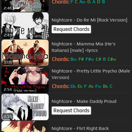
Chords:
F
C
A
G
A
D
B
m
2:46
Nightcore - Do Re Mi [Rock Version]
Request Chords
2:49
Nightcore - Mamma Mia (He's
Italiano) [male] +lyrics
Chords:
B
F#
F#
C#
B
C#
m
m
m
3:05
Nightcore - Pretty Little Psycho (Male
Version)
Chords:
D
E
F
A
F
B
C
b
b
b
m
b
2:54
Nightcore - Make Daddy Proud
Request Chords
2:55
Nightcore - Flirt Right Back