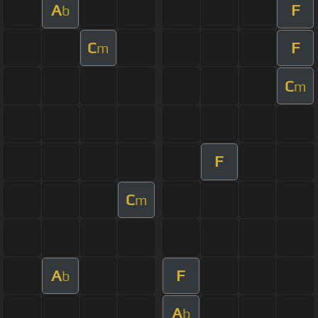
A
F
b
C
F
m
C
m
F
C
m
A
F
b
A
b