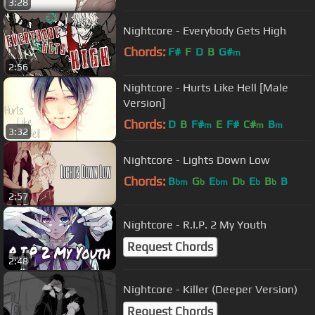
3:28
Nightcore - Everybody Gets High
Chords:
F#
F
D
B
G#
m
2:56
Nightcore - Hurts Like Hell [Male
Version]
Chords:
D
B
F#
E
F#
C#
B
m
m
m
3:32
Nightcore - Lights Down Low
Chords:
B
G
E
D
E
B
B
bm
b
bm
b
b
b
2:57
Nightcore - R.I.P. 2 My Youth
Request Chords
2:48
Nightcore - Killer (Deeper Version)
Request Chords