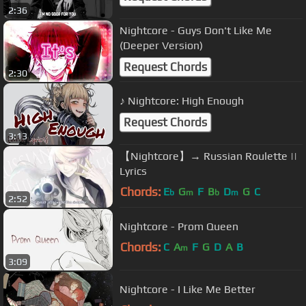
2:36
Nightcore - Guys Don't Like Me
(Deeper Version)
Request Chords
2:30
♪ Nightcore: High Enough
Request Chords
3:13
【Nightcore】→ Russian Roulette ||
Lyrics
Chords:
E
G
F
B
D
G
C
b
m
b
m
2:52
Nightcore - Prom Queen
Chords:
C
A
F
G
D
A
B
m
3:09
Nightcore - I Like Me Better