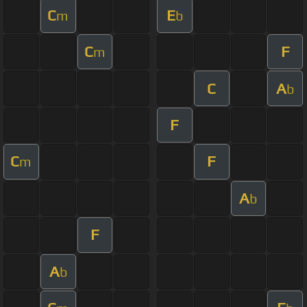
C
E
m
b
C
F
m
C
A
b
F
C
F
m
A
b
F
A
b