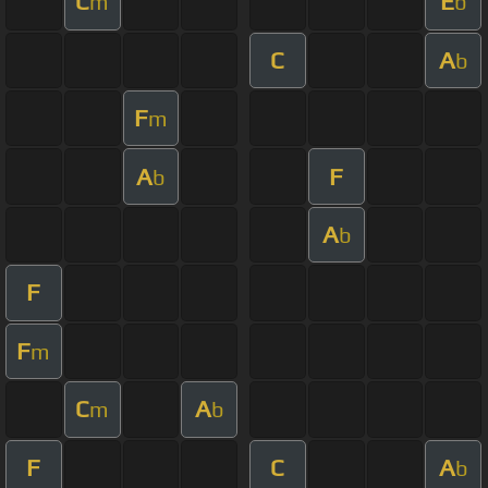
C
E
m
b
C
A
b
F
m
A
F
b
A
b
F
F
m
C
A
m
b
F
C
A
b