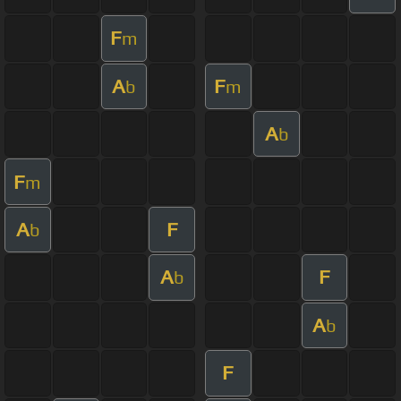
F
m
A
F
b
m
A
b
F
m
A
F
b
A
F
b
A
b
F