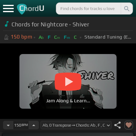
C
U
hord
Chords for Nightcore - Shiver
150
bpm
Standard Tuning (EADGBE)
A
F
C
F
C
b
m
m
Jam Along & Learn...
150
BPM