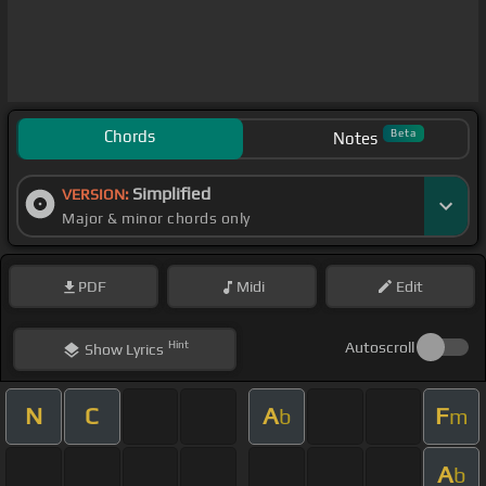
Chords
Beta
Notes
Simplified
VERSION:
Major & minor chords only
PDF
Midi
Edit
Hint
Autoscroll
Show
Lyrics
N
C
A
F
b
m
A
b