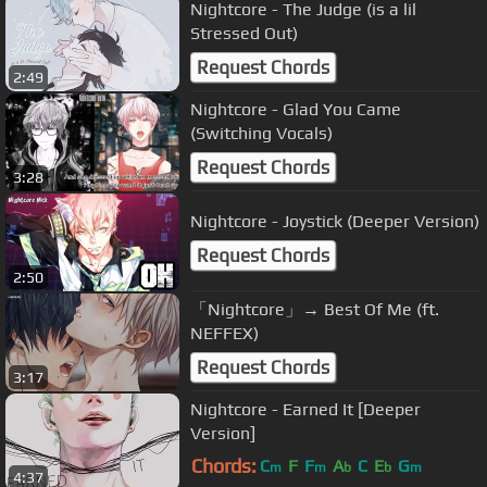
Nightcore - The Judge (is a lil
Stressed Out)
Request Chords
2:49
Nightcore - Glad You Came
(Switching Vocals)
Request Chords
3:28
Nightcore - Joystick (Deeper Version)
Request Chords
2:50
「Nightcore」→ Best Of Me (ft.
NEFFEX)
Request Chords
3:17
Nightcore - Earned It [Deeper
Version]
Chords:
C
F
F
A
C
E
G
m
m
b
b
m
4:37