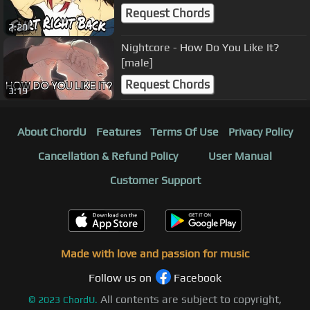
Request Chords
2:20
Nightcore - How Do You Like It?
[male]
Request Chords
3:19
About ChordU
Features
Terms Of Use
Privacy Policy
Cancellation & Refund Policy
User Manual
Customer Support
Made with love and passion for music
Follow us on
Facebook
All contents are subject to copyright,
©
2023
ChordU.