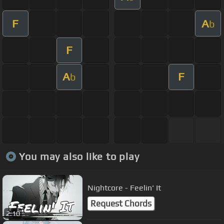
F
A
b
F
A
F
b
You may also like to play
Nightcore - Feelin' It
Request Chords
2:10