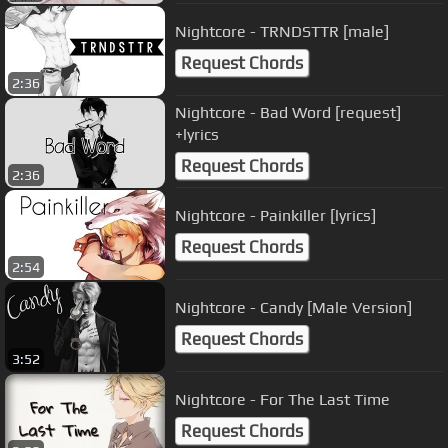
Nightcore - TRNDSTTR [male]
Request Chords
2:36
Nightcore - Bad Word [request]
+lyrics
Request Chords
2:36
Nightcore - Painkiller [lyrics]
Request Chords
2:54
Nightcore - Candy [Male Version]
Request Chords
3:52
Nightcore - For The Last Time
Request Chords