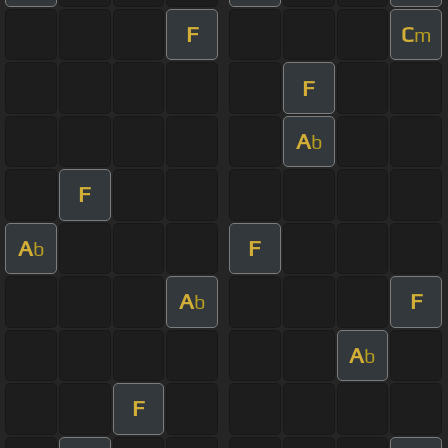
F
C
m
F
A
b
F
A
F
b
A
F
b
A
b
F