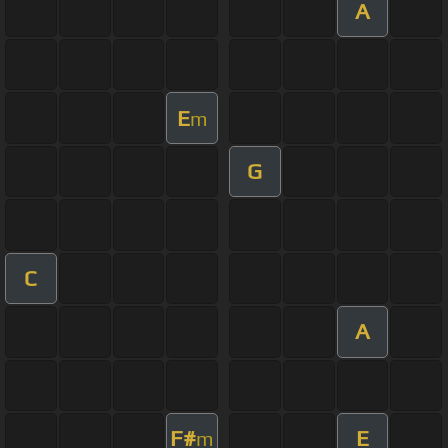
A
E
m
G
C
A
F#
E
m