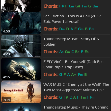
Chords:
F#
F
C
G#
F
G
D
m
m
m
4:11
Les Friction - This Is A Call (2017 -
Epic Powerful Vocal)
Chords:
D
D
A
E
G
B
B
m
m
m
4:59
Thunderstep Music - Story Of A
Soldier
Chords:
A
C
C
B
F
E
b
m
b
b
4:23
FiFtY VinC - Be Yourself (Dark Epic
Choir Rap / Trap Beat)
Chords:
G
F
A
A
F
B
m
m
4:15
WAR MUSIC "Enemy at the Wall" The
Two Most Aggressive Military Epic
Tracks!
Chords:
G
F#
C
A
F
F
F#
m
m
7:14
Thunderstep Music - They're Coming