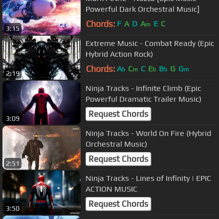
Powerful Dark Orchestral Music]
Chords:
F
A
D
A
E
C
m
3:15
Extreme Music - Combat Ready (Epic
Hybrid Action Rock)
Chords:
A
C
C
E
B
G
G
b
m
b
b
m
2:19
Ninja Tracks - Infinite Climb (Epic
Powerful Dramatic Trailer Music)
Request Chords
3:09
Ninja Tracks - World On Fire (Hybrid
Orchestral Music)
Request Chords
2:51
Ninja Tracks - Lines of Infinity | EPIC
ACTION MUSIC
Request Chords
3:50