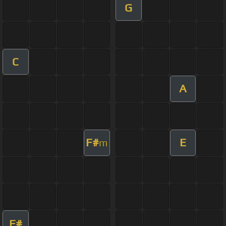
G
C
A
F#
E
m
F#