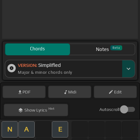
Chords
Beta
Notes
Simplified
VERSION:
Major & minor chords only
PDF
Midi
Edit
Hint
Autoscroll
Show
Lyrics
N
A
E