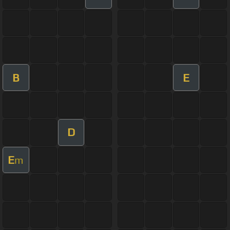
B
E
D
E
m