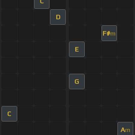
C
D
F#
m
E
G
C
A
m