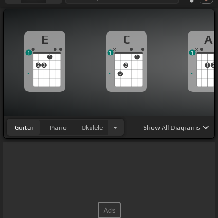
E
C
A
1
1
1
1
1
2
3
2
1
2
3
Guitar
Piano
Ukulele
Show
All Diagrams