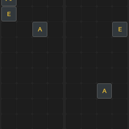
E
A
E
A