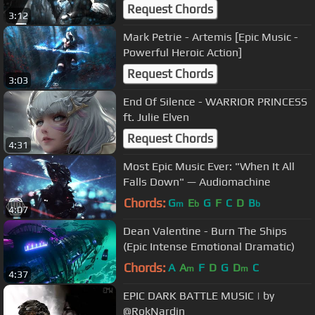
Orchestral]
Request Chords
3:12
Mark Petrie - Artemis [Epic Music -
Powerful Heroic Action]
Request Chords
3:03
End Of Silence - WARRIOR PRINCESS
ft. Julie Elven
Request Chords
4:31
Most Epic Music Ever: "When It All
Falls Down" — Audiomachine
Chords:
G
E
G
F
C
D
B
m
b
b
4:07
Dean Valentine - Burn The Ships
(Epic Intense Emotional Dramatic)
Chords:
A
A
F
D
G
D
C
m
m
4:37
EPIC DARK BATTLE MUSIC | by
@RokNardin