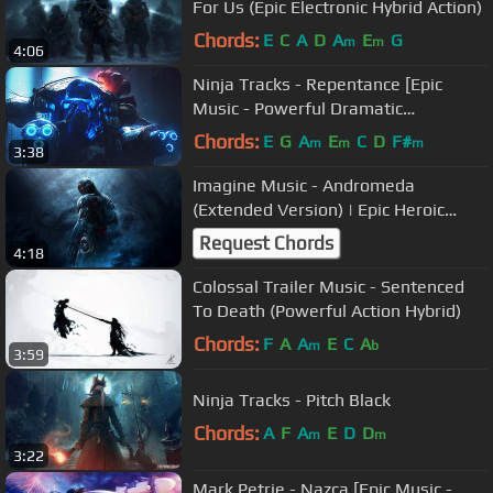
For Us (Epic Electronic Hybrid Action)
Chords:
E
C
A
D
A
E
G
m
m
4:06
Ninja Tracks - Repentance [Epic
Music - Powerful Dramatic
Orchestral]
Chords:
E
G
A
E
C
D
F#
m
m
m
3:38
Imagine Music - Andromeda
(Extended Version) | Epic Heroic
Hybrid Music
Request Chords
4:18
Colossal Trailer Music - Sentenced
To Death (Powerful Action Hybrid)
Chords:
F
A
A
E
C
A
m
b
3:59
Ninja Tracks - Pitch Black
Chords:
A
F
A
E
D
D
m
m
3:22
Mark Petrie - Nazca [Epic Music -