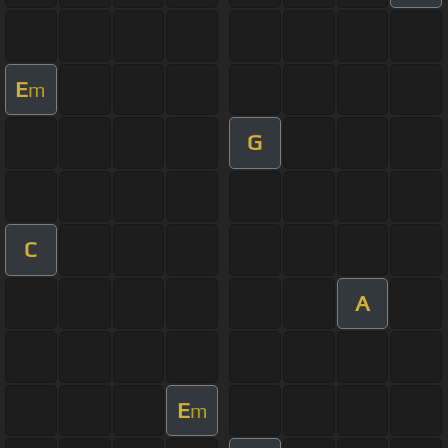
E
m
G
C
A
E
m