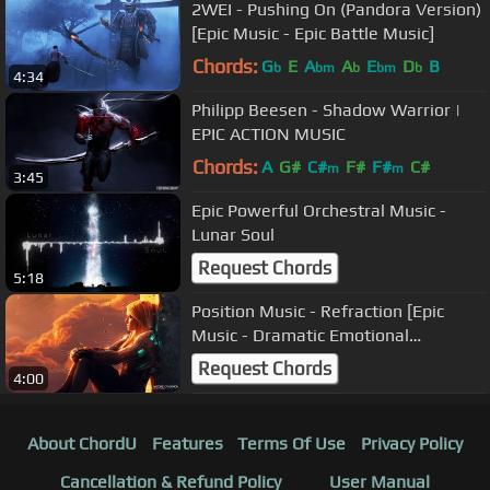
2WEI - Pushing On (Pandora Version)
[Epic Music - Epic Battle Music]
Chords:
G
E
A
A
E
D
B
b
bm
b
bm
b
4:34
Philipp Beesen - Shadow Warrior |
EPIC ACTION MUSIC
Chords:
A
G#
C#
F#
F#
C#
m
m
3:45
Epic Powerful Orchestral Music -
Lunar Soul
Request Chords
5:18
Position Music - Refraction [Epic
Music - Dramatic Emotional
Powerful]
Request Chords
4:00
About ChordU
Features
Terms Of Use
Privacy Policy
Cancellation & Refund Policy
User Manual