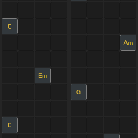
C
A
m
E
m
G
C