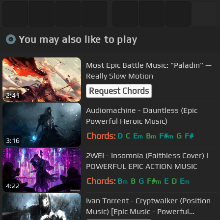
You may also like to play
Most Epic Battle Music: "Paladin" —
Really Slow Motion
Request Chords
2:41
Audiomachine - Dauntless (Epic
Powerful Heroic Music)
Chords:
D
C
E
B
F#
G
F#
m
m
m
3:16
2WEI - Insomnia (Faithless Cover) |
POWERFUL EPIC ACTION MUSIC
Chords:
B
B
G
F#
E
D
E
m
m
m
4:22
Ivan Torrent - Cryptwalker (Position
Music) [Epic Music - Powerful