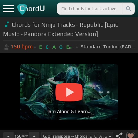
C
U
hord
Chords for Ninja Tracks - Republic [Epic
Music - Pandora Extended Version]
150
bpm
Standard Tuning (EADGBE)
E
C
A
G
E
m
Jam Along & Learn...
150
BPM