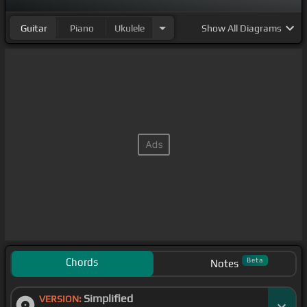
Guitar
Piano
Ukulele
Show
All Diagrams
Chords
Beta
Notes
Simplified
VERSION: