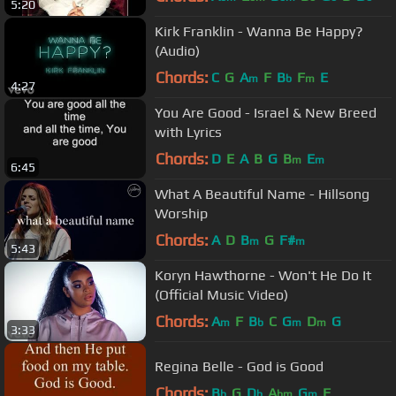
5:20
Kirk Franklin - Wanna Be Happy?
(Audio)
Chords:
C
G
A
F
B
F
E
m
b
m
4:27
You Are Good - Israel & New Breed
with Lyrics
Chords:
D
E
A
B
G
B
E
m
m
6:45
What A Beautiful Name - Hillsong
Worship
Chords:
A
D
B
G
F#
m
m
5:43
Koryn Hawthorne - Won't He Do It
(Official Music Video)
Chords:
A
F
B
C
G
D
G
m
b
m
m
3:33
Regina Belle - God is Good
Chords:
B
G
D
A
G
F
b
b
bm
m