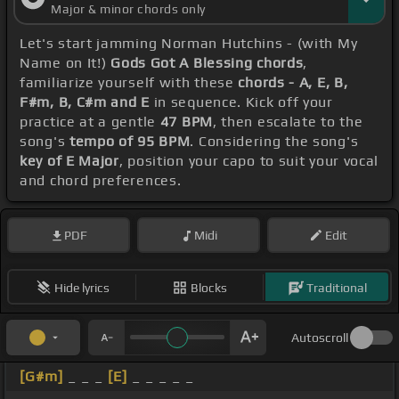
Major & minor chords only
Let's start jamming Norman Hutchins - (with My
Name on It!)
Gods Got A Blessing chords
,
familiarize yourself with these
chords - A, E, B,
F#m, B, C#m and E
in sequence. Kick off your
practice at a gentle
47 BPM
, then escalate to the
song's
tempo of 95 BPM
. Considering the song's
key of E Major
, position your capo to suit your vocal
and chord preferences.
PDF
Midi
Edit
Hide lyrics
Blocks
Traditional
Autoscroll
[G#m]
_ _ _
[E]
_ _ _ _ _