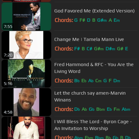
God Favored Me (Extended Version)
Chords:
G
F#
D
B
G#
A
E
m
m
7:55
Change Me | Tamela Mann Live
Chords:
F#
B
C#
G#
D#
G#
E
m
m
7:20
Fred Hammond & RFC - You Are the
Living Word
Chords:
B
E
A
C
G
F
D
b
b
b
m
m
5:16
Let the church say amen-Marvin
Winans
Chords:
D
A
G
B
E
F
A
b
b
b
bm
b
m
bm
4:58
I Will Bless The Lord - Byron Cage -
An Invitation to Worship
Chords:
A
E
B
B
G
B
D
bm
bm
bm
b
b
b