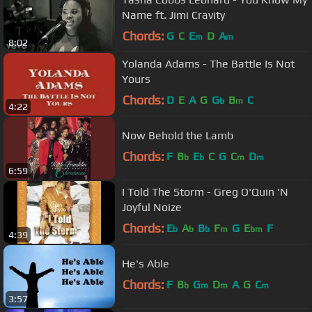
Name ft. Jimi Cravity
Chords:
G
C
E
D
A
m
m
8:02
Yolanda Adams - The Battle Is Not
Yours
Chords:
D
E
A
G
G
B
C
b
m
4:22
Now Behold the Lamb
Chords:
F
B
E
C
G
C
D
b
b
m
m
6:59
I Told The Storm - Greg O'Quin 'N
Joyful Noize
Chords:
E
A
B
F
G
E
F
b
b
b
m
bm
4:39
He's Able
Chords:
F
B
G
D
A
G
C
b
m
m
m
3:57