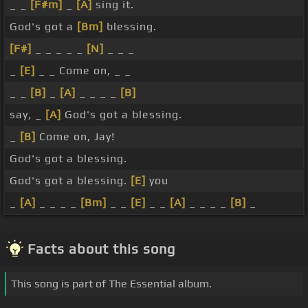
_ _
[F#m]
_
[A]
sing it.
God's got a
[Bm]
blessing.
[F#]
_ _ _ _ _
[N]
_ _ _
_
[E]
_ _ Come on, _ _
_ _
[B]
_
[A]
_ _ _ _
[B]
say, _
[A]
God's got a blessing.
_
[B]
Come on, Jay!
God's got a blessing.
God's got a blessing.
[E]
you
_
[A]
_ _ _ _
[Bm]
_ _
[E]
_ _
[A]
_ _ _ _
[B]
_
Facts about this song
This song is part of The Essential album.