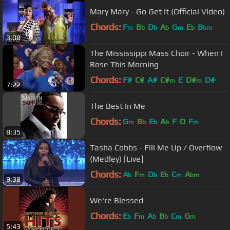
Mary Mary - Go Get It (Official Video)
Chords:
F
B
D
A
G
E
B
m
b
b
b
m
b
bm
3:08
The Mississippi Mass Choir - When I
Rose This Morning
Chords:
F#
C#
A#
C#
E
D#
D#
m
m
7:22
The Best In Me
Chords:
G
B
E
A
F
D
F
m
b
b
b
m
8:35
Tasha Cobbs - Fill Me Up / Overflow
(Medley) [Live]
Chords:
A
F
D
E
C
A
b
m
b
b
m
bm
9:38
We're Blessed
Chords:
E
F
A
B
C
G
b
m
b
b
m
m
5:43