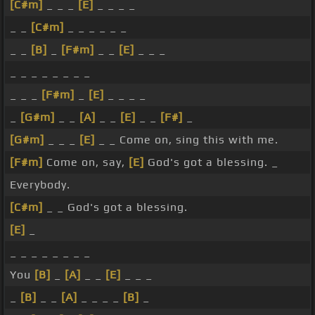
[C#m]
_ _ _
[E]
_ _ _ _
_ _
[C#m]
_ _ _ _ _ _
_ _
[B]
_
[F#m]
_ _
[E]
_ _ _
_ _ _ _ _ _ _ _
_ _ _
[F#m]
_
[E]
_ _ _ _
_
[G#m]
_ _
[A]
_ _
[E]
_ _
[F#]
_
[G#m]
_ _ _
[E]
_ _ Come on, sing this with me.
[F#m]
Come on, say,
[E]
God's got a blessing. _
Everybody.
[C#m]
_ _ God's got a blessing.
[E]
_
_ _ _ _ _ _ _ _
You
[B]
_
[A]
_ _
[E]
_ _ _
_
[B]
_ _
[A]
_ _ _ _
[B]
_