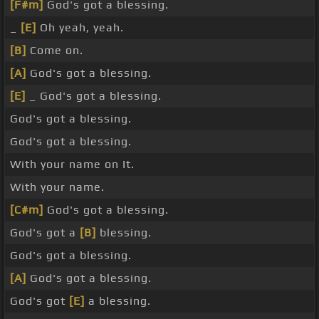
[F#m]
God's got a blessing.
_
[E]
Oh yeah, yeah.
[B]
Come on.
[A]
God's got a blessing.
[E]
_ God's got a blessing.
God's got a blessing.
God's got a blessing.
With your name on It.
With your name.
[C#m]
God's got a blessing.
God's got a
[B]
blessing.
God's got a blessing.
[A]
God's got a blessing.
God's got
[E]
a blessing.