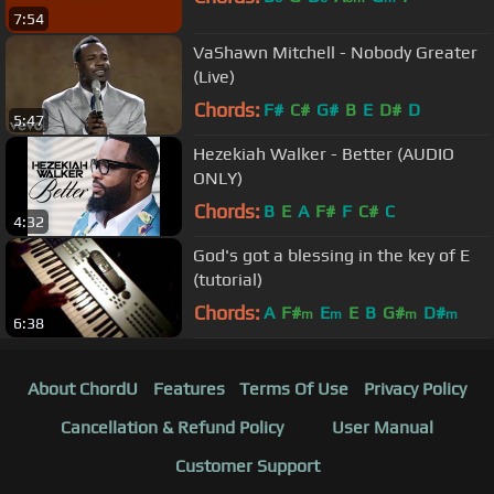
7:54
VaShawn Mitchell - Nobody Greater
(Live)
Chords:
F#
C#
G#
B
E
D#
D
5:47
Hezekiah Walker - Better (AUDIO
ONLY)
Chords:
B
E
A
F#
F
C#
C
4:32
God's got a blessing in the key of E
(tutorial)
Chords:
A
F#
E
E
B
G#
D#
m
m
m
m
6:38
About ChordU
Features
Terms Of Use
Privacy Policy
Cancellation & Refund Policy
User Manual
Customer Support