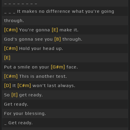
_ _ _ _ _ _ _ _
_ _ _ It makes no difference what you're going
through.
[C#m]
You're gonna
[E]
make it.
God's gonna see you
[B]
through.
[C#m]
Hold your head up.
[E]
Put a smile on your
[G#m]
face.
[C#m]
This is another test.
[D]
It
[C#m]
won't last always.
So
[E]
get ready.
Get ready.
For your blessing.
_ Get ready.