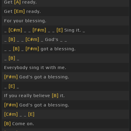
Get
[A]
ready.
Get
[Em]
ready.
For your blessing.
_
[C#m]
_ _
[F#m]
_ _
[E]
Sing it. _
_
[B]
_ _
[C#m]
_ God's _ _
_ _
[B]
_
[F#m]
got a blessing.
_
[B]
_
Everybody sing it with me.
[F#m]
God's got a blessing.
_
[E]
_
If you really believe
[B]
it.
[F#m]
God's got a blessing.
[C#m]
_ _
[E]
[B]
Come on.