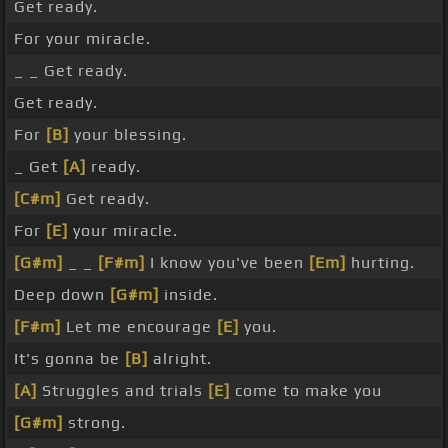
Get ready.
For your miracle.
_ _ Get ready.
Get ready.
For
[B]
your blessing.
_ Get
[A]
ready.
[C#m]
Get ready.
For
[E]
your miracle.
[G#m]
_ _
[F#m]
I know you've been
[Em]
hurting.
Deep down
[G#m]
inside.
[F#m]
Let me encourage
[E]
you.
It's gonna be
[B]
alright.
[A]
Struggles and trials
[E]
come to make you
[G#m]
strong.