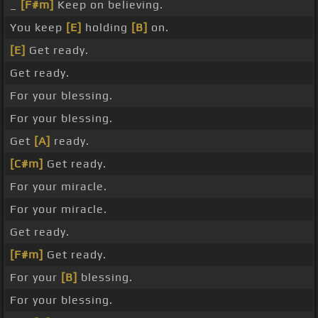
_
[F#m]
Keep on believing.
You keep
[E]
holding
[B]
on.
[E]
Get ready.
Get ready.
For your blessing.
For your blessing.
Get
[A]
ready.
[C#m]
Get ready.
For your miracle.
For your miracle.
Get ready.
[F#m]
Get ready.
For your
[B]
blessing.
For your blessing.