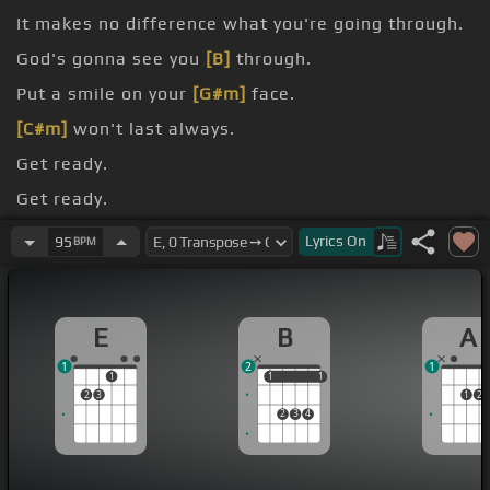
It makes no difference what you're going through.
God's gonna see you
[B]
through.
Put a smile on your
[G#m]
face.
[C#m]
won't last always.
Get ready.
Get ready.
Get
[A]
ready.
Lyrics
On
95
BPM
E
B
A
1
2
1
1
1
1
1
1
2
3
1
2
2
3
4