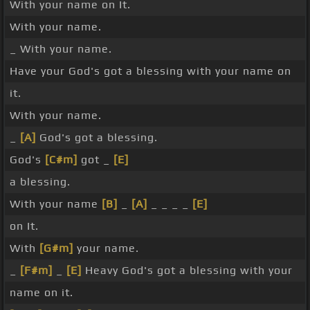
With your name on It.
With your name.
_ With your name.
Have your God's got a blessing with your name on
it.
With your name.
_
[A]
God's got a blessing.
God's
[C#m]
got _
[E]
a blessing.
With your name
[B]
_
[A]
_ _ _ _
[E]
on It.
With
[G#m]
your name.
_
[F#m]
_
[E]
Heavy God's got a blessing with your
name on it.