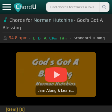
C
U
hord
Chords for
Norman Hutchins
- God's Got A
Blessing
94.8
bpm
Standard Tuning (EADGBE)
E
B
A
C#
F#
m
m
Jam Along & Learn...
[G#m]
[E]