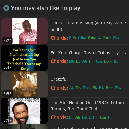
You may also like to play
God's Got a Blessing (with My Name
on It!)
Chords:
E
B
C#
F#
A
G#
E
m
m
m
m
4:22
For Your Glory - Tasha Cobbs - Lyrics
Chords:
D
E
A
F
C
B
B
b
b
b
m
m
bm
b
6:47
Grateful
Chords:
A
D
D
E
B
B
F
b
b
bm
b
b
bm
m
6:56
"I'm Still Holding On" (1984)- Luther
Barnes, Red Budd Choir
Chords:
E
A
B
C
F
C
F
b
b
b
m
m
5:17
Tasha Cobbs Leonard - You Know My