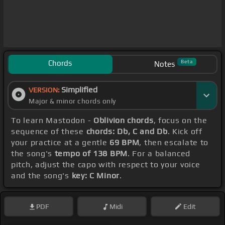
Chords
Beta
Notes
Simplified
VERSION:
Major & minor chords only
To learn Mastodon -
Oblivion chords
, focus on the
sequence of these
chords: Db, C and Db
. Kick off
your practice at a gentle
69 BPM
, then escalate to
the song's
tempo of 138 BPM
. For a balanced
pitch, adjust the capo with respect to your voice
and the song's
key: C Minor
.
PDF
Midi
Edit