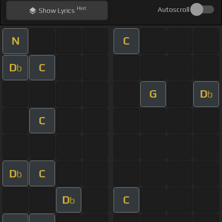
Hint
Autoscroll
Show
Lyrics
N
C
D
C
b
G
D
b
C
D
C
b
D
C
b