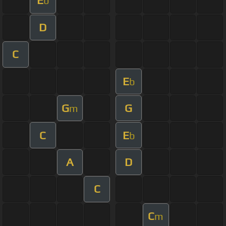
E
b
D
C
E
b
G
G
m
C
E
b
A
D
C
C
m