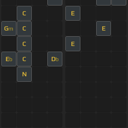
C
E
G
C
E
m
C
E
E
C
D
b
b
N