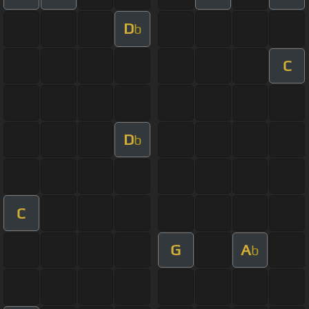
D
b
C
D
b
C
G
A
b