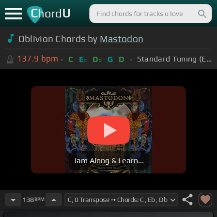
C
U
hord
Oblivion Chords by
Mastodon
137.9
bpm
Standard Tuning (EADGBE)
C
E
D
G
D
b
b
Jam Along & Learn...
138
BPM