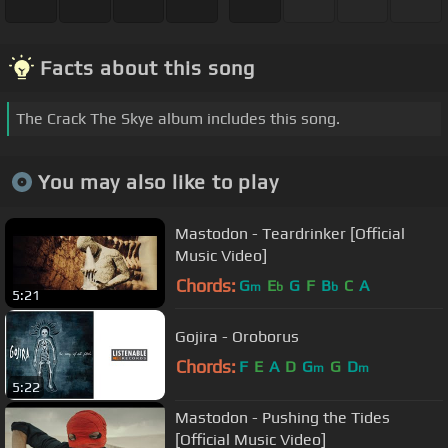
Facts about this song
The Crack The Skye album includes this song.
You may also like to play
Mastodon - Teardrinker [Official
Music Video]
Chords:
G
E
G
F
B
C
A
m
b
b
5:21
Gojira - Oroborus
Chords:
F
E
A
D
G
G
D
m
m
5:22
Mastodon - Pushing the Tides
[Official Music Video]