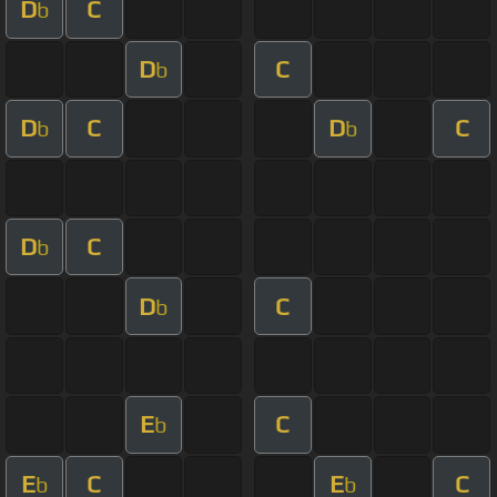
D
C
b
D
C
b
D
C
D
C
b
b
D
C
b
D
C
b
E
C
b
E
C
E
C
b
b