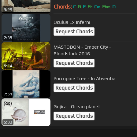
Chords:
C
G
E
E
C
E
D
b
m
bm
3:29
Oculus Ex Inferni
Request Chords
2:35
MASTODON - Ember City -
Bloodstock 2016
Request Chords
5:14
Porcupine Tree - In Absentia
Request Chords
7:51
Gojira - Ocean planet
Request Chords
5:33