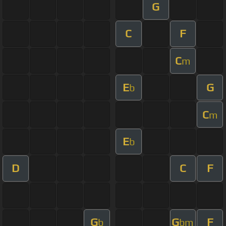
G
C
F
C
m
E
G
b
C
m
E
b
D
C
F
G
G
F
b
bm