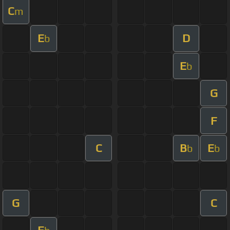
C
m
E
D
b
E
b
G
F
C
B
E
b
b
G
C