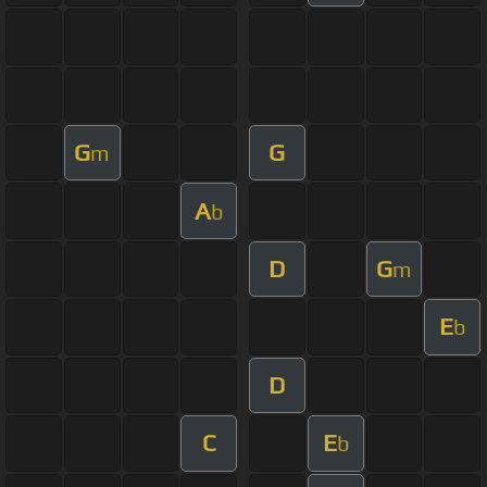
G
G
m
A
b
D
G
m
E
b
D
C
E
b