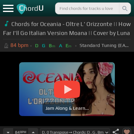
C
U
hord
Chords for Oceania - Oltre L' Orizzonte || How
Far I'll Go Italian Version Moana || Cover by Luna
84
bpm
Standard Tuning (EADGBE)
D
G
B
A
E
m
m
Jam Along & Learn...
84
BPM