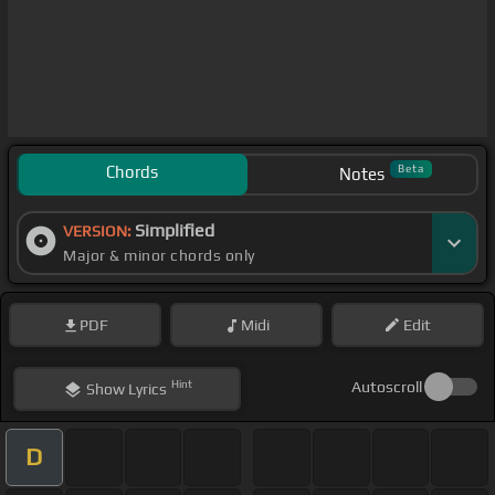
Chords
Beta
Notes
Simplified
VERSION:
Major & minor chords only
PDF
Midi
Edit
Hint
Autoscroll
Show
Lyrics
D