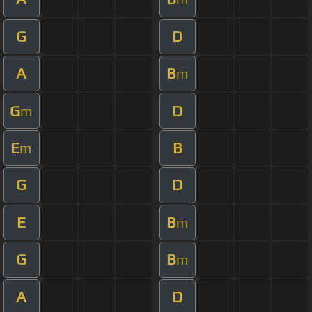
G
D
A
B
m
G
D
m
E
B
m
G
D
E
B
m
G
B
m
A
D