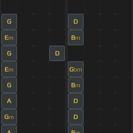
G
D
E
B
m
m
G
D
E
G
m
bm
G
B
m
A
D
G
D
m
A
B
m