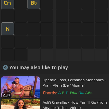
C
B
m
b
N
You may also like to play
Opetaia Foa'i, Fernando Mendonça -
Pra Ir Além (De "Moana")
Chords:
A
E
D
F#
G
A#
m
m
m
2:40
Auli'i Cravalho - How Far I'll Go (from
Moana/Official Video)