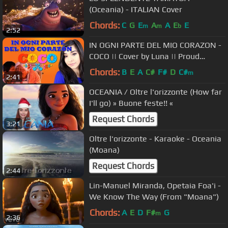
(Oceania) - ITALIAN Cover
Chords:
C
G
E
A
A
E
E
m
m
b
2:52
IN OGNI PARTE DEL MIO CORAZON -
COCO || Cover by Luna || Proud
Corazon ITA || Female Version
Chords:
B
E
A
C#
F#
D
C#
m
2:41
OCEANIA / Oltre l'orizzonte (How far
I'll go) » Buone feste!! «
Request Chords
3:21
Oltre l'orizzonte - Karaoke - Oceania
(Moana)
Request Chords
2:44
Lin-Manuel Miranda, Opetaia Foa'i -
We Know The Way (From "Moana")
Chords:
A
E
D
F#
G
m
2:36