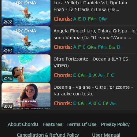
Luca Velletri, Daniele Vit, Opetaia
Foa'i - La Strada di Casa (Da
"Oceania") (Audio)
Chords:
A
E
D
F#
C#
m
m
2:22
Angela Finocchiaro, Chiara Grispo - Io
sono Vaiana (Da "Oceania"/Audio
Only)
Chords:
A
F
C
C#
F#
B
D
m
m
m
2:47
Oltre l'orizzonte - Oceania (LYRICS
VIDEO)
Chords:
E
C#
B
A
A
F
C
m
m
2:46
Oceania - Vaiana - Oltre l'orizzonte -
Karaoke con testo
Chords:
E
C#
A
B
C
F#
A
m
m
3:03
About ChordU
Features
Terms Of Use
Privacy Policy
Cancellation & Refund Policy
User Manual