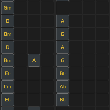
G
m
D
A
B
G
m
D
A
B
A
G
m
E
B
b
b
C
A
m
b
E
B
b
b