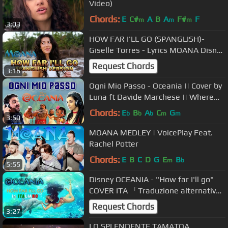
Video)
Chords:
E
C#
A
B
A
F#
F
m
m
m
3:03
HOW FAR I'LL GO (SPANGLISH)-
Giselle Torres - Lyrics MOANA Disney
Cover - Giselle Torres
Request Chords
3:16
Ogni Mio Passo - Oceania || Cover by
Luna ft Davide Marchese || Where
You Are Italian Version
Chords:
E
B
A
C
G
b
b
b
m
m
3:50
MOANA MEDLEY | VoicePlay Feat.
Rachel Potter
Chords:
E
B
C
D
G
E
B
m
b
5:55
Disney OCEANIA - "How far I'll go"
COVER ITA 「Traduzione alternativa
più fedele all'originale!」
Request Chords
3:27
LO SPLENDENTE TAMATOA