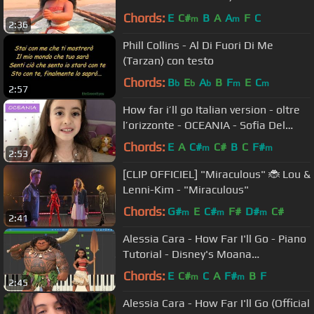
Chords:
E
C#
B
A
A
F
C
m
m
2:36
Phill Collins - Al Di Fuori Di Me
(Tarzan) con testo
Chords:
B
E
A
B
F
E
C
b
b
b
m
m
2:57
How far i’ll go Italian version - oltre
l’orizzonte - OCEANIA - Sofia Del
Baldo
Chords:
E
A
C#
C#
B
C
F#
m
m
2:53
[CLIP OFFICIEL] "Miraculous" 🐞 Lou &
Lenni-Kim - "Miraculous"
Chords:
G#
E
C#
F#
D#
C#
m
m
m
2:41
Alessia Cara - How Far I'll Go - Piano
Tutorial - Disney's Moana
Soundtrack
Chords:
E
C#
C
A
F#
B
F
m
m
2:45
Alessia Cara - How Far I'll Go (Official