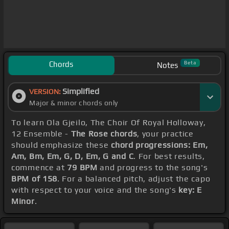
Chords
Beta
Notes
Simplified
VERSION:
Major & minor chords only
To learn Ola Gjeilo, The Choir Of Royal Holloway,
12 Ensemble -
The Rose chords
, your practice
should emphasize these
chord progressions: Em,
Am, Bm, Em, G, D, Em, G and C
. For best results,
commence at
79 BPM
and progress to the song's
BPM of 158
. For a balanced pitch, adjust the capo
with respect to your voice and the song's
key: E
Minor
.