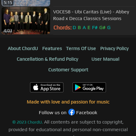
5:15
VOCES8 - Ubi Caritas (Live) - Abbey
Road x Decca Classics Sessions
Chords:
D
B
A
E
F#
G#
G
4:03
About ChordU
Features
Terms Of Use
Privacy Policy
Cancellation & Refund Policy
User Manual
Customer Support
Made with love and passion for music
Follow us on
Facebook
All contents are subject to copyright,
©
2023
ChordU.
provided for educational and personal non-commercial