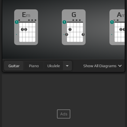
E
G
A
m
m
1
1
1
1
2
1
2
3
2
3
Guitar
Piano
Ukulele
Show
All Diagrams