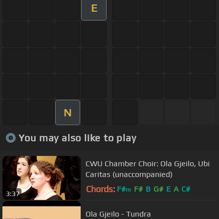
E
N
You may also like to play
CWU Chamber Choir: Ola Gjeilo, Ubi
Caritas (unaccompanied)
Chords:
F#
F#
B
G#
E
A
C#
m
3:37
Ola Gjeilo - Tundra