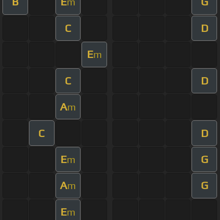
B
E
G
m
C
D
E
m
C
D
A
m
C
D
E
G
m
A
G
m
E
m