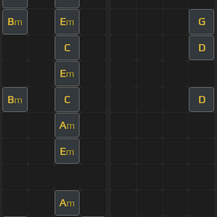
B
E
G
m
m
C
D
E
m
B
C
D
m
A
m
E
m
A
m