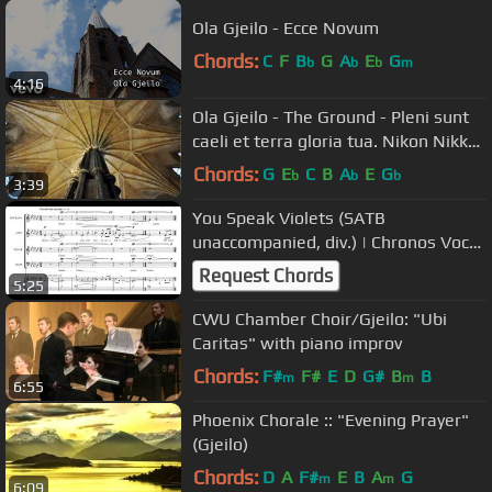
Ola Gjeilo - Ecce Novum
Chords:
C
F
B
G
A
E
G
b
b
b
m
4:16
Ola Gjeilo - The Ground - Pleni sunt
caeli et terra gloria tua. Nikon Nikkor
18-200mm lens.
Chords:
G
E
C
B
A
E
G
b
b
b
3:39
You Speak Violets (SATB
unaccompanied, div.) | Chronos Vocal
Ensemble
Request Chords
5:25
CWU Chamber Choir/Gjeilo: "Ubi
Caritas" with piano improv
Chords:
F#
F#
E
D
G#
B
B
m
m
6:55
Phoenix Chorale :: "Evening Prayer"
(Gjeilo)
Chords:
D
A
F#
E
B
A
G
m
m
6:09