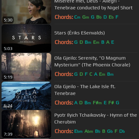
Miserere mei, Deus - Allegri -
Tenebrae conducted by Nigel Short
Chords:
C
G
G
B
D
E
F
m
m
b
b
5:30
Stars (Ēriks Ešenvalds)
Chords:
G
D
B
E
B
A
E
m
m
5:03
Ola Gjeilo: Serenity, "O Magnum
Mysterium" (The Phoenix Chorale)
Chords:
G
D
F
C
A
E
B
m
m
5:19
Ola Gjeilo - The Lake Isle ft.
Tenebrae
Chords:
A
D
B
F#
E
F#
G
m
m
6:24
Pyotr Ilyich Tchaikovsky - Hymn of the
Cherubim
Chords:
E
A
B
B
G
F
D
bm
bm
b
b
b
7:39