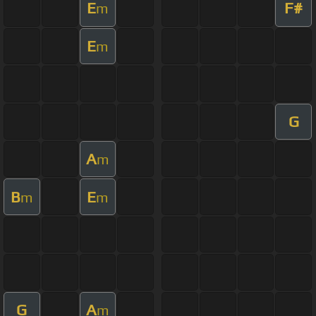
E
F#
m
E
m
G
A
m
B
E
m
m
G
A
m