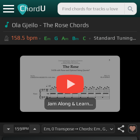
C
U
hord
Ola Gjeilo - The Rose Chords
158.5
bpm
Standard Tuning (EADGBE)
E
G
A
B
C
m
m
m
Jam Along & Learn...
159
BPM