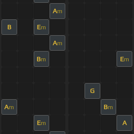
A
m
B
E
m
A
m
B
E
m
m
G
A
B
m
m
E
A
m