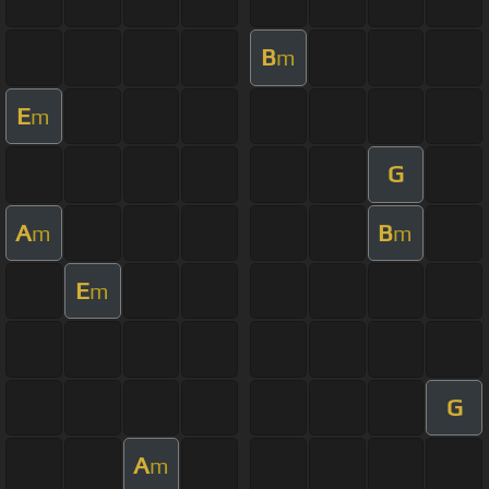
B
m
E
m
G
A
B
m
m
E
m
G
A
m