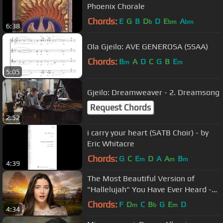
Phoenix Chorale
Chords:
E
G
B
D
D
E
A
b
bm
bm
6:38
Ola Gjeilo: AVE GENEROSA (SSAA)
Chords:
B
A
D
C
G
B
E
m
m
5:05
Gjeilo: Dreamweaver - 2. Dreamsong
Request Chords
2:52
i carry your heart (SATB Choir) - by
Eric Whitacre
Chords:
G
C
E
D
A
A
B
m
m
m
4:39
The Most Beautiful Version of
"Hallelujah" You Have Ever Heard -
Lucy Thomas
Chords:
F
D
C
B
G
E
D
m
b
m
4:34