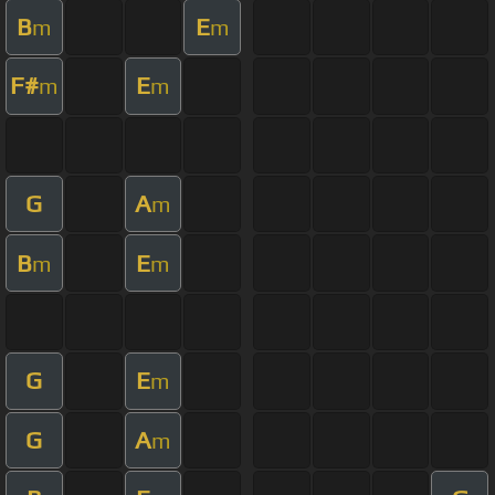
B
E
m
m
F#
E
m
m
G
A
m
B
E
m
m
G
E
m
G
A
m