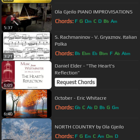
Ola Gjeilo PIANO IMPROVISATIONS
Chords:
F
G
D
C
D
B
A
m
b
m
5:37
S. Rachmaninov - V. Gryaznov. Italian
Polka
Chords:
B
E
E
B
F
A
A
b
bm
b
bm
b
bm
3:21
Daniel Elder - "The Heart's
Reflection"
Request Chords
6:09
October - Eric Whitacre
Chords:
G
C
A
D
B
G
G
b
b
b
m
6:40
NORTH COUNTRY by Ola Gjeilo
Chords:
F
G
E
C
A
D
D
m
m
m