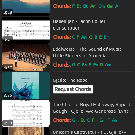
Chords:
F
E
B
A
D
G
A
b
b
m
m
m
3:38
Hallelujah - Jacob Collier
transcription
Chords:
C
F
A
G
B
E
E
m
m
3:47
Edelweiss - The Sound of Music,
Little Singers of Armenia
Chords:
G
C
B
F
E
D
A
b
b
m
4:57
Gjeilo: The Rose
Request Chords
3:26
The Choir of Royal Holloway, Rupert
Gough - Gjeilo: Ave Generosa (Lyric
Video)
Chords:
G
E
C
F
C
F
A
m
b
m
m
b
4:39
Unicornis Captivatur - ( O. Gjeilo) -