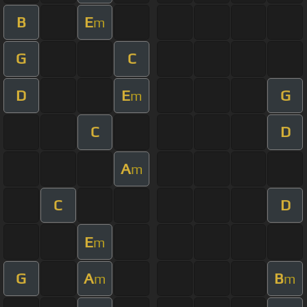
B
E
m
G
C
D
E
G
m
C
D
A
m
C
D
E
m
G
A
B
m
m