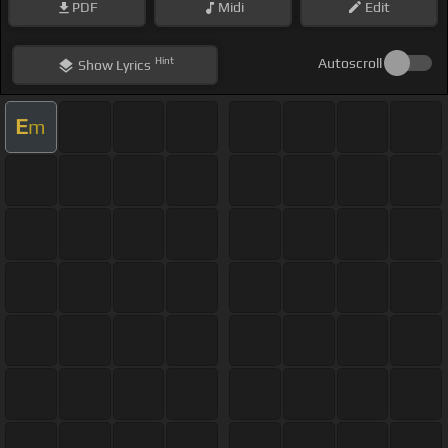
PDF
Midi
Edit
Hint
Autoscroll
Show
Lyrics
E
m