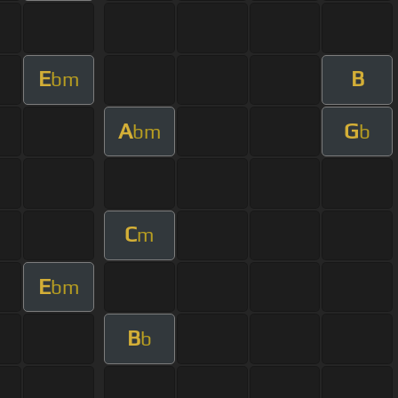
E
B
bm
A
G
bm
b
C
m
E
bm
B
b