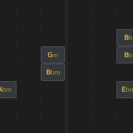
B
b
G
B
m
b
B
bm
A
E
bm
b