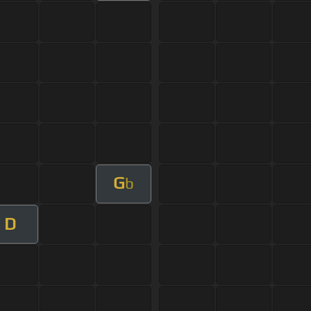
G
b
D