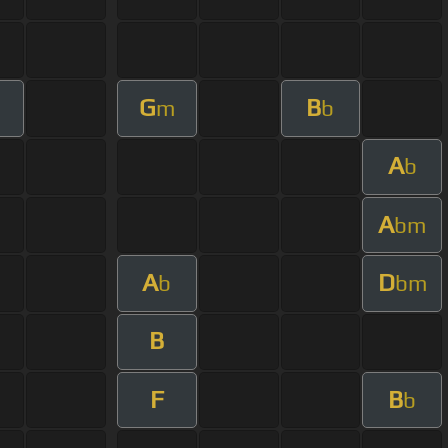
G
B
m
b
A
b
A
bm
A
D
b
bm
B
F
B
b