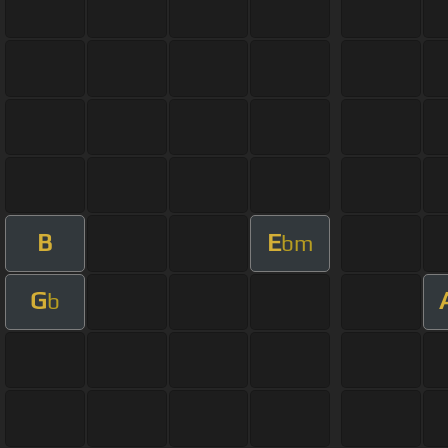
B
E
bm
G
b