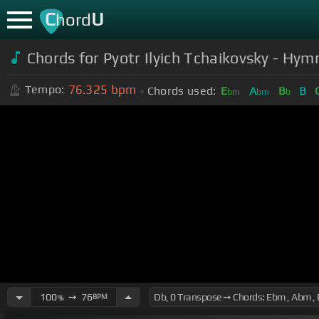
C
U
hord
Chords for Pyotr Ilyich Tchaikovsky - Hy
76.325
bpm
Tempo:
Chords used:
E
A
B
B
bm
bm
b
100
➙
76
BPM
%