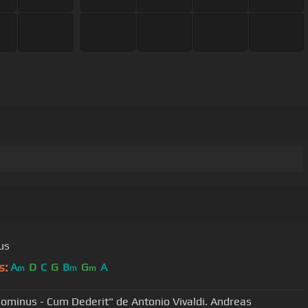
us
s:
A
D
C
G
B
G
A
m
m
m
Dominus - Cum Dederit" de Antonio Vivaldi . Andreas