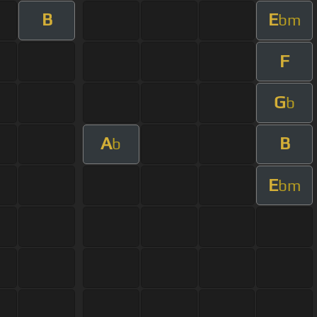
B
E
bm
F
G
b
A
B
b
E
bm