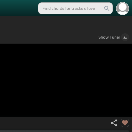
Show
Tuner