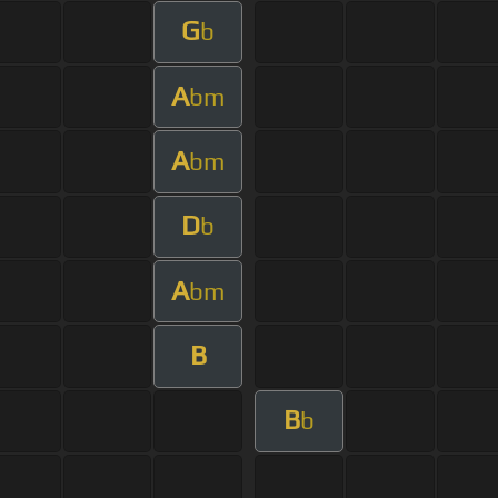
G
b
A
bm
A
bm
D
b
A
bm
B
B
b