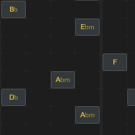
B
b
E
bm
F
A
bm
D
b
A
bm