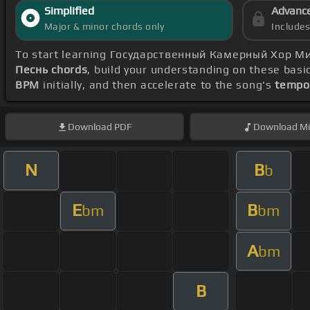
Simplified
Advanc
Major & minor chords only
Include
To start learning Государственный Камерный Хор М
Песнь chords
, build your understanding on these basi
BPM
initially, and then accelerate to the song's
tempo
Download
PDF
Download
Mi
N
B
b
E
B
bm
bm
A
bm
B