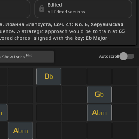
Edited
All Edited versions
в. Иоанна Златоуста, Соч. 41: No. 6, Херувимская
uence. A strategic approach would be to train at
65
avored chords, aligned with the
key: Eb Major
.
Hint
Autoscroll
Show
Lyrics
D
b
G
b
A
m
bm
A
bm