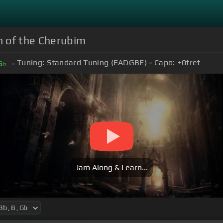
mn of the Cherubim
Tuning:
Standard Tuning (EADGBE)
Capo:
+0
fret
G
b
Jam Along & Learn...