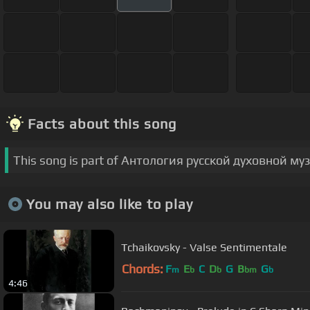
Facts about this song
This song is part of Антология русской духовной му
You may also like to play
Tchaikovsky - Valse Sentimentale
Chords:
F
E
C
D
G
B
G
m
b
b
bm
b
4:46