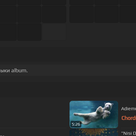
зыки album.
Adiem
Chord
5:26
"Nisi 