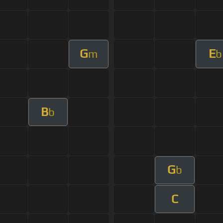
G
E
m
b
B
b
G
b
C