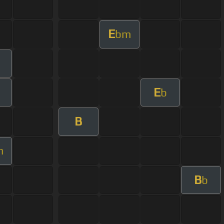
E
bm
E
b
B
m
B
b