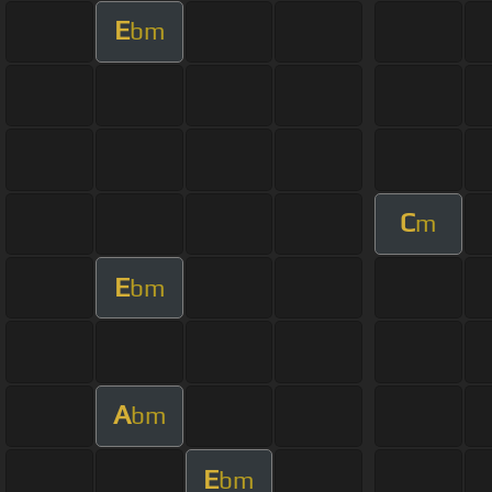
E
bm
C
m
E
bm
A
bm
E
bm