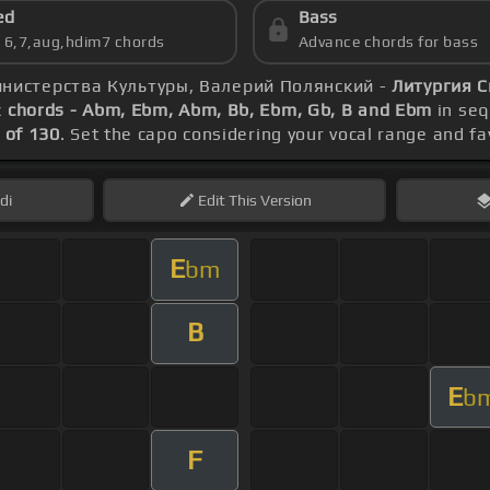
ed
Bass
s 6,7,aug,hdim7 chords
Advance chords for bass
инистерства Культуры, Валерий Полянский -
Литургия С
c
chords - Abm, Ebm, Abm, Bb, Ebm, Gb, B and Ebm
in seq
 of 130
. Set the capo considering your vocal range and f
di
Edit
This Version
E
bm
B
E
b
F