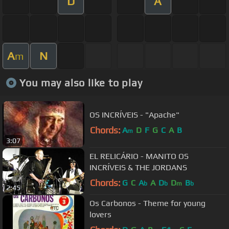
D
A
A
N
m
You may also like to play
OS INCRÍVEIS - "Apache"
Chords:
A
D
F
G
C
A
B
m
3:07
EL RELICÁRIO - MANITO OS
INCRÍVEIS & THE JORDANS
Chords:
G
C
A
A
D
D
B
b
b
m
b
2:45
Os Carbonos - Theme for young
lovers