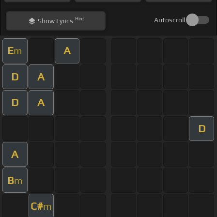
Hint
Autoscroll
Show
Lyrics
E
A
m
D
A
D
A
D
A
B
m
C#
m