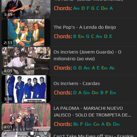
Chords:
A
D
F
G
C
D
A
m
m
3:45
The Pop's - A Lenda do Beijo
Chords:
B
E
G
C
A
D
E
m
m
2:11
Os Incríveis (Jovem Guarda) - O
milionário (ao vivo)
Chords:
G
D
A
A
E
E
A
m
m
b
4:09
Os Incríveis - Czardas
Chords:
D
A
G
D
B
F
E
m
m
m
3:36
LA PALOMA - MARIACHI NUEVO
JALISCO - SOLO DE TROMPETA DE
CESAR RIVERA -TELF. 5681512 -
Chords:
B
F
G
C
A
E
D
b
m
m
b
m
4:01
989993475
Can't Take My Eyes off You - Frankie