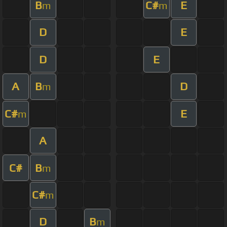
B
C#
E
m
m
D
E
D
E
A
B
D
m
C#
E
m
A
C#
B
m
C#
m
D
B
m