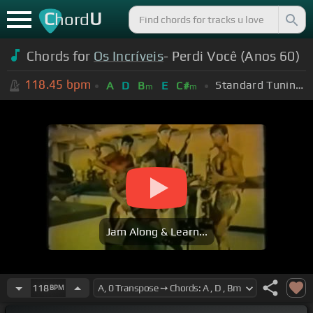
C
U
hord
Chords for
Os Incríveis
- Perdi Você (Anos 60)
118.45
bpm
Standard Tuning (EADGBE)
A
D
B
E
C#
m
m
Jam Along & Learn...
118
BPM