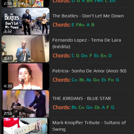
Chords:
D
G
A
B
F#
C
E
m
m
m
2:56
The Beatles - Don't Let Me Down
Chords:
E
F#
A
B
m
3:32
Fernando Lopez - Tema De Lara
(Inédita)
Chords:
C
G
D
F
E
E
D
m
b
m
3:41
Patrícia- Sonho De Amor (Anos 90)
Chords:
C
B
A
G
E
F
G
m
b
b
m
b
m
4:30
THE JORDANS - BLUE STAR
Chords:
B
C
G
D
A
F
G
b
m
m
b
2:58
Mark Knopfler Tribute - Sultans of
Swing