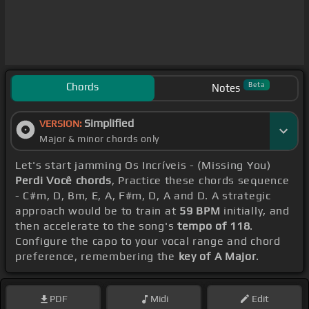
Chords
Beta
Notes
Simplified
VERSION:
Major & minor chords only
Let's start jamming Os Incríveis - (Missing You)
Perdi Você chords
, Practice these chords sequence
- C#m, D, Bm, E, A, F#m, D, A and D. A strategic
approach would be to train at
59 BPM
initially, and
then accelerate to the song's
tempo of 118
.
Configure the capo to your vocal range and chord
preference, remembering the
key of A Major
.
PDF
Midi
Edit