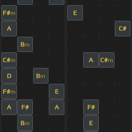
F#
E
m
A
C#
B
m
C#
A
C#
m
m
D
B
m
F#
E
m
A
F#
A
F#
B
E
m