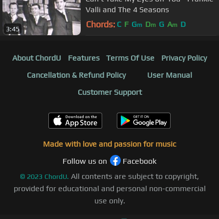
Valli and The 4 Seasons
Chords:
C
F
G
D
G
A
D
m
m
m
3:45
About ChordU
Features
Terms Of Use
Privacy Policy
Cancellation & Refund Policy
User Manual
Customer Support
Made with love and passion for music
Follow us on
Facebook
All contents are subject to copyright,
©
2023
ChordU.
provided for educational and personal non-commercial
use only.