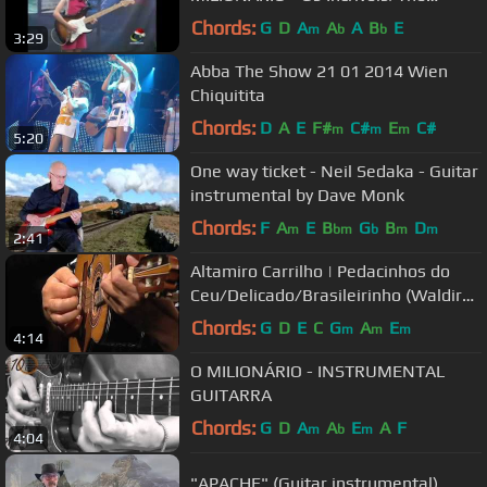
Clevers/The Dakotas
Chords:
G
D
A
A
A
B
E
m
b
b
3:29
Abba The Show 21 01 2014 Wien
Chiquitita
Chords:
D
A
E
F#
C#
E
C#
m
m
m
5:20
One way ticket - Neil Sedaka - Guitar
instrumental by Dave Monk
Chords:
F
A
E
B
G
B
D
m
bm
b
m
m
2:41
Altamiro Carrilho | Pedacinhos do
Ceu/Delicado/Brasileirinho (Waldir
Azevedo) | Instr. SESC Brasil
Chords:
G
D
E
C
G
A
E
m
m
m
4:14
O MILIONÁRIO - INSTRUMENTAL
GUITARRA
Chords:
G
D
A
A
E
A
F
m
b
m
4:04
"APACHE" (Guitar instrumental)