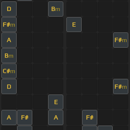
D
B
m
F#
E
m
A
F#
m
B
m
C#
m
D
F#
m
E
A
F#
A
F#