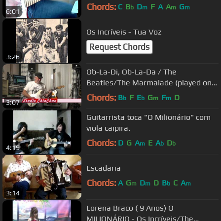
Chords:
C
B
D
F
A
A
G
b
m
m
m
6:01
Os Incríveis - Tua Voz
Request Chords
3:26
Ob-La-Di, Ob-La-Da / The
Beatles/The Marmalade (played on
guitar by Eric)
Chords:
B
F
E
G
F
D
b
b
m
m
3:07
Guitarrista toca "O Milionário" com
viola caipira.
Chords:
D
G
A
E
A
D
m
b
b
4:19
Escadaria
Chords:
A
G
D
D
B
C
A
m
m
b
m
3:14
Lorena Braco ( 9 Anos) O
MILIONÁRIO - Os Incríveis/The