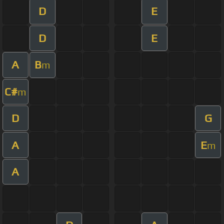
D
E
D
E
A
B
m
C#
m
D
G
A
E
m
A