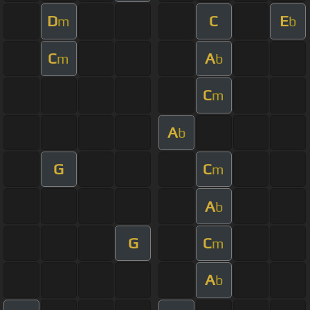
D
C
E
m
b
C
A
m
b
C
m
A
b
G
C
m
A
b
G
C
m
A
b