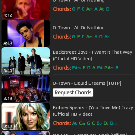
Chords:
G
F
C
A
A
A
D
m
b
4:12
O-Town - All Or Nothing
Chords:
G
F
C
A
A
D
A
m
b
4:13
Backstreet Boys - I Want It That Way
(Official HD Video)
Chords:
F#
E
D
A
F#
G#
B
m
m
3:40
O-Town - Liquid Dreams [TOTP]
Request Chords
3:19
Britney Spears - (You Drive Me) Crazy
(Official HD Video)
Chords:
A
C
G
C
B
E
D
b
m
b
b
m
3:19