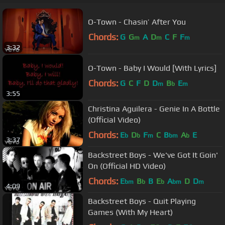
O-Town - Chasin’ After You
Chords:
G
G
A
D
C
F
F
m
m
m
3:32
O-Town - Baby I Would [With Lyrics]
Chords:
G
C
F
D
D
B
E
m
b
m
3:55
Christina Aguilera - Genie In A Bottle
(Official Video)
Chords:
E
D
F
C
B
A
E
b
b
m
bm
b
3:37
Backstreet Boys - We've Got It Goin'
On (Official HD Video)
Chords:
E
B
B
E
A
D
D
bm
b
b
bm
m
4:09
Backstreet Boys - Quit Playing
Games (With My Heart)