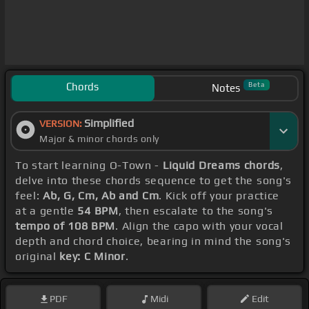
Chords
Beta
Notes
Simplified
VERSION:
Major & minor chords only
To start learning O-Town -
Liquid Dreams chords
,
delve into these chords sequence to get the song's
feel:
Ab, G, Cm, Ab and Cm
. Kick off your practice
at a gentle
54 BPM
, then escalate to the song's
tempo of 108 BPM
. Align the capo with your vocal
depth and chord choice, bearing in mind the song's
original
key: C Minor
.
PDF
Midi
Edit