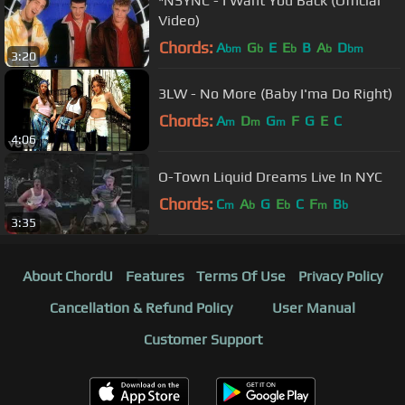
*NSYNC - I Want You Back (Official
Video)
Chords:
A
G
E
E
B
A
D
bm
b
b
b
bm
3:20
3LW - No More (Baby I'ma Do Right)
Chords:
A
D
G
F
G
E
C
m
m
m
4:06
O-Town Liquid Dreams Live In NYC
Chords:
C
A
G
E
C
F
B
m
b
b
m
b
3:35
About ChordU
Features
Terms Of Use
Privacy Policy
Cancellation & Refund Policy
User Manual
Customer Support