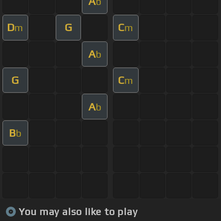
A
b
D
G
C
m
m
A
b
G
C
m
A
b
B
b
You may also like to play