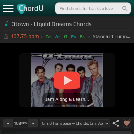
C
U
hord
Otown - Liquid Dreams Chords
107.75
bpm
Standard Tuning (EADGBE)
C
A
G
E
B
m
b
b
b
Jam Along & Learn...
108
BPM