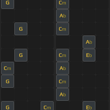
G
C
m
A
b
G
C
m
A
b
G
C
E
m
b
C
A
m
b
G
C
m
A
b
G
C
E
m
b