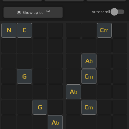
Hint
Autoscroll
Show
Lyrics
N
C
C
m
A
b
G
C
m
A
b
G
C
m
A
b