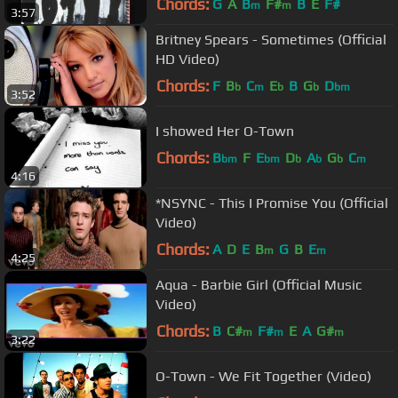
Chords:
G
A
B
F#
B
E
F#
m
m
3:57
Britney Spears - Sometimes (Official
HD Video)
Chords:
F
B
C
E
B
G
D
b
m
b
b
bm
3:52
I showed Her O-Town
Chords:
B
F
E
D
A
G
C
bm
bm
b
b
b
m
4:16
*NSYNC - This I Promise You (Official
Video)
Chords:
A
D
E
B
G
B
E
m
m
4:25
Aqua - Barbie Girl (Official Music
Video)
Chords:
B
C#
F#
E
A
G#
m
m
m
3:22
O-Town - We Fit Together (Video)