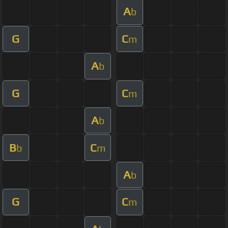
A
b
G
C
m
A
b
G
C
m
A
b
B
C
b
m
A
b
G
C
m