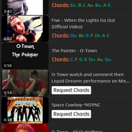
Chords:
E
B
C
A
B
A
E
m
m
m
3:43
Five - When the Lights Go Out
(Official Video)
Chords:
D
B
G
F
D
A
C
m
b
b
4:03
The Painter - O-Town
Chords:
C
F
G
E
D
A
G
m
m
m
3:56
O-Town watch and comment their
Liquid Dreams performance on Miss
America 2000
Request Chords
3:54
Space Cowboy-*NSYNC
Request Chords
4:19
O-Town - All Or Nothing