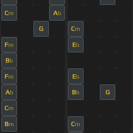
C
A
m
b
G
C
m
F
E
m
b
B
b
F
E
m
b
A
B
G
b
b
C
m
B
C
m
m