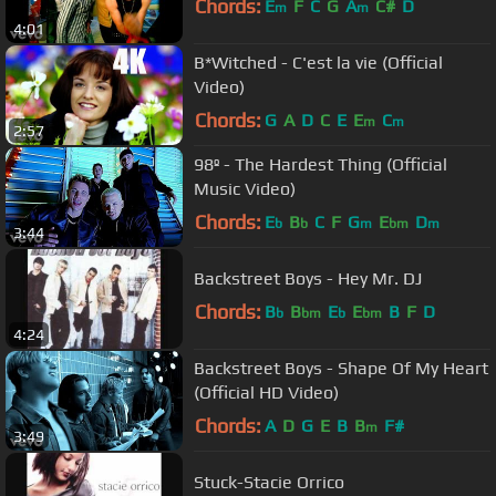
Chords:
E
F
C
G
A
C#
D
m
m
4:01
B*Witched - C'est la vie (Official
Video)
Chords:
G
A
D
C
E
E
C
m
m
2:57
98º - The Hardest Thing (Official
Music Video)
Chords:
E
B
C
F
G
E
D
b
b
m
bm
m
3:44
Backstreet Boys - Hey Mr. DJ
Chords:
B
B
E
E
B
F
D
b
bm
b
bm
4:24
Backstreet Boys - Shape Of My Heart
(Official HD Video)
Chords:
A
D
G
E
B
B
F#
m
3:49
Stuck-Stacie Orrico