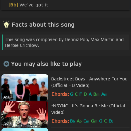
_
[Bb]
We've got it
Facts about this song
This song was composed by Denniz Pop, Max Martin and
Herbie Crichlow.
You may also like to play
Backstreet Boys - Anywhere For You
(Official HD Video)
Chords:
G
C
F
D
A
B
A
m
m
4:18
*NSYNC - It's Gonna Be Me (Official
Video)
Chords:
B
A
C
G
G
C
E
b
b
m
m
b
3:25