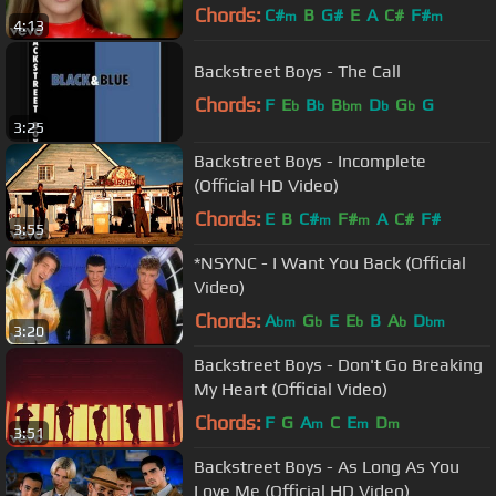
Chords:
C#
B
G#
E
A
C#
F#
m
m
4:13
Backstreet Boys - The Call
Chords:
F
E
B
B
D
G
G
b
b
bm
b
b
3:25
Backstreet Boys - Incomplete
(Official HD Video)
Chords:
E
B
C#
F#
A
C#
F#
m
m
3:55
*NSYNC - I Want You Back (Official
Video)
Chords:
A
G
E
E
B
A
D
bm
b
b
b
bm
3:20
Backstreet Boys - Don't Go Breaking
My Heart (Official Video)
Chords:
F
G
A
C
E
D
m
m
m
3:51
Backstreet Boys - As Long As You
Love Me (Official HD Video)