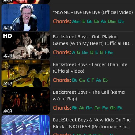
*NSYNC - Bye Bye Bye (Official Video)
Chords:
A
E
G
E
A
D
D
bm
b
b
b
bm
b
3:59
Backstreet Boys - Quit Playing
Games (With My Heart) (Official HD
Video)
Chords:
A
G
B
D
E
B
F#
m
m
3:54
Backstreet Boys - Larger Than Life
(Official Video)
Chords:
B
C
C
F
A
E
b
m
b
b
5:18
Backstreet Boys - The Call (Remix
w/out Rap)
Chords:
B
A
G
C
F
G
E
b
b
m
m
m
b
b
4:00
BackStreet Boys & New Kids On The
Block = NKOTBSB (Performance In
American Music Awards 2010)