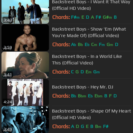
Backstreet Boys - I Want It That Way
(Official HD Video)
Chords:
F#
E
D
A
F#
G#
B
m
m
3:40
Backstreet Boys - Show 'Em (What
You're Made Of) (Official Video)
Chords:
A
B
E
C
F
G
D
b
b
b
m
m
m
3:59
Backstreet Boys - In a World Like
This (Official Video)
Chords:
C
G
D
E
G
m
m
3:41
Backstreet Boys - Hey Mr. DJ
Chords:
B
B
E
E
B
F
D
b
bm
b
bm
4:24
Backstreet Boys - Shape Of My Heart
(Official HD Video)
Chords:
A
D
G
E
B
B
F#
m
3:49