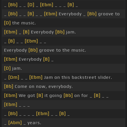
_
[Bb]
_ _
[D]
_
[Ebm]
_ _ _
[B]
_
_
[Bb]
_ _
[B]
_ _
[Ebm]
Everybody _
[Bb]
groove to
[D]
the music.
[Ebm]
_
[B]
Everybody
[Bb]
jam.
_
[B]
_ _
[Ebm]
_ _
Everybody
[Bb]
groove to the music.
[Ebm]
Everybody
[B]
_
[D]
jam.
_
[Dm]
_ _
[Ebm]
Jam on this backstreet slider.
[Bb]
Come on now, everybody.
[Ebm]
We got
[B]
it going
[Bb]
on for _
[B]
_ _
[Ebm]
_ _ _
_
[Bb]
_ _ _ _
[Ebm]
_ _
[B]
_
_
[Abm]
_ years.