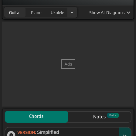
Guitar
Piano
Ukulele
Show
All Diagrams
Chords
Beta
Notes
Simplified
VERSION: