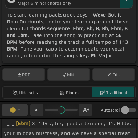
Major & minor chords only
To start learning Backstreet Boys -
Weve Got It
Goin On chords
, centre your learning around these
elemetal
chords sequence: Ebm, Bb, B, Bb, Ebm, B
and Ebm
. Ease into the song by practicing at
56
BPM
before reaching the track's full tempo of
113
BPM
. Tune your capo to accommodate your vocal
range, referencing the song's
key: Eb Major
.
PDF
Midi
Edit
Hide lyrics
Blocks
Traditional
Autoscroll
_ _
[Ebm]
XL106.7, hey good afternoon, it's Hilde,
your midday mistress, and we have a special treat