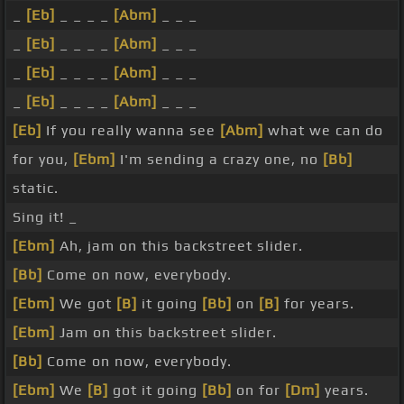
_
[Eb]
_ _ _ _
[Abm]
_ _ _
_
[Eb]
_ _ _ _
[Abm]
_ _ _
_
[Eb]
_ _ _ _
[Abm]
_ _ _
_
[Eb]
_ _ _ _
[Abm]
_ _ _
[Eb]
If you really wanna see
[Abm]
what we can do
for you,
[Ebm]
I'm sending a crazy one, no
[Bb]
static.
Sing it! _
[Ebm]
Ah, jam on this backstreet slider.
[Bb]
Come on now, everybody.
[Ebm]
We got
[B]
it going
[Bb]
on
[B]
for years.
[Ebm]
Jam on this backstreet slider.
[Bb]
Come on now, everybody.
[Ebm]
We
[B]
got it going
[Bb]
on for
[Dm]
years.