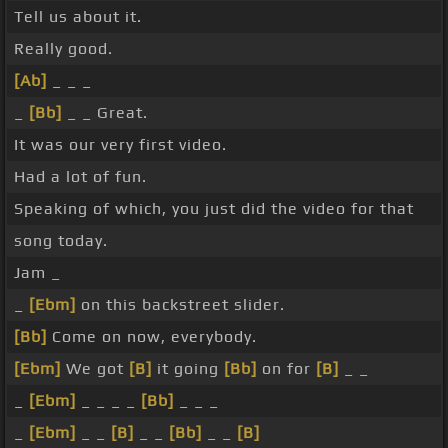
Tell us about it.
Really good.
[Ab]
_ _ _
_
[Bb]
_ _ Great.
It was our very first video.
Had a lot of fun.
Speaking of which, you just did the video for that
song today.
Jam _
_
[Ebm]
on this backstreet slider.
[Bb]
Come on now, everybody.
[Ebm]
We got
[B]
it going
[Bb]
on for
[B]
_ _
_
[Ebm]
_ _ _ _
[Bb]
_ _ _
_
[Ebm]
_ _
[B]
_ _
[Bb]
_ _
[B]