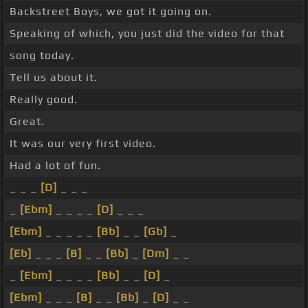
Backstreet Boys, we got it going on.
Speaking of which, you just did the video for that
song today.
Tell us about it.
Really good.
Great.
It was our very first video.
Had a lot of fun.
_ _ _
[D]
_ _ _
_
[Ebm]
_ _ _ _
[D]
_ _ _
[Ebm]
_ _ _ _ _
[Bb]
_ _
[Gb]
_
[Eb]
_ _ _
[B]
_ _
[Bb]
_
[Dm]
_ _
_
[Ebm]
_ _ _ _
[Bb]
_ _
[D]
_
[Ebm]
_ _ _
[B]
_ _
[Bb]
_
[D]
_ _