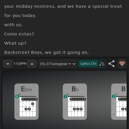
your midday mistress, and we have a special treat
for you today.
with us.
Como estas?
What up?
Backstreet Boys, we got it going on.
us about it.
Lyrics
On
113
BPM
Had a lot of fun.
[Ebm]
[D]
E
B
B
bm
b
6
1
2
1
1
1
1
1
1
1
1
1
1
2
3
4
2
3
4
2
3