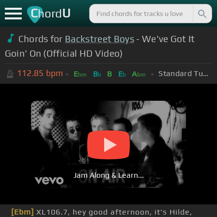
C
U
hord
Chords for
Backstreet Boys
- We've Got It
Goin' On (Official HD Video)
112.85
bpm
Standard Tuning (EADGBE)
E
B
B
E
A
bm
b
b
bm
Jam Along & Learn...
[Ebm]
XL106.7, hey good afternoon, it's Hilde,