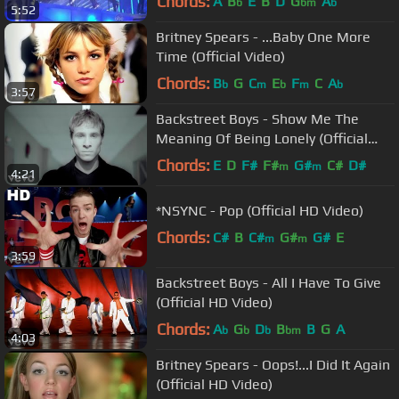
Chords:
A
B
E
B
D
G
A
b
bm
b
5:52
Britney Spears - ...Baby One More
Time (Official Video)
Chords:
B
G
C
E
F
C
A
b
m
b
m
b
3:57
Backstreet Boys - Show Me The
Meaning Of Being Lonely (Official
Video)
Chords:
E
D
F#
F#
G#
C#
D#
m
m
4:21
*NSYNC - Pop (Official HD Video)
Chords:
C#
B
C#
G#
G#
E
m
m
3:59
Backstreet Boys - All I Have To Give
(Official HD Video)
Chords:
A
G
D
B
B
G
A
b
b
b
bm
4:03
Britney Spears - Oops!...I Did It Again
(Official HD Video)