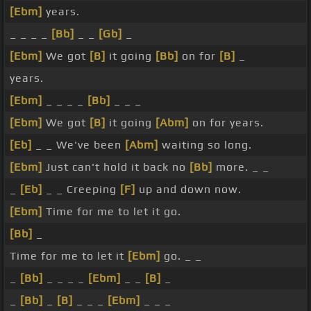
[Ebm]
years.
_ _ _ _
[Bb]
_ _
[Gb]
_
[Ebm]
We got
[B]
it going
[Bb]
on for
[B]
_
years.
[Ebm]
_ _ _ _
[Bb]
_ _ _
[Ebm]
We got
[B]
it going
[Abm]
on for years.
[Eb]
_ _ We've been
[Abm]
waiting so long.
[Ebm]
Just can't hold it back no
[Bb]
more. _ _
_
[Eb]
_ _ Creeping
[F]
up and down now.
[Ebm]
Time for me to let it go.
[Bb]
_
Time for me to let it
[Ebm]
go. _ _
_
[Bb]
_ _ _ _
[Ebm]
_ _
[B]
_
_
[Bb]
_
[B]
_ _ _
[Ebm]
_ _ _