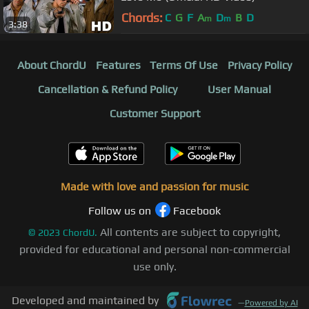
Chords:
C
G
F
A
D
B
D
m
m
3:38
About ChordU
Features
Terms Of Use
Privacy Policy
Cancellation & Refund Policy
User Manual
Customer Support
Made with love and passion for music
Follow us on
Facebook
All contents are subject to copyright,
©
2023
ChordU.
provided for educational and personal non-commercial
use only.
Developed and maintained by
—
Powered by AI