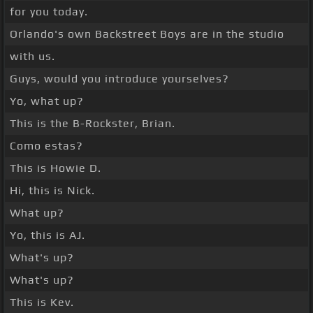
for you today.
Orlando's own Backstreet Boys are in the studio
with us.
Guys, would you introduce yourselves?
Yo, what up?
This is the B-Rockster, Brian.
Como estas?
This is Howie D.
Hi, this is Nick.
What up?
Yo, this is AJ.
What's up?
What's up?
This is Kev.