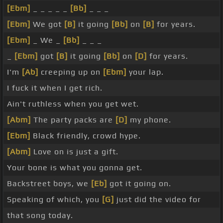
[Ebm]
_ _ _ _ _
[Bb]
_ _ _
[Ebm]
We got
[B]
it going
[Bb]
on
[B]
for years.
[Ebm]
_ We _
[Bb]
_ _ _
_
[Ebm]
got
[B]
it going
[Bb]
on
[D]
for years.
I'm
[Ab]
creeping up on
[Ebm]
your lap.
I fuck it when I get rich.
Ain't ruthless when you get wet.
[Abm]
The party packs are
[D]
my phone.
[Ebm]
Black friendly, crowd hype.
[Abm]
Love on is just a gift.
Your bone is what you gonna get.
Backstreet boys, we
[Eb]
got it going on.
Speaking of which, you
[G]
just did the video for
that song today.