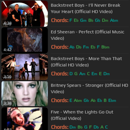
Backstreet Boys - I'll Never Break
Your Heart (Official HD Video)
Chords:
F
E
G
B
G
D
A
b
m
b
b
m
bm
4:38
Ed Sheeran - Perfect (Official Music
Video)
Chords:
A
D
F
E
F
B
b
b
m
b
bm
4:42
Backstreet Boys - More Than That
(Official HD Video)
Chords:
D
G
A
C
E
E
D
m
m
m
3:56
Britney Spears - Stronger (Official HD
Video)
Chords:
E
A
G
A
E
B
E
bm
b
b
b
bm
3:38
Five - When the Lights Go Out
(Official Video)
Chords:
D
B
G
F
D
A
C
m
b
b
4:03