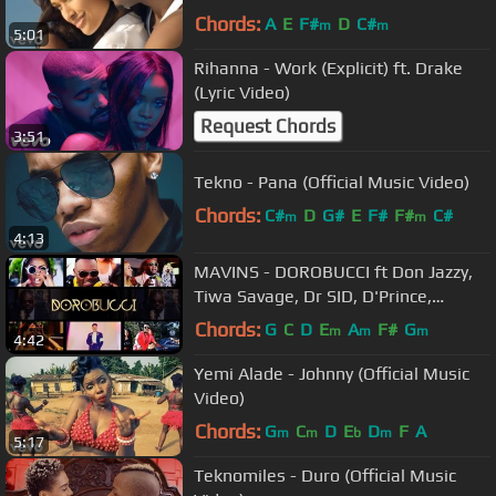
Chords:
A
E
F#
D
C#
m
m
5:01
Rihanna - Work (Explicit) ft. Drake
(Lyric Video)
Request Chords
3:51
Tekno - Pana (Official Music Video)
Chords:
C#
D
G#
E
F#
F#
C#
m
m
4:13
MAVINS - DOROBUCCI ft Don Jazzy,
Tiwa Savage, Dr SID, D'Prince,
Reekado Banks, Korede Bello, Di'Ja
Chords:
G
C
D
E
A
F#
G
m
m
m
4:42
Yemi Alade - Johnny (Official Music
Video)
Chords:
G
C
D
E
D
F
A
m
m
b
m
5:17
Teknomiles - Duro (Official Music