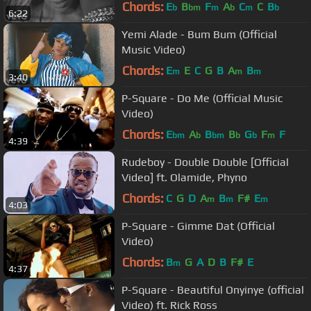
Chords:
E
B
F
A
C
C
B
b
bm
m
b
m
b
6:22
Yemi Alade - Bum Bum (Official
Music Video)
Chords:
E
E
C
G
B
A
B
m
m
m
3:40
P-Square - Do Me (Official Music
Video)
Chords:
E
A
B
B
G
F
F
bm
b
bm
b
b
m
4:39
Rudeboy - Double Double [Official
Video] ft. Olamide, Phyno
Chords:
C
G
D
A
B
F#
E
m
m
m
4:03
P-Square - Gimme Dat (Official
Video)
Chords:
B
G
A
D
B
F#
E
m
4:37
P-Square - Beautiful Onyinye (official
Video) ft. Rick Ross