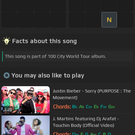
N
Facts about this song
This song is part of 100 City World Tour album.
You may also like to play
Justin Bieber - Sorry (PURPOSE : The
Movement)
Chords:
B
A
C
E
F
G
b
b
m
b
m
m
3:26
J. Martins featuring Dj Arafat -
Touchin Body (Official Video)
Chords:
D
F
G
A
C
B
D
m
m