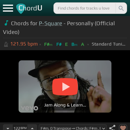
C
U
hord
Chords for
P-Square
- Personally (Official
Video)
121.95
bpm
Standard Tuning (EADGBE)
F#
F#
E
B
A
m
m
Jam Along & Learn...
122
BPM