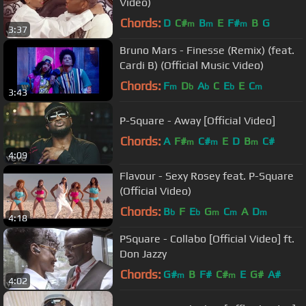
Video)
Chords:
D
C#
B
E
F#
B
G
m
m
m
3:37
Bruno Mars - Finesse (Remix) (feat.
Cardi B) (Official Music Video)
Chords:
F
D
A
C
E
E
C
m
b
b
b
m
3:43
P-Square - Away [Official Video]
Chords:
A
F#
C#
E
D
B
C#
m
m
m
4:09
Flavour - Sexy Rosey feat. P-Square
(Official Video)
Chords:
B
F
E
G
C
A
D
b
b
m
m
m
4:18
PSquare - Collabo [Official Video] ft.
Don Jazzy
Chords:
G#
B
F#
C#
E
G#
A#
m
m
4:02