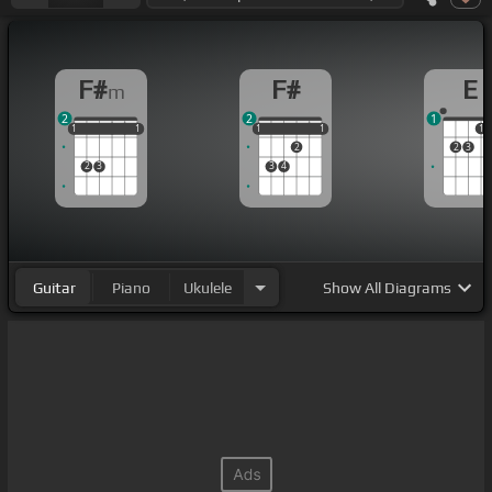
F#
F#
E
m
2
2
1
1
1
1
1
1
1
1
1
1
1
1
1
2
2
3
2
3
3
4
Guitar
Piano
Ukulele
Show
All Diagrams