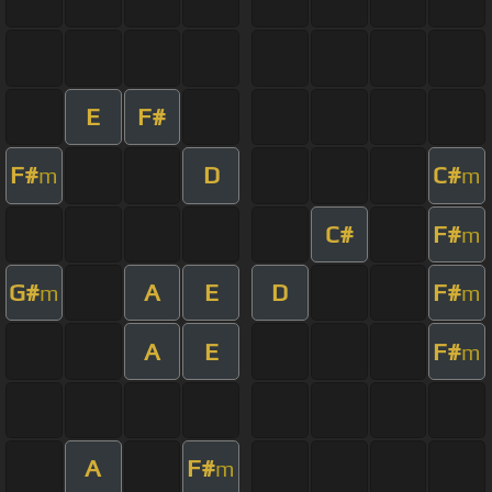
E
F#
F#
D
C#
m
m
C#
F#
m
G#
A
E
D
F#
m
m
A
E
F#
m
A
F#
m