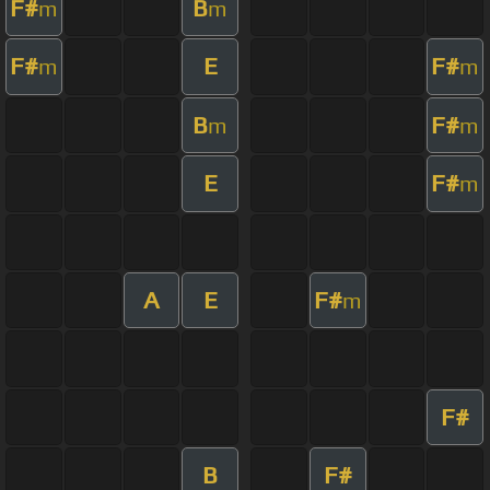
F#
B
m
m
F#
E
F#
m
m
B
F#
m
m
E
F#
m
A
E
F#
m
F#
B
F#