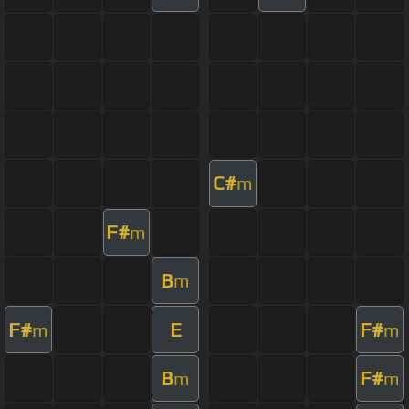
C#
m
F#
m
B
m
F#
E
F#
m
m
B
F#
m
m