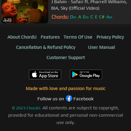
J Balvin - Safari ft. Pharrell Williams,
BIA, Sky (Official Video)
Chords:
D
A
E
C
E
C#
A
m
m
m
3:25
About ChordU
Features
Terms Of Use
Privacy Policy
Cancellation & Refund Policy
User Manual
Customer Support
Made with love and passion for music
Follow us on
Facebook
All contents are subject to copyright,
©
2023
ChordU.
provided for educational and personal non-commercial
use only.