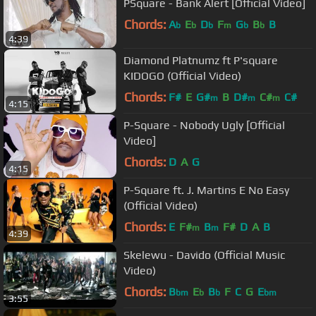
PSquare - Bank Alert [Official Video]
Chords:
A
E
D
F
G
B
B
b
b
b
m
b
b
4:39
Diamond Platnumz ft P'square
KIDOGO (Official Video)
Chords:
F#
E
G#
B
D#
C#
C#
m
m
m
4:15
P-Square - Nobody Ugly [Official
Video]
Chords:
D
A
G
4:15
P-Square ft. J. Martins E No Easy
(Official Video)
Chords:
E
F#
B
F#
D
A
B
m
m
4:39
Skelewu - Davido (Official Music
Video)
Chords:
B
E
B
F
C
G
E
bm
b
b
bm
3:55