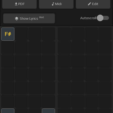
PDF
Midi
Edit
Hint
Autoscroll
Show
Lyrics
F#