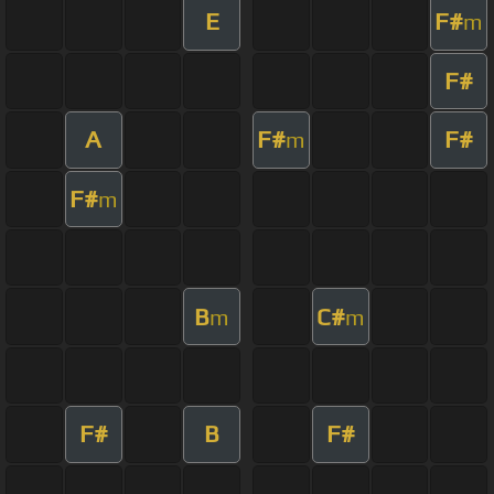
E
F#
m
F#
A
F#
F#
m
F#
m
B
C#
m
m
F#
B
F#