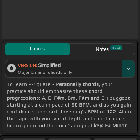
Chords
Beta
Notes
Simplified
VERSION:
Major & minor chords only
To learn P-Square -
Personally chords
, your
practice should emphasize these
chord
progressions: A, E, F#m, Bm, F#m and E
. I suggest
starting at a calm pace of
60 BPM
, and as you gain
confidence, approach the song's
BPM of 122
. Align
the capo with your vocal depth and chord choice,
bearing in mind the song's original
key: F# Minor
.