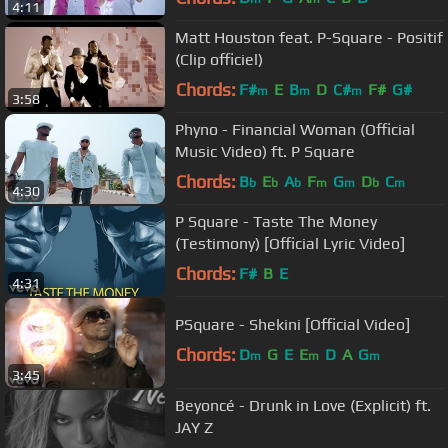
4:11
Matt Houston feat. P-Square - Positif
(Clip officiel)
Chords:
F#
E
B
D
C#
F#
G#
m
m
m
3:58
Phyno - Financial Woman (Official
Music Video) ft. P Square
Chords:
B
E
A
F
G
D
C
b
b
b
m
m
b
m
4:30
P Square - Taste The Money
(Testimony) [Official Lyric Video]
Chords:
F#
B
E
4:31
PSquare - Shekini [Official Video]
Chords:
D
G
E
E
D
A
G
m
m
m
3:45
Beyoncé - Drunk in Love (Explicit) ft.
JAY Z