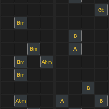
G
b
B
m
B
B
A
m
B
A
m
bm
B
m
B
A
A
B
bm