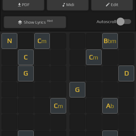
PDF
Midi
Edit
Hint
Autoscroll
Show
Lyrics
N
C
B
m
bm
C
C
m
G
D
G
C
A
m
b