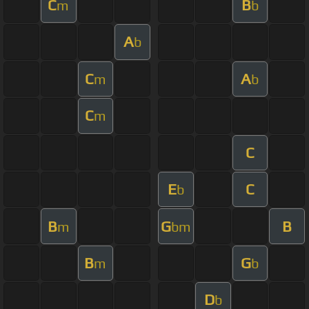
C
B
m
b
A
b
C
A
m
b
C
m
C
E
C
b
B
G
B
m
bm
B
G
m
b
D
b