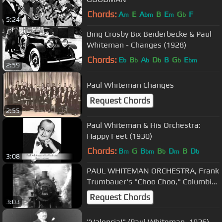
Chords:
A
E
A
B
E
G
F
m
bm
m
b
5:24
Bing Crosby Bix Beiderbecke & Paul
Whiteman - Changes (1928)
Chords:
E
B
A
D
B
G
E
b
b
b
b
b
bm
2:59
Paul Whiteman Changes
Request Chords
2:55
Paul Whiteman & His Orchestra:
Happy Feet (1930)
Chords:
B
G
B
B
D
B
D
m
bm
b
m
b
3:08
PAUL WHITEMAN ORCHESTRA, Frank
Trumbauer's "Choo Choo," Columbia
2491-D (Potato Head)
Request Chords
3:03
"Valencia!" (Paul Whiteman, 1926)