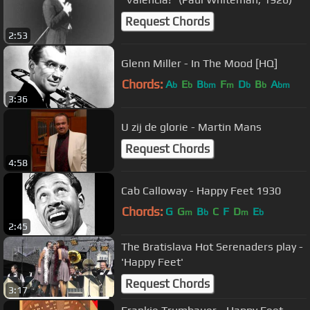
Request Chords
2:53
Glenn Miller - In The Mood [HQ]
Chords:
A
E
B
F
D
B
A
b
b
bm
m
b
b
bm
3:36
U zij de glorie - Martin Mans
Request Chords
4:58
Cab Calloway - Happy Feet 1930
Chords:
G
G
B
C
F
D
E
m
b
m
b
2:45
The Bratislava Hot Serenaders play -
'Happy Feet'
Request Chords
3:17