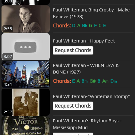
3:08
Paul Whiteman, Bing Crosby - Make
Believe (1928)
Chords:
D
A
B
G
F
C
E
b
2:55
Paul Whiteman - Happy Feet
Request Chords
3:07
Paul Whiteman - WHEN DAY IS
DONE (1927)
Chords:
E
A
B
G#
B
A
D
m
m
m
4:21
Paul Whiteman-"Whiteman Stomp"
Request Chords
2:37
Paul Whiteman's Rhythm Boys -
Mississippi Mud