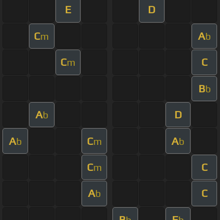
E
D
C
A
m
b
C
C
m
B
b
A
D
b
A
C
A
b
m
b
C
C
m
A
C
b
B
E
b
b