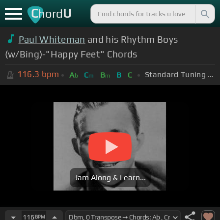
C
U
hord
Paul Whiteman
and his Rhythm Boys
(w/Bing)-"Happy Feet" Chords
116.3
bpm
Standard Tuning (EADGBE)
A
C
B
B
C
b
m
m
Jam Along & Learn...
116
BPM