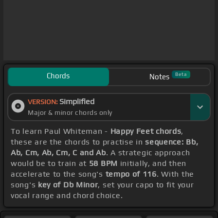
Chords
Beta
Notes
Simplified
VERSION:
Major & minor chords only
To learn Paul Whiteman -
Happy Feet chords
,
these are the chords to practise in
sequence: Bb,
Ab, Cm, Ab, Cm, C and Ab
. A strategic approach
would be to train at
58 BPM
initially, and then
accelerate to the song's
tempo of 116
. With the
song's
key of Db Minor
, set your capo to fit your
vocal range and chord choice.