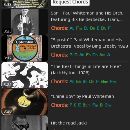
Request Chords
3:33
San - Paul Whiteman and His Orch.
featuring Bix Beiderbecke, Tram,
Jimmy Dorsey and Bill Challis
Chords:
A
F
E
B
E
D
F
b
m
b
b
b
3:23
"S'posin' " Paul Whiteman and His
Orchestra, Vocal by Bing Crosby 1929
Chords:
G
D
A
E
D
A
A
b
b
b
m
3:17
"The Best Things in Life are Free"
(Jack Hylton, 1928)
Chords:
A
E
B
D
F
E
F
b
b
b
b
bm
m
3:22
"China Boy" by Paul Whiteman
Chords:
F
C
E
B
F
B
G
bm
m
m
3:20
Hit the road Jack!