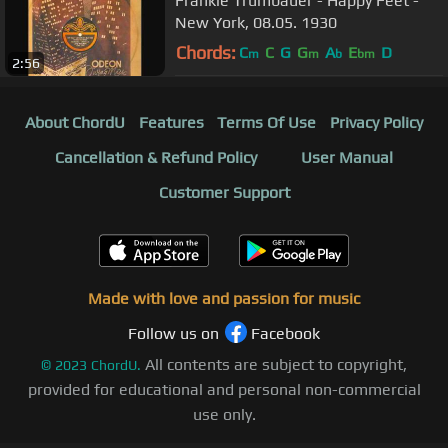
Frankie Trumbauer - Happy Feet -
New York, 08.05. 1930
Chords:
C
C
G
G
A
E
D
m
m
b
bm
2:56
About ChordU
Features
Terms Of Use
Privacy Policy
Cancellation & Refund Policy
User Manual
Customer Support
Made with love and passion for music
Follow us on
Facebook
All contents are subject to copyright,
©
2023
ChordU.
provided for educational and personal non-commercial
use only.