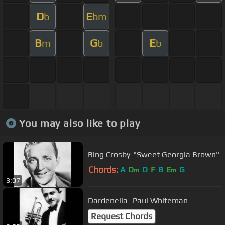
D
E
b
bm
B
G
E
m
b
b
You may also like to play
Bing Crosby-"Sweet Georgia Brown"
Chords:
A
D
D
F
B
E
G
m
m
3:07
Dardenella -Paul Whiteman
Request Chords