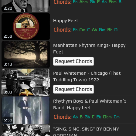
Chords:
E
A
G
E
A
E
B
b
bm
b
b
bm
2:20
Happy Feet
Chords:
E
C
C
A
G
B
D
b
m
b
m
b
2:59
Manhattan Rhythm Kings- Happy
Feet
Request Chords
3:13
Paul Whiteman - Chicago (That
Toddling Town) 1922
Request Chords
3:03
Rhythym Boys & Paul Whiteman`s
Band: Happy feet
Chords:
A
B
G
C
E
D
C
b
b
b
bm
m
5:59
"SING, SING, SING" BY BENNY
GOODMAN