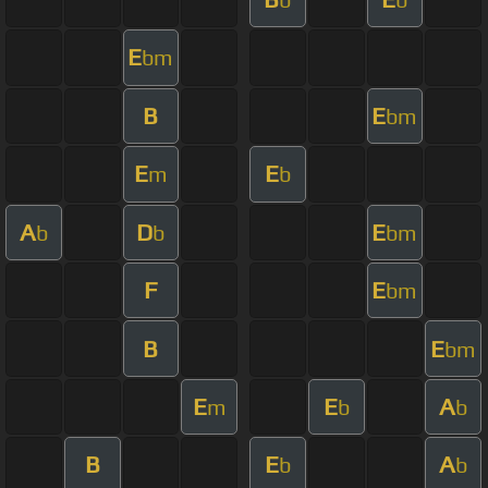
E
bm
B
E
bm
E
E
m
b
A
D
E
b
b
bm
F
E
bm
B
E
bm
E
E
A
m
b
b
B
E
A
b
b