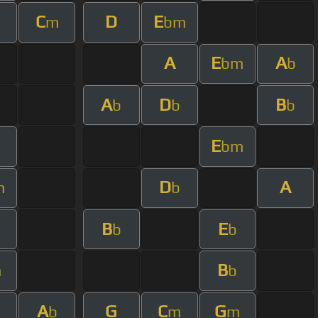
C
D
E
m
bm
A
E
A
bm
b
A
D
B
b
b
b
E
bm
D
A
m
b
B
E
m
b
b
B
m
b
A
G
C
G
b
m
m