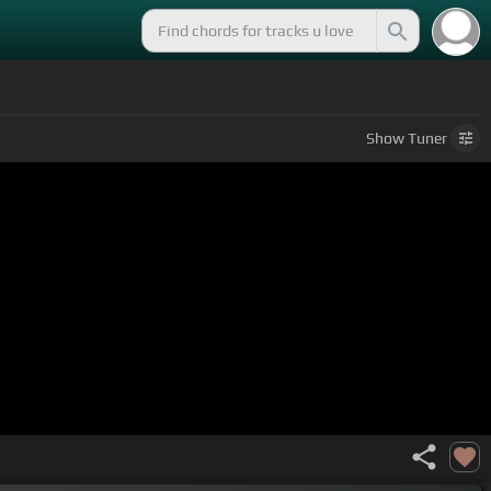
Show
Tuner