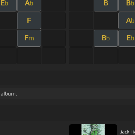
E
A
B
B
b
b
b
F
A
b
F
B
E
m
b
b
m album.
Jack H