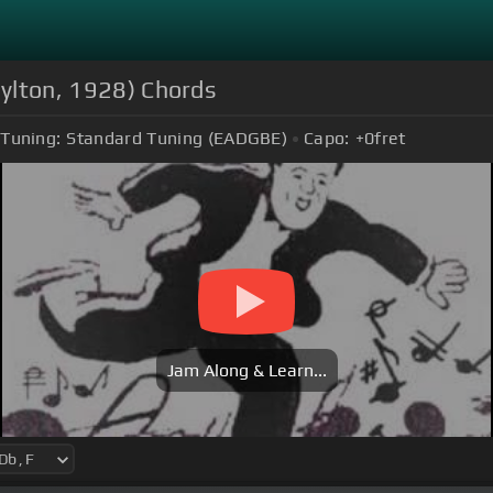
Hylton, 1928) Chords
Tuning:
Standard Tuning (EADGBE)
Capo:
+0
fret
Jam Along & Learn...