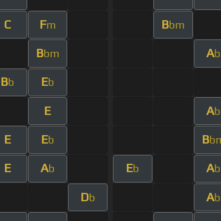
C
F
B
m
bm
B
A
bm
b
B
E
b
b
E
A
b
E
E
B
b
b
E
A
E
A
b
b
b
D
A
b
b