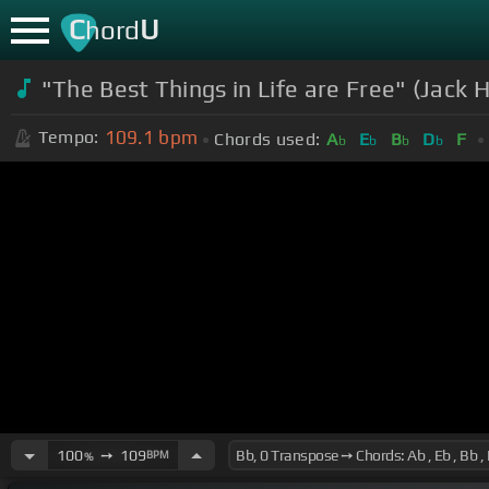
C
U
hord
"The Best Things in Life are Free" (Jack 
109.1
bpm
Tempo:
Chords used:
A
E
B
D
F
b
b
b
b
100
➙
109
BPM
%