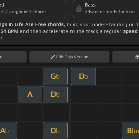
ed
Bass
s 6,7,aug,hdim7 chords
Advance chords for bass
gs In Life Are Free chords
, build your understanding on 
t
54 BPM
and then accelerate to the track's regular
speed
r
.
di
Edit
This Version
G
D
b
b
A
D
b
A
D
B
b
b
b