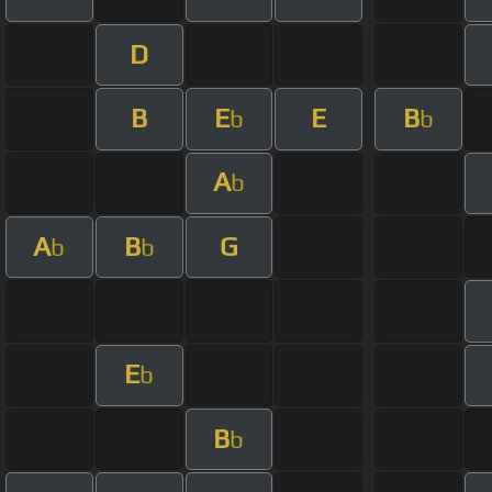
D
B
E
E
B
b
b
A
b
A
B
G
b
b
E
b
B
b