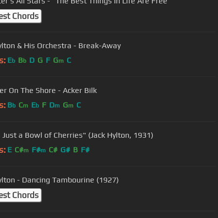
er's All Stars - "The Best Things In Life Are Free"
est Chords
ylton & His Orchestra - Break-Away
s:
E
B
D
G
F
G
C
b
b
m
er On The Shore - Acker Bilk
s:
B
C
E
F
D
G
C
b
m
b
m
m
s Just a Bowl of Cherries" (Jack Hylton, 1931)
s:
E
C#
F#
C#
G#
B
F#
m
m
ylton - Dancing Tambourine (1927)
est Chords