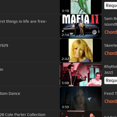
Requ
3:18
Sam Bu
t things in life are free-
soundt
Chord
2:14
1929
Chord
2:42
Rhythm
in
Jazz)
Requ
5:08
lack Bottom Dance
Feed T
Chord
3:50
28 Cole Porter Collection