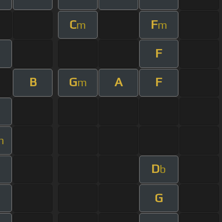
C
F
m
m
F
B
G
A
F
m
m
D
b
G