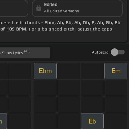
Edited
All Edited versions
these basic
chords - Ebm, Ab, Bb, Ab, Db, F, Ab, Gb, Eb
 of 109 BPM
. For a balanced pitch, adjust the capo
Hint
Autoscroll
Show
Lyrics
E
E
bm
m
E
m
b