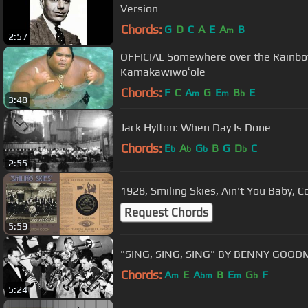
Version
Chords:
G
D
C
A
E
A
B
m
2:57
OFFICIAL Somewhere over the Rainbow 
Kamakawiwoʻole
Chords:
F
C
A
G
E
B
E
m
m
b
3:48
Jack Hylton: When Day Is Done
Chords:
E
A
G
B
G
D
C
b
b
b
b
2:55
1928, Smiling Skies, Ain't You Baby,
Request Chords
5:59
"SING, SING, SING" BY BENNY GOO
Chords:
A
E
A
B
E
G
F
m
bm
m
b
5:24