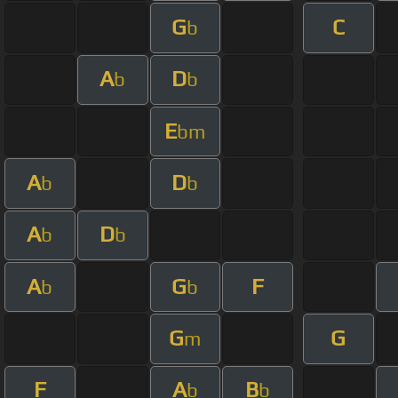
G
C
b
A
D
b
b
E
bm
A
D
b
b
A
D
b
b
A
G
F
b
b
G
G
m
F
A
B
b
b