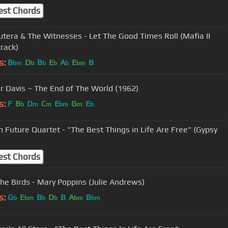
est Chords
tera & The Witnesses - Let The Good Times Roll (Mafia II
rack)
s:
B
D
B
E
A
E
B
bm
b
b
b
b
bm
Skeeter Davis ~ The End of The World (1962)
s:
F
B
D
C
E
G
E
b
m
m
bm
m
b
 Future Quartet - "The Best Things in Life Are Free" (Gypsy
est Chords
he Birds - Mary Poppins (Julie Andrews)
s:
G
E
B
D
B
A
B
b
bm
b
b
bm
bm