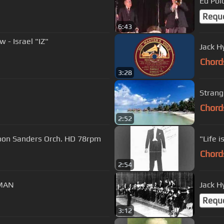
Ed Polc
Requ
6:43
- Israel "IZ"
Jack H
Chord
3:28
Strang
Chord
2:52
 Coon Sanders Orch. HD 78rpm
"Life i
Chord
2:54
DMAN
Jack H
Requ
3:12