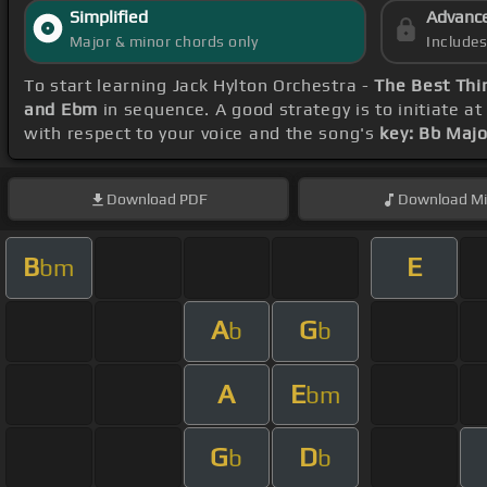
Simplified
Advanc
Major & minor chords only
Include
To start learning Jack Hylton Orchestra -
The Best Thin
and Ebm
in sequence. A good strategy is to initiate a
with respect to your voice and the song's
key: Bb Majo
Download
PDF
Download
Mi
B
E
bm
A
G
b
b
A
E
bm
G
D
b
b