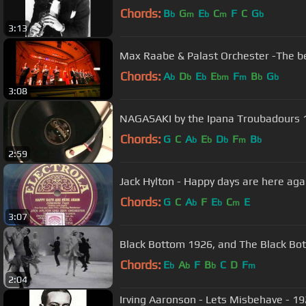
Chords:
B
G
E
C
F
C
G
b
m
b
m
b
3:13
Max Raabe & Palast Orchester -The bes
Chords:
A
D
E
E
F
B
G
b
b
b
bm
m
b
b
3:08
NAGASAKI by the Ipana Troubadours 
Chords:
G
C
A
E
D
F
B
b
b
b
m
b
2:59
Jack Hylton - Happy days are here aga
Chords:
G
C
A
F
E
C
E
b
b
m
3:07
Black Bottom 1926, and The B
Chords:
E
A
F
B
C
D
F
b
b
b
m
2:04
Irving Aaronson - Lets Misbehave - 19