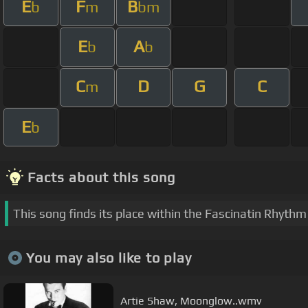
E
F
B
b
m
bm
E
A
b
b
C
D
G
C
m
E
b
Facts about this song
This song finds its place within the Fascinatin Rhyth
You may also like to play
Artie Shaw, Moonglow..wmv