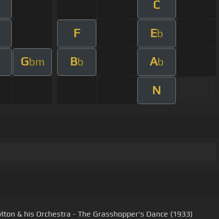
C
F
E
b
G
B
A
bm
b
b
N
ylton & his Orchestra - The Grasshopper's Dance (1933)