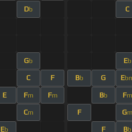
D
C
b
G
E
b
b
C
F
B
G
E
b
b
E
F
F
B
F
m
m
b
C
F
G
m
E
F
B
b
b