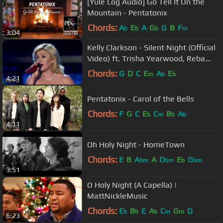
[Yule Log Audio] Go Tell It On the
Mountain - Pentatonix
Chords:
A
E
A
G
G
B
F
b
b
b
m
3:04
Kelly Clarkson - Silent Night (Official
Video) ft. Trisha Yearwood, Reba
McEntire
Chords:
G
D
C
E
A
E
m
b
b
4:21
Pentatonix - Carol of the Bells
Chords:
F
G
C
E
C
B
A
b
m
b
b
4:11
Oh Holy Night - HomeTown
Chords:
E
B
A
A
D
E
G
bm
bm
b
bm
3:51
O Holy Night (A Capella) |
MattNickleMusic
Chords:
E
B
E
A
C
G
D
b
b
b
m
m
6:23