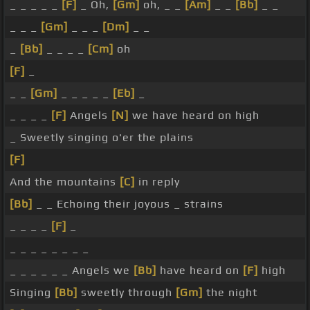
_ _ _ _ _
[F]
_ Oh,
[Gm]
oh, _ _
[Am]
_ _
[Bb]
_ _
_ _ _
[Gm]
_ _ _
[Dm]
_ _
_
[Bb]
_ _ _ _
[Cm]
oh
[F]
_
_ _
[Gm]
_ _ _ _ _
[Eb]
_
_ _ _ _
[F]
Angels
[N]
we have heard on high
_ Sweetly singing o'er the plains
[F]
And the mountains
[C]
in reply
[Bb]
_ _ Echoing their joyous _ strains
_ _ _ _
[F]
_
_ _ _ _ _ _ _ _
_ _ _ _ _ _ Angels we
[Bb]
have heard on
[F]
high
Singing
[Bb]
sweetly through
[Gm]
the night