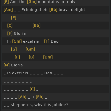
[F]
And the
[Gm]
mountains in reply
[Am]
_ _ Echoing their
[Bb]
brave delight
_ _
[F]
_ _
_
[C]
_ _ _ _ _
[Bb]
_ _
_
[F]
Gloria
_ In
[Gm]
excelsis _
[F]
Deo
_ _
[G]
_ _
[Gm]
_
_ _ _
[F]
_ _
[B]
_ _
[Dm]
_
[N]
Gloria
_ In excelsis _ _ _ _ Deo _ _ _
_ _ _ _ _ _ _ _
_ _ _ _ _ _ _
[C]
_
_ _ _ _
[Ab]
_ O
[Eb]
_
_ _ shepherds, why this jubilee?