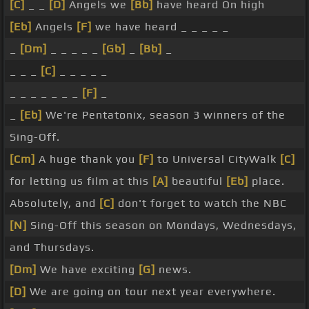
[C]
_ _
[D]
Angels we
[Bb]
have heard On high
[Eb]
Angels
[F]
we have heard _ _ _ _ _
_
[Dm]
_ _ _ _ _
[Gb]
_
[Bb]
_
_ _ _
[C]
_ _ _ _ _
_ _ _ _ _ _ _
[F]
_
_
[Eb]
We're Pentatonix, season 3 winners of the
Sing-Off.
[Cm]
A huge thank you
[F]
to Universal CityWalk
[C]
for letting us film at this
[A]
beautiful
[Eb]
place.
Absolutely, and
[C]
don't forget to watch the NBC
[N]
Sing-Off this season on Mondays, Wednesdays,
and Thursdays.
[Dm]
We have exciting
[G]
news.
[D]
We are going on tour next year everywhere.