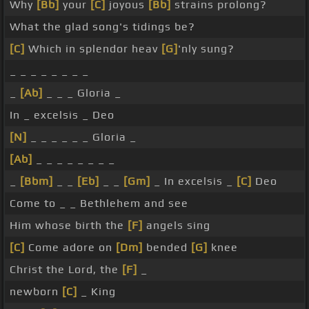
Why
[Bb]
your
[C]
joyous
[Bb]
strains prolong?
What the glad song's tidings be?
[C]
Which in splendor heav
[G]
'nly sung?
_ _ _ _ _ _ _ _
_
[Ab]
_ _ _ Gloria _
In _ excelsis _ Deo
[N]
_ _ _ _ _ _ Gloria _
[Ab]
_ _ _ _ _ _ _ _
_
[Bbm]
_ _
[Eb]
_ _
[Gm]
_ In excelsis _
[C]
Deo
Come to _ _ Bethlehem and see
Him whose birth the
[F]
angels sing
[C]
Come adore on
[Dm]
bended
[G]
knee
Christ the Lord, the
[F]
_
newborn
[C]
_ King