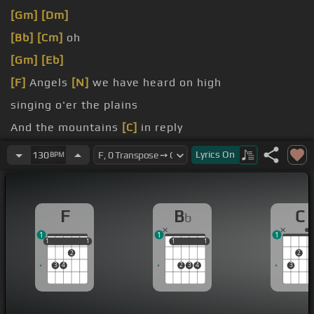
[Gm]
[Dm]
[Bb]
[Cm]
oh
[Gm]
[Eb]
[F]
Angels
[N]
we have heard on high
singing o'er the plains
And the mountains
[C]
in reply
[Bb]
Echoing their joyous strains
Lyrics
On
130
BPM
F
B
C
b
1
1
1
1
1
1
1
1
1
1
1
1
2
2
3
4
2
3
4
3