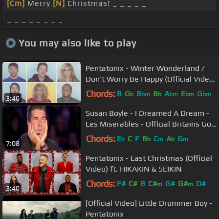
[Cm]
Merry
[N]
Christmas! _ _ _ _ _
_ _ _ _ _ _ _ _
You may also like to play
Pentatonix - Winter Wonderland /
Don't Worry Be Happy (Official Video)
ft. Tori Kelly
Chords:
B
G
B
B
A
E
G
b
bm
b
bm
bm
bm
3:46
Susan Boyle - I Dreamed A Dream -
Les Miserables - Official Britains Got
Talent 2009
Chords:
E
C
F
B
C
A
G
b
b
m
b
m
7:08
Pentatonix - Last Christmas (Official
Video) ft. HIKAKIN & SEIKIN
Chords:
F#
C#
B
C#
G#
G#
D#
m
m
3:40
[Official Video] Little Drummer Boy -
Pentatonix