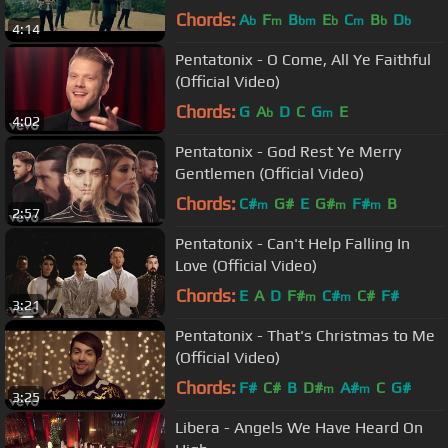
Chords:
A
F
B
E
C
B
D
b
m
bm
b
m
b
b
4:14
Pentatonix - O Come, All Ye Faithful
(Official Video)
Chords:
G
A
D
C
G
E
b
m
4:02
Pentatonix - God Rest Ye Merry
Gentlemen (Official Video)
Chords:
C#
G#
E
G#
F#
B
m
m
m
2:57
Pentatonix - Can't Help Falling In
Love (Official Video)
Chords:
E
A
D
F#
C#
C#
F#
m
m
3:21
Pentatonix - That's Christmas to Me
(Official Video)
Chords:
F#
C#
B
D#
A#
C
G#
m
m
3:25
Libera - Angels We Have Heard On