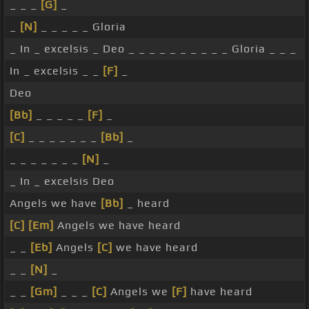
_ _ _
[G]
_
_
[N]
_ _ _ _ _ Gloria
_ In _ excelsis _ Deo _ _ _ _ _ _ _ _ _ _ Gloria _ _ _
In _ excelsis _ _
[F]
_
Deo
[Bb]
_ _ _ _ _
[F]
_
[C]
_ _ _ _ _ _ _
[Bb]
_
_ _ _ _ _ _ _
[N]
_
_ In _ excelsis Deo
Angels we have
[Bb]
_ heard
[C]
[Em]
Angels we have heard
_ _
[Eb]
Angels
[C]
we have heard
_ _
[N]
_
_ _
[Gm]
_ _ _
[C]
Angels we
[F]
have heard