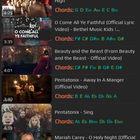
High
Chords:
G
D
E
A
E
C
B
m
m
m
4:09
O Come All Ye Faithful (Official Lyric
Video) - Bethel Music Kids |
Christmas Party
Chords:
F#
C#
D#
B
A#
G#
m
m
3:35
Beauty and the Beast (From Beauty
and the Beast - Official Video)
Chords:
C#
F#
F
B
G#
E
D#
m
4:01
Pentatonix - Away In A Manger
(Official Video)
Chords:
B
E
A
E
D
G
A
b
b
b
b
3:40
Pentatonix - Sing
Chords:
A
E
B
D
G
E
b
b
bm
b
b
bm
4:19
Mariah Carey - O Holy Night (Official