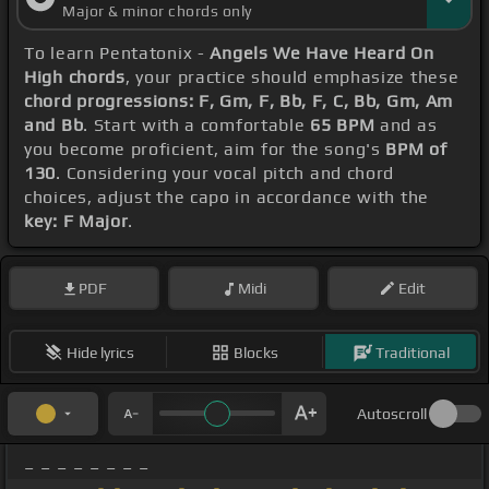
Major & minor chords only
To learn Pentatonix -
Angels We Have Heard On
High chords
, your practice should emphasize these
chord progressions: F, Gm, F, Bb, F, C, Bb, Gm, Am
and Bb
. Start with a comfortable
65 BPM
and as
you become proficient, aim for the song's
BPM of
130
. Considering your vocal pitch and chord
choices, adjust the capo in accordance with the
key: F Major
.
PDF
Midi
Edit
Hide lyrics
Blocks
Traditional
Autoscroll
_ _ _ _ _ _ _ _