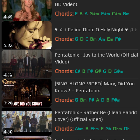
HD Video)
Chords:
E
B
A
G#
F#
C#
B
m
m
m
m
4:49
♥ ♫ ♪ Celine Dion: O Holy Night ♥ ♫ ♪
Chords:
G
D
C
B
A
E
F#
m
m
m
5:22
Pentatonix - Joy to the World (Official
Video)
Chords:
C#
B
F#
G#
G
D
G#
m
3:15
[SING-ALONG VIDEO] Mary, Did You
Know? – Pentatonix
Chords:
G
B
F#
A
D
B
F#
m
m
3:28
Pentatonix - Rather Be (Clean Bandit
Cover) (Official Video)
Chords:
A
B
E
E
G
D
D
bm
bm
b
bm
b
4:10