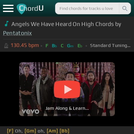
C
U
hord
Angels We Have Heard On High Chords by
Pentatonix
130.45
bpm
Standard Tuning (EADGBE)
F
B
C
G
E
b
m
b
Jam Along & Learn...
[F]
Oh,
[Gm]
oh,
[Am]
[Bb]