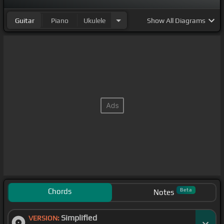
Guitar
Piano
Ukulele
Show
All Diagrams
Chords
Beta
Notes
Simplified
VERSION: