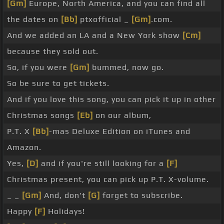
[Gm]
Europe, North America, and you can find all
the dates on
[Bb]
ptxofficial _
[Gm]
.com.
And we added an LA and a New York show
[Cm]
because they sold out.
So, if you were
[Gm]
bummed, now go.
So be sure to get tickets.
And if you love this song, you can pick it up in other
Christmas songs
[Eb]
on our album,
P.T. X
[Bb]
-mas Deluxe Edition on iTunes and
Amazon.
Yes,
[D]
and if you're still looking for a
[F]
Christmas present, you can pick up P.T. X-volume.
_ _
[Gm]
And, don't
[G]
forget to subscribe.
Happy
[F]
Holidays!