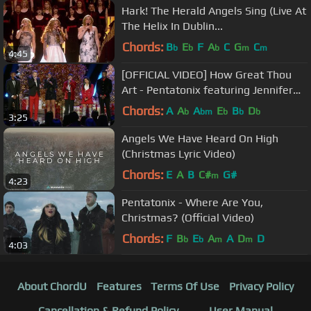
Hark! The Herald Angels Sing (Live At
The Helix In Dublin...
Chords:
B
E
F
A
C
G
C
b
b
b
m
m
4:45
[OFFICIAL VIDEO] How Great Thou
Art - Pentatonix featuring Jennifer
Hudson
Chords:
A
A
A
E
B
D
b
bm
b
b
b
3:25
Angels We Have Heard On High
(Christmas Lyric Video)
Chords:
E
A
B
C#
G#
m
4:23
Pentatonix - Where Are You,
Christmas? (Official Video)
Chords:
F
B
E
A
A
D
D
b
b
m
m
4:03
About ChordU
Features
Terms Of Use
Privacy Policy
Cancellation & Refund Policy
User Manual