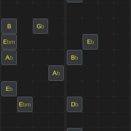
B
G
b
E
E
bm
b
A
B
b
b
A
b
E
b
E
D
bm
b