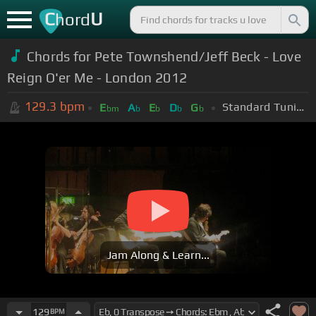
C
U
hord
Chords for Pete Townshend/Jeff Beck - Love
Reign O'er Me - London 2012
129.3
bpm
Standard Tuning (EADGBE)
E
A
E
D
G
bm
b
b
b
b
Jam Along & Learn...
129
BPM