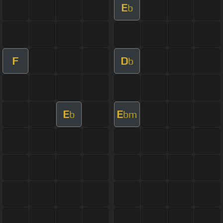
E
b
F
D
b
E
E
b
bm