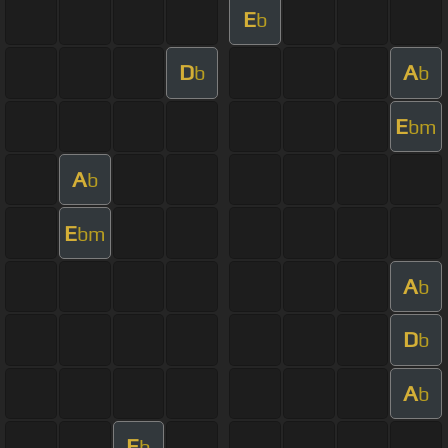
E
b
D
A
b
b
E
bm
A
b
E
bm
A
b
D
b
A
b
E
b