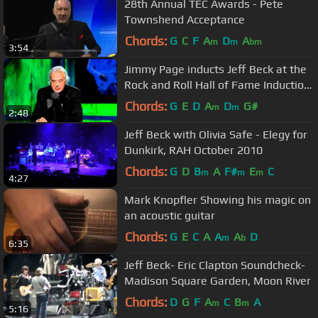
28th Annual TEC Awards - Pete
Townshend Acceptance
Chords:
G
C
F
A
D
A
m
m
bm
3:54
Jimmy Page inducts Jeff Beck at the
Rock and Roll Hall of Fame Induction
Ceremony 2009
Chords:
G
E
D
A
D
G#
m
m
2:48
Jeff Beck with Olivia Safe - Elegy for
Dunkirk, RAH October 2010
Chords:
G
D
B
A
F#
E
C
m
m
m
4:27
Mark Knopfler Showing his magic on
an acoustic guitar
Chords:
G
E
C
A
A
A
D
m
b
6:35
Jeff Beck- Eric Clapton Soundcheck-
Madison Square Garden, Moon River
Chords:
D
G
F
A
C
B
A
m
m
5:16