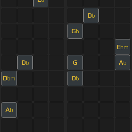
D
b
G
b
E
bm
D
G
A
b
b
D
D
bm
b
A
b