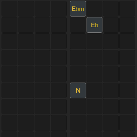
E
bm
E
b
N