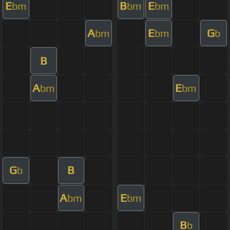
E
B
E
bm
bm
bm
A
E
G
bm
bm
b
B
A
E
bm
bm
G
B
b
A
E
bm
bm
B
b