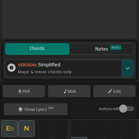
Chords
Beta
Notes
Simplified
VERSION:
Major & minor chords only
PDF
Midi
Edit
Hint
Autoscroll
Show
Lyrics
E
N
b