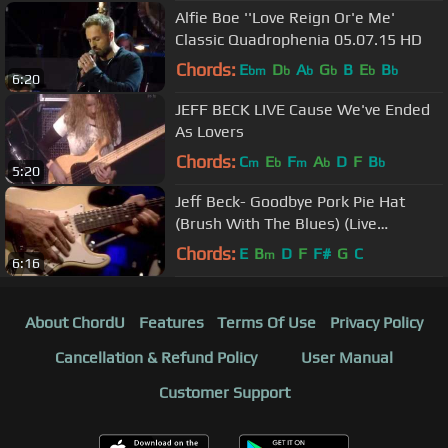
Alfie Boe ''Love Reign Or'e Me'
Classic Quadrophenia 05.07.15 HD
Chords:
E
D
A
G
B
E
B
bm
b
b
b
b
b
6:20
JEFF BECK LIVE Cause We've Ended
As Lovers
Chords:
C
E
F
A
D
F
B
m
b
m
b
b
5:20
Jeff Beck- Goodbye Pork Pie Hat
(Brush With The Blues) (Live
performance) R.I.P.
Chords:
E
B
D
F
F#
G
C
m
6:16
About ChordU
Features
Terms Of Use
Privacy Policy
Cancellation & Refund Policy
User Manual
Customer Support