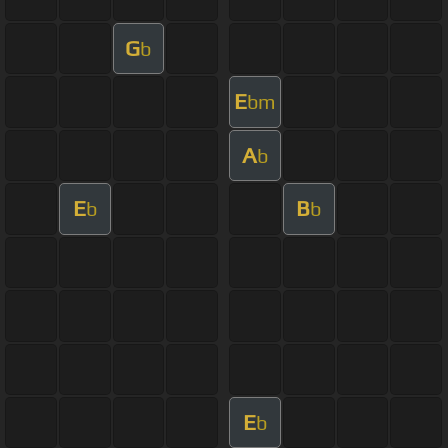
G
b
E
bm
A
b
E
B
b
b
E
b