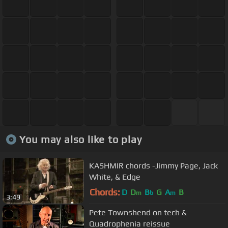
You may also like to play
KASHMIR chords -Jimmy Page, Jack
White, & Edge
Chords:
D
D
B
G
A
B
m
b
m
3:49
Pete Townshend on tech &
Quadrophenia reissue