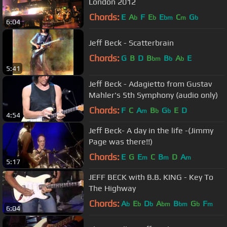
London 2012
Chords:
E
A
F
E
E
C
G
b
b
bm
m
b
6:04
Jeff Beck - Scatterbrain
Chords:
G
B
D
B
B
A
E
bm
b
b
5:41
Jeff Beck - Adagietto from Gustav
Mahler's 5th Symphony (audio only)
Chords:
F
C
A
B
G
E
D
m
b
b
4:54
Jeff Beck- A day in the life -(Jimmy
Page was there!!)
Chords:
E
G
E
C
B
D
A
m
m
m
5:17
JEFF BECK with B.B. KING - Key To
The Highway
Chords:
A
E
D
A
B
G
F
b
b
b
bm
bm
b
m
6:04