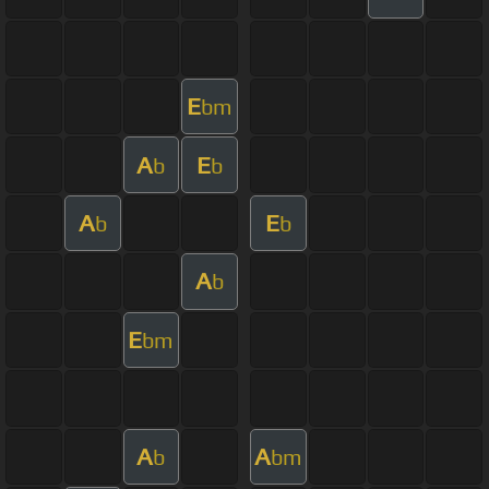
E
bm
A
E
b
b
A
E
b
b
A
b
E
bm
A
A
b
bm