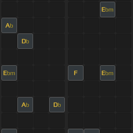
E
bm
A
b
D
b
E
F
E
bm
bm
A
D
b
b