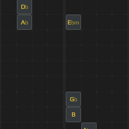
D
b
A
E
b
bm
G
b
B