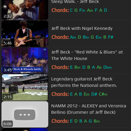
Sleep Walk. - Jeff Beck
Chords:
C
G
F
A
F
A
D
m
m
2:32
Jeff Beck with Nigel Kennedy
Chords:
A
D
B
G
E
B
F#
m
m
m
5:46
Jeff Beck - "Red White & Blues" at
The White House
Chords:
E
B
D
B
A
A
D
m
b
bm
3:45
Legendary guitarist Jeff Beck
performs the National anthem.
Chords:
E
A
B
E
D#
C#
m
m
2:15
NAMM 2012 - ALEXEY and Veronica
Bellino (Drummer of Jeff Beck)
Chords:
E
D
B
A
G
B
m
6:06