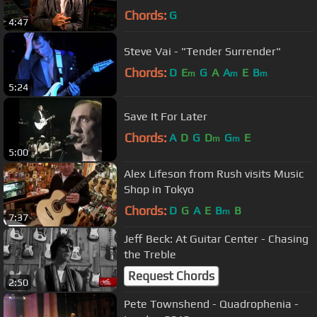
Chords:
G
4:47
Steve Vai - "Tender Surrender"
Chords:
D
E
G
A
A
E
B
m
m
m
5:24
Save It For Later
Chords:
A
D
G
D
G
E
m
m
5:00
Alex Lifeson from Rush visits Music
Shop in Tokyo
Chords:
D
G
A
E
B
B
m
7:37
Jeff Beck: At Guitar Center - Chasing
the Treble
Request Chords
2:50
Pete Townshend - Quadrophenia -