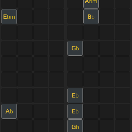
A
bm
E
B
bm
b
G
b
E
b
A
E
b
b
G
b