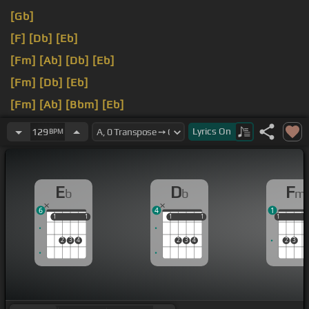
[Gb]
[F]
[Db]
[Eb]
[Fm]
[Ab]
[Db]
[Eb]
[Fm]
[Db]
[Eb]
[Fm]
[Ab]
[Bbm]
[Eb]
[Fm]
[Db]
[Eb]
Lyrics
On
129
BPM
E
D
F
b
b
m
6
4
1
1
1
1
1
1
1
1
1
1
1
1
2
3
4
2
3
4
2
3