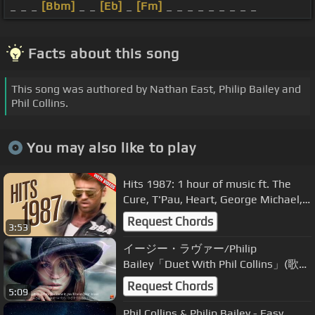
_ _ _
[Bbm]
_ _
[Eb]
_
[Fm]
_ _ _ _ _ _ _ _ _
Facts about this song
This song was authored by Nathan East, Philip Bailey and
Phil Collins.
You may also like to play
Hits 1987: 1 hour of music ft. The
Cure, T'Pau, Heart, George Michael,
U2, Whitesnake, INXS + more!
Request Chords
3:53
イージー・ラヴァー/Philip
Bailey「Duet With Phil Collins」(歌詞
付)
Request Chords
5:09
Phil Collins & Philip Bailey - Easy