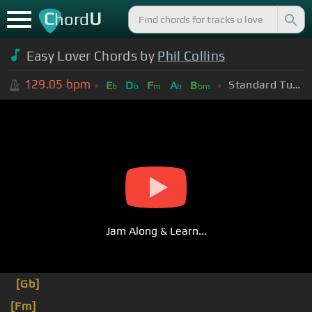
C
U
hord
Easy Lover Chords by
Phil Collins
129.05
bpm
Standard Tuning (EADGBE)
E
D
F
A
B
b
b
m
b
bm
Jam Along & Learn...
[Gb]
[Fm]