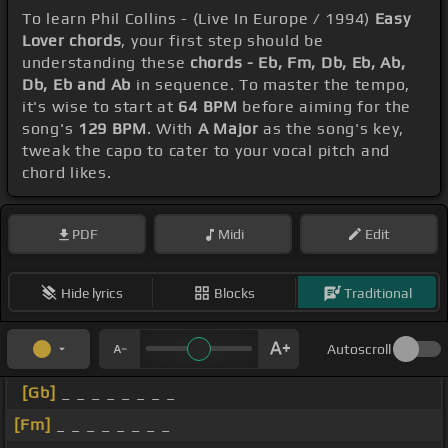
To learn Phil Collins - (Live In Europe / 1994)
Easy
Lover chords
, your first step should be
understanding these
chords - Eb, Fm, Db, Eb, Ab,
Db, Eb and Ab
in sequence. To master the tempo,
it's wise to start at
64 BPM
before aiming for the
song's
129 BPM
. With
A Major
as the song's key,
tweak the capo to cater to your vocal pitch and
chord likes.
PDF
Midi
Edit
Hide lyrics
Blocks
Traditional
Autoscroll
[Gb]
_ _ _ _ _ _ _ _
[Fm]
_ _ _ _ _ _ _ _