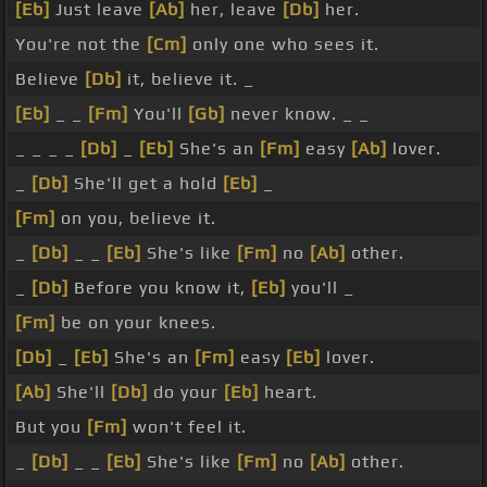
[Eb]
Just leave
[Ab]
her, leave
[Db]
her.
You're not the
[Cm]
only one who sees it.
Believe
[Db]
it, believe it. _
[Eb]
_ _
[Fm]
You'll
[Gb]
never know. _ _
_ _ _ _
[Db]
_
[Eb]
She's an
[Fm]
easy
[Ab]
lover.
_
[Db]
She'll get a hold
[Eb]
_
[Fm]
on you, believe it.
_
[Db]
_ _
[Eb]
She's like
[Fm]
no
[Ab]
other.
_
[Db]
Before you know it,
[Eb]
you'll _
[Fm]
be on your knees.
[Db]
_
[Eb]
She's an
[Fm]
easy
[Eb]
lover.
[Ab]
She'll
[Db]
do your
[Eb]
heart.
But you
[Fm]
won't feel it.
_
[Db]
_ _
[Eb]
She's like
[Fm]
no
[Ab]
other.