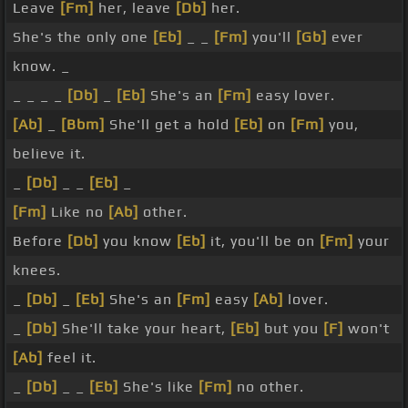
Leave
[Fm]
her, leave
[Db]
her.
She's the only one
[Eb]
_ _
[Fm]
you'll
[Gb]
ever
know. _
_ _ _ _
[Db]
_
[Eb]
She's an
[Fm]
easy lover.
[Ab]
_
[Bbm]
She'll get a hold
[Eb]
on
[Fm]
you,
believe it.
_
[Db]
_ _
[Eb]
_
[Fm]
Like no
[Ab]
other.
Before
[Db]
you know
[Eb]
it, you'll be on
[Fm]
your
knees.
_
[Db]
_
[Eb]
She's an
[Fm]
easy
[Ab]
lover.
_
[Db]
She'll take your heart,
[Eb]
but you
[F]
won't
[Ab]
feel it.
_
[Db]
_ _
[Eb]
She's like
[Fm]
no other.