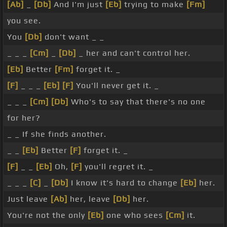
[Ab]
_
[Db]
And I'm just
[Eb]
trying to make
[Fm]
you see.
You
[Db]
don't want _ _
_ _ _
[Cm]
_
[Db]
_ her and can't control her.
[Eb]
Better
[Fm]
forget it. _
[F]
_ _ _
[Eb]
[F]
You'll never get it. _
_ _ _
[Cm]
[Db]
Who's to say that there's no one
for her?
_ _ If she finds another.
_ _
[Eb]
Better
[F]
forget it. _
[F]
_ _
[Eb]
Oh,
[F]
you'll regret it. _
_ _ _
[C]
_
[Db]
I know it's hard to change
[Eb]
her.
Just leave
[Ab]
her, leave
[Db]
her.
You're not the only
[Eb]
one who sees
[Cm]
it.