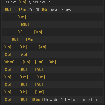
Believe
[Db]
it, believe it. _
[Eb]
_ _
[Fm]
You'll
[Gb]
never know. _
_ _ _ _
[Fm]
_ _ _ _
_ _ _ _ _
[Gb]
_ _ _
_ _ _ _
[F]
_ _ _
[Db]
_
_ _
[Eb]
_ _
[Fm]
_ _ _ _
[Db]
_ _
[Eb]
_ _ _
[Ab]
_ _ _
[Db]
_ _
[Ab]
_ _ _ _ _ _
[Bbm]
_ _
[Eb]
_
[Fm]
_
[Ab]
_ _ _ _
[Db]
_ _
[Eb]
_ _
[Ab]
_ _ _ _
[Db]
_ _
[Cm]
_ _
[Fm]
_ _ _ _
[Db]
_ _
[Eb]
_ _
[Ab]
_ _ _ _
[Db]
_ _
[Eb]
_ _
[Fm]
_ _ _ _
[Db]
_ _
[Eb]
_
[Bbm]
Now don't try to change her.