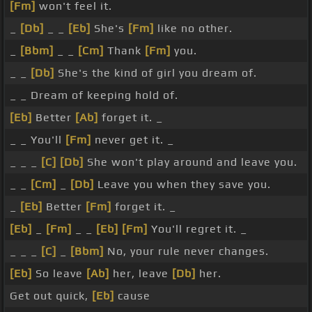
[Fm]
won't feel it.
_
[Db]
_ _
[Eb]
She's
[Fm]
like no other.
_
[Bbm]
_ _
[Cm]
Thank
[Fm]
you.
_ _
[Db]
She's the kind of girl you dream of.
_ _ Dream of keeping hold of.
[Eb]
Better
[Ab]
forget it. _
_ _ You'll
[Fm]
never get it. _
_ _ _
[C]
[Db]
She won't play around and leave you.
_ _
[Cm]
_
[Db]
Leave you when they save you.
_
[Eb]
Better
[Fm]
forget it. _
[Eb]
_
[Fm]
_ _
[Eb]
[Fm]
You'll regret it. _
_ _ _
[C]
_
[Bbm]
No, your rule never changes.
[Eb]
So leave
[Ab]
her, leave
[Db]
her.
Get out quick,
[Eb]
cause