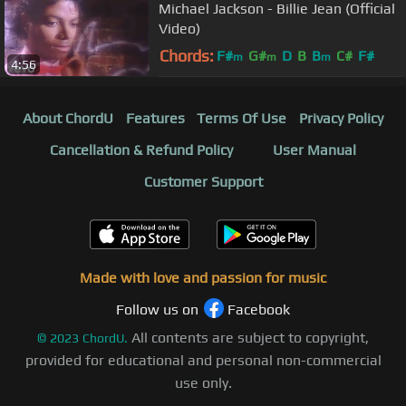
Michael Jackson - Billie Jean (Official
Video)
Chords:
F#
G#
D
B
B
C#
F#
m
m
m
4:56
About ChordU
Features
Terms Of Use
Privacy Policy
Cancellation & Refund Policy
User Manual
Customer Support
Made with love and passion for music
Follow us on
Facebook
All contents are subject to copyright,
©
2023
ChordU.
provided for educational and personal non-commercial
use only.