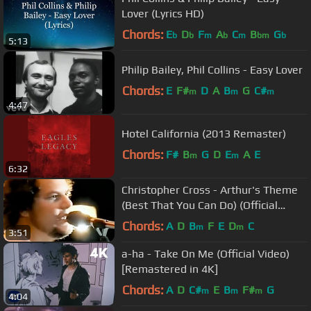
Lover (Lyrics HD)
Chords:
E
D
F
A
C
B
G
b
b
m
b
m
bm
b
5:13
Philip Bailey, Phil Collins - Easy Lover
Chords:
E
F#
D
A
B
G
C#
m
m
m
4:47
Hotel California (2013 Remaster)
Chords:
F#
B
G
D
E
A
E
m
m
6:32
Christopher Cross - Arthur's Theme
(Best That You Can Do) (Official
Music Video) [Remastered HD]
Chords:
A
D
B
F
E
D
C
m
m
3:51
a-ha - Take On Me (Official Video)
[Remastered in 4K]
Chords:
A
D
C#
E
B
F#
G
m
m
m
4:04