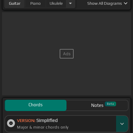
Guitar
Piano
Ukulele
Show
All Diagrams
Chords
Beta
Notes
Simplified
VERSION:
Major & minor chords only