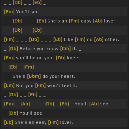
_ _
[Db]
_ _
[Eb]
_
[Fm]
You'll see.
_ _
[Db]
_ _ _
[Eb]
She's an
[Fm]
easy
[Ab]
lover.
_ _
[Db]
_ _
[Eb]
_ _
[Fm]
_ _ _
[Db]
_ _ _
[Eb]
Like
[Fm]
no
[Ab]
other.
_
[Db]
Before you know
[Cm]
it, _
[Fm]
you'll be on your
[Db]
knees.
_
[Eb]
_
[Fm]
_
_ _ She'll
[Bbm]
do your heart.
[Cm]
But you
[Fm]
won't feel it.
_
[Db]
_ _
[Eb]
_ _
[Fm]
_
[Ab]
_ _ _
[Db]
_
[Eb]
_ You'll
[Ab]
see.
_
[Db]
You'll see.
[Eb]
She's an easy
[Fm]
lover.