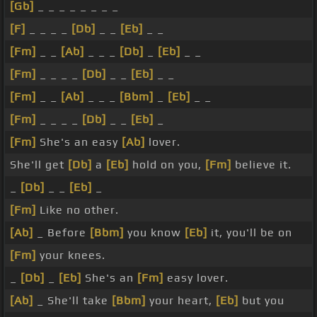
[Gb]
_ _ _ _ _ _ _ _
[F]
_ _ _ _
[Db]
_ _
[Eb]
_ _
[Fm]
_ _
[Ab]
_ _ _
[Db]
_
[Eb]
_ _
[Fm]
_ _ _ _
[Db]
_ _
[Eb]
_ _
[Fm]
_ _
[Ab]
_ _ _
[Bbm]
_
[Eb]
_ _
[Fm]
_ _ _ _
[Db]
_ _
[Eb]
_
[Fm]
She's an easy
[Ab]
lover.
She'll get
[Db]
a
[Eb]
hold on you,
[Fm]
believe it.
_
[Db]
_ _
[Eb]
_
[Fm]
Like no other.
[Ab]
_ Before
[Bbm]
you know
[Eb]
it, you'll be on
[Fm]
your knees.
_
[Db]
_
[Eb]
She's an
[Fm]
easy lover.
[Ab]
_ She'll take
[Bbm]
your heart,
[Eb]
but you