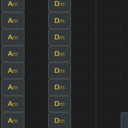
A
D
m
m
A
D
m
m
A
D
m
m
A
D
m
m
A
D
m
m
A
D
m
m
A
D
m
m
A
D
m
m