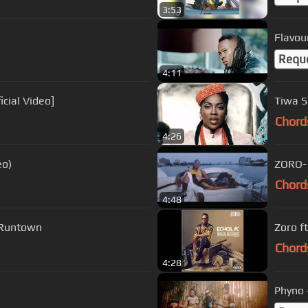
3:53
Flavour
Requ
4:11
fficial Video]
Tiwa Sa
Chord
4:26
eo)
ZORO- 
Chord
4:48
- Runtown
Zoro ft
Chord
4:28
Phyno 