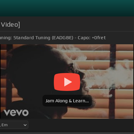
 Video]
uning:
Standard Tuning (EADGBE)
Capo:
+0
fret
Jam Along & Learn...