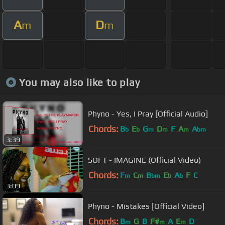
A
D
m
m
You may also like to play
Phyno - Yes, I Pray [Official Audio]
Chords:
B
E
G
D
F
A
A
b
b
m
m
m
bm
3:39
SOFT - IMAGINE (Official Video)
Chords:
F
C
B
E
A
F
C
m
m
bm
b
b
3:09
Phyno - Mistakes [Official Video]
Chords:
B
G
B
F#
A
E
D
m
m
m