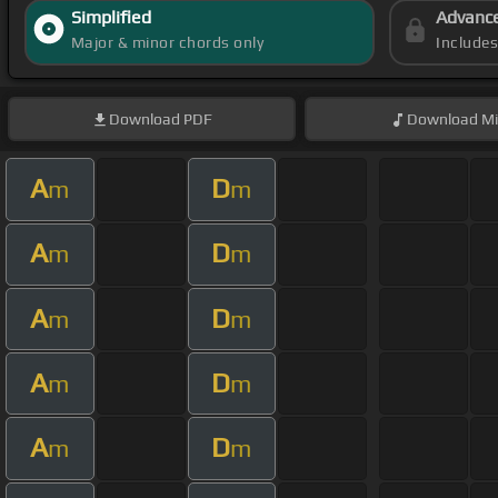
Simplified
Advanc
Major & minor chords only
Include
Download
PDF
Download
Mi
A
D
m
m
A
D
m
m
A
D
m
m
A
D
m
m
A
D
m
m