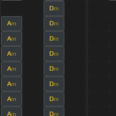
D
m
A
D
m
m
A
D
m
m
A
D
m
m
A
D
m
m
A
D
m
m
A
D
m
m
A
D
m
m