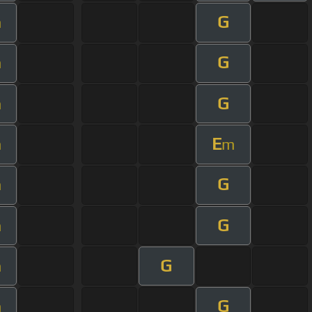
G
m
G
m
G
m
E
m
m
G
m
G
m
G
m
G
m