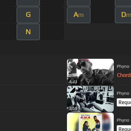
G
A
D
m
N
Phyno 
Chord
4:23
Phyno -
Requ
3:59
Phyno -
Requ