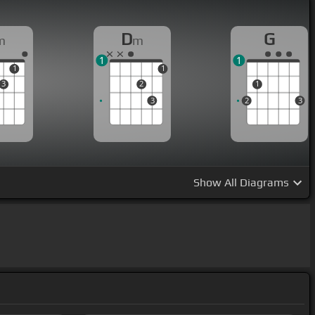
D
G
m
m
1
1
1
1
3
2
1
3
2
3
Show
All Diagrams