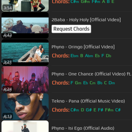
Chords:
C#
G#
F#
A
B
E
m
m
m
3:54
2Baba - Holy Holy [Official Video]
Request Chords
4:43
Phyno - Oringo [Official Video]
Chords:
E
B
A
E
F
D
bm
bm
b
b
3:21
Phyno - One Chance (Official Video) ft
Chords:
F
G
E
C
B
C
D
m
b
m
b
m
4:24
Tekno - Pana (Official Music Video)
Chords:
C#
D
G#
E
F#
F#
C#
m
m
4:13
Phyno - Isi Ego (Official Audio)