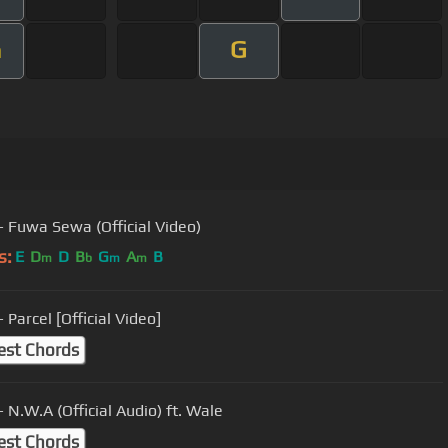
G
m
- Fuwa Sewa (Official Video)
s:
E
D
D
B
G
A
B
m
b
m
m
 Parcel [Official Video]
est Chords
 N.W.A (Official Audio) ft. Wale
est Chords