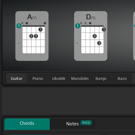
A
D
m
m
1
1
1
1
2
3
2
3
Guitar
Piano
Ukulele
Mandolin
Banjo
Bass
Chords
Beta
Notes