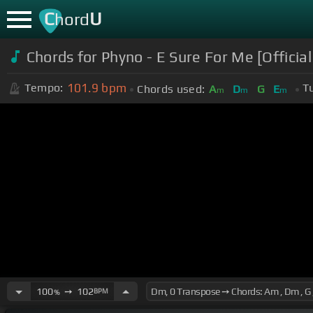
C
U
hord
Chords for Phyno - E Sure For Me [Official
101.9
bpm
Tempo:
T
Chords used:
A
D
G
E
m
m
m
100
➙
102
BPM
%