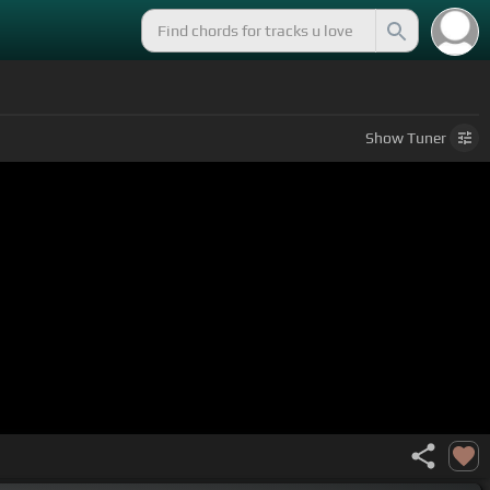
Show
Tuner