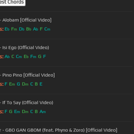
est Chords
- Alobam [Official Video]
s:
E
F
D
B
A
F
C
b
m
b
b
b
m
 Isi Ego (Official Video)
s:
A
C
C
E
F
G
F
b
m
b
m
 Pino Pino [Official Video]
s:
F
E
G
D
C
B
E
m
m
 If To Say (Official Video)
s:
F
G
E
D
C
B
A
m
m
m
r - GBO GAN GBOM (feat. Phyno & Zoro) [Official Video]