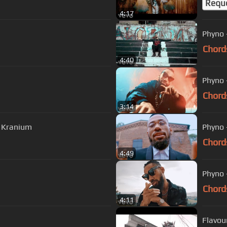
Requ
4:17
Phyno 
Chord
4:40
Phyno -
Chord
3:14
. Kranium
Phyno -
Chord
4:49
Phyno -
Chord
4:11
Flavou