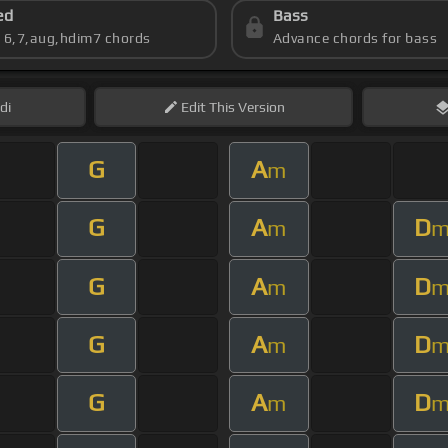
ed
Bass
s 6,7,aug,hdim7 chords
Advance chords for bass
di
Edit
This Version
G
A
m
G
A
D
m
G
A
D
m
G
A
D
m
G
A
D
m