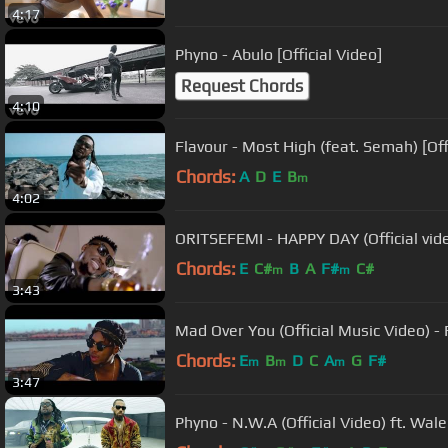
4:17
Phyno - Abulo [Official Video]
Request Chords
4:10
Flavour - Most High (feat. Semah) [O
Chords:
A
D
E
B
m
4:02
ORITSEFEMI - HAPPY DAY (Official vid
Chords:
E
C#
B
A
F#
C#
m
m
3:43
Mad Over You (Official Music Video) 
Chords:
E
B
D
C
A
G
F#
m
m
m
3:47
Phyno - N.W.A (Official Video) ft. Wale