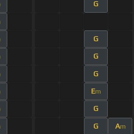
G
m
m
G
m
G
m
G
m
E
m
m
G
m
G
A
m
m