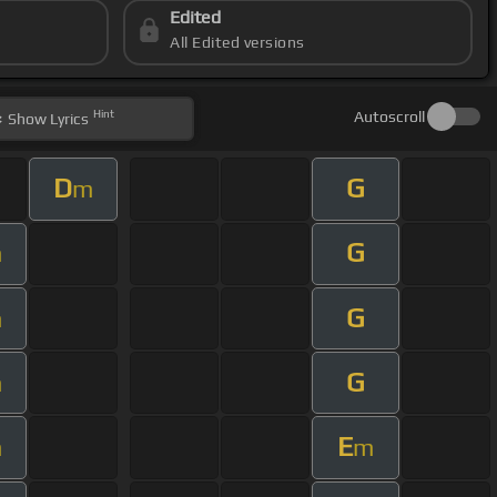
Edited
All Edited versions
Hint
Autoscroll
Show
Lyrics
D
G
m
G
m
G
m
G
m
E
m
m