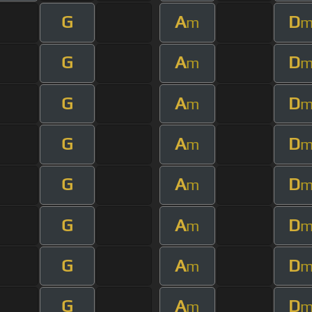
G
A
D
m
G
A
D
m
G
A
D
m
G
A
D
m
G
A
D
m
G
A
D
m
G
A
D
m
G
A
D
m