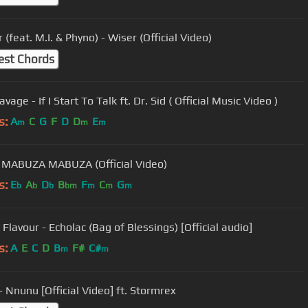
 (feat. M.I. & Phyno) - Wiser (Official Video)
est Chords
vage - If I Start To Talk ft. Dr. Sid ( Official Music Video )
s:
A
C
G
F
D
D
E
m
m
m
MABUZA MABUZA (Official Video)
s:
E
A
D
B
F
C
G
b
b
b
bm
m
m
m
 Flavour - Echolac (Bag of Blessings) [Official audio]
s:
A
E
C
D
B
F#
C#
m
m
- Nnunu [Official Video] ft. Stormrex