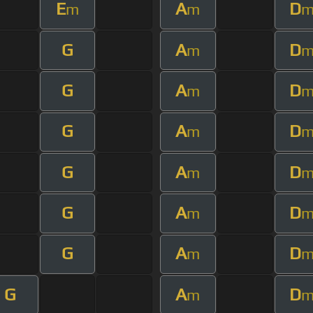
E
A
D
m
m
G
A
D
m
G
A
D
m
G
A
D
m
G
A
D
m
G
A
D
m
G
A
D
m
G
A
D
m