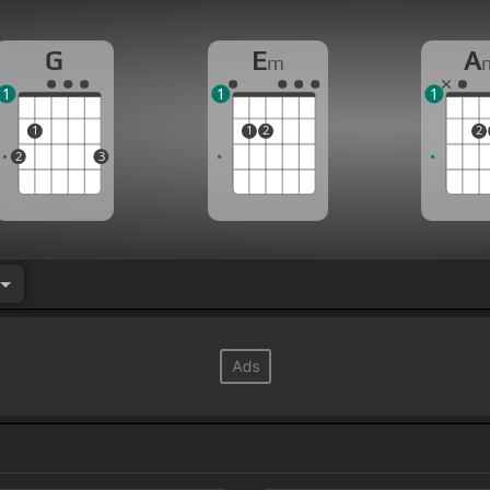
G
E
A
m
1
1
1
1
1
2
2
2
3