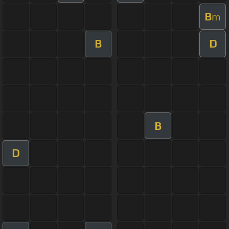
B
m
B
D
B
D