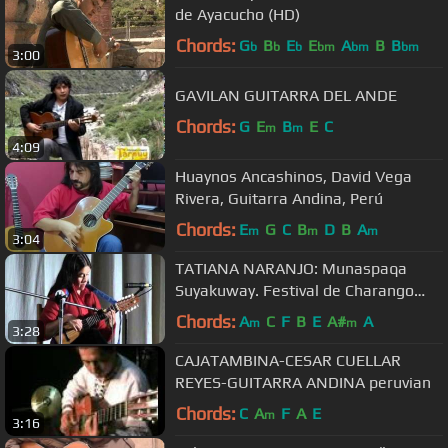
de Ayacucho (HD)
Chords:
G
B
E
E
A
B
B
b
b
b
bm
bm
bm
3:00
GAVILAN GUITARRA DEL ANDE
Chords:
G
E
B
E
C
m
m
4:09
Huaynos Ancashinos, David Vega
Rivera, Guitarra Andina, Perú
Chords:
E
G
C
B
D
B
A
m
m
m
3:04
TATIANA NARANJO: Munaspaqa
Suyakuway. Festival de Charango
Cusco 2009
Chords:
A
C
F
B
E
A#
A
m
m
3:28
CAJATAMBINA-CESAR CUELLAR
REYES-GUITARRA ANDINA peruvian
Chords:
C
A
F
A
E
m
3:16