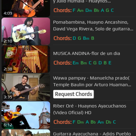
y Julio Humala - Huaynos
ayacuchanos
Chords:
F
A
D
B
A
G
C
m
m
b
4:09
Pomabambina, Huayno Ancashino,
David Vega Rivera, Solo de guitarra
Andina, Perú
Chords:
D
G
B
B
m
2:10
MUSICA ANDINA-flor de un dia
Chords:
E
B
C
G
D
B
E
m
m
2:38
Wawa pampay - Manuelcha prado(
Temple Baulin por Arturo Huaman
Ramos)
Request Chords
3:35
Riber Oré - Huaynos Ayacuchanos
(Video Oficial) HD
Chords:
F
D
A
B
A
D
C
m
b
m
b
6:12
Guitarra Ayacuchana - Adiós Pueblo