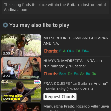
This song finds its place within the Guitarra Instrumental
Andina album.
You may also like to play
MI ESCRITORIO-GAVILAN-GUITARRA
ANDINA.
Chords:
E
A
C#
C#
F#
m
m
2:50
HUAYNO: MADRECITA LINDA con
"Chimango" y "Pucacha"
Chords:
B
D
F
A
B
G
bm
b
m
b
b
b
4:24
FRANZ QUISPE "La Guitarra Andina"
- Miski Takiy (19/Mar/2016)
Request Chords
6:29
Manuelcha Prado, Ricardo Villanueva