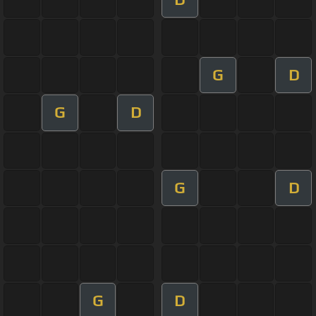
G
D
G
D
G
D
G
D