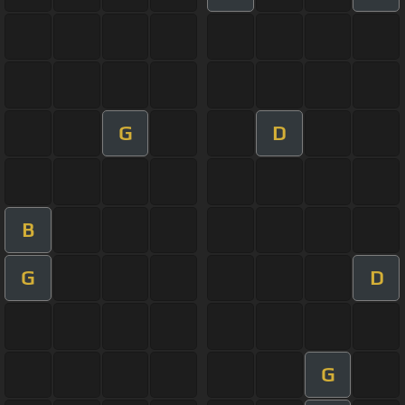
G
D
B
G
D
G