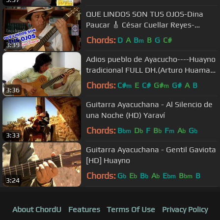
QUE LINDOS SON TUS OJOS-Dina
Paucar 🎸 César Cuellar Reyes-
Guitarra huanuco
Chords:
D
A
B
B
G
C#
m
3:39
Adios pueblo de Ayacucho----Huayno
tradicional FULL DH.(Arturo Huaman
Ramos)
Chords:
C#
E
C#
G#
G#
A
B
m
m
3:36
Guitarra Ayacuchana - Al Silencio de
una Noche (HD) Yaraví
Chords:
B
D
F
B
F
A
G
bm
b
b
m
b
b
3:33
Guitarra Ayacuchana - Gentil Gaviota
[HD] Huayno
Chords:
G
E
B
A
E
B
B
b
b
b
b
bm
bm
3:24
About ChordU
Features
Terms Of Use
Privacy Policy