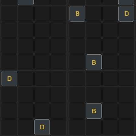
B
D
B
D
B
D