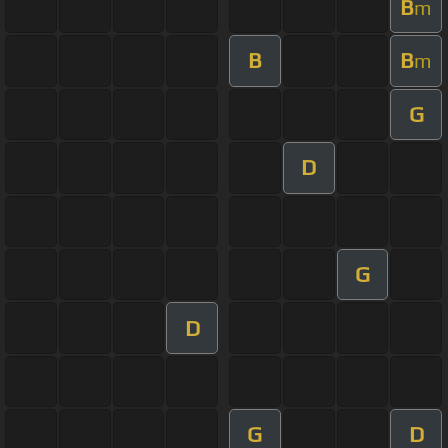
B
m
B
B
m
G
D
G
D
G
D