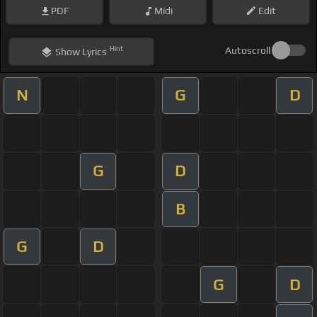
PDF
Midi
Edit
Hint
Autoscroll
Show
Lyrics
N
G
D
G
D
B
G
D
G
D