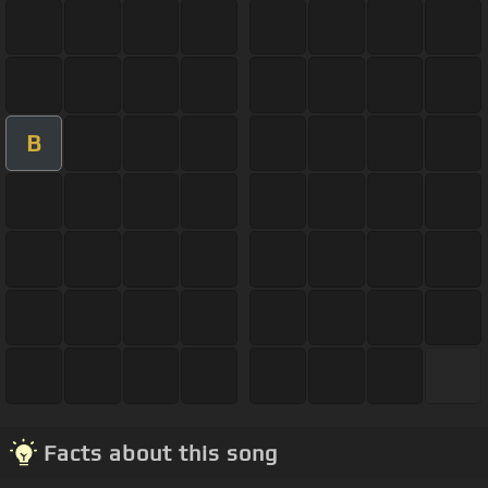
B
Facts about this song