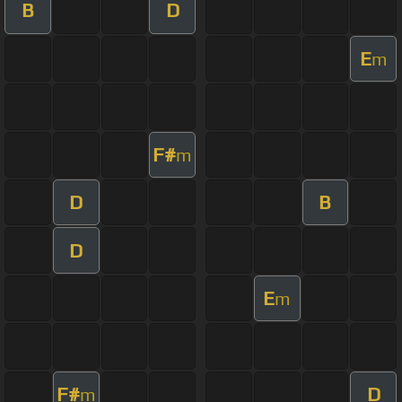
B
D
E
m
F#
m
D
B
D
E
m
F#
D
m