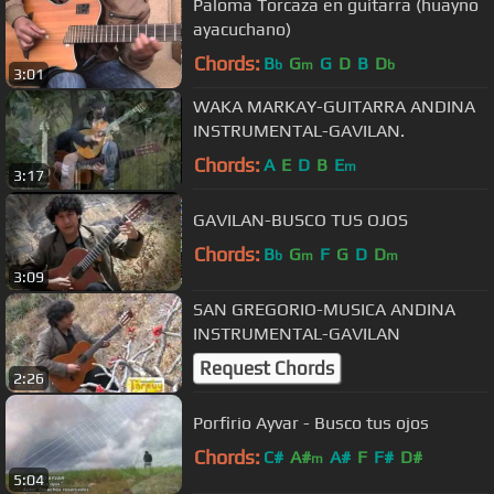
Paloma Torcaza en guitarra (huayno
ayacuchano)
Chords:
B
G
G
D
B
D
b
m
b
3:01
WAKA MARKAY-GUITARRA ANDINA
INSTRUMENTAL-GAVILAN.
Chords:
A
E
D
B
E
m
3:17
GAVILAN-BUSCO TUS OJOS
Chords:
B
G
F
G
D
D
b
m
m
3:09
SAN GREGORIO-MUSICA ANDINA
INSTRUMENTAL-GAVILAN
Request Chords
2:26
Porfirio Ayvar - Busco tus ojos
Chords:
C#
A#
A#
F
F#
D#
m
5:04