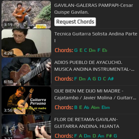
GAVILAN-GALERAS PAMPAPI-Cesar
Quispe Gavilan.
Request Chords
3:19
Tecnica Guitarra Solista Andina Parte
I
Chords:
G
E
C
D
F
E
m
b
4:28
ADIOS PUEBLO DE AYACUCHO.
MUSICA ANDINA INSTRUMENTAL-
GAVILAN
Chords:
F
D
A
G
D
C
A#
m
6:10
QUE BIEN ME DIJO MI MADRE -
Cajatambo / Javier Molina / Guitarra
Peruana
Chords:
B
E
A
A
E
b
bm
bm
3:56
FLOR DE RETAMA-GAVILAN-
GUITARRA ANDINA. HUANTA
Chords:
F
A
D
D
A
F#
G
m
m
3:37