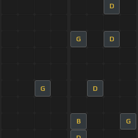
D
G
D
G
D
B
G
D