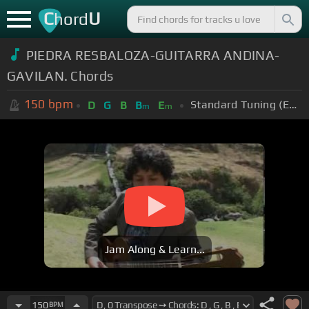
C
U
hord
PIEDRA RESBALOZA-GUITARRA ANDINA-
GAVILAN. Chords
150
bpm
Standard Tuning (EADGBE)
D
G
B
B
E
m
m
Jam Along & Learn...
150
BPM