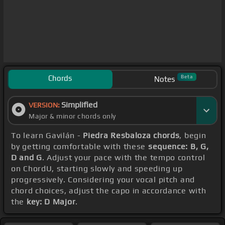
Chords
Beta
Notes
Simplified
VERSION:
Major & minor chords only
To learn Gavilán -
Piedra Resbaloza chords
, begin
by getting comfortable with these
sequence: B, G,
D and G
. Adjust your pace with the tempo control
on ChordU, starting slowly and speeding up
progressively. Considering your vocal pitch and
chord choices, adjust the capo in accordance with
the
key: D Major
.