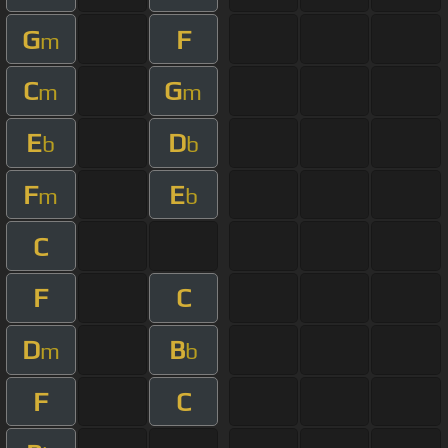
G
F
m
C
G
m
m
E
D
b
b
F
E
m
b
C
F
C
D
B
m
b
F
C