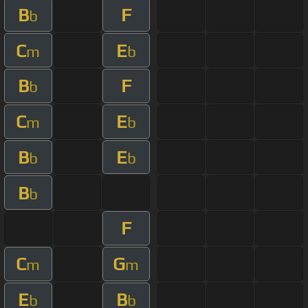
B
F
b
C
E
m
b
B
F
b
C
E
m
b
B
E
b
b
B
b
F
C
G
m
m
E
B
b
b