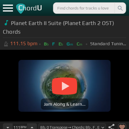
C
U
hord
Planet Earth II Suite (Planet Earth 2 OST)
Chords
111.15
bpm
Standard Tuning (EADGBE)
B
F
E
G
C
b
b
m
m
Jam Along & Learn...
111
BPM