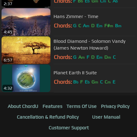
Chords:
F
B
E
G
C
C
A
b
b
m
m
b
2:37
Hans Zimmer - Time
Chords:
G
C
A
D
E
F#
B
m
m
m
m
4:45
Blood Diamond - Solomon Vandy
(James Newton Howard)
Chords:
G
A
F
D
E
D
C
m
m
m
6:57
Planet Earth II Suite
Chords:
B
F
E
G
C
C
E
b
b
m
m
4:32
About ChordU
Features
Terms Of Use
Privacy Policy
Cancellation & Refund Policy
User Manual
Customer Support