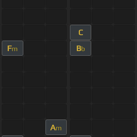
C
F
B
m
b
A
m