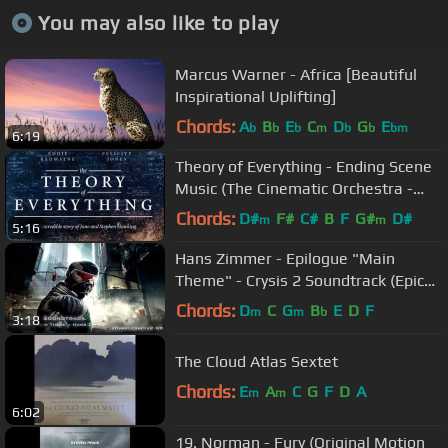
You may also like to play
Marcus Warner - Africa [Beautiful
Inspirational Uplifting]
Chords:
A
B
E
C
D
G
E
b
b
b
m
b
b
bm
6:19
Theory of Everything - Ending Scene
Music (The Cinematic Orchestra -
Arrival of the birds)
Chords:
D#
F#
C#
B
F
G#
D#
m
m
5:16
Hans Zimmer - Epilogue "Main
Theme" - Crysis 2 Soundtrack (Epic
Dramatic)
Chords:
D
C
G
B
E
D
F
m
m
b
3:18
The Cloud Atlas Sextet
Chords:
E
A
C
G
F
D
A
m
m
6:02
19. Norman - Fury (Original Motion