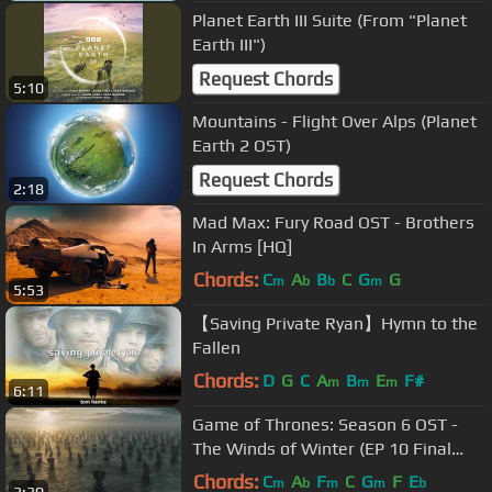
Planet Earth III Suite (From "Planet
Earth III")
Request Chords
5:10
Mountains - Flight Over Alps (Planet
Earth 2 OST)
Request Chords
2:18
Mad Max: Fury Road OST - Brothers
In Arms [HQ]
Chords:
C
A
B
C
G
G
m
b
b
m
5:53
【Saving Private Ryan】Hymn to the
Fallen
Chords:
D
G
C
A
B
E
F#
m
m
m
6:11
Game of Thrones: Season 6 OST -
The Winds of Winter (EP 10 Final
scene)
Chords:
C
A
F
C
G
F
E
m
b
m
m
b