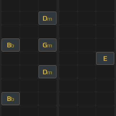
D
m
B
G
b
m
E
D
m
B
b