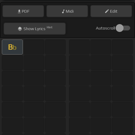
PDF
Midi
Edit
Hint
Autoscroll
Show
Lyrics
B
b