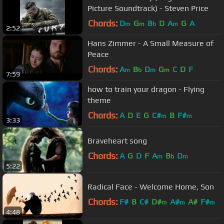
Picture Soundtrack) - Steven Price
Chords:
D
G
B
D
A
G
A
m
m
b
m
2:52
Hans Zimmer - A Small Measure of
Peace
Chords:
A
B
D
G
C
D
F
m
b
m
m
7:59
how to train your dragon - Flying
theme
Chords:
A
D
E
G
C#
B
F#
m
m
3:33
Braveheart song
Chords:
A
G
D
F
A
B
D
m
b
m
5:22
Radical Face - Welcome Home, Son
Chords:
F#
B
C#
D#
A#
A#
F#
m
m
m
4:48