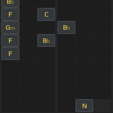
B
b
F
C
G
B
m
b
F
B
b
F
N