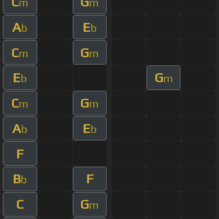
C
G
m
m
A
E
b
b
C
G
m
m
E
G
b
m
C
G
m
m
A
E
b
b
F
B
F
b
C
G
m