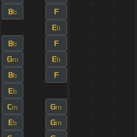
B
F
b
E
b
B
F
b
G
E
m
b
B
F
b
E
b
C
G
m
m
E
G
b
m