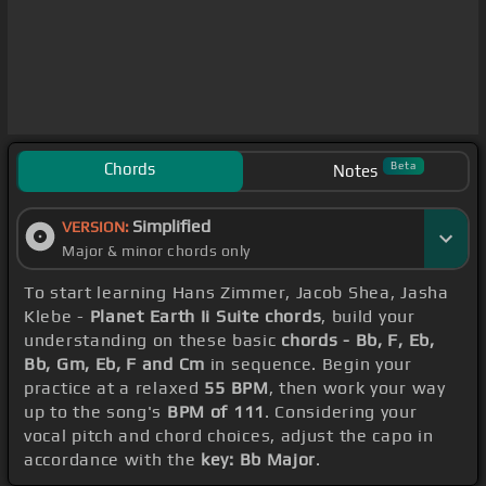
Chords
Beta
Notes
Simplified
VERSION:
Major & minor chords only
To start learning Hans Zimmer, Jacob Shea, Jasha
Klebe -
Planet Earth Ii Suite chords
, build your
understanding on these basic
chords - Bb, F, Eb,
Bb, Gm, Eb, F and Cm
in sequence. Begin your
practice at a relaxed
55 BPM
, then work your way
up to the song's
BPM of 111
. Considering your
vocal pitch and chord choices, adjust the capo in
accordance with the
key: Bb Major
.