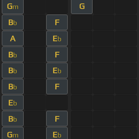
G
G
m
B
F
b
A
E
b
B
F
b
B
E
b
b
B
F
b
E
b
B
F
b
G
E
m
b