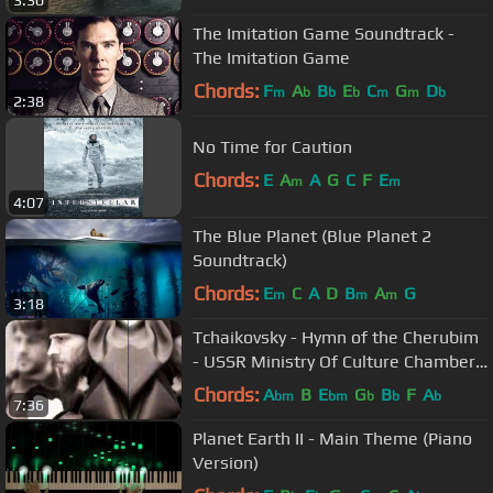
3:30
The Imitation Game Soundtrack -
The Imitation Game
Chords:
F
A
B
E
C
G
D
m
b
b
b
m
m
b
2:38
No Time for Caution
Chords:
E
A
A
G
C
F
E
m
m
4:07
The Blue Planet (Blue Planet 2
Soundtrack)
Chords:
E
C
A
D
B
A
G
m
m
m
3:18
Tchaikovsky - Hymn of the Cherubim
- USSR Ministry Of Culture Chamber
Choir
Chords:
A
B
E
G
B
F
A
bm
bm
b
b
b
7:36
Planet Earth II - Main Theme (Piano
Version)