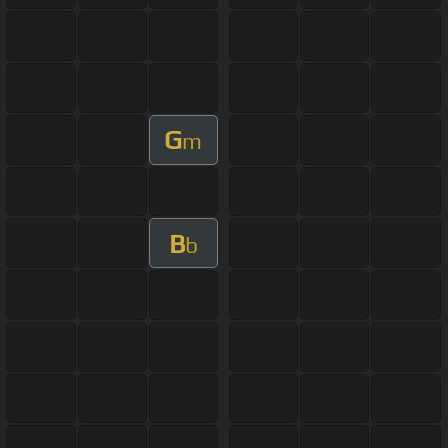
G
m
B
b