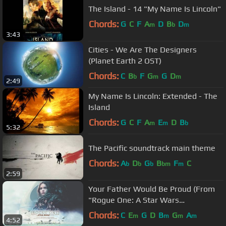
The Island - 14 "My Name Is Lincoln"
Chords:
G
C
F
A
D
B
D
m
b
m
3:43
Cities - We Are The Designers
(Planet Earth 2 OST)
Chords:
C
B
F
G
G
D
b
m
m
2:49
My Name Is Lincoln: Extended - The
Island
Chords:
G
C
F
A
E
D
B
m
m
b
5:32
The Pacific soundtrack main theme
Chords:
A
D
G
B
F
C
b
b
b
bm
m
2:59
Your Father Would Be Proud (From
"Rogue One: A Star Wars
Story"/Audio Only)
Chords:
C
E
G
D
B
G
A
m
m
m
m
4:52