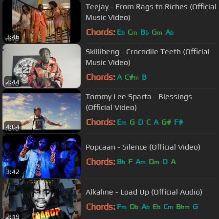
Teejay - From Rags to Riches (Official
Music Video)
Chords:
E
C
B
G
A
b
m
b
m
b
3:46
Skillibeng - Crocodile Teeth (Official
Music Video)
Chords:
A
C#
B
m
2:44
Tommy Lee Sparta - Blessings
(Official Video)
Chords:
E
G
D
C
A
G#
F#
m
4:04
Popcaan - Silence (Official Video)
Chords:
B
F
A
D
D
A
b
m
m
3:42
Alkaline - Load Up (Official Audio)
Chords:
F
D
A
E
C
B
G
m
b
b
b
m
bm
2:19