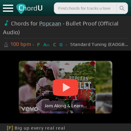
C
U
hord
Chords for
Popcaan
- Bullet Proof (Official
Audio)
100
bpm
Standard Tuning (EADGBE)
F
A
C
G
m
Jam Along & Learn...
[F]
Big up every real real