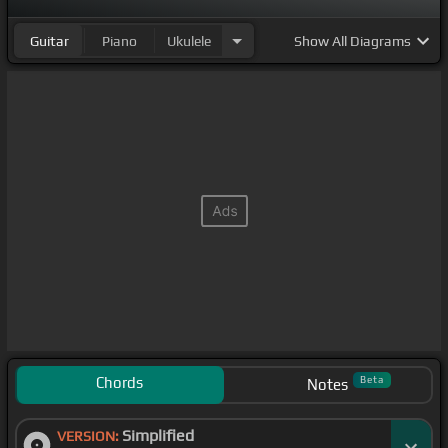
Guitar
Piano
Ukulele
Show
All Diagrams
Chords
Beta
Notes
Simplified
VERSION: