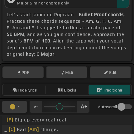
Major & minor chords only
Let's start jamming Popcaan -
Bullet Proof chords
,
Practice these chords sequence - Am, G, F, C, Am,
F, Am and F. I suggest starting at a calm pace of
50 BPM
, and as you gain confidence, approach the
song's
BPM of 100
. Align the capo with your vocal
depth and chord choice, bearing in mind the song's
original
key: C Major
.
PDF
Midi
Edit
Hide lyrics
Blocks
Traditional
Autoscroll
[F]
Big up every real real
_
[C]
Bad
[Am]
charge.