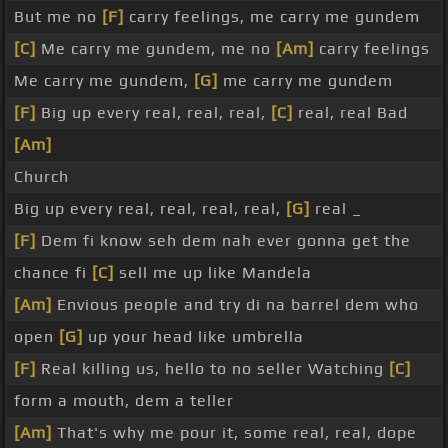
But me no
[F]
carry feelings, me carry me gundem
[C]
Me carry me gundem, me no
[Am]
carry feelings
Me carry me gundem,
[G]
me carry me gundem
[F]
Big up every real, real, real,
[C]
real, real Bad
[Am]
Church
Big up every real, real, real, real,
[G]
real _
[F]
Dem fi know seh dem nah ever gonna get the
chance fi
[C]
sell me up like Mandela
[Am]
Envious people and try di na barrel dem who
open
[G]
up your head like umbrella
[F]
Real killing us, hello to no seller Watching
[C]
form a mouth, dem a teller
[Am]
That's why me pour it, some real, real, dope