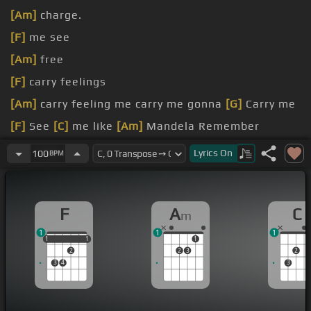
[Am]
charge.
[F]
me see
[Am]
free
[F]
carry feelings
[Am]
carry feeling me carry me gonna
[G]
Carry me
[F]
See
[C]
me like
[Am]
Mandela Remember
[F]
[C]
Lyrics
On
100
BPM
F
A
C
m
1
1
1
1
1
1
1
1
1
2
2
3
2
3
4
3