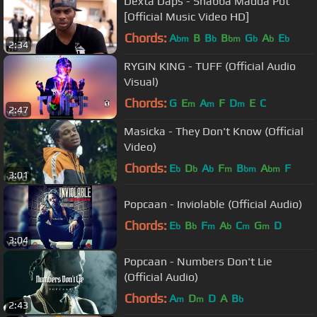
Dexta Daps - Shabba Madda Pot
[Official Music Video HD]
Chords:
A
B
B
B
G
A
E
bm
b
bm
b
b
b
2:34
RYGIN KING - TUFF (Official Audio
Visual)
Chords:
G
E
A
F
D
E
C
m
m
m
2:47
Masicka - They Don't Know (Official
Video)
Chords:
E
D
A
F
B
A
F
b
b
b
m
bm
bm
3:01
Popcaan - Inviolable (Official Audio)
Chords:
E
B
F
A
C
G
D
b
b
m
b
m
m
3:04
Popcaan - Numbers Don't Lie
(Official Audio)
Chords:
A
D
D
A
B
m
m
b
2:43