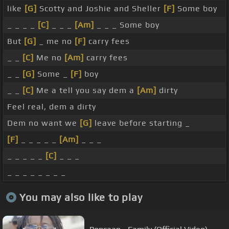
like
[G]
Scotty and Joshie and Sheller
[F]
Some boy
_ _ _ _
[C]
_ _ _
[Am]
_ _ _ Some boy
But
[G]
_ me no
[F]
carry fees
_ _
[C]
Me no
[Am]
carry fees
_ _
[G]
Some _
[F]
boy
_ _
[C]
Me a tell you say dem a
[Am]
dirty
Feel real, dem a dirty
Dem no want we
[G]
leave before starting _
[F]
_ _ _ _ _
[Am]
_ _ _
_ _ _ _ _
[C]
_ _ _
_ _ _ _ _ _ _ _
You may also like to play