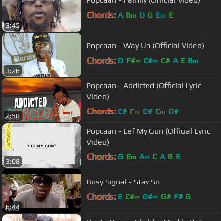
Popcaan - Family (Official Video)
Chords:
A
B
D
G
E
E
m
m
3:45
Popcaan - Way Up (Official Video)
Chords:
D
F#
C#
C#
A
E
B
m
m
m
3:26
Popcaan - Addicted (Official Lyric
Video)
Chords:
C#
F
D#
C
G#
m
m
2:58
Popcaan - Lef My Gun (Official Lyric
Video)
Chords:
G
E
A
C
A
B
E
m
m
3:08
Busy Signal - Stay So
Chords:
E
C#
G#
G#
F#
G
m
m
6:44