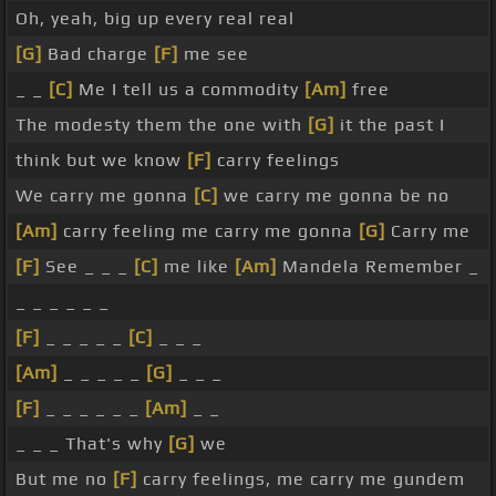
Oh, yeah, big up every real real
[G]
Bad charge
[F]
me see
_ _
[C]
Me I tell us a commodity
[Am]
free
The modesty them the one with
[G]
it the past I
think but we know
[F]
carry feelings
We carry me gonna
[C]
we carry me gonna be no
[Am]
carry feeling me carry me gonna
[G]
Carry me
[F]
See _ _ _
[C]
me like
[Am]
Mandela Remember _
_ _ _ _ _ _
[F]
_ _ _ _ _
[C]
_ _ _
[Am]
_ _ _ _ _
[G]
_ _ _
[F]
_ _ _ _ _ _
[Am]
_ _
_ _ _ That's why
[G]
we
But me no
[F]
carry feelings, me carry me gundem