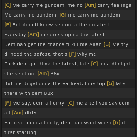
[C]
Me carry me gundem, me no
[Am]
carry feelings
Me carry me gundem,
[G]
me carry me gundem
[F]
But dem fi know seh me a the greatest
Everyday
[Am]
me dress up na the latest
Dem nah get the chance fi kill me Allah
[G]
Me try
di need the safest, that's
[F]
why me
Fuck dem gal di na the latest, late
[C]
inna di night
she send me
[Am]
B8x
But me di gal di na the earliest, I me top
[G]
late
there with dem B8x
[F]
Me say, dem all dirty,
[C]
me a tell you say dem
all
[Am]
dirty
For real, dem all dirty, dem nah want when
[G]
it
first starting