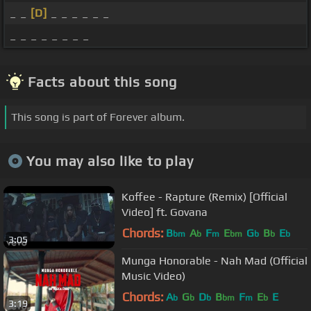
_ _
[D]
_ _ _ _ _ _
_ _ _ _ _ _ _ _
Facts about this song
This song is part of Forever album.
You may also like to play
Koffee - Rapture (Remix) [Official
Video] ft. Govana
Chords:
B
A
F
E
G
B
E
bm
b
m
bm
b
b
b
3:05
Munga Honorable - Nah Mad (Official
Music Video)
Chords:
A
G
D
B
F
E
E
b
b
b
bm
m
b
3:19