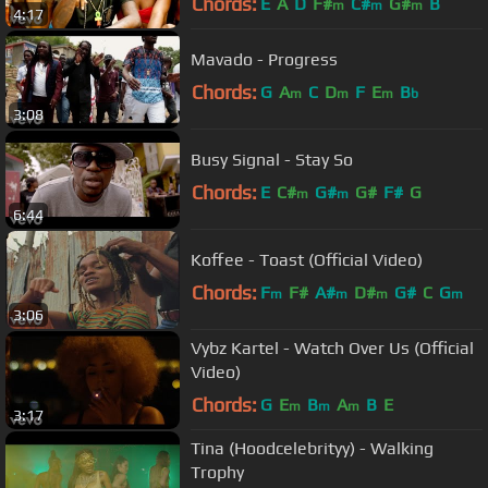
Chords:
E
A
D
F#
C#
G#
B
m
m
m
4:17
Mavado - Progress
Chords:
G
A
C
D
F
E
B
m
m
m
b
3:08
Busy Signal - Stay So
Chords:
E
C#
G#
G#
F#
G
m
m
6:44
Koffee - Toast (Official Video)
Chords:
F
F#
A#
D#
G#
C
G
m
m
m
m
3:06
Vybz Kartel - Watch Over Us (Official
Video)
Chords:
G
E
B
A
B
E
m
m
m
3:17
Tina (Hoodcelebrityy) - Walking
Trophy