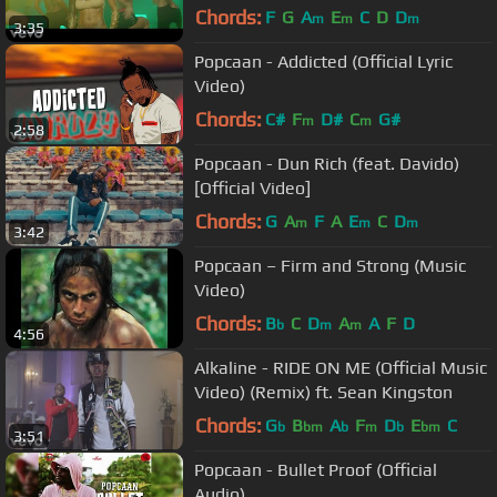
Chords:
F
G
A
E
C
D
D
m
m
m
3:35
Popcaan - Addicted (Official Lyric
Video)
Chords:
C#
F
D#
C
G#
m
m
2:58
Popcaan - Dun Rich (feat. Davido)
[Official Video]
Chords:
G
A
F
A
E
C
D
m
m
m
3:42
Popcaan – Firm and Strong (Music
Video)
Chords:
B
C
D
A
A
F
D
b
m
m
4:56
Alkaline - RIDE ON ME (Official Music
Video) (Remix) ft. Sean Kingston
Chords:
G
B
A
F
D
E
C
b
bm
b
m
b
bm
3:51
Popcaan - Bullet Proof (Official
Audio)