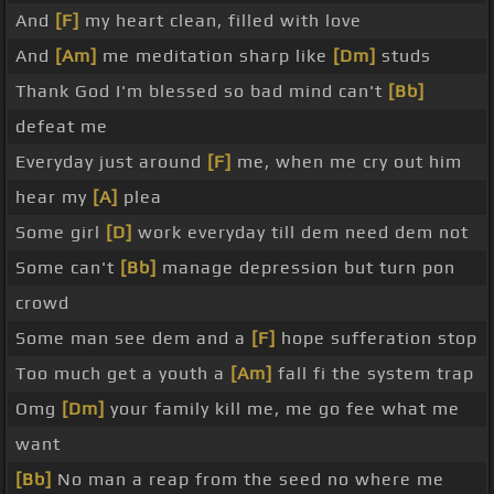
And
[F]
my heart clean, filled with love
And
[Am]
me meditation sharp like
[Dm]
studs
Thank God I'm blessed so bad mind can't
[Bb]
defeat me
Everyday just around
[F]
me, when me cry out him
hear my
[A]
plea
Some girl
[D]
work everyday till dem need dem not
Some can't
[Bb]
manage depression but turn pon
crowd
Some man see dem and a
[F]
hope sufferation stop
Too much get a youth a
[Am]
fall fi the system trap
Omg
[Dm]
your family kill me, me go fee what me
want
[Bb]
No man a reap from the seed no where me