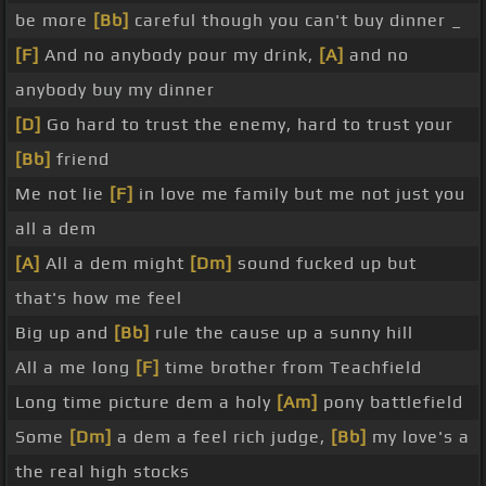
be more
[Bb]
careful though you can't buy dinner _
[F]
And no anybody pour my drink,
[A]
and no
anybody buy my dinner
[D]
Go hard to trust the enemy, hard to trust your
[Bb]
friend
Me not lie
[F]
in love me family but me not just you
all a dem
[A]
All a dem might
[Dm]
sound fucked up but
that's how me feel
Big up and
[Bb]
rule the cause up a sunny hill
All a me long
[F]
time brother from Teachfield
Long time picture dem a holy
[Am]
pony battlefield
Some
[Dm]
a dem a feel rich judge,
[Bb]
my love's a
the real high stocks