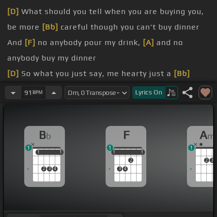
[D]
What should you tell when you are buying you,
be more
[Bb]
careful though you can't buy dinner
And
[F]
no anybody pour my drink,
[A]
and no
anybody buy my dinner
[D]
So what you just say, me hearty just a
[Bb]
friend, just a friend
Lyrics
On
91
BPM
[F]
me love me family but me not just you all a dem
fucked up but that's how me feel
B
F
A
b
m
[F]
time brother from Teachfield
1
1
1
dem a feel rich judge, my
[Bb]
love's a the real
1
1
1
1
1
1
1
1
1
2
2
3
high stocks
2
3
4
3
4