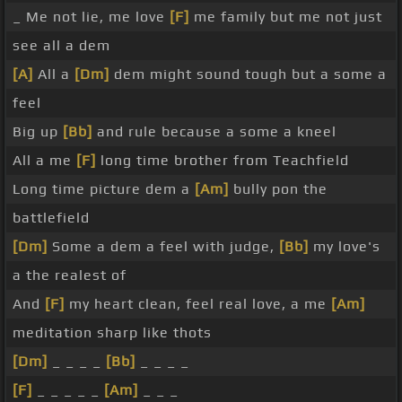
_ Me not lie, me love
[F]
me family but me not just
see all a dem
[A]
All a
[Dm]
dem might sound tough but a some a
feel
Big up
[Bb]
and rule because a some a kneel
All a me
[F]
long time brother from Teachfield
Long time picture dem a
[Am]
bully pon the
battlefield
[Dm]
Some a dem a feel with judge,
[Bb]
my love's
a the realest of
And
[F]
my heart clean, feel real love, a me
[Am]
meditation sharp like thots
[Dm]
_ _ _ _
[Bb]
_ _ _ _
[F]
_ _ _ _ _
[Am]
_ _ _