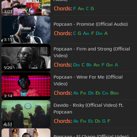
Chords:
F
A
C
G
m
3:01
Popcaan - Promise (Official Audio)
Chords:
C
G
A
F
D
A
m
m
3:15
Popcaan - Firm and Strong (Official
Video)
Chords:
D
C
B
A
F
G
A
m
b
m
m
5:20
Popcaan - Wine For Me (Official
Video)
Chords:
A
F
D
E
C
B
b
m
b
b
m
bm
3:14
Davido - Risky (Official Video) ft.
Popcaan
Chords:
A
F
E
D
G
F
b
m
b
b
4:11
Popcaan - El Chapo (Official Video)