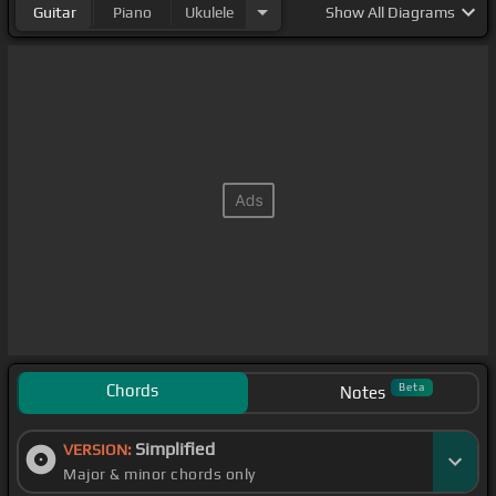
Guitar
Piano
Ukulele
Show
All Diagrams
Chords
Beta
Notes
Simplified
VERSION:
Major & minor chords only