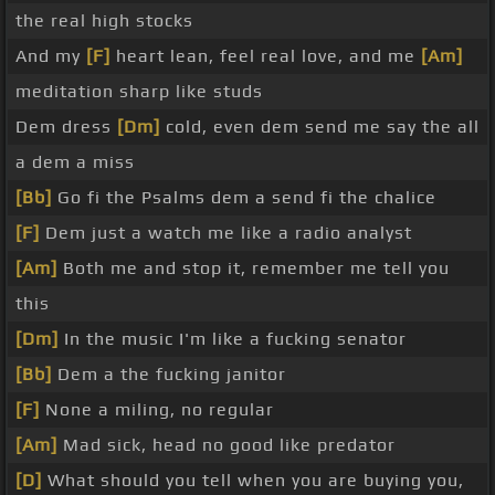
the real high stocks
And my
[F]
heart lean, feel real love, and me
[Am]
meditation sharp like studs
Dem dress
[Dm]
cold, even dem send me say the all
a dem a miss
[Bb]
Go fi the Psalms dem a send fi the chalice
[F]
Dem just a watch me like a radio analyst
[Am]
Both me and stop it, remember me tell you
this
[Dm]
In the music I'm like a fucking senator
[Bb]
Dem a the fucking janitor
[F]
None a miling, no regular
[Am]
Mad sick, head no good like predator
[D]
What should you tell when you are buying you,