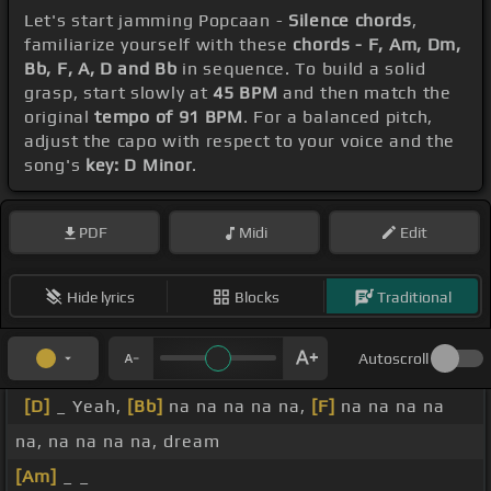
Let's start jamming Popcaan -
Silence chords
,
familiarize yourself with these
chords - F, Am, Dm,
Bb, F, A, D and Bb
in sequence. To build a solid
grasp, start slowly at
45 BPM
and then match the
original
tempo of 91 BPM
. For a balanced pitch,
adjust the capo with respect to your voice and the
song's
key: D Minor
.
PDF
Midi
Edit
Hide lyrics
Blocks
Traditional
Autoscroll
[D]
_ Yeah,
[Bb]
na na na na na,
[F]
na na na na
na, na na na na, dream
[Am]
_ _