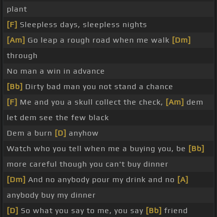
plant
[F]
Sleepless days, sleepless nights
[Am]
Go leap a rough road when me walk
[Dm]
through
No man a win in advance
[Bb]
Dirty bad man you not stand a chance
[F]
Me and you a skull collect the check,
[Am]
dem
let dem see the few black
Dem a burn
[D]
anyhow
Watch who you tell when me a buying you, be
[Bb]
more careful though you can't buy dinner
[Dm]
And no anybody pour my drink and no
[A]
anybody buy my dinner
[D]
So what you say to me, you say
[Bb]
friend