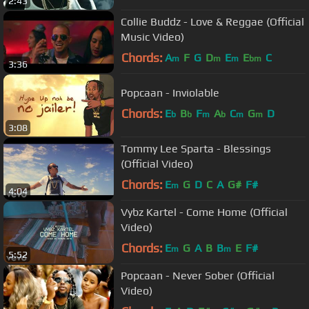
2:43
Collie Buddz - Love & Reggae (Official
Music Video)
Chords:
A
F
G
D
E
E
C
m
m
m
bm
3:36
Popcaan - Inviolable
Chords:
E
B
F
A
C
G
D
b
b
m
b
m
m
3:08
Tommy Lee Sparta - Blessings
(Official Video)
Chords:
E
G
D
C
A
G#
F#
m
4:04
Vybz Kartel - Come Home (Official
Video)
Chords:
E
G
A
B
B
E
F#
m
m
5:52
Popcaan - Never Sober (Official
Video)