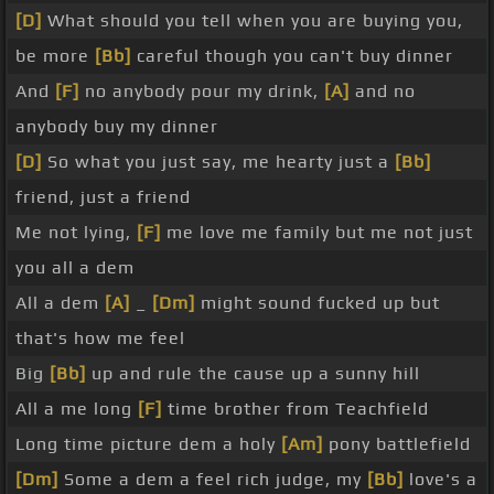
[D]
What should you tell when you are buying you,
be more
[Bb]
careful though you can't buy dinner
And
[F]
no anybody pour my drink,
[A]
and no
anybody buy my dinner
[D]
So what you just say, me hearty just a
[Bb]
friend, just a friend
Me not lying,
[F]
me love me family but me not just
you all a dem
All a dem
[A]
_
[Dm]
might sound fucked up but
that's how me feel
Big
[Bb]
up and rule the cause up a sunny hill
All a me long
[F]
time brother from Teachfield
Long time picture dem a holy
[Am]
pony battlefield
[Dm]
Some a dem a feel rich judge, my
[Bb]
love's a