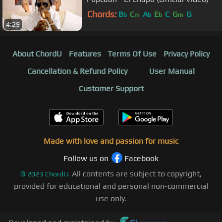
Chords:
B
C
A
E
C
G
G
b
m
b
b
m
4:29
About ChordU
Features
Terms Of Use
Privacy Policy
Cancellation & Refund Policy
User Manual
Customer Support
Made with love and passion for music
Follow us on
Facebook
All contents are subject to copyright,
©
2023
ChordU.
provided for educational and personal non-commercial
use only.