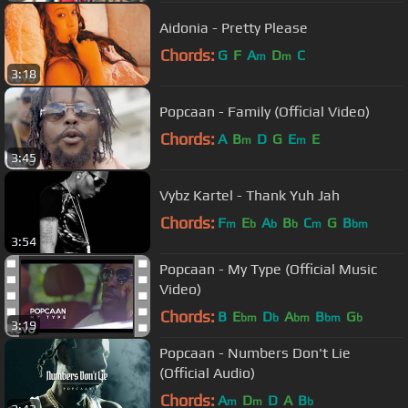
Aidonia - Pretty Please
Chords:
G
F
A
D
C
m
m
3:18
Popcaan - Family (Official Video)
Chords:
A
B
D
G
E
E
m
m
3:45
Vybz Kartel - Thank Yuh Jah
Chords:
F
E
A
B
C
G
B
m
b
b
b
m
bm
3:54
Popcaan - My Type (Official Music
Video)
Chords:
B
E
D
A
B
G
bm
b
bm
bm
b
3:19
Popcaan - Numbers Don't Lie
(Official Audio)
Chords:
A
D
D
A
B
m
m
b