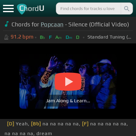
C
U
hord
Chords for
Popcaan
- Silence (Official Video)
91.2
bpm
Standard Tuning (EADGBE)
B
F
A
D
D
b
m
m
Jam Along & Learn...
[D]
Yeah,
[Bb]
na na na na na,
[F]
na na na na na,
na na na na, dream