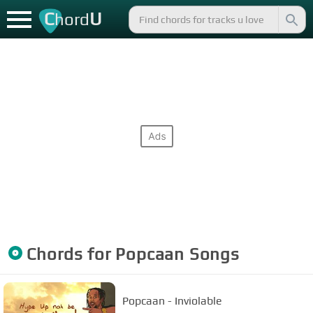
C
U
hord
Chords for
Popcaan
Songs
Popcaan - Inviolable