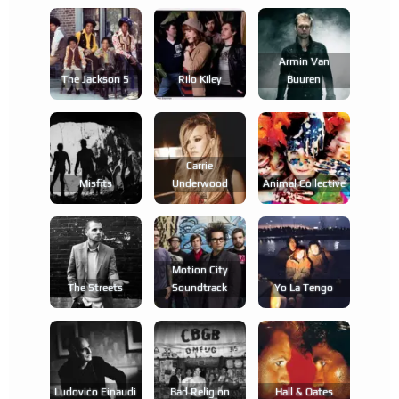
Armin Van
The Jackson 5
Rilo Kiley
Buuren
Carrie
Misfits
Underwood
Animal Collective
Motion City
The Streets
Soundtrack
Yo La Tengo
Ludovico Einaudi
Bad Religion
Hall & Oates