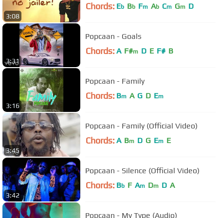
Chords:
E
B
F
A
C
G
D
b
b
m
b
m
m
3:08
Popcaan - Goals
Chords:
A
F#
D
E
F#
B
m
3:31
Popcaan - Family
Chords:
B
A
G
D
E
m
m
3:16
Popcaan - Family (Official Video)
Chords:
A
B
D
G
E
E
m
m
3:45
Popcaan - Silence (Official Video)
Chords:
B
F
A
D
D
A
b
m
m
3:42
Popcaan - My Type (Audio)