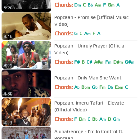
Chords:
D
C
B
A
F
G
A
m
b
m
m
5:20
Popcaan - Promise [Official Music
Video]
Chords:
G
C
A
F
A
m
3:16
Popcaan - Unruly Prayer (Official
Video)
Chords:
F#
B
C#
A#
F
D#
G#
m
m
m
m
4:15
Popcaan - Only Man She Want
Chords:
A
B
G
F
D
E
C
b
bm
b
m
b
bm
3:30
Popcaan, Imeru Tafari - Elevate
(Official Video)
Chords:
F
D
C
B
A
D
G
m
b
m
m
3:11
AlunaGeorge - I'm In Control ft.
Popcaan