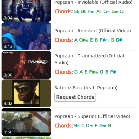
Popcaan - Inviolable (Official Audio)
Chords:
E
B
F
A
C
G
D
b
b
m
b
m
m
3:04
Popcaan - Relevant (Official Video)
Chords:
A
C#
E
B
F#
G
G#
m
m
3:13
Popcaan - Traumatized (Official
Audio)
Chords:
D
A
E
F#
G
B
F#
m
3:30
Saturnz Barz (feat. Popcaan)
Request Chords
3:02
Popcaan - Superior (Official Video)
Chords:
B
C
D
F
G
B
b
m
m
3:50