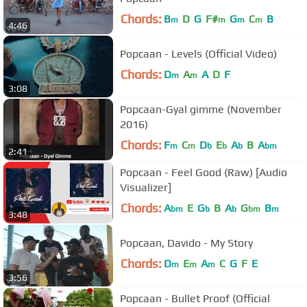
Chords:
B
D
G
F#
G
C
B
m
m
m
m
4:46
Popcaan - Levels (Official Video)
Chords:
D
A
A
D
F
m
m
3:08
Popcaan-Gyal gimme (November
2016)
Chords:
F
C
D
E
A
B
A
m
m
b
b
b
bm
2:41
Popcaan - Feel Good (Raw) [Audio
Visualizer]
Chords:
A
E
G
B
A
G
B
bm
b
b
bm
m
3:48
Popcaan, Davido - My Story
Chords:
D
E
A
C
G
F
E
m
m
m
3:56
Popcaan - Bullet Proof (Official