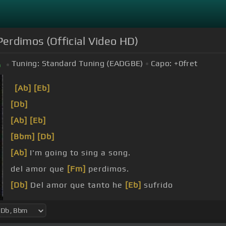
erdimos (Official Video HD)
Tuning:
Standard Tuning (EADGBE)
Capo:
+0
fret
m
[Ab]
[Eb]
[Db]
[Ab]
[Eb]
[Bbm]
[Db]
[Ab]
I'm going to sing a song.
del amor que
[Fm]
perdimos.
[Db]
Del amor que tanto he
[Eb]
sufrido
ahora estoy
[Ab]
perdido.