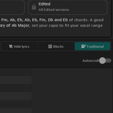
Edited
All Edited versions
 Fm, Ab, Eb, Ab, Eb, Fm, Db and Eb
of chords. A good
key of Ab Major
, set your capo to fit your vocal range
Hide lyrics
Blocks
Traditional
Autoscroll