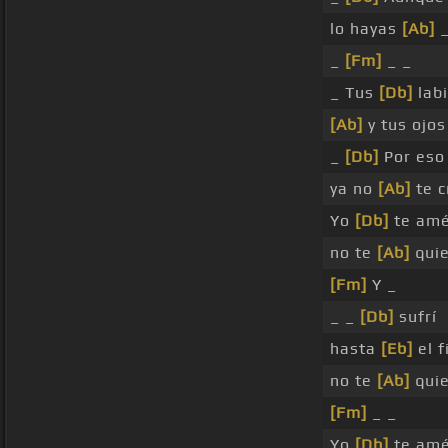
lo hayas
[Ab]
_
[Fm]
_ _
_ Tus
[Db]
lab
[Ab]
y tus ojo
_
[Db]
Por eso
ya no
[Ab]
te c
Yo
[Db]
te am
no te
[Ab]
qui
[Fm]
Y _
_ _
[Db]
sufrí
hasta
[Eb]
el f
no te
[Ab]
qui
[Fm]
_ _
Yo
[Db]
te am