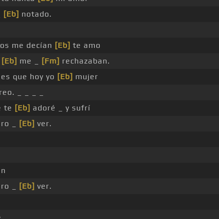
_
[Eb]
notado.
ios me decían
[Eb]
te amo
s
[Eb]
me _
[Fm]
rechazaban.
 es que hoy yo
[Eb]
mujer
reo. _ _ _ _
é te
[Eb]
adoré _ y sufrí
ero _
[Eb]
ver.
in
ero _
[Eb]
ver.
é