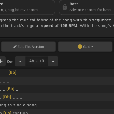
ed
Bass
s 6,7,aug,hdim7 chords
Advance chords for bass
 grasp the musical fabric of the song with this
sequence -
o the track's regular
speed of 126 BPM
. With the song's
Edit
This Version
Gold
.
Ab
+0
Key:
 _ _
[Eb]
_
_ _ _
_ _
[Eb]
_
_
[Db]
_ _ _
ing to sing a song.
yo
[Eb]
contigo