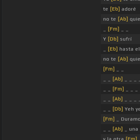
te
[Eb]
adoré
no te
[Ab]
qui
_
[Fm]
_ _
Y
[Db]
sufrí
_
[Eb]
hasta el
no te
[Ab]
qui
[Fm]
_ _
_ _
[Ab]
_ _ _ 
_ _
[Fm]
_ _ _ 
_ _
[Ab]
_ _ _ 
_ _
[Db]
Yeh y
[Fm]
_ Duramo
_ _
[Ab]
_ una
y la otra
[Fm]
_