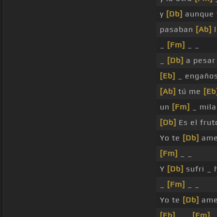
y
[Db]
aunque 
pasaban
[Ab]
l
_
[Fm]
_ _
_
[Db]
a pesar
[Eb]
_ engaño
[Ab]
tú me
[Eb
un
[Fm]
_ mila
[Db]
Es el fru
Yo te
[Db]
ame
[Fm]
_ _
Y
[Db]
sufri _
_
[Fm]
_ _
Yo te
[Db]
ame
[Eb]
_ _
[Fm]
_