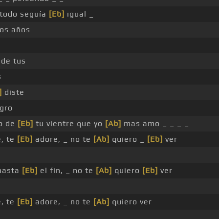
todo seguía
[Eb]
igual _
os años
 de tus
s
]
diste
gro
to de
[Eb]
tu vientre que yo
[Ab]
mas amo _ _ _ _
, te
[Eb]
adore, _ no te
[Ab]
quiero _
[Eb]
ver
 hasta
[Eb]
el fin, _ no te
[Ab]
quiero
[Eb]
ver
, te
[Eb]
adore, _ no te
[Ab]
quiero ver
 _