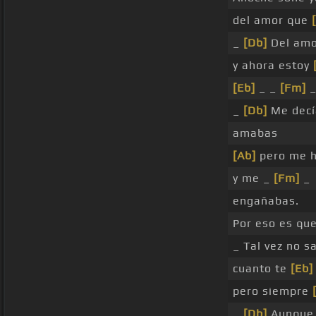
del amor que
_
[Db]
Del amo
y ahora estoy
[Eb]
_ _
[Fm]
_
_
[Db]
Me decí
amabas
[Ab]
pero me 
y me _
[Fm]
_
engañabas.
Por eso es qu
_ Tal vez no s
cuanto te
[Eb]
pero siempre
_
[Db]
Aunque 