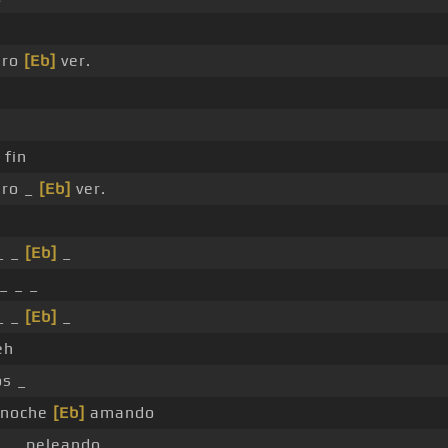
ero
[Eb]
ver.
 fin
ero _
[Eb]
ver.
_ _
[Eb]
_
_ _ _
_ _
[Eb]
_
eh
s _
 noche
[Eb]
amando
 _ peleando _ _