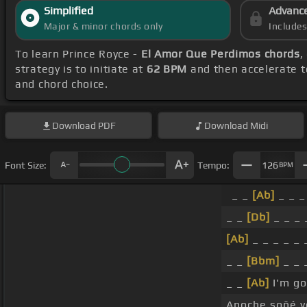
Simplified
Advanc
Major & minor chords only
Include
To learn Prince Royce -
El Amor Que Perdimos chords
,
strategy is to initiate at
62 BPM
and then accelerate t
and chord choice.
Download
PDF
Download
Midi
Font Size:
Tempo:
126
BPM
_ _
[Ab]
_ _ _
_ _
[Db]
_ _ _ 
[Ab]
_ _ _ _ _ 
_ _
[Bbm]
_ _ 
_ _
[Ab]
I'm go
Anoche soñé 