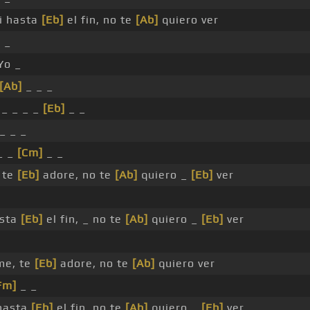
i hasta
[Eb]
el fin, no te
[Ab]
quiero ver
 _
Yo _
[Ab]
_ _ _
_ _ _ _
[Eb]
_ _
_ _ _
_ _
[Cm]
_ _
 te
[Eb]
adore, no te
[Ab]
quiero _
[Eb]
ver
asta
[Eb]
el fin, _ no te
[Ab]
quiero _
[Eb]
ver
me, te
[Eb]
adore, no te
[Ab]
quiero ver
Fm]
_ _
 hasta
[Eb]
el fin, no te
[Ab]
quiero _
[Eb]
ver