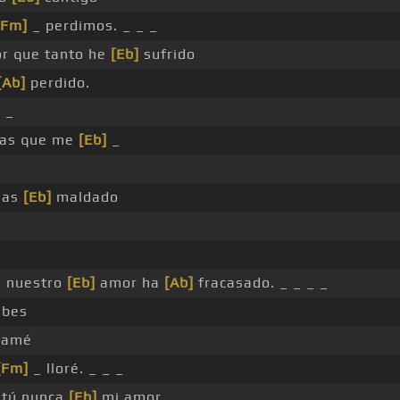
[Fm]
_ perdimos. _ _ _
r que tanto he
[Eb]
sufrido
[Ab]
perdido.
 _
as que me
[Eb]
_
has
[Eb]
maldado
e nuestro
[Eb]
amor ha
[Ab]
fracasado. _ _ _ _
abes
amé
[Fm]
_ lloré. _ _ _
tú nunca
[Eb]
mi amor