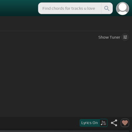
Show
Tuner
Lyrics
On