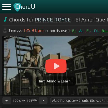
C
U
hord
Chords for
PRINCE ROYCE
- El Amor Que P
125.9
bpm
Tempo:
Chords used:
E
A
F
D
B
b
b
m
b
b
Jam Along & Learn...
100
➙
126
BPM
%