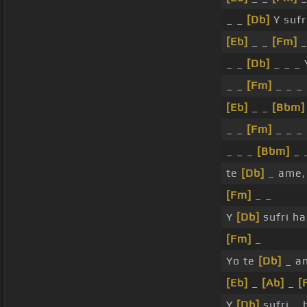
_ _
[Db]
Y sufr
[Eb]
_ _
[Fm]
_
_ _
[Db]
_ _ _ 
_ _
[Fm]
_ _ _
[Eb]
_ _
[Bbm]
_ _
[Fm]
_ _ _ 
_ _ _
[Bbm]
_ 
te
[Db]
_ ame,
[Fm]
_ _
Y
[Db]
sufri h
[Fm]
_
Yo te
[Db]
_ a
[Eb]
_
[Ab]
_
[
Y
[Db]
sufri _