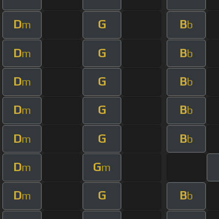
D
G
B
m
b
D
G
B
m
b
D
G
B
m
b
D
G
B
m
b
D
G
B
m
b
D
G
m
m
D
G
B
m
b