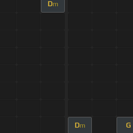
D
m
D
G
m