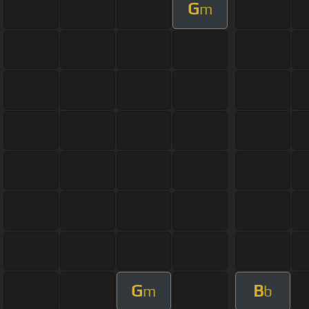
G
m
G
B
m
b