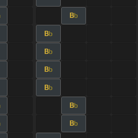
B
m
b
B
b
B
b
B
b
B
b
B
m
b
B
m
b