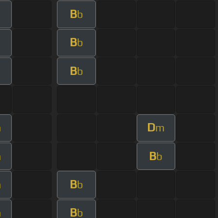
B
b
B
b
B
b
D
m
m
B
m
b
B
m
b
B
m
b