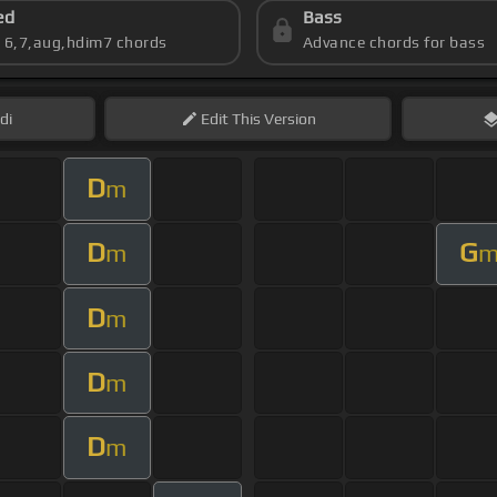
ed
Bass
s 6,7,aug,hdim7 chords
Advance chords for bass
di
Edit
This Version
D
m
D
G
m
D
m
D
m
D
m