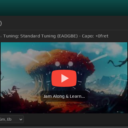
)
Tuning:
Standard Tuning (EADGBE)
Capo:
+0
fret
Jam Along & Learn...