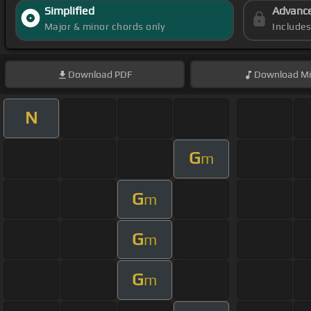
Simplified
Advanc
Major & minor chords only
Include
Download
PDF
Download
Mi
N
G
m
G
m
G
m
G
m