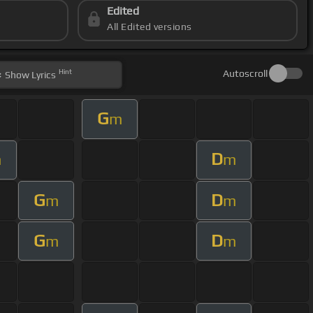
Edited
All Edited versions
Hint
Autoscroll
Show
Lyrics
G
m
D
m
m
G
D
m
m
G
D
m
m