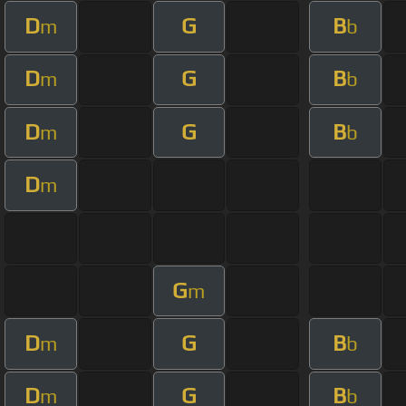
D
G
B
m
b
D
G
B
m
b
D
G
B
m
b
D
m
G
m
D
G
B
m
b
D
G
B
m
b