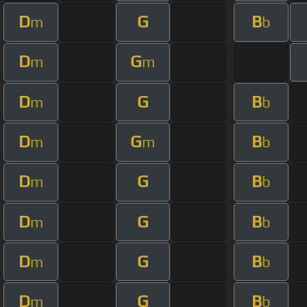
D
G
B
m
b
D
G
m
m
D
G
B
m
b
D
G
B
m
m
b
D
G
B
m
b
D
G
B
m
b
D
G
B
m
b
D
G
B
m
b