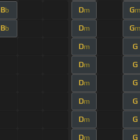
B
D
G
b
m
B
D
G
b
m
D
G
m
D
G
m
D
G
m
D
G
m
D
G
m
D
G
m