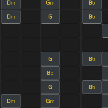
D
G
B
m
m
b
D
G
B
m
b
G
B
b
B
b
G
B
b
D
G
m
m