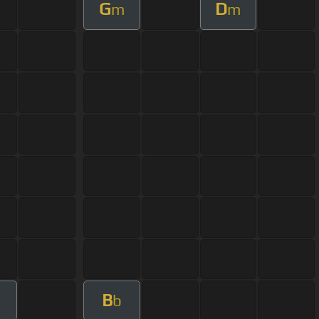
G
D
m
m
B
b