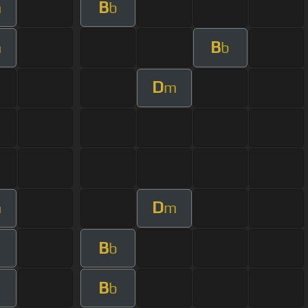
B
m
b
B
m
b
D
m
D
m
m
B
b
B
b