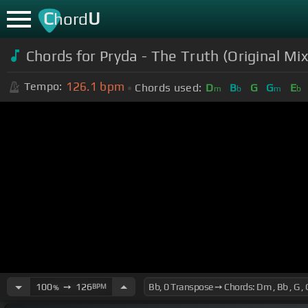
C
U
hord
Chords for Pryda - The Truth (Original Mix
126.1
bpm
Tempo:
Chords used:
D
B
G
G
E
m
b
m
b
100
➙
126
BPM
%