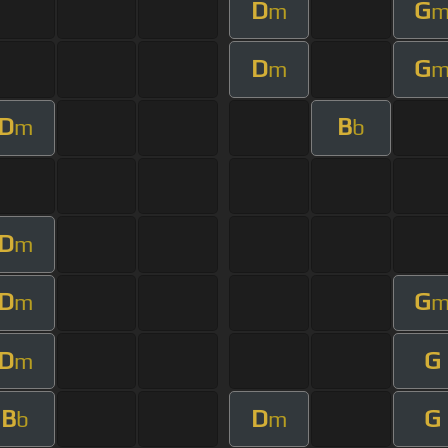
D
G
m
D
G
m
D
B
m
b
D
m
D
G
m
D
G
m
B
D
G
b
m