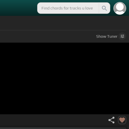
Show
Tuner