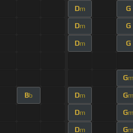
D
G
m
D
G
m
D
G
m
G
B
D
G
b
m
D
G
m
D
G
m