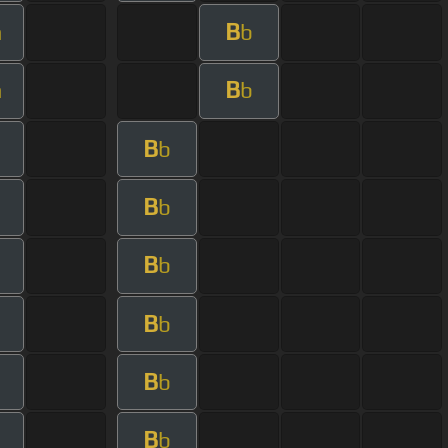
B
m
b
B
m
b
B
b
B
b
B
b
B
b
B
b
B
b