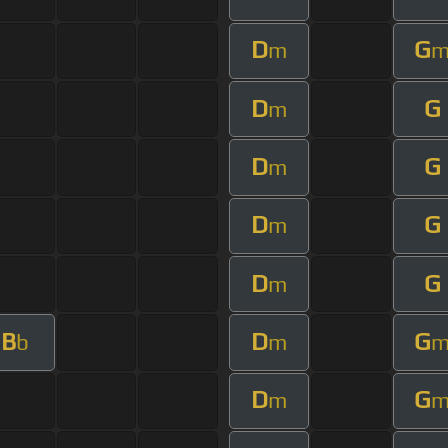
D
G
m
D
G
m
D
G
m
D
G
m
D
G
m
B
D
G
b
m
D
G
m