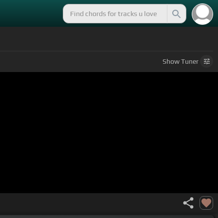
Show
Tuner