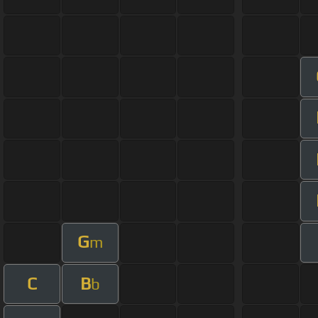
G
m
C
B
b