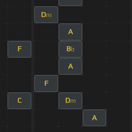
D
m
A
F
B
b
A
F
C
D
m
A