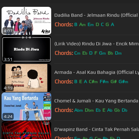
Dadilia Band - Jelmaan Rindu (Official 
Chords:
B
A
E
D
C
G
A
m
m
4:07
(Lirik Video) Rindu Di Jiwa - Encik Mim
Chords:
C
E
D
F
G
B
D
m
b
m
b
m
3:51
Armada - Asal Kau Bahagia (Official Ly
Chords:
B
E
A
C#
F#
G#
G#
m
m
m
4:19
Chomel & Jumali - Kau Yang Bertanda (O
Chords:
A
D
E
E
A
G
D
bm
bm
b
b
b
b
4:24
D'wapinz Band - Cinta Tak Pernah Salah
Chords:
F
A
G
C
B
E
D
m
b
m
b
b