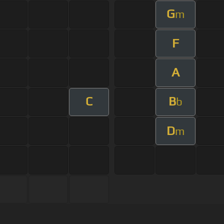
G
m
F
A
C
B
b
D
m