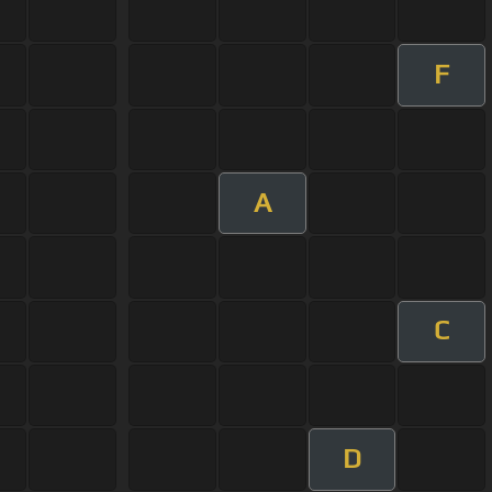
F
A
C
D