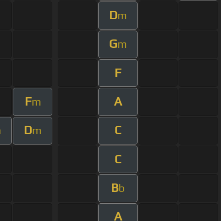
D
m
G
m
F
F
A
m
D
C
m
m
C
B
b
A