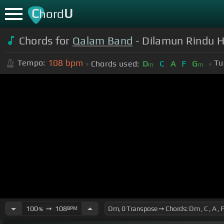
C
U
hord
Chords for
Qalam Band
- Dilamun Rindu 
108
bpm
Tempo:
Tu
Chords used:
D
C
A
F
G
m
m
100
➙
108
BPM
%