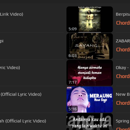
Lirik Video)
Berpis
Chord
5:09
pi
ZABAR
Chord
6:03
ric Video)
Okay -
Chord
7:17
fficial Lyric Video)
Chord
5:16
 (Official Lyric Video)
Spring
Chord