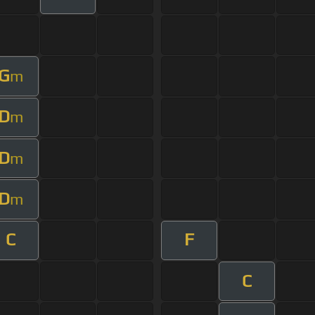
G
m
D
m
D
m
D
m
C
F
C