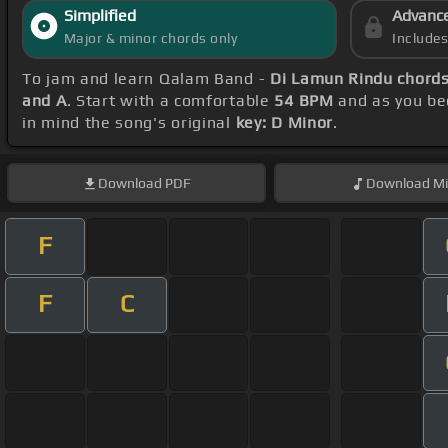
Simplified
Advanc
Major & minor chords only
Include
To jam and learn Qalam Band -
Di Lamun Rindu chord
and A
. Start with a comfortable
54 BPM
and as you be
in mind the song's original
key: D Minor
.
Download
PDF
Download
Mi
F
F
C