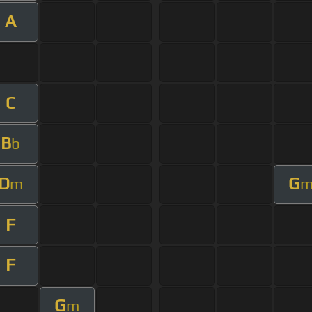
A
C
B
b
D
G
m
F
F
G
m