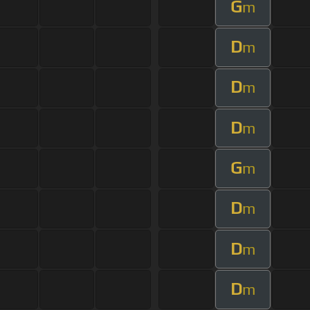
G
m
D
m
D
m
D
m
G
m
D
m
D
m
D
m