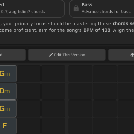
ed
Bass
s 6,7,aug,hdim7 chords
Advance chords for bass
s
, your primary focus should be mastering these
chords s
come proficient, aim for the song's
BPM of 108
. Align th
di
Edit
This Version
G
m
D
m
G
m
F