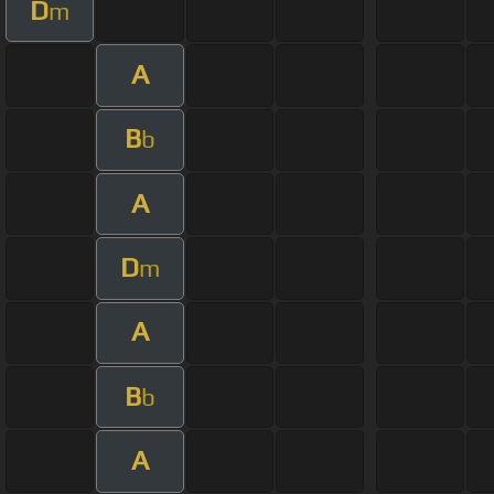
D
m
A
B
b
A
D
m
A
B
b
A