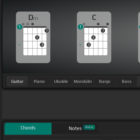
D
C
m
1
1
1
1
2
2
3
3
Guitar
Piano
Ukulele
Mandolin
Banjo
Bass
Chords
Beta
Notes