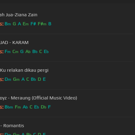
ah Jua-Ziana Zain
s:
B
G
A
E
F#
F#
B
m
m
m
JAD - KARAM
s:
F
C
G
A
B
C
E
m
m
b
b
b
 Ku relakan dikau pergi
s:
D
G
A
C
B
D
E
m
m
b
New Boyz - Meraung (Official Music Video)
s:
B
F
A
C
E
D
F
bm
m
b
b
b
 - Romantis
s:
D
G
A
B
C
D
F
m
m
b