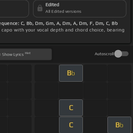
Edited
All Edited versions
equence: C, Bb, Dm, Gm, A, Dm, A, Dm, F, Dm, C, Bb
e capo with your vocal depth and chord choice, bearing
Hint
Autoscroll
Show
Lyrics
B
b
C
C
B
b