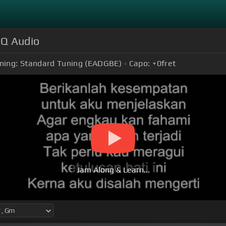
HQ Audio
ning:
Standard Tuning (EADGBE)
Capo:
+0
fret
Jam Along & Learn...