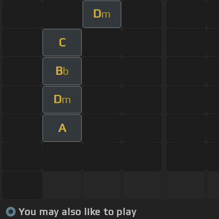
D
m
C
B
b
D
m
A
You may also like to play