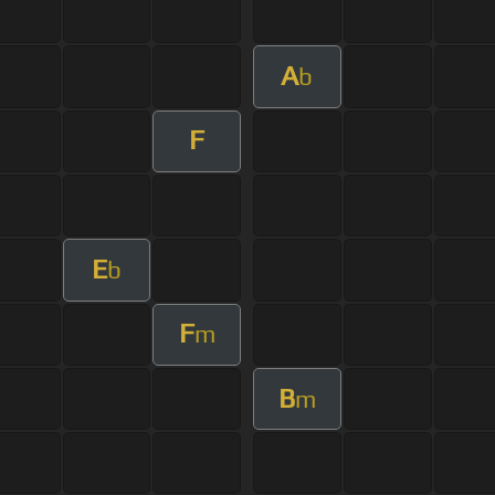
A
b
F
E
b
F
m
B
m