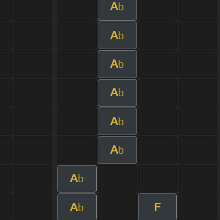
A
b
A
b
A
b
A
b
A
b
A
b
A
b
A
F
b