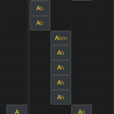
A
b
A
b
A
bm
A
b
A
b
A
b
A
b
A
A
b