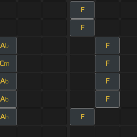
F
F
A
F
b
C
F
m
A
F
b
A
F
b
A
F
b