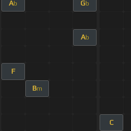
A
G
b
b
A
b
F
B
m
C