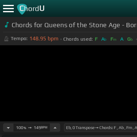
C
U
hord
Chords for Queens of the Stone Age - Bor
148.95
bpm
Tempo:
Chords used:
F
A
F
A
G
b
m
b
100
➙
149
BPM
%