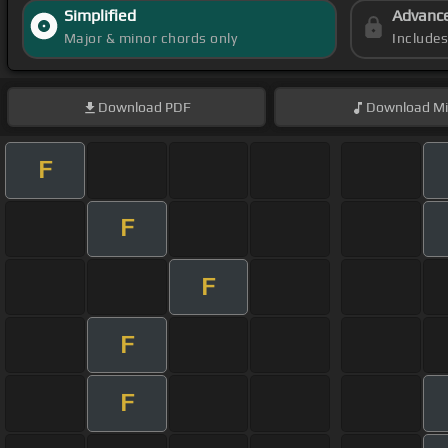
Simplified
Advanc
Major & minor chords only
Include
Download
PDF
Download
Mi
F
F
F
F
F