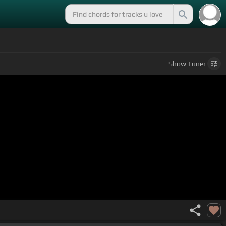
Show
Tuner