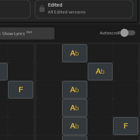
Edited
All Edited versions
Hint
Autoscroll
Show
Lyrics
A
b
A
b
F
A
b
A
b
A
F
b