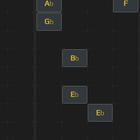
A
F
b
G
b
B
b
E
b
E
b