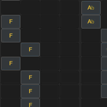
A
b
F
A
b
F
F
F
F
F
F