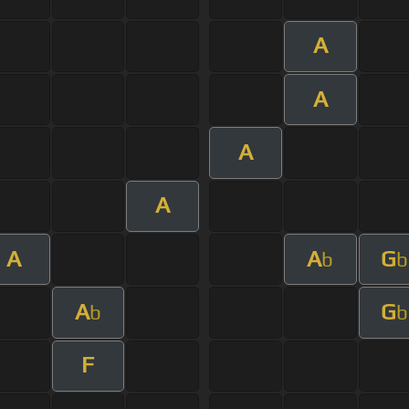
A
A
A
A
A
A
G
b
b
A
G
b
b
F