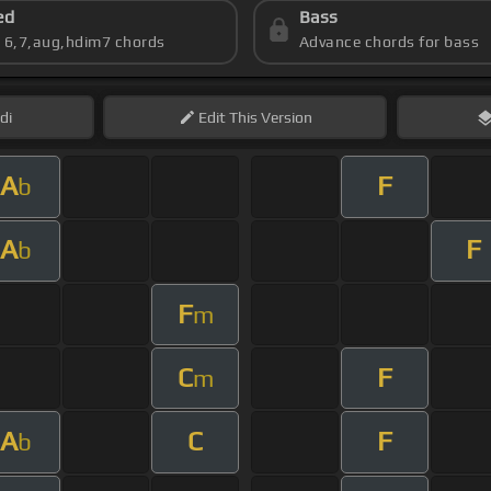
ed
Bass
s 6,7,aug,hdim7 chords
Advance chords for bass
di
Edit
This Version
A
F
b
A
F
b
F
m
C
F
m
A
C
F
b