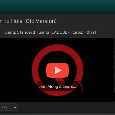
n to Hula (Old Version)
Tuning:
Standard Tuning (EADGBE)
Capo:
+0
fret
Jam Along & Learn...