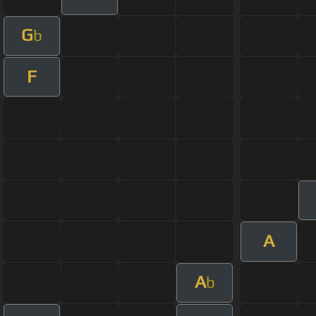
G
b
F
A
A
b