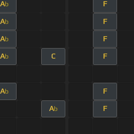
A
F
b
A
F
b
A
F
b
A
C
F
b
A
F
b
A
F
b