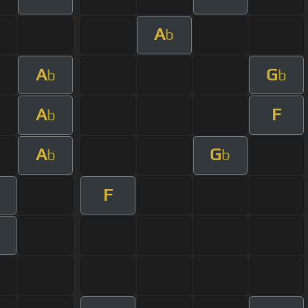
A
b
A
G
b
b
A
F
b
A
G
b
b
F