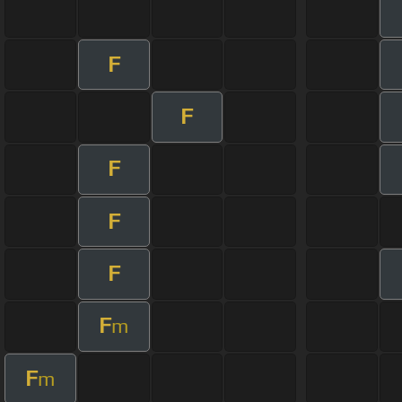
F
F
F
F
F
F
m
F
m