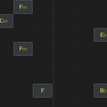
F
m
C
m
E
b
F
m
F
B
b