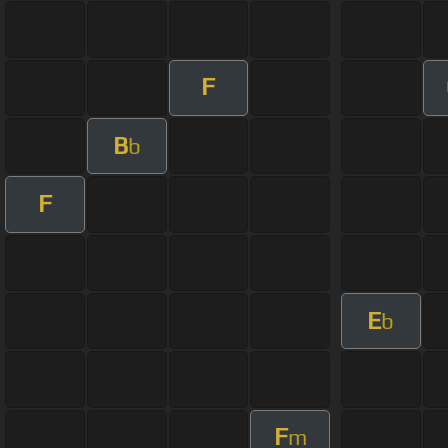
F
B
b
F
E
b
F
m