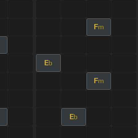
F
m
E
b
F
m
E
b