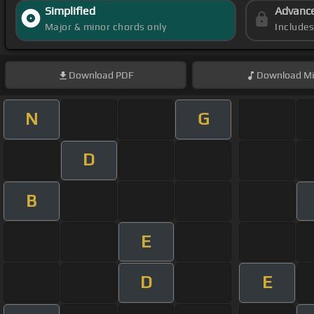
Simplified
Advanc
Major & minor chords only
Include
Download
PDF
Download
Mi
N
G
D
B
E
D
E