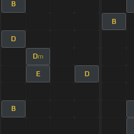
B
B
D
D
m
E
D
B