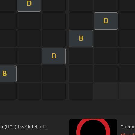
D
D
B
D
B
 (HQ+) | w/ Intel, etc.
Queens