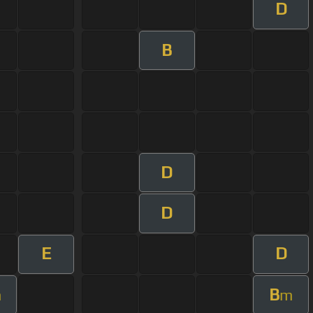
D
B
D
D
E
D
B
m
m