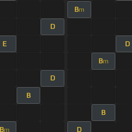
B
m
D
E
D
B
m
D
B
B
B
D
m