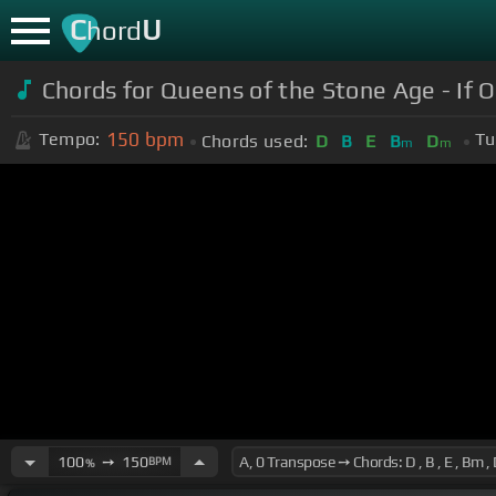
C
U
hord
Chords for Queens of the Stone Age - If O
150
bpm
Tempo:
Tu
Chords used:
D
B
E
B
D
m
m
100
➙
150
BPM
%