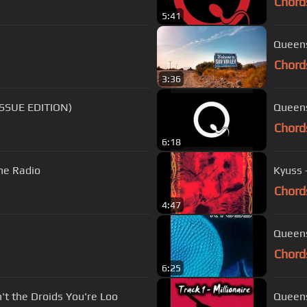
Chord
5:41
Queens
Chord
3:36
EISSUE EDITION)
Queens
Chord
6:18
he Radio
Kyuss 
Chord
4:47
Queens
Chord
6:25
't the Droids You're Loo
Queens