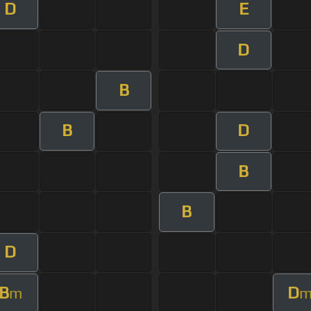
D
E
D
B
B
D
B
B
D
B
D
m