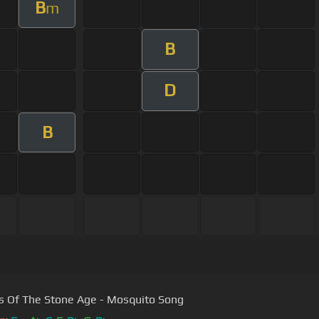
B
m
B
D
B
 Of The Stone Age - Mosquito Song