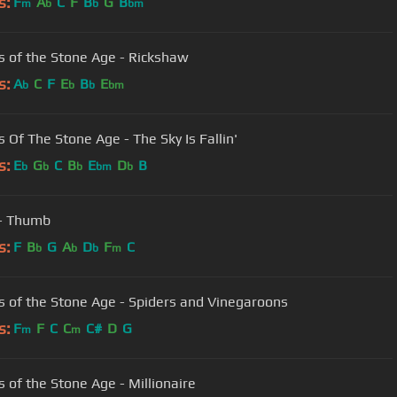
s:
F
A
C
F
B
G
B
m
b
b
bm
 of the Stone Age - Rickshaw
s:
A
C
F
E
B
E
b
b
b
bm
 Of The Stone Age - The Sky Is Fallin'
s:
E
G
C
B
E
D
B
b
b
b
bm
b
- Thumb
s:
F
B
G
A
D
F
C
b
b
b
m
 of the Stone Age - Spiders and Vinegaroons
s:
F
F
C
C
C#
D
G
m
m
 of the Stone Age - Millionaire