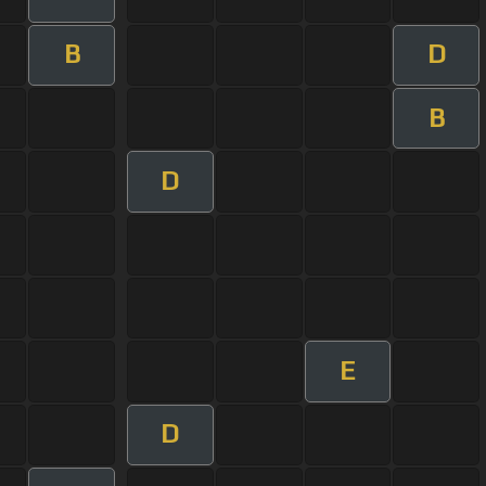
B
D
B
D
E
D