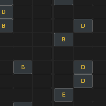
D
B
D
B
B
D
D
E