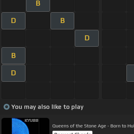
B
D
B
D
B
D
You may also like to play
Queens of the Stone Age - Born to Hula