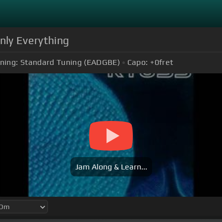
nly Everything
ning:
Standard Tuning (EADGBE)
Capo:
+0
fret
Jam Along & Learn...