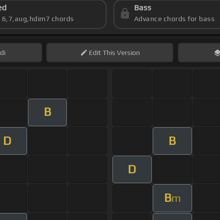
ed
Bass
s 6,7,aug,hdim7 chords
Advance chords for bass
di
Edit
This Version
B
D
B
D
B
m