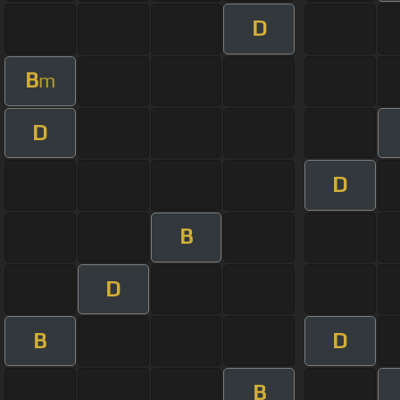
D
B
m
D
D
B
D
B
D
B