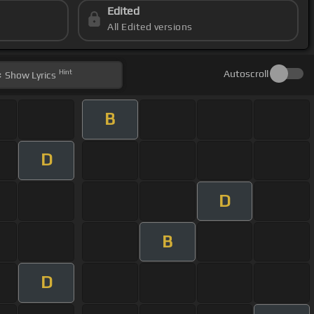
Edited
All Edited versions
Hint
Autoscroll
Show
Lyrics
B
D
D
B
D