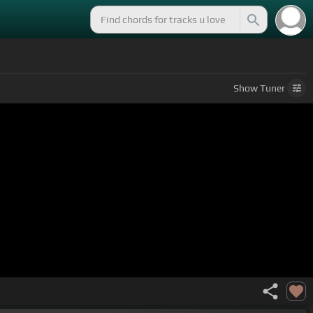
Show
Tuner