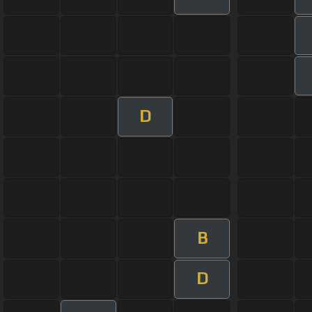
D
B
D