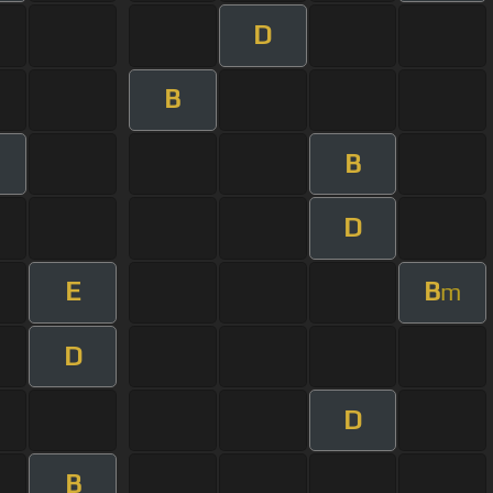
D
B
B
D
E
B
m
D
D
B