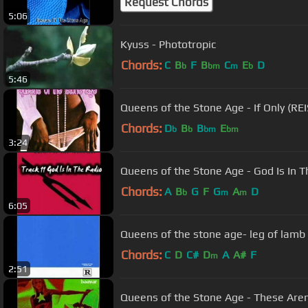
Request Chords
5:06
Kyuss - Phototropic
Chords:
C
B
F
B
C
E
D
b
bm
m
b
5:46
Queens of the Stone Age - If Only (R
Chords:
D
B
B
E
b
b
bm
bm
3:24
Queens of the Stone Age - God Is In T
Chords:
A
B
G
F
G
A
D
b
m
m
6:05
Queens of the stone age- leg of lamb
Chords:
C
D
C#
D
A
A#
F
m
2:51
Queens of the Stone Age - These Aren