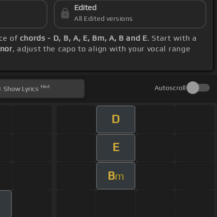
Edited
All Edited versions
nce of
chords - D, B, A, E, Bm, A, B and E
. Start with a
inor
, adjust the capo to align with your vocal range
Hint
Autoscroll
Show
Lyrics
D
E
B
m