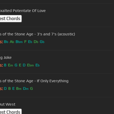
xalted Potentate Of Love
est Chords
 of the Stone Age - 3's and 7's (acoustic)
s:
B
A
B
F
E
D
G
b
b
bm
b
b
b
g Joke
s:
B
E
G
E
D
E
E
m
bm
b
 of the Stone Age - If Only Everything
s:
D
B
E
B
D
G
m
m
Out West
est Chords