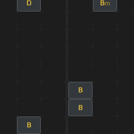
D
B
m
B
B
B