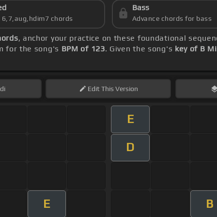
ed
Bass
s 6,7,aug,hdim7 chords
Advance chords for bass
hords
, anchor your practice on these foundational seque
m for the song's
BPM of 123
. Given the song's
key of B M
di
Edit
This Version
E
D
E
B