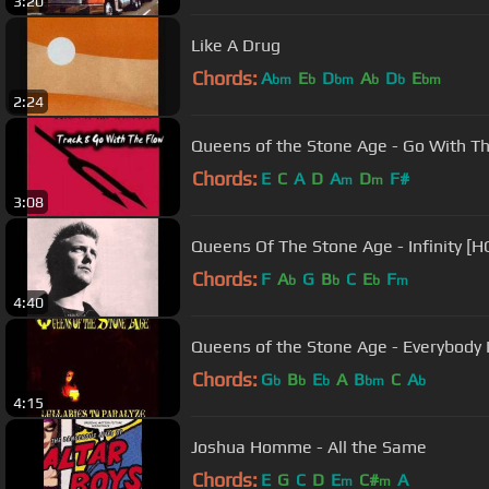
3:20
Like A Drug
Chords:
A
E
D
A
D
E
bm
b
bm
b
b
bm
2:24
Queens of the Stone Age - Go With T
Chords:
E
C
A
D
A
D
F#
m
m
3:08
Queens Of The Stone Age - Infinity [H
Chords:
F
A
G
B
C
E
F
b
b
b
m
4:40
Queens of the Stone Age - Everybody
Chords:
G
B
E
A
B
C
A
b
b
b
bm
b
4:15
Joshua Homme - All the Same
Chords:
E
G
C
D
E
C#
A
m
m