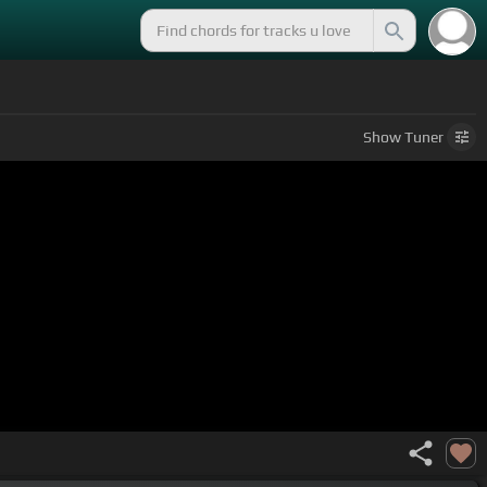
Show
Tuner