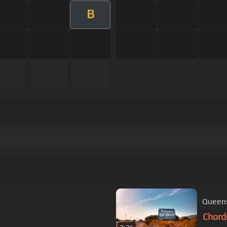
B
Queens
Chord