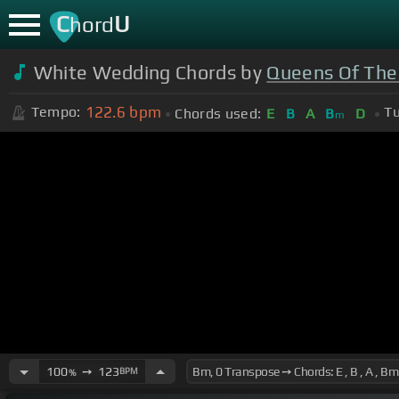
C
U
hord
White Wedding Chords by
Queens Of The
122.6
bpm
Tempo:
Tu
Chords used:
E
B
A
B
D
m
100
➙
123
BPM
%