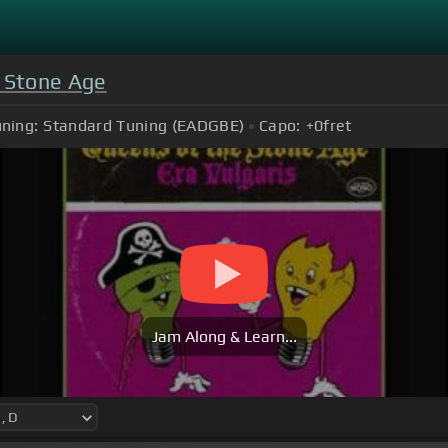
 Stone Age
ning:
Standard Tuning (EADGBE)
Capo:
+0
fret
Jam Along & Learn...