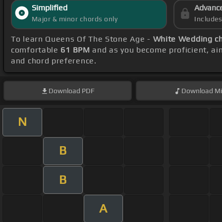
Simplified
Advanc
Major & minor chords only
Include
To learn Queens Of The Stone Age -
White Wedding c
comfortable
61 BPM
and as you become proficient, ai
and chord preference.
Download
PDF
Download
Mi
N
B
B
A