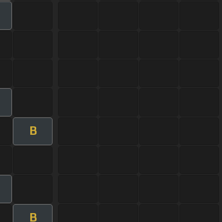
m
B
m
B