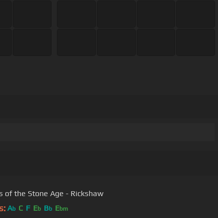
 of the Stone Age - Rickshaw
s:
A
C
F
E
B
E
b
b
b
bm