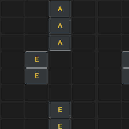
A
A
A
E
E
E
E