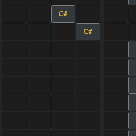
C#
C#