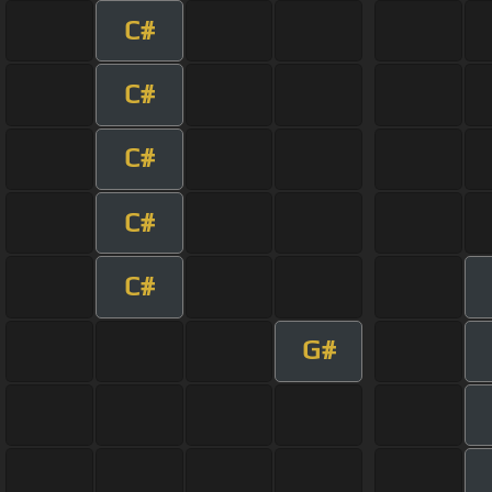
C#
C#
C#
C#
C#
G#