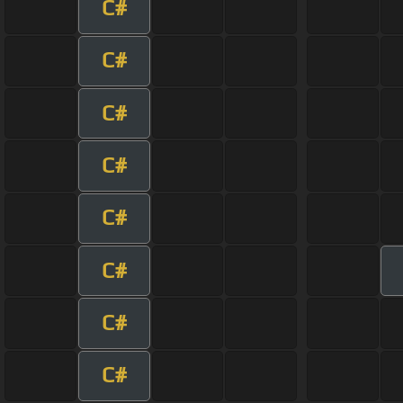
C#
C#
C#
C#
C#
C#
C#
C#