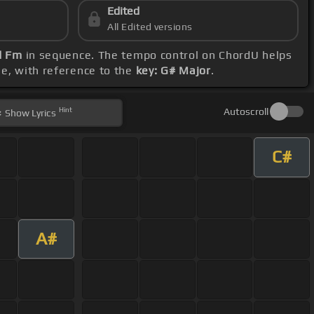
Edited
All Edited versions
d Fm
in sequence. The tempo control on ChordU helps
ge, with reference to the
key: G# Major
.
Hint
Autoscroll
Show
Lyrics
C#
A#