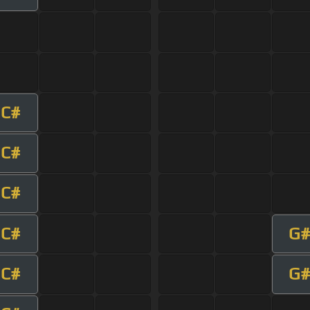
C#
C#
C#
C#
G#
C#
G#