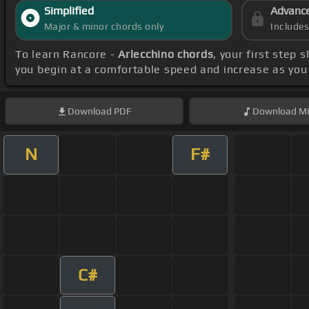
Simplified
Advanc
Major & minor chords only
Include
To learn Rancore -
Arlecchino chords
, your first step
you begin at a comfortable speed and increase as you 
Download
PDF
Download
Mi
N
F#
C#