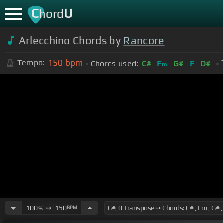
C
U
hord
Arlecchino Chords by
Rancore
150
bpm
Tempo:
Chords used:
C#
F
G#
F
D#
m
100
➙
150
BPM
%