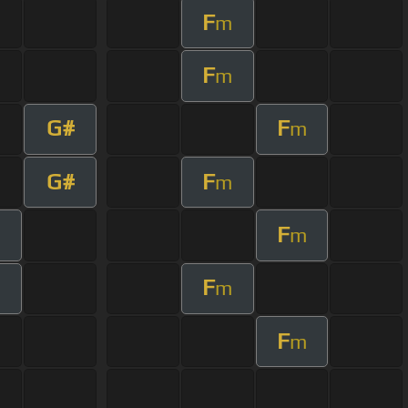
F
m
F
m
G#
F
m
G#
F
m
F
m
F
m
F
m