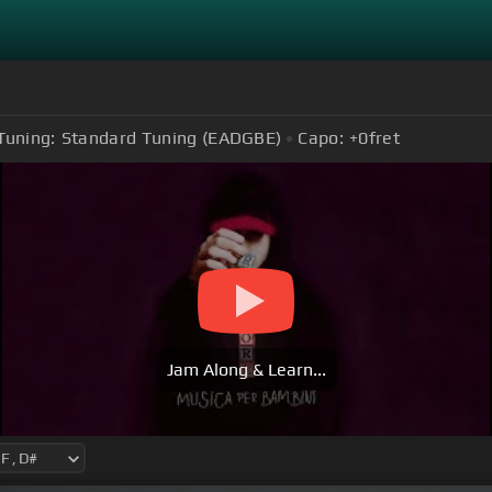
Tuning:
Standard Tuning (EADGBE)
Capo:
+0
fret
Jam Along & Learn...