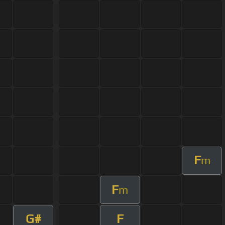
F
m
F
m
G#
F