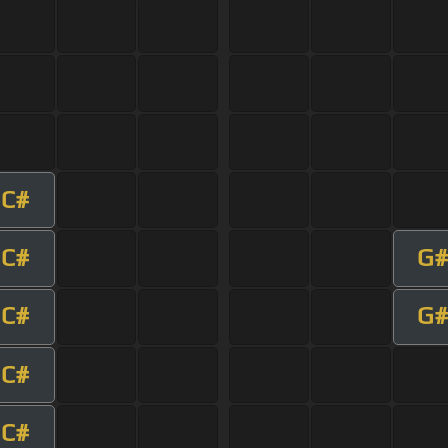
C#
C#
G#
C#
G#
C#
C#