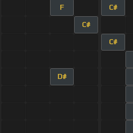
F
C#
C#
C#
D#