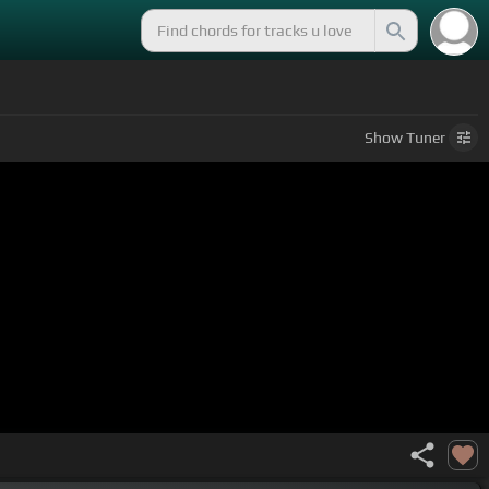
Show
Tuner