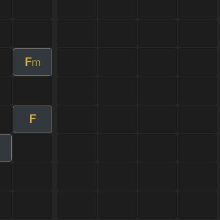
F
m
F
m