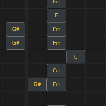
F
m
F
G#
F
m
G#
F
m
C
C
m
G#
F
m