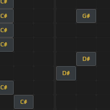
C#
C#
G#
C#
C#
D#
D#
C#
C#