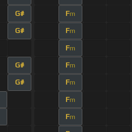
G#
F
m
G#
F
m
F
m
G#
F
m
G#
F
m
F
m
F
m