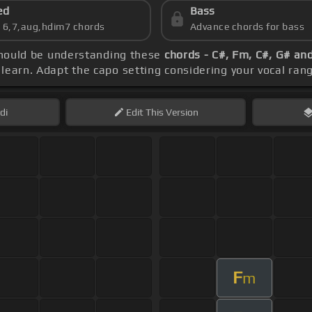
ed
Bass
s 6,7,aug,hdim7 chords
Advance chords for bass
 should be understanding these
chords - C#, Fm, C#, G# an
learn. Adapt the capo setting considering your vocal ran
di
Edit
This Version
F
m