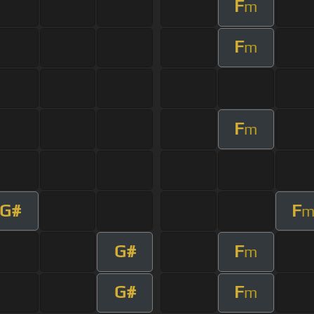
F
m
F
m
F
m
G#
F
G#
F
m
G#
F
m