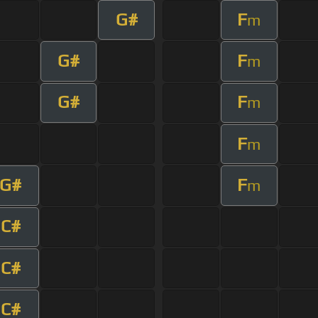
G#
F
m
G#
F
m
G#
F
m
F
m
G#
F
m
C#
C#
C#