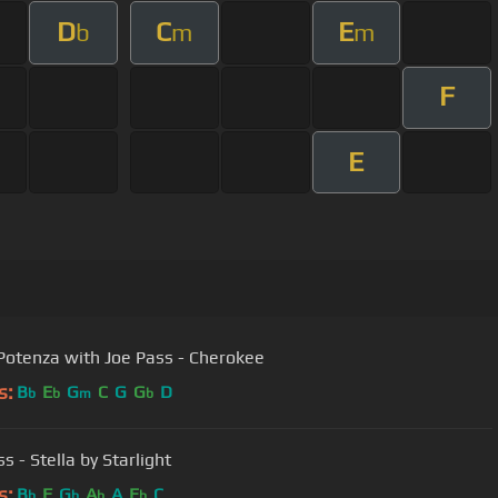
D
C
E
b
m
m
F
E
Potenza with Joe Pass - Cherokee
s:
B
E
G
C
G
G
D
b
b
m
b
s - Stella by Starlight
s:
B
F
G
A
A
E
C
b
b
b
b