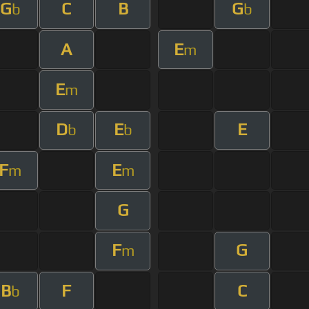
G
C
B
G
b
b
A
E
m
E
m
D
E
E
b
b
F
E
m
m
G
F
G
m
B
F
C
b