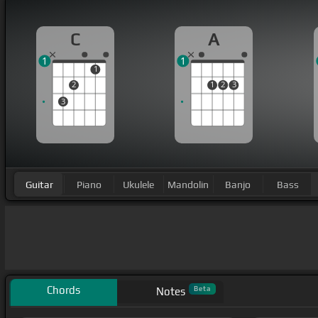
C
A
1
1
1
2
1
2
3
3
Guitar
Piano
Ukulele
Mandolin
Banjo
Bass
Chords
Beta
Notes