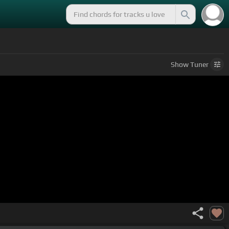
Show
Tuner