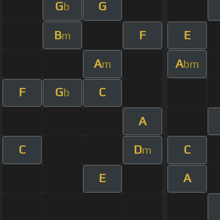
G
G
b
B
F
E
m
A
A
m
bm
F
G
C
b
A
C
D
C
m
E
A