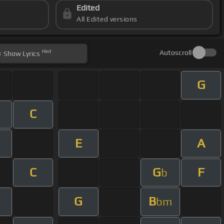
Edited
All Edited versions
Hint
Autoscroll
Show
Lyrics
G
C
E
A
m
C
G
F
b
G
B
bm