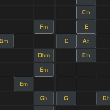
C
m
F
E
m
G
C
A
m
b
D
E
bm
m
E
m
E
m
G
G
G
b
b