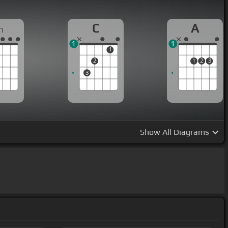
C
A
m
1
1
1
2
1
2
3
3
Show
All Diagrams