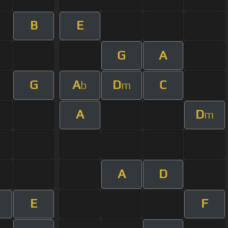
B
E
G
A
G
A
D
C
b
m
A
D
m
A
D
E
F