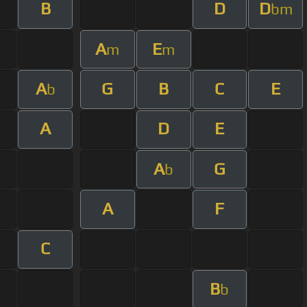
B
D
D
bm
A
E
m
m
A
G
B
C
E
b
A
D
E
A
G
b
A
F
C
B
b