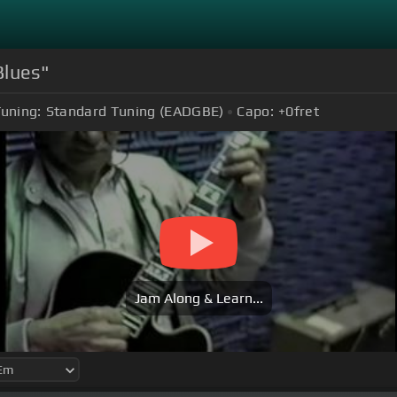
Blues"
uning:
Standard Tuning (EADGBE)
Capo:
+0
fret
Jam Along & Learn...