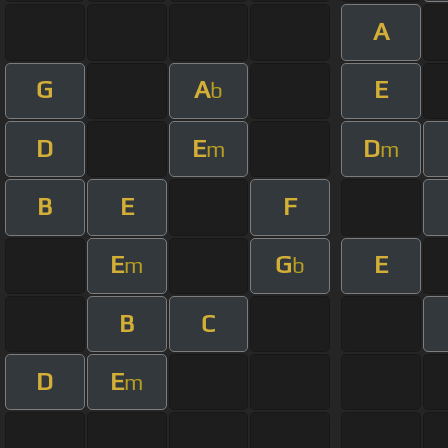
A
G
A
E
b
D
E
D
m
m
B
E
F
E
G
E
m
b
B
C
D
E
m