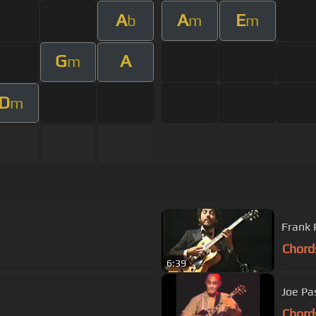
A
A
E
b
m
m
G
A
m
D
m
Frank 
Chord
6:39
Joe Pas
Chord