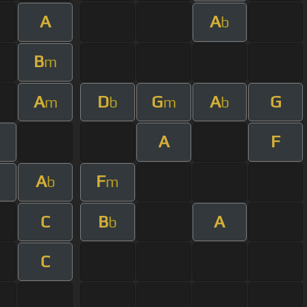
A
A
b
B
m
A
D
G
A
G
m
b
m
b
A
F
A
F
b
m
C
B
A
b
C