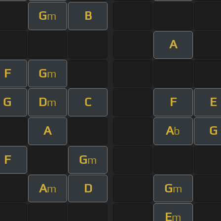
G
B
m
A
F
G
m
G
D
C
F
E
m
A
A
G
b
F
G
m
A
D
G
m
m
E
m