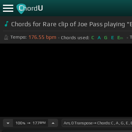
C
U
hord
Chords for Rare clip of Joe Pass playing "
176.55
bpm
Tempo:
T
Chords used:
C
A
G
E
E
m
100
➙
177
BPM
%