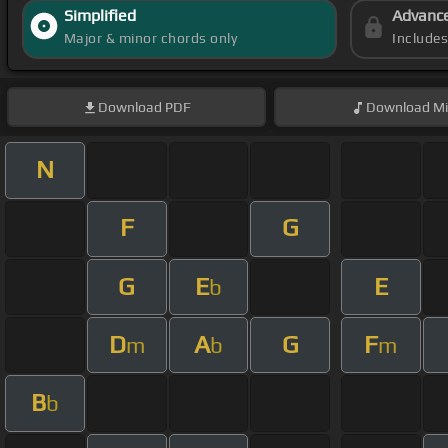
Simplified
Advanc
Major & minor chords only
Include
Download
PDF
Download
Mi
N
F
G
G
E
E
b
D
A
G
F
m
b
m
B
b