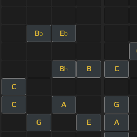
B
E
b
b
B
B
C
b
C
C
A
G
G
E
A