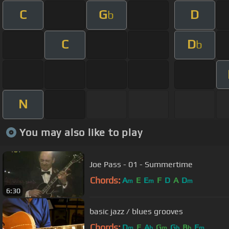
C
G
D
b
C
D
b
N
You may also like to play
Joe Pass - 01 - Summertime
Chords:
A
E
E
F
D
A
D
m
m
m
6:30
basic jazz / blues grooves
Chords:
D
E
A
G
G
B
F
m
b
m
b
b
m