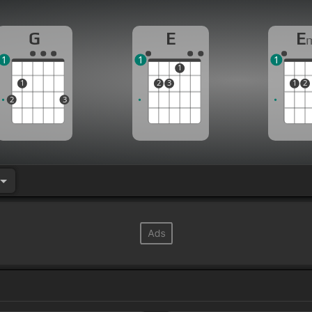
G
E
E
1
1
1
1
1
2
3
1
2
2
3