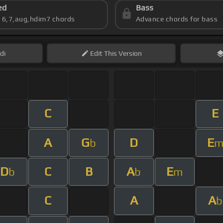
ed
Bass
s 6,7,aug,hdim7 chords
Advance chords for bass
di
Edit
This Version
C
E
A
G
D
E
b
D
C
B
A
E
b
b
m
C
A
A
b