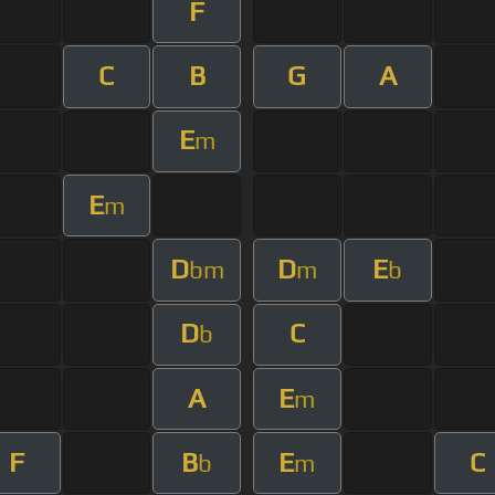
F
C
B
G
A
E
m
E
m
D
D
E
bm
m
b
D
C
b
A
E
m
F
B
E
C
b
m