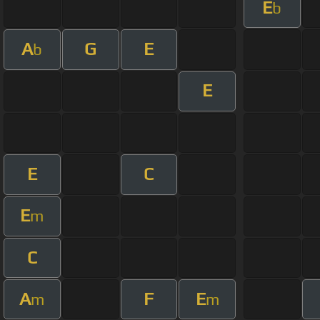
E
b
A
G
E
b
E
E
C
E
m
C
A
F
E
m
m