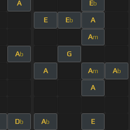
A
E
b
E
E
A
b
A
m
A
G
b
A
A
A
m
b
A
D
A
E
b
b