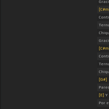
Grac
[C#m
Cont
Tern
Chiq
Grac
[C#m
Cont
Tern
Chiq
[G#]
Pare
[E]
Y 
Por 