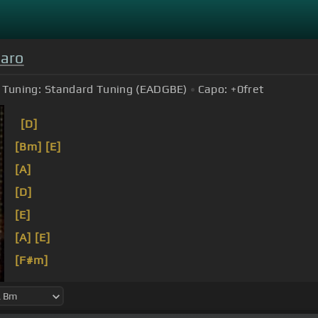
Caro
Tuning:
Standard Tuning (EADGBE)
Capo:
+0
fret
[D]
[Bm]
[E]
[A]
[D]
[E]
[A]
[E]
[F#m]
[D]