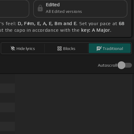
Edited
All Edited versions
's feel:
D, F#m, E, A, E, Bm and E
. Set your pace at
68
ust the capo in accordance with the
key: A Major
.
Hide lyrics
Blocks
Traditional
Autoscroll