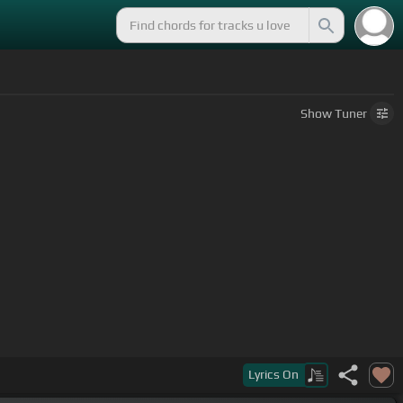
Show
Tuner
Lyrics
On