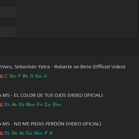
 Vives, Sebastián Yatra - Robarte un Beso (Official Video)
s:
C
D
F
B
G
G
A
m
b
m
MS - EL COLOR DE TUS OJOS (VIDEO OFICIAL)
s:
E
A
D
B
F
C
E
b
b
b
bm
m
m
bm
 MS - NO ME PIDAS PERDÓN (VIDEO OFICIAL)
s:
E
D
A
C
B
F
B
b
b
b
m
bm