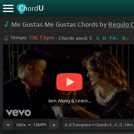
C
U
hord
Me Gustas Me Gustas Chords by
Regulo 
136.1
bpm
Tempo:
Chords used:
E
A
D
F#
B
m
m
Jam Along & Learn...
100
➙
136
BPM
%