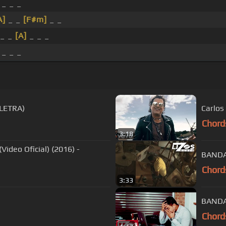
 _ _ _
A]
_ _
[F#m]
_ _
_ _
[A]
_ _ _
 _ _ _
LETRA)
Carlos
Chord
3:18
ideo Oficial) (2016) -
BANDA 
Chord
3:33
BANDA
Chord