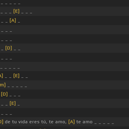
_ _ _ _ _
_ _ _
[E]
_ _ _
 _ _
[A]
_
 _ _ _
 _ _ _
_ _
[D]
_ _
 _ _ _
_ _ _ _ _
A]
_ _
[E]
_ _
#m]
_ _ _ _ _
_
[D]
_ _ _
 _ _
[E]
_
 _ _ _
D]
de tu vida eres tú, te amo,
[A]
te amo _ _ _ _ _