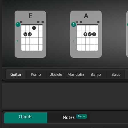
E
A
1
1
1
2
3
1
2
3
Guitar
Piano
Ukulele
Mandolin
Banjo
Bass
Chords
Beta
Notes