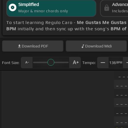
Simplified
Advanc
Major & minor chords only
Include
To start learning Regulo Caro -
Me Gustas Me Gustas 
BPM
initially and then sync up with the song's
BPM of
Download
PDF
Download
Midi
Font Size:
Tempo:
136
BPM
_ _ 
_ _ _
_ _ _
_ _ _
_ _ _
_ _ _