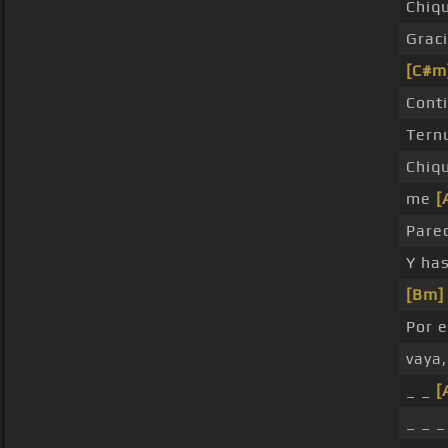
Chiq
Grac
[C#m
Cont
Tern
Chiq
me
[
Pare
Y ha
[Bm]
Por 
vaya
_ _
[
_ _ _