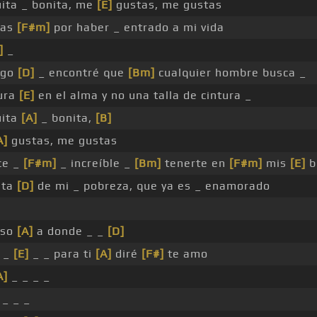
uita _ bonita, me
[E]
gustas, me gustas
ias
[F#m]
por haber _ entrado a mi vida
]
_
igo
[D]
_ encontré que
[Bm]
cualquier hombre busca _
ura
[E]
en el alma y no una talla de cintura _
uita
[A]
_ bonita,
[B]
A]
gustas, me gustas
ce _
[F#m]
_ increíble _
[Bm]
tenerte en
[F#m]
mis
[E]
b
sta
[D]
de mi _ pobreza, que ya es _ enamorado
eso
[A]
a donde _ _
[D]
, _
[E]
_ _ para ti
[A]
diré
[F#]
te amo
A]
_ _ _ _
 _ _ _