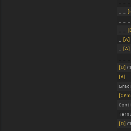
_ _ _
_ _
[
_ _ 
_ _
[
_
[A]
_
[A]
_ _ 
[D]
C
[A]
Grac
[C#m
Cont
Tern
[D]
C