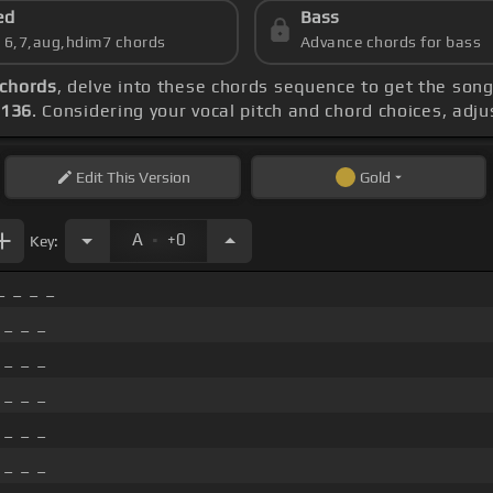
ed
Bass
s 6,7,aug,hdim7 chords
Advance chords for bass
chords
, delve into these chords sequence to get the song
 136
. Considering your vocal pitch and chord choices, adj
Edit
This Version
Gold
.
A
+0
Key:
_ _ _ _
 _ _ _
 _ _ _
 _ _ _
 _ _ _
 _ _ _