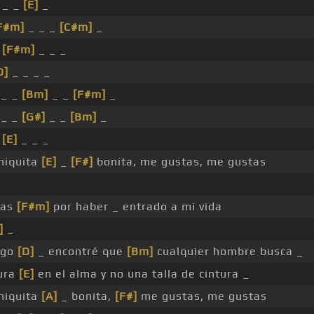
 _ _
[E]
_
F#m]
_ _ _
[C#m]
_
_
[F#m]
_ _ _
D]
_ _ _ _
_ _
[Bm]
_ _
[F#m]
_
_ _
[G#]
_ _
[Bm]
_
_
[E]
_ _ _
hiquita
[E]
_
[F#]
bonita, me gustas, me gustas
ias
[F#m]
por haber _ entrado a mi vida
]
_
igo
[D]
_ encontré que
[Bm]
cualquier hombre busca _
ura
[E]
en el alma y no una talla de cintura _
hiquita
[A]
_ bonita,
[F#]
me gustas, me gustas