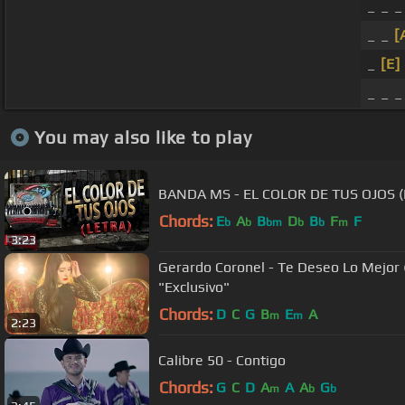
_ _ _
_ _
[
_
[E]
_ _ _
You may also like to play
BANDA MS - EL COLOR DE TUS OJOS (
Chords:
E
A
B
D
B
F
F
b
b
bm
b
b
m
3:23
Gerardo Coronel - Te Deseo Lo Mejor (V
"Exclusivo"
Chords:
D
C
G
B
E
A
m
m
2:23
Calibre 50 - Contigo
Chords:
G
C
D
A
A
A
G
m
b
b