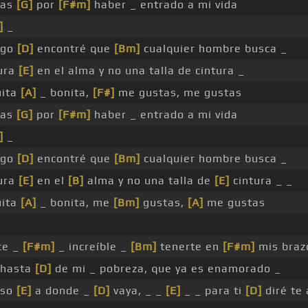
ias
[G]
por
[F#m]
haber _ entrado a mi vida
]
_
igo
[D]
encontré que
[Bm]
cualquier hombre busca _
ura
[E]
en el alma y no una talla de cintura _
uita
[A]
_ bonita,
[F#]
me gustas, me gustas
ias
[G]
por
[F#m]
haber _ entrado a mi vida
]
_
igo
[D]
encontré que
[Bm]
cualquier hombre busca _
ura
[E]
en el
[B]
alma y no una talla de
[E]
cintura _ _
uita
[A]
_ bonita, me
[Bm]
gustas,
[A]
me gustas
ce _
[F#m]
_ increíble _
[Bm]
tenerte en
[F#m]
mis braz
hasta
[D]
de mi _ pobreza, que ya es enamorado _
eso
[E]
a donde _
[D]
vaya, _ _
[E]
_ _ para ti
[D]
diré te