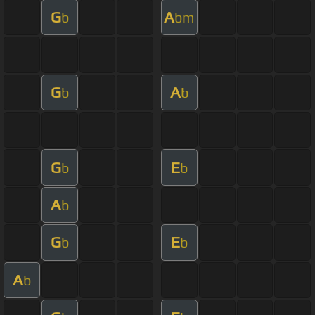
G
A
b
bm
G
A
b
b
G
E
b
b
A
b
G
E
b
b
A
b