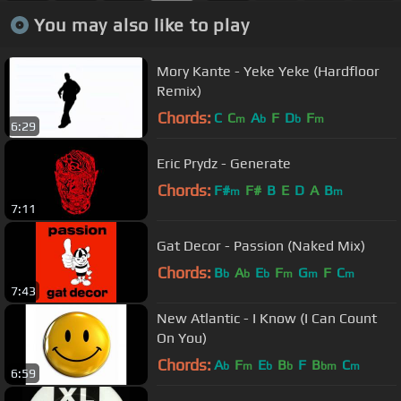
You may also like to play
Mory Kante - Yeke Yeke (Hardfloor
Remix)
Chords:
C
C
A
F
D
F
m
b
b
m
6:29
Eric Prydz - Generate
Chords:
F#
F#
B
E
D
A
B
m
m
7:11
Gat Decor - Passion (Naked Mix)
Chords:
B
A
E
F
G
F
C
b
b
b
m
m
m
7:43
New Atlantic - I Know (I Can Count
On You)
Chords:
A
F
E
B
F
B
C
b
m
b
b
bm
m
6:59