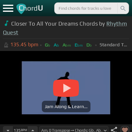
C
U
hord
Closer To All Your Dreams Chords by
Rhythm
Quest
135.45
bpm
Standard Tuning (EADGBE)
G
A
A
E
D
b
b
bm
bm
b
Jam Along & Learn...
135
BPM