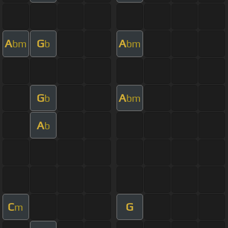
A
G
A
bm
b
bm
G
A
b
bm
A
b
C
G
m