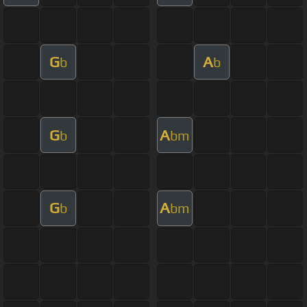
G
A
b
b
G
A
b
bm
G
A
b
bm