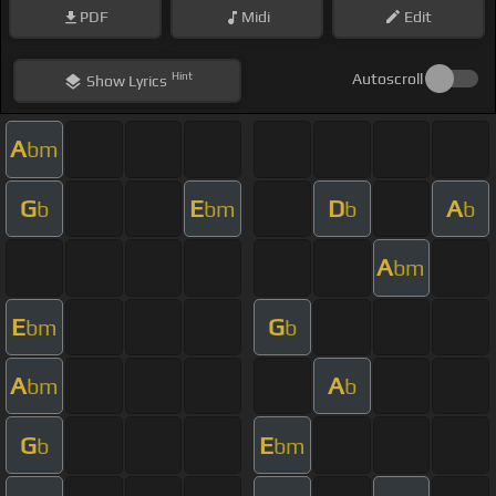
PDF
Midi
Edit
Hint
Autoscroll
Show
Lyrics
A
bm
G
E
D
A
b
bm
b
b
A
bm
E
G
bm
b
A
A
bm
b
G
E
b
bm