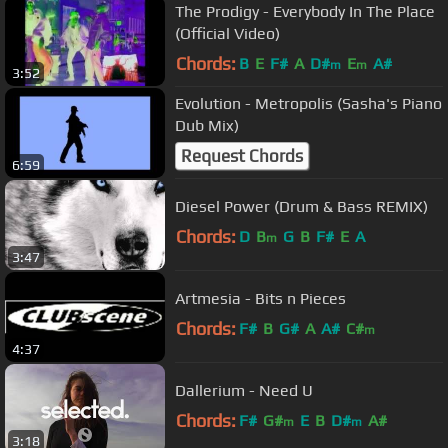
The Prodigy - Everybody In The Place
(Official Video)
Chords:
B
E
F#
A
D#
E
A#
m
m
3:52
Evolution - Metropolis (Sasha's Piano
Dub Mix)
Request Chords
6:59
Diesel Power (Drum & Bass REMIX)
Chords:
D
B
G
B
F#
E
A
m
3:47
Artmesia - Bits n Pieces
Chords:
F#
B
G#
A
A#
C#
m
4:37
Dallerium - Need U
Chords:
F#
G#
E
B
D#
A#
m
m
3:18