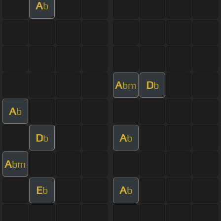
A
b
A
D
bm
b
A
b
D
A
b
b
A
bm
E
A
b
b