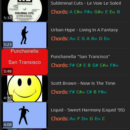
Subliminal Cuts - Le Voie Le Soleil
Chords:
A
C#
F#
G#
E
E
B
m
m
m
m
5:32
Urban Hype - Living In A Fantasy
Chords:
A
C
G
A
B
D
E
m
m
m
5:23
Punchanella "San Trancisco"
Chords:
F#
C#
E
B
G#
C#
F#
m
m
5:48
Scott Brown - Now Is The Time
Chords:
F#
C#
C#
B
F#
m
m
4:19
Liquid - Sweet Harmony (Liquid '95)
Chords:
A
F
D
G
E
C
m
m
m
4:08