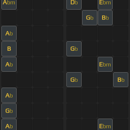
A
D
E
bm
b
bm
G
B
b
b
A
b
B
G
b
A
E
b
bm
G
B
b
b
A
b
G
b
A
E
b
bm