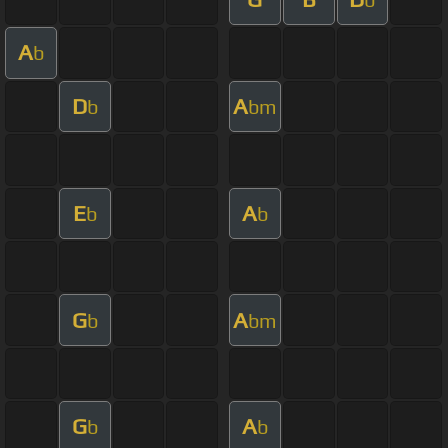
A
b
D
A
b
bm
E
A
b
b
G
A
b
bm
G
A
b
b