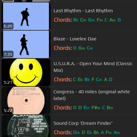
Last Rhythm - Last Rhythm
Chords:
B
C
G
F
C
A
G
b
m
m
m
m
6:20
Blaze - Lovelee Dae
Chords:
G
G
C
m
m
7:35
U.S.U.R.A. - Open Your Mind (Classic
Mix)
Chords:
C
E
B
F
C
A
D
b
b
m
5:21
Congress - 40 miles (original white
label)
Chords:
G
D
E
F#
C
B
m
m
m
5:22
Sound Corp 'Dream Finder'
Chords:
D
D
E
B
A
F
A
m
b
b
m
m