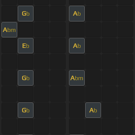
G
A
b
b
A
bm
E
A
b
b
G
A
b
bm
G
A
b
b