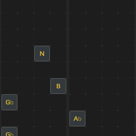
N
B
G
b
A
b
G
b