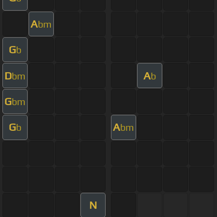
A
bm
G
b
D
A
bm
b
G
bm
G
A
b
bm
N