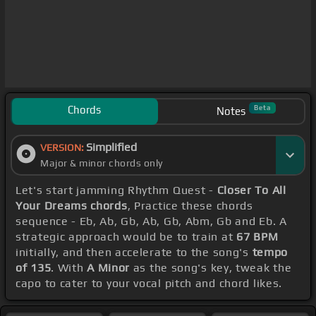
Chords
Beta
Notes
Simplified
VERSION:
Major & minor chords only
Let's start jamming Rhythm Quest -
Closer To All
Your Dreams chords
, Practice these chords
sequence - Eb, Ab, Gb, Ab, Gb, Abm, Gb and Eb. A
strategic approach would be to train at
67 BPM
initially, and then accelerate to the song's
tempo
of 135
. With
A Minor
as the song's key, tweak the
capo to cater to your vocal pitch and chord likes.