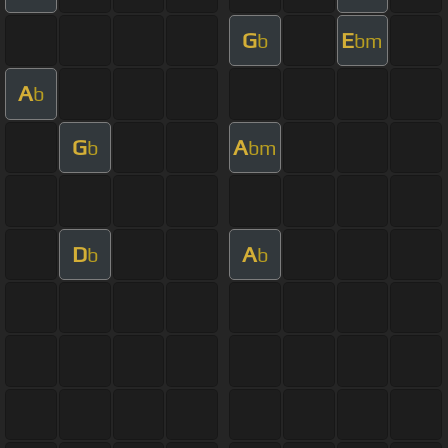
G
E
b
bm
A
b
G
A
b
bm
D
A
b
b