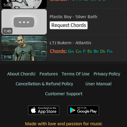
5:00
Plastic Boy - Silver Bath
Request Chords
7:46
LTJ Bukem - Atlantis
Chords:
G
C
F
E
B
D
F
m
m
b
b
b
m
7:16
About ChordU
Features
Terms Of Use
Privacy Policy
Cancellation & Refund Policy
User Manual
Customer Support
Made with love and passion for music