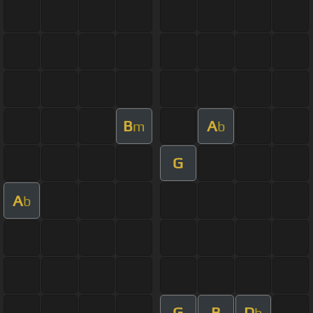
B
A
m
b
G
A
b
G
B
D
b