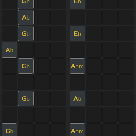
G
E
b
b
A
b
G
E
b
b
A
b
G
A
b
bm
G
A
b
b
G
A
b
bm