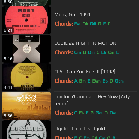
6:50
Moby, Go - 1991
Chords:
F
C#
G#
G
F
C
m
6:21
CUBIC 22 NIGHT IN MOTION
Chords:
G
B
D
C
E
C
E
m
m
b
m
5:16
CLS - Can You Feel It [1992]
Chords:
A
B
E
E
B
D
G
m
bm
b
bm
4:41
London Grammar - Hey Now [Arty
remix]
Chords:
C
E
F
G
G
D
D
b
m
m
5:56
Liquid - Liquid Is Liquid
Chords:
F
C
F
C#
C
G
B
m
m