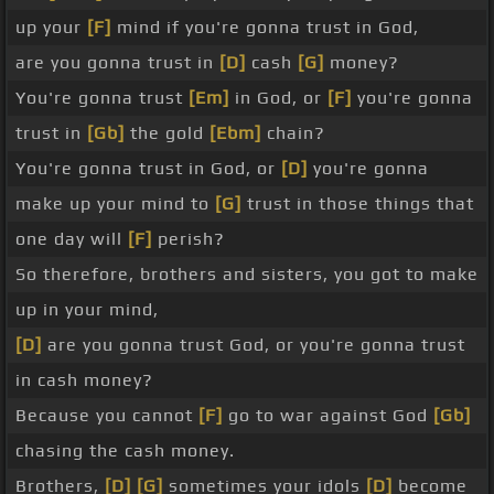
up your
[F]
mind if you're gonna trust in God,
are you gonna trust in
[D]
cash
[G]
money?
You're gonna trust
[Em]
in God, or
[F]
you're gonna
trust in
[Gb]
the gold
[Ebm]
chain?
You're gonna trust in God, or
[D]
you're gonna
make up your mind to
[G]
trust in those things that
one day will
[F]
perish?
So therefore, brothers and sisters, you got to make
up in your mind,
[D]
are you gonna trust God, or you're gonna trust
in cash money?
Because you cannot
[F]
go to war against God
[Gb]
chasing the cash money.
Brothers,
[D]
[G]
sometimes your idols
[D]
become