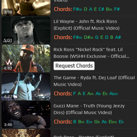
Chords:
F#
D
A
E
C#
B
F#
m
m
3:38
Lil Wayne - John ft. Rick Ross
(Explicit) (Official Music Video)
Chords:
F#
D#
G
E
D
B
A#
m
m
5:01
Rick Ross "Nickel Rock" feat. Lil
Boosie (WSHH Exclusive - Official
Music Video)
Request Chords
4:42
The Game - Ryda ft. Dej Loaf (Official
Music Video)
Chords:
F
A
E
A
A
E
A
m
b
b
bm
4:27
Gucci Mane - Truth (Young Jeezy
Diss) (Official Music Video)
Chords:
B
B
E
G
A
E
E
m
m
b
b
bm
b
3:46