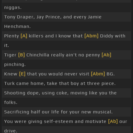
niggas.
Tony Draper, Jay Prince, and every Jamie
Henchman.
Plenty
[A]
killers and I know that
[Abm]
Diddy with
it.
Tiger
[B]
Chinchilla really ain't no penny
[Ab]
pinching.
Knew
[E]
that you would never visit
[Abm]
BG.
Turk came home, take that boy at three piece.
Shooting dope, using coke, moving like you the
folks.
Sacrificing half our life for your new musical.
You were giving self-esteem and motivate
[Ab]
our
drive.