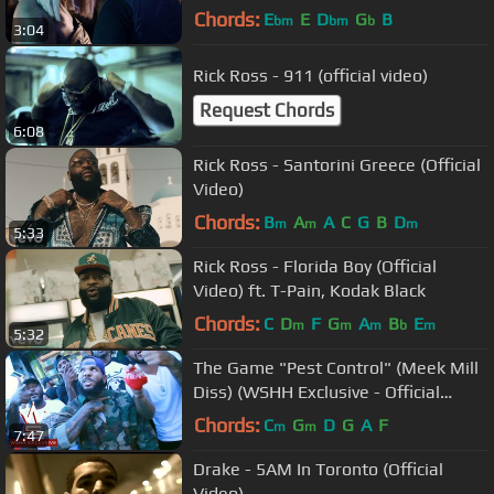
Chords:
E
E
D
G
B
bm
bm
b
3:04
Rick Ross - 911 (official video)
Request Chords
6:08
Rick Ross - Santorini Greece (Official
Video)
Chords:
B
A
A
C
G
B
D
m
m
m
5:33
Rick Ross - Florida Boy (Official
Video) ft. T-Pain, Kodak Black
Chords:
C
D
F
G
A
B
E
m
m
m
b
m
5:32
The Game "Pest Control" (Meek Mill
Diss) (WSHH Exclusive - Official
Music Video)
Chords:
C
G
D
G
A
F
m
m
7:47
Drake - 5AM In Toronto (Official
Video)