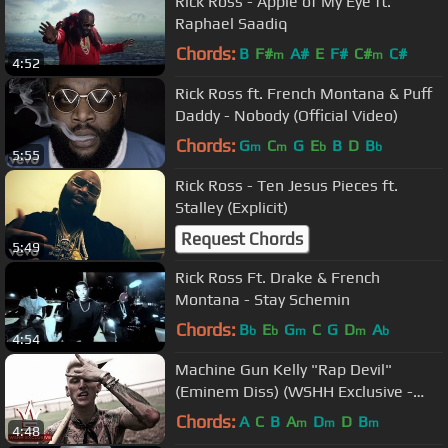
Rick Ross - Apple of My Eye ft.
Raphael Saadiq
Chords:
B
F#
A#
E
F#
C#
C#
m
m
4:52
Rick Ross ft. French Montana & Puff
Daddy - Nobody (Official Video)
Chords:
G
C
G
E
B
D
B
m
m
b
b
5:55
Rick Ross - Ten Jesus Pieces ft.
Stalley (Explicit)
Request Chords
5:49
Rick Ross Ft. Drake & French
Montana - Stay Schemin
Chords:
B
E
G
C
G
D
A
b
b
m
m
b
4:54
Machine Gun Kelly "Rap Devil"
(Eminem Diss) (WSHH Exclusive -
Official Music Video)
Chords:
A
C
B
A
D
D
B
m
m
m
4:48