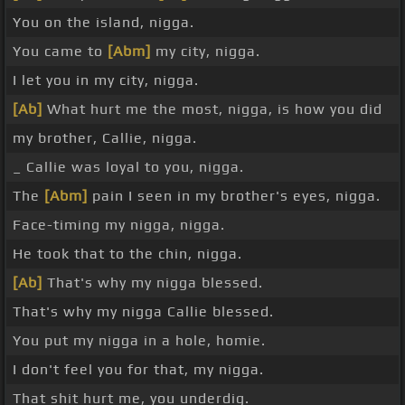
You on the island, nigga.
You came to
[Abm]
my city, nigga.
I let you in my city, nigga.
[Ab]
What hurt me the most, nigga, is how you did
my brother, Callie, nigga.
_ Callie was loyal to you, nigga.
The
[Abm]
pain I seen in my brother's eyes, nigga.
Face-timing my nigga, nigga.
He took that to the chin, nigga.
[Ab]
That's why my nigga blessed.
That's why my nigga Callie blessed.
You put my nigga in a hole, homie.
I don't feel you for that, my nigga.
That shit hurt me, you underdig.