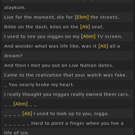
alaykum.
Live for the moment, die for
[Ebm]
the streets.
Bible on the dash, kilos on the
[Ab]
seat.
I used to see you niggas on my
[Abm]
TV screen.
And wonder what was life like, was it
[Ab]
all a
dream?
And then I met you out on Live Nation dates.
Came to the realization that your watch was fake.
_ You nearly broke my heart.
I really thought you niggas really owned them cars.
_ _
[Abm]
_ _
_ _ _ _
[Ab]
I used to look up to you, nigga.
_ _ _ _ _ _ Hard to point a finger when you live a
life of sin.