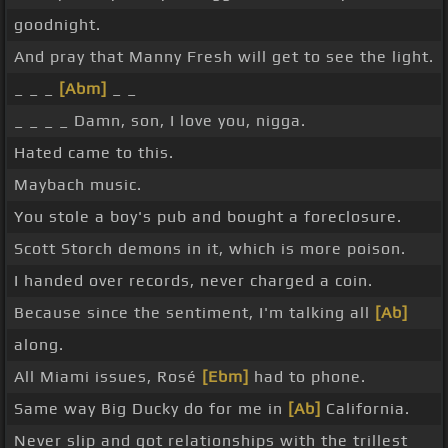
goodnight.
And pray that Manny Fresh will get to see the light.
_ _ _
[Abm]
_ _
_ _ _ _ Damn, son, I love you, nigga.
Hated came to this.
Maybach music.
You stole a boy's pub and bought a foreclosure.
Scott Storch demons in it, which is more poison.
I handed over records, never charged a coin.
Because since the sentiment, I'm talking all
[Ab]
along.
All Miami issues, Rosé
[Ebm]
had to phone.
Same way Big Ducky do for me in
[Ab]
California.
Never slip and got relationships with the trillest