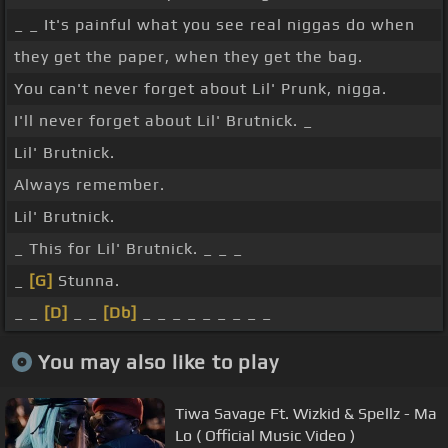
_ _ It's painful what you see real niggas do when
they get the paper, when they get the bag.
You can't never forget about Lil' Prunk, nigga.
I'll never forget about Lil' Brutnick. _
Lil' Brutnick.
Always remember.
Lil' Brutnick.
_ This for Lil' Brutnick. _ _ _
_
[G]
Stunna.
_ _
[D]
_ _
[Db]
_ _ _ _ _ _ _ _ _
You may also like to play
Tiwa Savage Ft. Wizkid & Spellz - Ma
Lo ( Official Music Video )