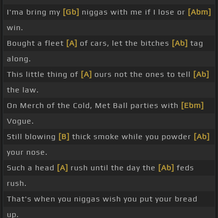
I'ma bring my
[Gb]
niggas with me if I lose or
[Abm]
win.
Bought a fleet
[A]
of cars, let the bitches
[Ab]
tag
along.
This little thing of
[A]
ours not the ones to tell
[Ab]
the law.
On Merch of the Cold, Met Ball parties with
[Ebm]
Vogue.
Still blowing
[B]
thick smoke while you powder
[Ab]
your nose.
Such a head
[A]
rush until the day the
[Ab]
feds
rush.
That's when you niggas wish you put your bread
up.