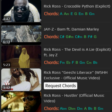
Rick Ross - Crocodile Python (Explicit)
Chords:
A
A
E
G
E
B
G
m
m
m
4:47
JAY-Z - Bam ft. Damian Marley
Chords:
C#
G#
C#
B
F#
G
m
m
6:13
Rick Ross - The Devil is A Lie (Explicit)
ft. Jay Z
Chords:
F
E
F
B
G
C
B
m
b
m
m
b
5:23
Rick Ross "Geechi Liberace" (WSHH
Exclusive - Official Music Video)
Request Chords
3:42
Rick Ross - Hustlin' (Official Music
Video)
Chords:
A
D
D
A
B
B
G
bm
bm
m
b
m
4:10