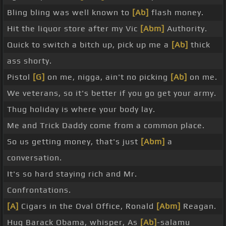
Bling bling was well known to
[Ab]
flash money.
Hit the liquor store after my Vic
[Abm]
Authority.
Quick to switch a bitch up, pick up me a
[Ab]
thick
ass shorty.
Pistol
[G]
on me, nigga, ain't no picking
[Ab]
on me.
We veterans, so it's better if you go get your army.
Thug holiday is where your body lay.
Me and Trick Daddy come from a common place.
So us getting money, that's just
[Abm]
a
conversation.
It's so hard staying rich and Mr.
Confrontations.
[A]
Cigars in the Oval Office, Ronald
[Abm]
Reagan.
Hug Barack Obama, whisper, As
[Ab]
-salamu