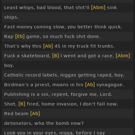
Least whips, bad blood, that shit'll
[Abm]
sink
ships.
Fast money coming slow, you better think quick.
Rap
[Eb]
game, so much fuck shit done.
That's why this
[Ab]
45 in my truck fit trunks.
Fuck a skateboard,
[B]
I went and got a race,
[Abm]
boy.
Catholic record labels, niggas getting raped, boy.
Birdman's a priest, moans in his
[Ab]
synagogue.
Publishing is a sin, repent, forgive me, Lord.
Shot,
[B]
fired, home invasion, I don't fall now.
Red beam
[Ab]
detonators, who the bomb now?
Look you in your eyes, nigga, before I say