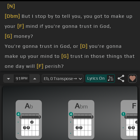
[N]
[Dbm]
But I stop by to tell you, you got to make up
your
[F]
mind if you're gonna trust in God,
[G]
money?
You're gonna trust in God, or
[D]
you're gonna
make up your mind to
[G]
trust in those things that
one day will
[F]
perish?
mind,
Lyrics
On
91
BPM
Because you cannot
[F]
go to war against God
[Gb]
chasing the cash money.
A
A
F
b
bm
Brothers,
[D]
[G]
sometimes your idols
[D]
become
4
4
1
your enemies.
1
1
1
1
1
1
1
1
1
1
1
1
1
2
2
[Gb]
[Ab]
[Gb]
3
4
2
3
3
4