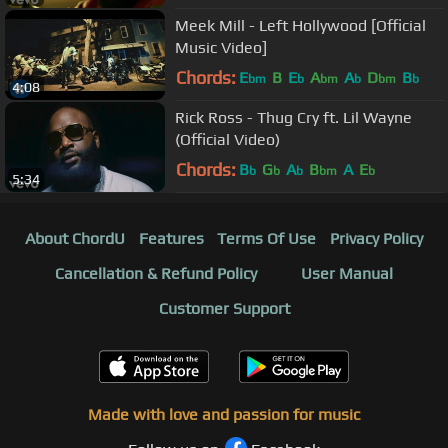
Meek Mill - Left Hollywood [Official
Music Video]
Chords:
E
B
E
A
A
D
B
bm
b
bm
b
bm
b
4:08
Rick Ross - Thug Cry ft. Lil Wayne
(Official Video)
Chords:
B
G
A
B
A
E
b
b
b
bm
b
5:34
About ChordU
Features
Terms Of Use
Privacy Policy
Cancellation & Refund Policy
User Manual
Customer Support
Made with love and passion for music