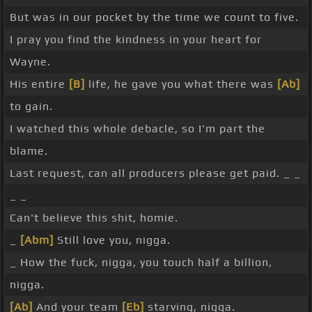
But was in our pocket by the time we count to five.
I pray you find the kindness in your heart for
Wayne.
His entire
[B]
life, he gave you what there was
[Ab]
to gain.
I watched this whole debacle, so I'm part the
blame.
Last request, can all producers please get paid. _ _
_ _
Can't believe this shit, homie.
_
[Abm]
Still love you, nigga.
_ How the fuck, nigga, you touch half a billion,
nigga.
[Ab]
And your team
[Eb]
starving, nigga.