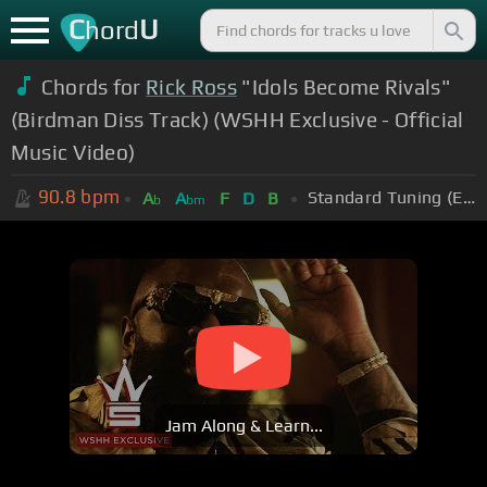
C
U
hord
Chords for
Rick Ross
"Idols Become Rivals"
(Birdman Diss Track) (WSHH Exclusive - Official
Music Video)
90.8
bpm
Standard Tuning (EADGBE)
A
A
F
D
B
b
bm
Jam Along & Learn...