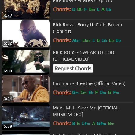
Rick Ross - Pirates (Explicit)
Chords:
D
B
F
B
C
A
E
b
m
b
3:32
Rick Ross - Sorry ft. Chris Brown
(Explicit)
Chords:
A
E
E
B
G
E
B
bm
bm
b
b
b
5:52
RICK ROSS - SWEAR TO GOD
(OFFICIAL VIDEO)
Request Chords
6:00
Birdman - Breathe (Official Video)
Chords:
G
C
E
F
D
G
F
m
m
b
m
m
3:24
Meek Mill - Save Me [OFFICIAL
MUSIC VIDEO]
Chords:
B
E
C#
A
G#
B
m
m
m
5:59