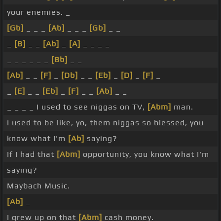
your enemies. _
[Gb]
_ _ _
[Ab]
_ _ _
[Gb]
_ _
_
[B]
_ _
[Ab]
_
[A]
_ _ _ _
_ _ _ _ _ _
[Bb]
_ _
[Ab]
_ _
[F]
_
[Db]
_ _
[Eb]
_
[D]
_
[F]
_
_
[E]
_ _
[Eb]
_
[F]
_ _
[Ab]
_ _
_ _ _ _ I used to see niggas on TV,
[Abm]
man.
I used to be like, yo, them niggas so blessed, you
know what I'm
[Ab]
saying?
If I had that
[Abm]
opportunity, you know what I'm
saying?
Maybach Music.
[Ab]
_
I grew up on that
[Abm]
cash money.