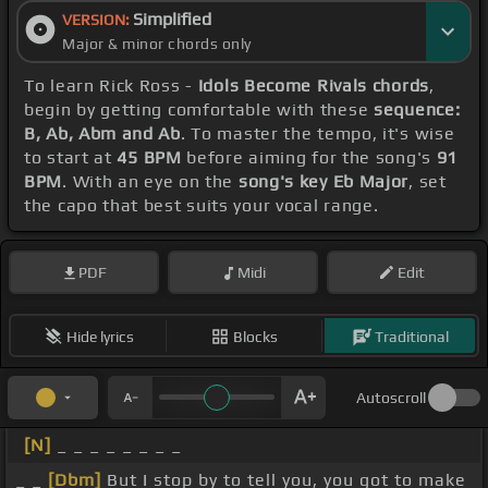
Simplified
VERSION:
Major & minor chords only
To learn Rick Ross -
Idols Become Rivals chords
,
begin by getting comfortable with these
sequence:
B, Ab, Abm and Ab
. To master the tempo, it's wise
to start at
45 BPM
before aiming for the song's
91
BPM
. With an eye on the
song's key Eb Major
, set
the capo that best suits your vocal range.
PDF
Midi
Edit
Hide lyrics
Blocks
Traditional
Autoscroll
[N]
_ _ _ _ _ _ _ _
_ _
[Dbm]
But I stop by to tell you, you got to make