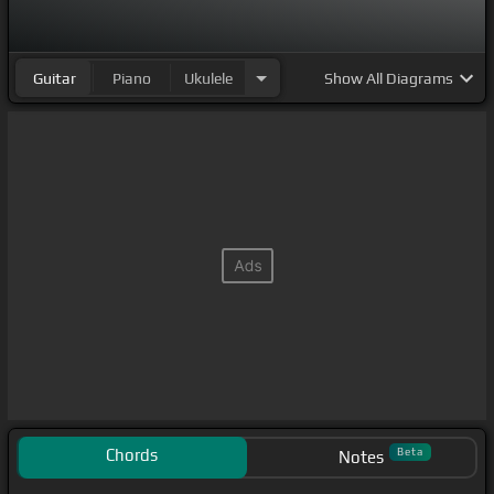
Guitar
Piano
Ukulele
Show
All Diagrams
Chords
Beta
Notes