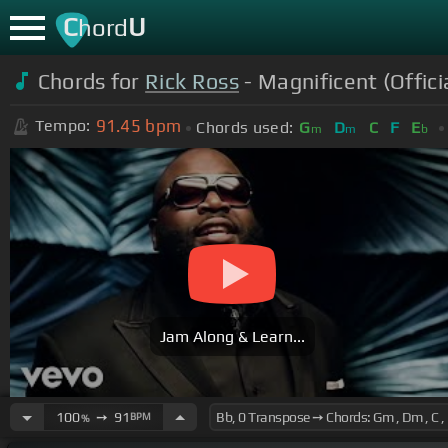
C
U
hord
Chords for
Rick Ross
- Magnificent (Offici
91.45
bpm
Tempo:
Chords used:
G
D
C
F
E
m
m
b
Jam Along & Learn...
100
➙
91
BPM
%