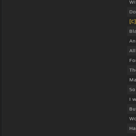
Wi
Do
[C]
Bl
An
Al
Fo
T
Ma
So
I 
Bu
Wo
Ha