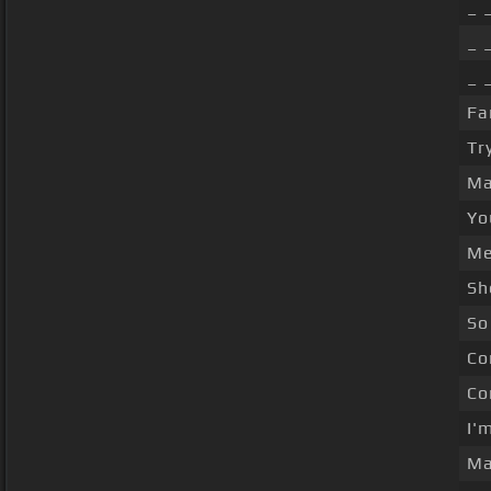
_ 
_ 
_ 
Fa
Tr
Ma
Yo
Me
Sh
So
Co
Co
I'
Ma