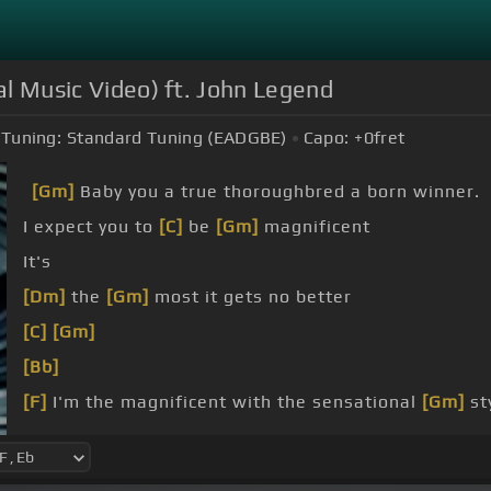
al Music Video) ft. John Legend
Tuning:
Standard Tuning (EADGBE)
Capo:
+0
fret
[Gm]
Baby you a true thoroughbred a born winner.
I expect you to
[C]
be
[Gm]
magnificent
It's
[Dm]
the
[Gm]
most it gets no better
[C]
[Gm]
[Bb]
[F]
I'm the magnificent with the sensational
[Gm]
st
minute but if all
[Dm]
we got is time