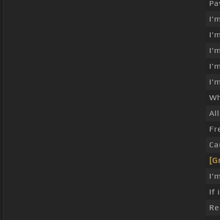
Pa
I'
I'
I'
I'
I'
Wh
Al
Fr
Ca
[G
I'
If
Re