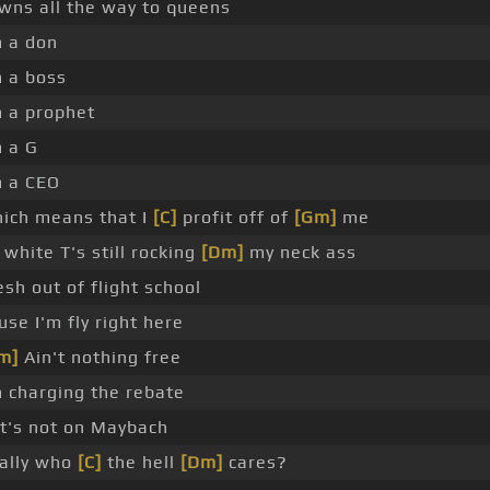
wns all the way to queens
m a don
m a boss
m a prophet
m a G
m a CEO
ich means that I
[C]
profit off of
[Gm]
me
l white T's still rocking
[Dm]
my neck ass
esh out of flight school
use I'm fly right here
m]
Ain't nothing free
m charging the rebate
 it's not on Maybach
ally who
[C]
the hell
[Dm]
cares?