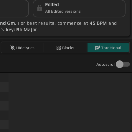
Edited
All Edited versions
and Gm
. For best results, commence at
45 BPM
and
g's
key: Bb Major
.
Hide lyrics
Blocks
Traditional
Autoscroll