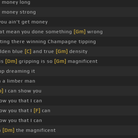
 money long
 money strong
 you ain't get money
at mean you done something
[Gm]
wrong
tting there winning Champagne tipping
lden blue
[C]
and true
[Gm]
density
is
[Dm]
gripping is so
[Gm]
magnificent
op dreaming it
m a limber man
b]
I can show you
ow you that I can
ow you that I
[F]
can
ow you that I can
m
[Dm]
the magnificent