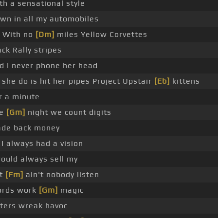
th a sensational style
wn in all my automobiles
With no
[Dm]
miles Yellow Corvettes
ack Rally stripes
d I never phone her head
l she do is hit her pipes Project Upstair
[Eb]
kittens
r a minute
he
[Gm]
night we count digits
de back money
 I always had a vision
would always sell my
t
[Fm]
ain't nobody listen
rds work
[Gm]
magic
ters wreak havoc