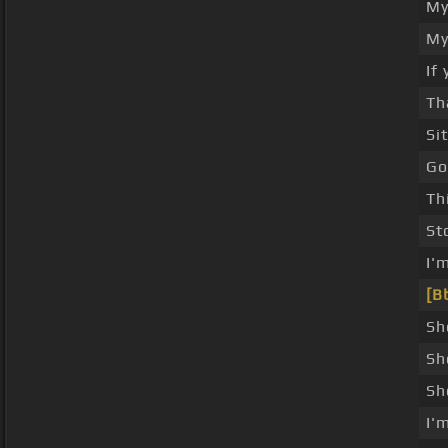
My
My
If
Th
Si
Go
Th
St
I'
[B
Sh
Sh
Sh
I'