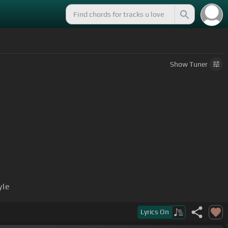
Show
Tuner
yle
Lyrics
On