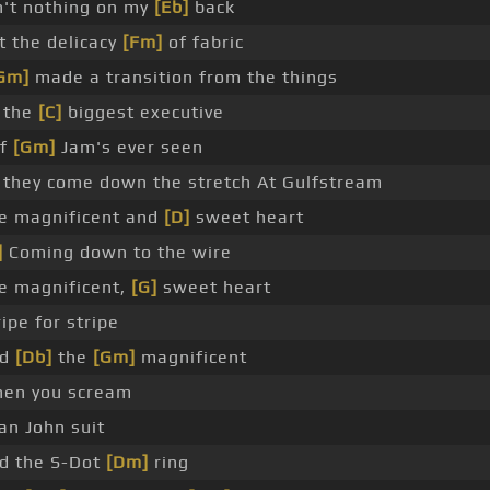
n't nothing on my
[Eb]
back
t the delicacy
[Fm]
of fabric
Gm]
made a transition from the things
 the
[C]
biggest executive
ef
[Gm]
Jam's ever seen
 they come down the stretch At Gulfstream
e magnificent and
[D]
sweet heart
]
Coming down to the wire
e magnificent,
[G]
sweet heart
ripe for stripe
nd
[Db]
the
[Gm]
magnificent
en you scream
an John suit
d the S-Dot
[Dm]
ring