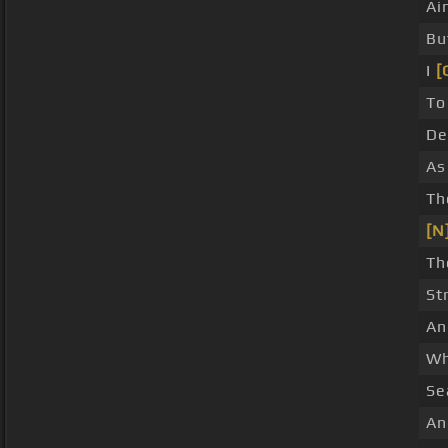
Ai
Bu
I
[
To
D
As
Th
[N
Th
St
A
Wh
Se
An