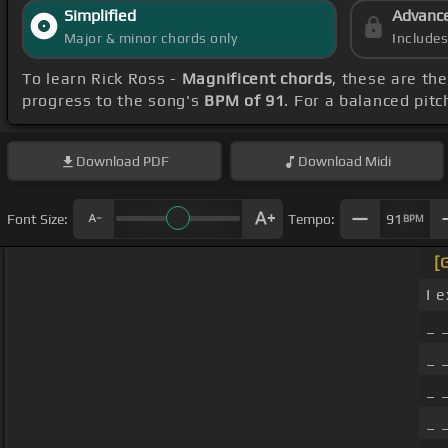
Simplified
Advanc
Major & minor chords only
Include
To learn Rick Ross -
Magnificent chords
, these are th
progress to the song's
BPM of 91
. For a balanced pit
Download
PDF
Download
Midi
Font Size:
Tempo:
91
BPM
[
I 
_ _
_ 
_ 
_ 