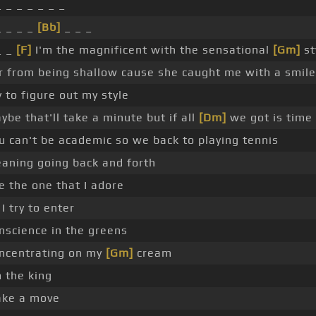
_ _ _ _ _ _ _
_ _ _ _
[Bb]
_ _ _
_ _
[F]
I'm the magnificent with the sensational
[Gm]
st
r from being shallow cause she caught me with a smile
y to figure out my style
ybe that'll take a minute but if all
[Dm]
we got is time
u can't be academic so we back to playing tennis
aning going back and forth
e the one that I adore
 I try to enter
nscience in the greens
ncentrating on my
[Gm]
cream
m the king
ke a move