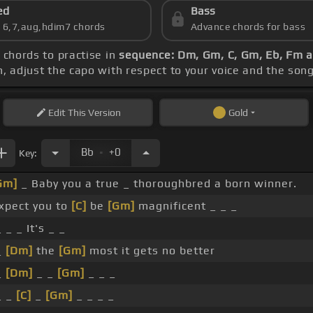
ed
Bass
s 6,7,aug,hdim7 chords
Advance chords for bass
e chords to practise in
sequence: Dm, Gm, C, Gm, Eb, Fm 
ch, adjust the capo with respect to your voice and the son
Edit
This Version
Gold
.
Bb
+0
Key:
Gm]
_ Baby you a true _ thoroughbred a born winner.
expect you to
[C]
be
[Gm]
magnificent _ _ _
 _ _ It's _ _
_
[Dm]
the
[Gm]
most it gets no better
_
[Dm]
_ _
[Gm]
_ _ _
_ _
[C]
_
[Gm]
_ _ _ _