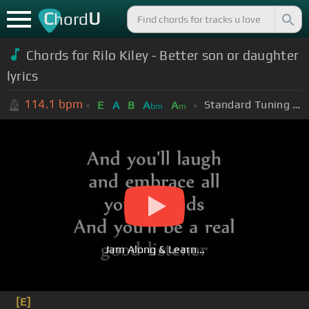
C
U
hord
Chords for Rilo Kiley - Better son or daughter
lyrics
114.1
bpm
Standard Tuning (EADGBE)
E
A
B
A
A
bm
m
Jam Along & Learn...
[E]