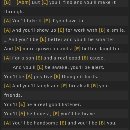
[B]
_
[Abm]
But
[E]
you'll find and you'll make it
through.
[A]
You'll fake it
[E]
if you have to.
[A]
And you'll show up
[E]
for work with
[B]
a smile.
_ And you'll be
[E]
better and you'll be smarter.
And
[A]
more grown up and a
[E]
better daughter.
[A]
For a son
[E]
and a real good
[B]
cause.
_ _ And you'll
[E]
be awake, you'll be alert.
You'll be
[A]
positive
[E]
though it hurts.
[A]
And you'll laugh and
[E]
break all
[B]
your _
friends.
You'll
[E]
be a real good listener.
You'll
[A]
be honest,
[E]
you'll be brave.
[A]
You'll be handsome
[E]
and you'll be
[B]
you.