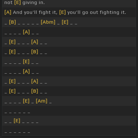
not
[E]
giving in.
[A]
And you'll fight it,
[E]
you'll go out fighting it.
_
[B]
_ _ _ _ _
[Abm]
_
[E]
_ _
_ _ _ _
[A]
_ _
_
[E]
_ _ _
[A]
_ _
_
[E]
_ _ _
[B]
_ _
_ _ _ _
[E]
_ _
_ _ _ _
[A]
_ _
_
[E]
_ _ _
[A]
_ _
_
[E]
_ _ _
[B]
_ _
_ _ _ _
[E]
_
[Am]
_
_ _ _ _ _ _
_ _
[E]
_ _ _ _
_ _ _ _ _ _