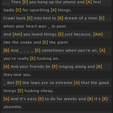
_ _ Then
[E]
you hang up the phone and
[A]
feel
badly
[E]
for upsetting
[A]
things.
Crawl back
[E]
into bed to
[B]
dream of a time
[E]
when your heart was _ in pain.
And
[Am]
you loved things
[E]
just because,
[Am]
like the snake and
[E]
the giant.
[B]
And _ _ _ _
[E]
sometimes when you're on,
[A]
you're really
[E]
fucking on.
[A]
And your friends be
[E]
singing along and
[B]
they love you.
_ But
[E]
the lows are so extreme
[A]
that the good
things
[E]
fucking cheap.
[A]
And it's easy
[E]
to do for weeks and
[B]
it's
[E]
absinthe.