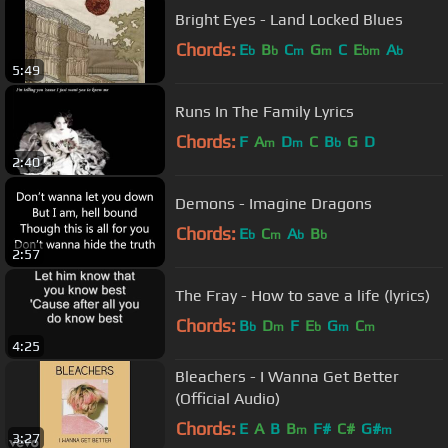
Bright Eyes - Land Locked Blues
Chords:
E
B
C
G
C
E
A
b
b
m
m
bm
b
5:49
Runs In The Family Lyrics
Chords:
F
A
D
C
B
G
D
m
m
b
2:40
Demons - Imagine Dragons
Chords:
E
C
A
B
b
m
b
b
2:57
The Fray - How to save a life (lyrics)
Chords:
B
D
F
E
G
C
b
m
b
m
m
4:25
Bleachers - I Wanna Get Better
(Official Audio)
Chords:
E
A
B
B
F#
C#
G#
m
m
3:27