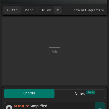
Guitar
Piano
Ukulele
Show
All Diagrams
Chords
Beta
Notes
Simplified
VERSION: