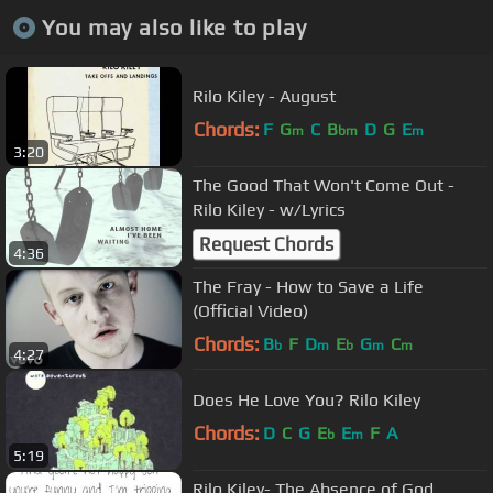
You may also like to play
Rilo Kiley - August
Chords:
F
G
C
B
D
G
E
m
bm
m
3:20
The Good That Won't Come Out -
Rilo Kiley - w/Lyrics
Request Chords
4:36
The Fray - How to Save a Life
(Official Video)
Chords:
B
F
D
E
G
C
b
m
b
m
m
4:27
Does He Love You? Rilo Kiley
Chords:
D
C
G
E
E
F
A
b
m
5:19
Rilo Kiley- The Absence of God