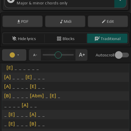
Major & minor chords only
PDF
Midi
Edit
Hide lyrics
Blocks
Traditional
Autoscroll
[E]
_ _ _ _ _ _
[A]
_ _ _
[E]
_ _ _
[A]
_ _ _ _
[E]
_ _
[B]
_ _ _ _
[Abm]
_
[E]
_
_ _ _ _
[A]
_ _
_
[E]
_ _ _
[A]
_ _
_
[E]
_ _ _
[B]
_ _