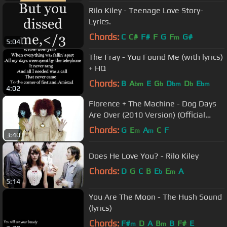
Rilo Kiley - Teenage Love Story-
Lyrics.
Chords:
C
C#
F#
F
G
F
G#
m
5:04
The Fray - You Found Me (with lyrics)
+ HQ
Chords:
B
A
E
G
D
D
E
bm
b
bm
b
bm
4:02
Florence + The Machine - Dog Days
Are Over (2010 Version) (Official
Music Video)
Chords:
G
E
A
C
F
m
m
3:40
Does He Love You? - Rilo Kiley
Chords:
D
G
C
B
E
E
A
b
m
5:14
You Are The Moon - The Hush Sound
(lyrics)
Chords:
F#
D
A
B
B
F#
E
m
m