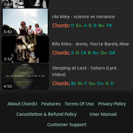
3:44
rilo kiley - science vs romance
Chords:
D
E
A
G
B
B
F#
m
m
5:43
Rilo Kiley - Jenny, You're Barely Alive
Chords:
A
D
C#
B
B
D
G#
m
m
3:32
Sleeping at Last - Saturn (Lyric
Video)
Chords:
B
E
F
G
D
G
D
b
b
m
m
4:50
About ChordU
Features
Terms Of Use
Privacy Policy
Cancellation & Refund Policy
User Manual
Customer Support