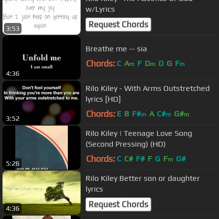
w/Lyrics
Request Chords
3:53
Breathe me -- sia
Chords:
C
A
F
D
D
G
F
m
m
m
4:36
Rilo Kiley - With Arms Outstretched
lyrics [HD]
Chords:
E
B
F#
A
C#
G#
m
m
m
3:52
Rilo Kiley | Teenage Love Song
(Second Pressing) (HD)
Chords:
C
C#
F#
F
G
F
G#
m
5:26
Rilo Kiley Better son or daughter
lyrics
Request Chords
4:36