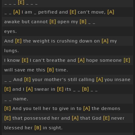
_ _ _
[E]
_ _ _
_ _
[A]
I am _ petified and
[E]
can't move,
[A]
awake but cannot
[E]
open my
[B]
_ _
eyes.
And
[E]
the weight is crushing down on
[A]
my
lungs.
I know
[E]
I can't breathe and
[A]
hope someone
[E]
will save me this
[B]
time.
_ _ And
[E]
your mother's still calling
[A]
you insane
[E]
and I
[A]
swear in
[E]
its _ _
[B]
_ _
_ _ name.
[E]
And you tell her to give in to
[A]
the demons
[E]
that possessed her and
[A]
that God
[E]
never
blessed her
[B]
in sight.