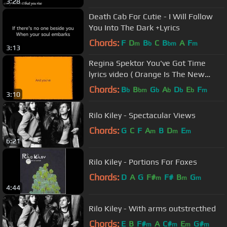
3:28
Death Cab For Cutie - I Will Follow
You Into The Dark +Lyrics
Chords:
F
D
B
C
B
A
F
m
b
bm
m
3:13
Regina Spektor You've Got Time
lyrics video ( Orange Is The New
Black )
Chords:
B
B
G
A
D
E
F
b
bm
b
b
b
b
m
3:10
Rilo Kiley - Spectacular Views
Chords:
G
C
F
A
B
D
E
m
m
m
6:21
Rilo Kiley - Portions For Foxes
Chords:
D
A
G
F#
F#
B
G
m
m
m
4:44
Rilo Kiley - With arms outstrecthed
Chords:
E
B
F#
A
C#
E
G#
m
m
m
m