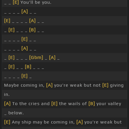
_ _
[E]
You'll be you.
_ _ _ _
[A]
_ _
[E]
_ _ _ _
[A]
_ _
_
[E]
_ _ _
[B]
_ _
_ _ _ _
[E]
_ _
_ _ _ _
[A]
_ _
_
[E]
_ _ _
[Gbm]
_
[A]
_
_
[E]
_ _
[B]
_ _ _
_ _ _ _
[E]
_
Maybe coming in,
[A]
you're weak but not
[E]
giving
in.
[A]
To the cries and
[E]
the wails of
[B]
your valley
_ below.
[E]
Any ship may be coming in,
[A]
you're weak but