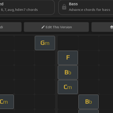
ed
Bass
s 6,7,aug,hdim7 chords
Advance chords for bass
di
Edit
This Version
G
m
F
B
b
C
m
C
B
m
b