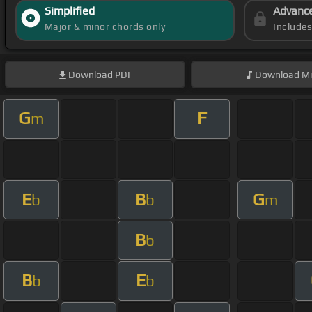
Simplified
Advanc
Major & minor chords only
Include
Download
PDF
Download
Mi
G
F
m
E
B
G
b
b
m
B
b
B
E
b
b