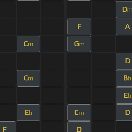
D
F
A
C
G
m
m
D
C
B
m
b
E
b
E
C
D
b
m
F
D