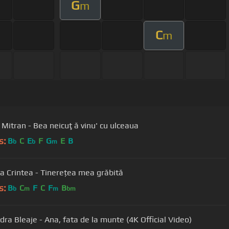
G
m
C
m
 Mitran - Bea neicuţă vinu' cu ulceaua
s:
B
C
E
F
G
E
B
b
b
m
a Crintea - Tinerețea mea grăbită
s:
B
C
F
C
F
B
b
m
m
bm
dra Bleaje - Ana, fata de la munte (4K Official Video)