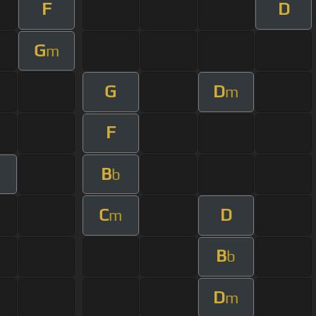
F
D
G
m
G
D
m
F
B
b
C
D
m
B
b
D
m