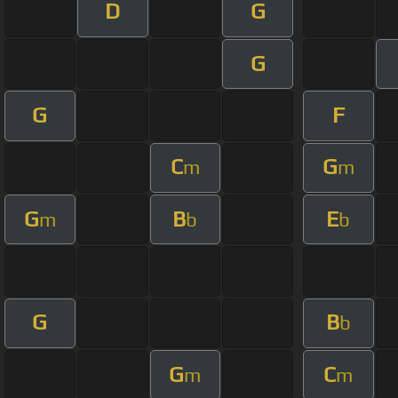
D
G
G
G
F
C
G
m
m
G
B
E
m
b
b
G
B
b
G
C
m
m