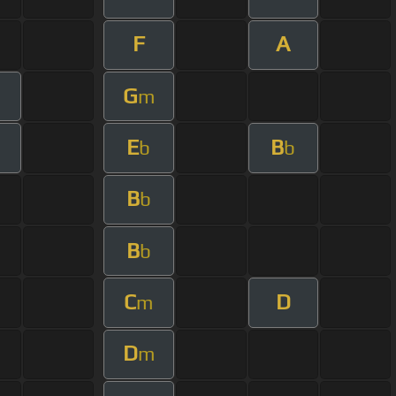
F
A
G
m
m
E
B
b
b
B
b
B
b
C
D
m
D
m