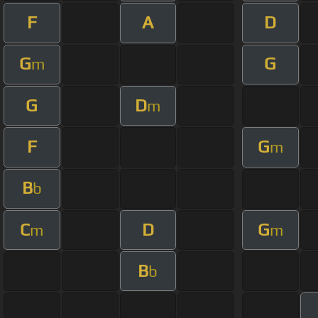
F
A
D
G
G
m
G
D
m
F
G
m
B
b
C
D
G
m
m
B
b