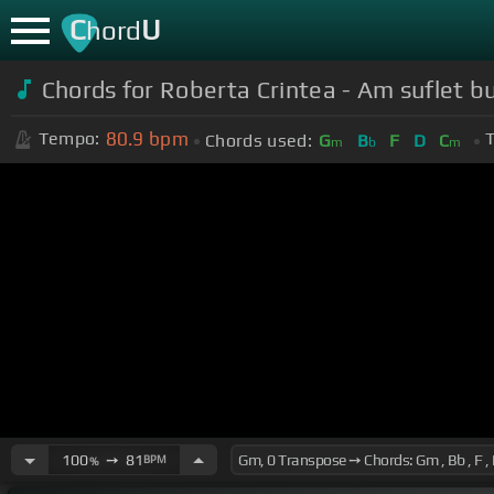
C
U
hord
Chords for Roberta Crintea - Am suflet bu
80.9
bpm
Tempo:
T
Chords used:
G
B
F
D
C
m
b
m
100
➙
81
BPM
%