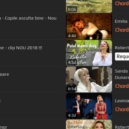
Chord
6:06
- Copile asculta bine - Nou
Emilia
Chord
4:40
ne - clip NOU 2018 !!!
Robert
Requ
4:52
Sanda Arg
ioare
Dunare
Chord
6:54
i
Lavini
Chord
4:32
 mor
Robert