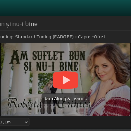
n și nu-i bine
uning:
Standard Tuning (EADGBE)
Capo:
+0
fret
Jam Along & Learn...