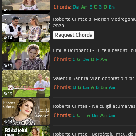
Chords:
D
A
E
C
G
D
E
m
m
m
4:00
Roberta Crintea si Marian Medregoniu 
2020
Request Chords
4:14
Emilia Dorobantu - Eu te iubesc stii bi
Chords:
C
G
D
D
F
A
m
m
3:53
Valentin Sanfira M ati doborat din pic
Chords:
D
G
E
A
B
B
A
m
m
m
5:39
Roberta Crintea - Neiculiță acuma vez
Chords:
C
G
F
A
D
A
G
m
m
m
4:04
Roberta Crintea - Bărbățelul meu, de