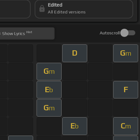
Edited
All Edited versions
Hint
Autoscroll
Show
Lyrics
D
G
m
G
m
E
F
b
G
m
E
C
b
m