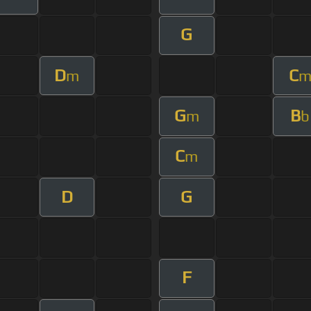
G
D
C
m
G
B
m
b
C
m
D
G
F