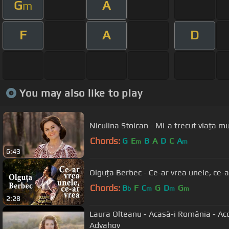
G
A
m
F
A
D
You may also like to play
Niculina Stoican - Mi-a trecut viața 
Chords:
G
E
B
A
D
C
A
m
m
6:43
Olguța Berbec - Ce-ar vrea unele, ce-a
Chords:
B
F
C
G
D
G
b
m
m
m
2:28
Laura Olteanu - Acasă-i România - Ac
Advahov