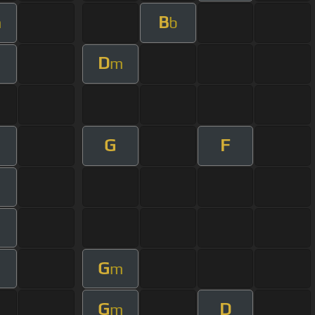
B
m
b
D
m
G
F
G
m
G
D
m