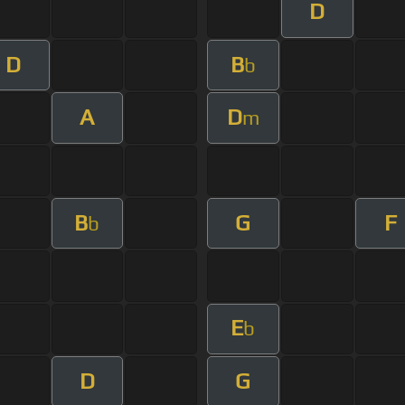
D
D
B
b
A
D
m
B
G
F
b
E
b
D
G