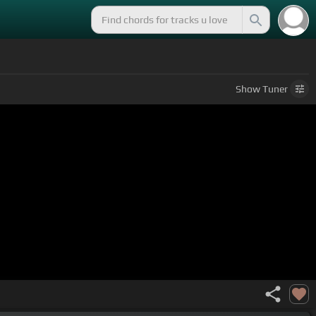
Show
Tuner