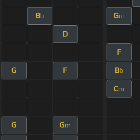
B
G
b
m
D
F
G
F
B
b
C
m
G
G
m