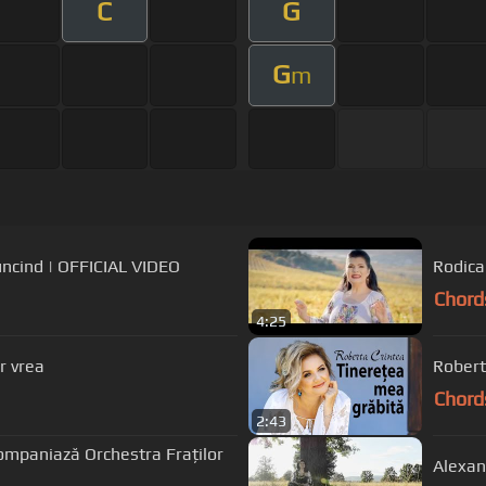
C
G
G
m
muncind | OFFICIAL VIDEO
Rodica
Chord
4:25
r vrea
Robert
Chord
2:43
ompaniază Orchestra Fraților
Alexan