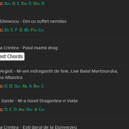
s:
A
G
C
E
E
D
D
m
m
m
 Ghinescu - Om cu suflet nemilos
s:
E
C
F
G
B
F
C
b
b
m
m
a Crintea - Puiul mamii drag
est Chords
int - M-am indragostit de tine, Live Balul Martisorului,
a Albastra
s:
G
D
G
A
A
B
C
m
b
m
a Goste - M-a Gasit Dragostea-n Viata
s:
G
C
D
A
D
A
C
m
m
m
a Crintea - Ești darul de la Dumnezeu