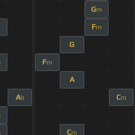
G
m
F
m
m
G
F
m
m
A
A
C
b
m
m
C
m
m