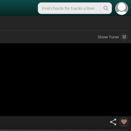
Show
Tuner