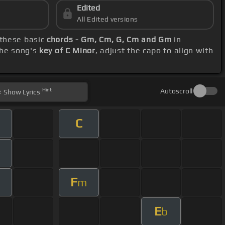
Edited
All Edited versions
 these basic
chords - Gm, Cm, G, Cm and Gm
in
the song's
key of C Minor
, adjust the capo to align with
Hint
Autoscroll
Show
Lyrics
C
F
m
m
E
b