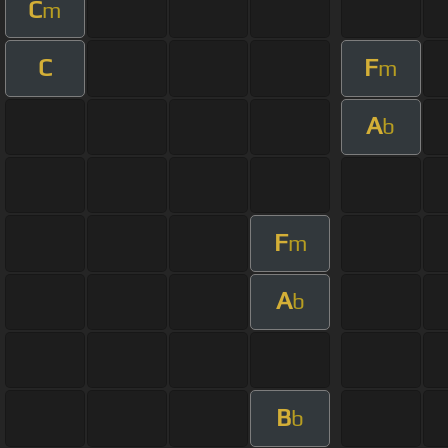
C
m
C
F
m
A
b
F
m
A
b
B
b