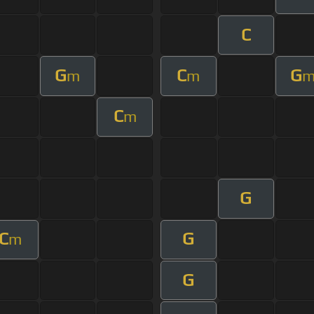
C
G
C
G
m
m
C
m
G
C
G
m
G