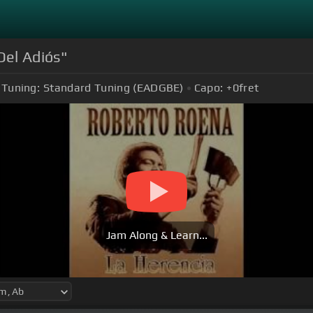
Del Adiós"
Tuning:
Standard Tuning (EADGBE)
Capo:
+0
fret
Jam Along & Learn...