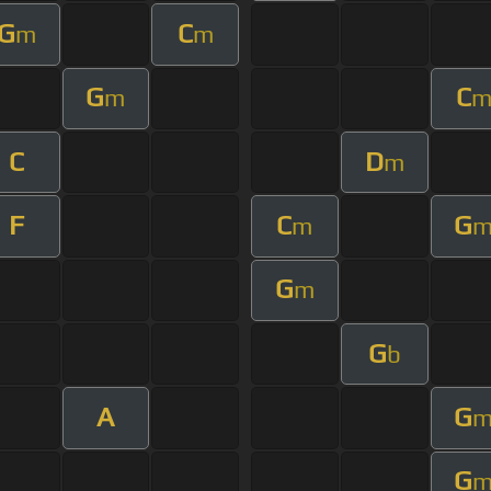
G
C
m
m
G
C
m
C
D
m
F
C
G
m
G
m
G
b
A
G
G