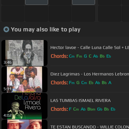
You may also like to play
Hector lavoe - Calle Luna Calle Sol + 
Chords:
C
F
G
C
A
B
E
m
m
b
b
b
3:46
Diez Lagrimas - Los Hermanos Lebro
Chords:
F
G
C
E
A
B
A
m
m
b
b
b
5:11
LAS TUMBAS ISMAEL RIVERA
Chords:
F
C
A
B
G
B
E
m
b
bm
b
b
b
4:02
TE ESTAN BUSCANDO - WILLIE COLO