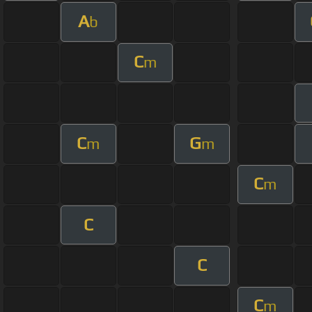
A
b
C
m
C
G
m
m
C
m
C
C
C
m