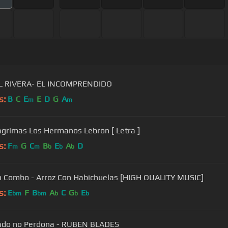
L RIVERA- EL INCOMPRENDIDO
s:
B
C
E
E
D
G
A
m
m
agrimas Los Hermanos Lebron [ Letra ]
s:
F
G
C
B
E
A
D
m
m
b
b
b
n Combo - Arroz Con Habichuelas [HIGH QUALITY MUSIC]
s:
E
F
B
A
C
G
E
bm
bm
b
b
b
ado no Perdona - RUBEN BLADES