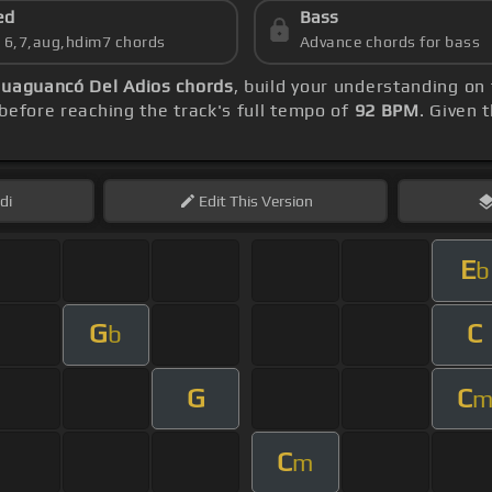
ed
Bass
s 6,7,aug,hdim7 chords
Advance chords for bass
uaguancó Del Adios chords
, build your understanding on
before reaching the track's full tempo of
92 BPM
. Given 
di
Edit
This Version
E
b
G
C
b
G
C
C
m