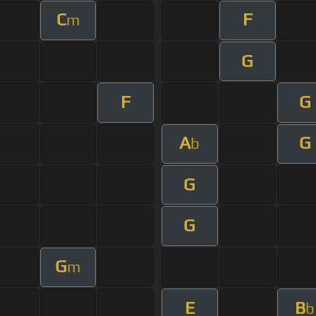
C
F
m
G
F
G
A
G
b
G
G
G
m
E
B
b