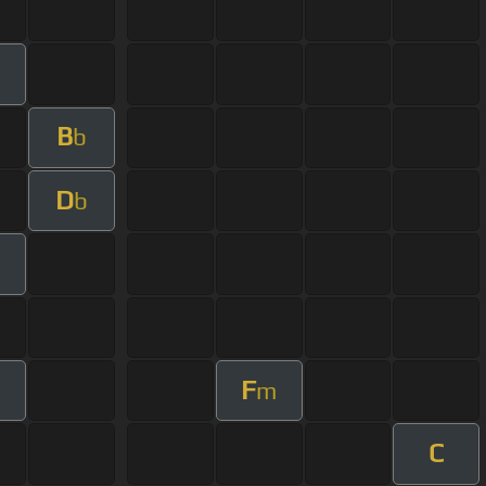
B
b
D
b
F
m
C