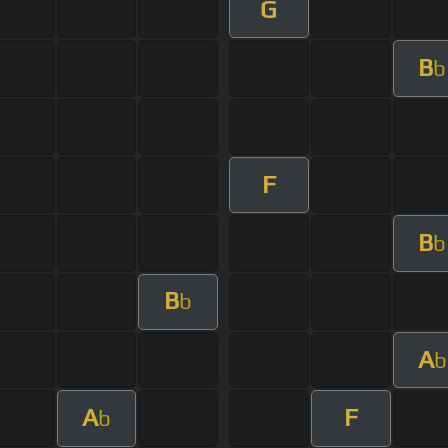
G
B
b
F
B
b
B
b
A
b
A
F
b