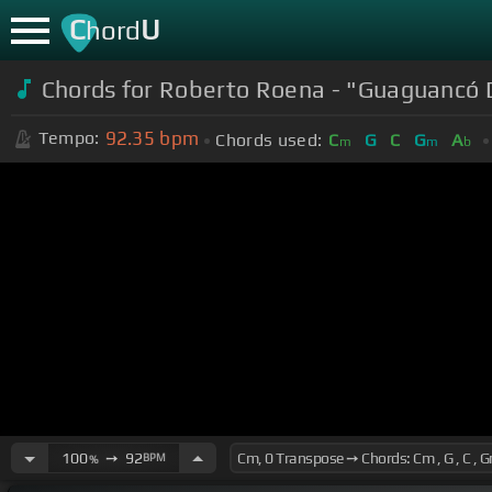
C
U
hord
Chords for Roberto Roena - "Guaguancó 
92.35
bpm
Tempo:
Chords used:
C
G
C
G
A
m
m
b
100
➙
92
BPM
%