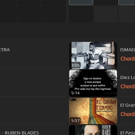
LETRA
ISMAE
Chord
3:05
n
Diez L
Chord
5:14
El Gra
Chord
5:57
N - RUBEN BLADES
El Pas