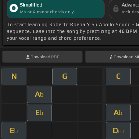
Simplified
Advanc
Major & minor chords only
Include
To start learning Roberto Roena Y Su Apollo Sound -
G
sequence. Ease into the song by practicing at
46 BPM
your vocal range and chord preference.
Download
PDF
Download
Mi
N
G
C
A
b
E
A
b
b
E
D
b
m