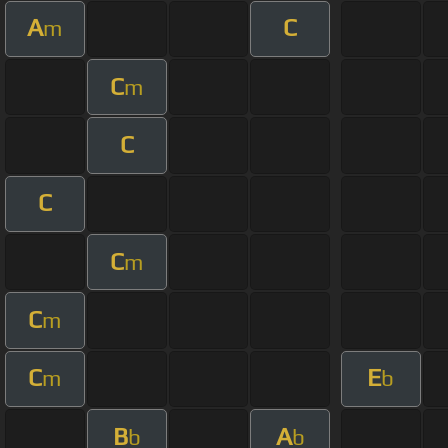
A
C
m
C
m
C
C
C
m
C
m
C
E
m
b
B
A
b
b