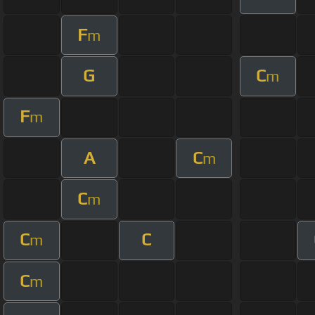
F
m
G
C
m
F
m
A
C
m
C
m
C
C
m
C
m