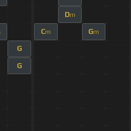
D
m
C
G
m
m
m
G
G