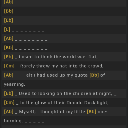
[Ab]
_ _ _ _ _ _ _ _
[Bb]
_ _ _ _ _ _ _ _
[Eb]
_ _ _ _ _ _ _ _
[C]
_ _ _ _ _ _ _ _
[Ab]
_ _ _ _ _ _ _ _
[Bb]
_ _ _ _ _ _ _ _
[Eb]
_ I used to think the world was flat,
[Cm]
_ Rarely threw my hat into the crowd, _
[Ab]
_ _ Felt I had used up my quota
[Bb]
of
yearning, _ _ _ _ _
[Eb]
_ Used to looking on the children at night, _
[Cm]
_ In the glow of their Donald Duck light,
[Ab]
_ Myself, I thought of my little
[Bb]
ones
burning, _ _ _ _ _