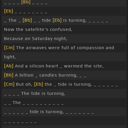
_ _ _ _
[Bb]
_ _ _ _
[Eb]
_ _ _ _ _ _ _ _
_ The _
[Bb]
_ _ tide
[Eb]
is turning, _ _ _ _ _
Now the satellite's confused,
Because on Saturday night,
[Cm]
The airwaves were full of compassion and
light,
[Ab]
And a silicon heart _ warmed the site,
[Bb]
A billion _ candles burning, _ _
[Cm]
But oh,
[Eb]
the _ tide is turning, _ _ _ _ _ _
_ _ _ _ The tide is turning,
_ _ The _ _ _ _ _ _ _ _ _ _
_ _ _ _ _ _ tide is turning, _ _ _ _ _ _ _
_ _ _ _ _ _ _ _