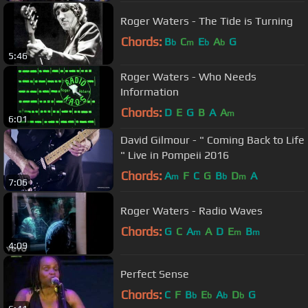
Roger Waters - The Tide is Turning
Chords:
B
C
E
A
G
b
m
b
b
5:46
Roger Waters - Who Needs
Information
Chords:
D
E
G
B
A
A
m
6:01
David Gilmour - " Coming Back to Life
" Live in Pompeii 2016
Chords:
A
F
C
G
B
D
A
m
b
m
7:06
Roger Waters - Radio Waves
Chords:
G
C
A
A
D
E
B
m
m
m
4:09
Perfect Sense
Chords:
C
F
B
E
A
D
G
b
b
b
b