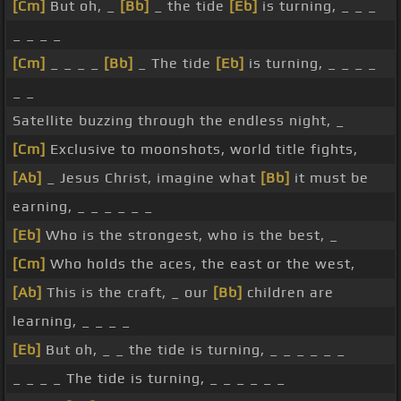
[Cm]
But oh, _
[Bb]
_ the tide
[Eb]
is turning, _ _ _
_ _ _ _
[Cm]
_ _ _ _
[Bb]
_ The tide
[Eb]
is turning, _ _ _ _
_ _
Satellite buzzing through the endless night, _
[Cm]
Exclusive to moonshots, world title fights,
[Ab]
_ Jesus Christ, imagine what
[Bb]
it must be
earning, _ _ _ _ _ _
[Eb]
Who is the strongest, who is the best, _
[Cm]
Who holds the aces, the east or the west,
[Ab]
This is the craft, _ our
[Bb]
children are
learning, _ _ _ _
[Eb]
But oh, _ _ the tide is turning, _ _ _ _ _ _
_ _ _ _ The tide is turning, _ _ _ _ _ _