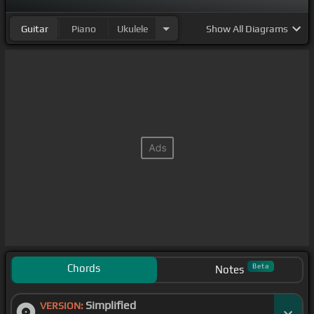
Guitar
Piano
Ukulele
Show
All Diagrams
Chords
Beta
Notes
Simplified
VERSION: