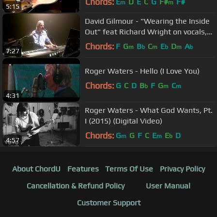
Chords:
E
D
E
C
G
F#
F#
m
m
5:15
David Gilmour - "Wearing the Inside
Out" feat Richard Wright on vocals,
(HD), Royal Albert Hall,2006
Chords:
F
G
B
C
E
D
A
m
b
m
b
m
b
7:27
Roger Waters - Hello (I Love You)
Chords:
G
C
D
B
F
G
C
b
m
m
4:31
Roger Waters - What God Wants, Pt.
I (2015) (Digital Video)
Chords:
G
G
F
C
E
E
D
m
m
b
4:57
About ChordU
Features
Terms Of Use
Privacy Policy
Cancellation & Refund Policy
User Manual
Customer Support