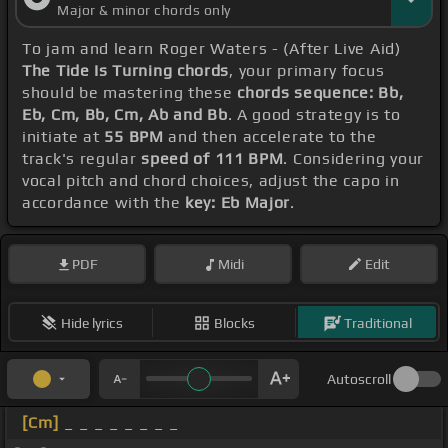
Major & minor chords only
To jam and learn Roger Waters - (After Live Aid)
The Tide Is Turning chords
, your primary focus
should be mastering these
chords sequence: Bb,
Eb, Cm, Bb, Cm, Ab and Bb
. A good strategy is to
initiate at
55 BPM
and then accelerate to the
track's regular
speed of 111 BPM
. Considering your
vocal pitch and chord choices, adjust the capo in
accordance with the
key: Eb Major
.
PDF
Midi
Edit
Hide lyrics
Blocks
Traditional
Autoscroll
[Cm]
_ _ _ _ _ _ _ _