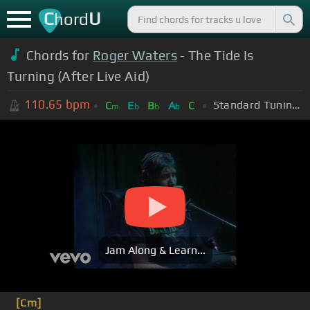
C
U
hord
Chords for
Roger Waters
- The Tide Is
Turning (After Live Aid)
110.65
bpm
Standard Tuning (EADGBE)
C
E
B
A
C
m
b
b
b
Jam Along & Learn...
[Cm]