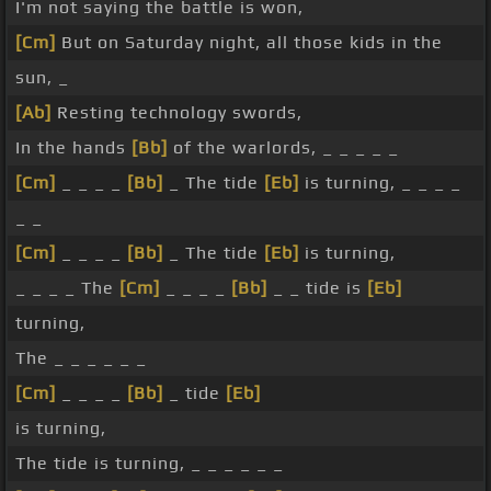
I'm not saying the battle is won,
[Cm]
But on Saturday night, all those kids in the
sun, _
[Ab]
Resting technology swords,
In the hands
[Bb]
of the warlords, _ _ _ _ _
[Cm]
_ _ _ _
[Bb]
_ The tide
[Eb]
is turning, _ _ _ _
_ _
[Cm]
_ _ _ _
[Bb]
_ The tide
[Eb]
is turning,
_ _ _ _ The
[Cm]
_ _ _ _
[Bb]
_ _ tide is
[Eb]
turning,
The _ _ _ _ _ _
[Cm]
_ _ _ _
[Bb]
_ tide
[Eb]
is turning,
The tide is turning, _ _ _ _ _ _