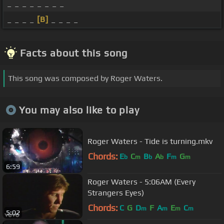
_ _ _ _ _ _ _ _
_ _ _ _
[B]
_ _ _ _
Facts about this song
This song was composed by Roger Waters.
You may also like to play
Roger Waters - Tide is turning.mkv
Chords:
E
C
B
A
F
G
b
m
b
b
m
m
6:59
Roger Waters - 5:06AM (Every
Strangers Eyes)
Chords:
C
G
D
F
A
E
C
m
m
m
m
5:02