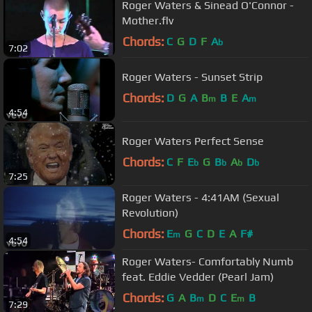
Roger Waters & Sinead O'Connor -
Mother.flv
Chords:
C
G
D
F
A
b
7:02
Roger Waters - Sunset Strip
Chords:
D
G
A
B
B
E
A
m
m
4:54
Roger Waters Perfect Sense
Chords:
C
F
E
G
B
A
D
b
b
b
b
7:25
Roger Waters - 4:41AM (Sexual
Revolution)
Chords:
E
G
C
D
E
A
F#
m
4:54
Roger Waters- Comfortably Numb
feat. Eddie Vedder (Pearl Jam)
Chords:
G
A
B
D
C
E
B
m
m
7:29