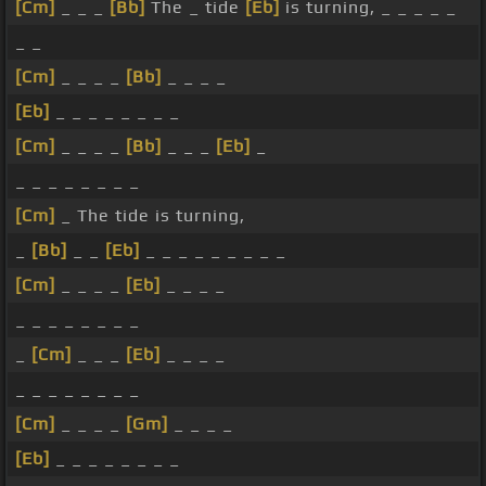
[Cm]
_ _ _
[Bb]
The _ tide
[Eb]
is turning, _ _ _ _ _
_ _
[Cm]
_ _ _ _
[Bb]
_ _ _ _
[Eb]
_ _ _ _ _ _ _ _
[Cm]
_ _ _ _
[Bb]
_ _ _
[Eb]
_
_ _ _ _ _ _ _ _
[Cm]
_ The tide is turning,
_
[Bb]
_ _
[Eb]
_ _ _ _ _ _ _ _ _
[Cm]
_ _ _ _
[Eb]
_ _ _ _
_ _ _ _ _ _ _ _
_
[Cm]
_ _ _
[Eb]
_ _ _ _
_ _ _ _ _ _ _ _
[Cm]
_ _ _ _
[Gm]
_ _ _ _
[Eb]
_ _ _ _ _ _ _ _