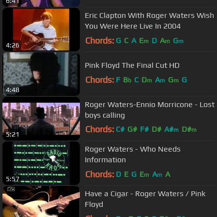
6:41
Eric Clapton With Roger Waters Wish
You Were Here Live In 2004
Chords:
G
C
A
E
D
A
G
m
m
m
4:26
Pink Floyd The Final Cut HD
Chords:
F
B
C
D
A
G
G
b
m
m
m
4:48
Roger Waters-Ennio Morricone - Lost
boys calling
Chords:
C#
G#
F#
D#
A#
D#
m
m
5:21
G#
m
Roger Waters - Who Needs
Information
Chords:
D
E
G
E
A
A
m
m
5:57
Have a Cigar - Roger Waters / Pink
Floyd