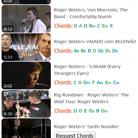
6:06
Roger Waters, Van Morrison, The
Band - Comfortably Numb
Chords:
G
A
D
B
C
E
E
m
m
8:13
Roger Waters VAIADO com #ELENÃO
Chords:
A
B
B
D
G
E
D
b
b
b
b
b
5:33
Roger Waters - 5:06AM (Every
Strangers Eyes)
Chords:
C
G
D
F
A
E
C
m
m
m
m
5:02
Rig Rundown - Roger Waters' The
Wall Tour: Roger Waters
Chords:
D
G
E
G
B
D
b
m
8:30
Roger Waters' Synth Noodlin'
Request Chords