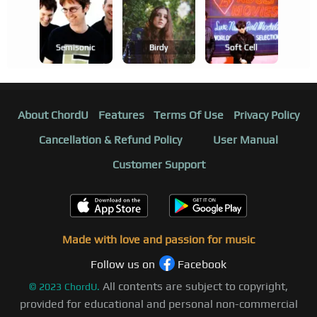
Semisonic
Birdy
Soft Cell
About ChordU
Features
Terms Of Use
Privacy Policy
Cancellation & Refund Policy
User Manual
Customer Support
Made with love and passion for music
Follow us on
Facebook
All contents are subject to copyright,
©
2023
ChordU.
provided for educational and personal non-commercial