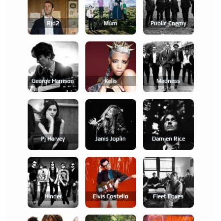
Rjd2
Múm
Public Enemy
George Harrison
Kelis
Madness
Pj Harvey
Janis Joplin
Damien Rice
Hinder
Elvis Costello
Fleet Foxes