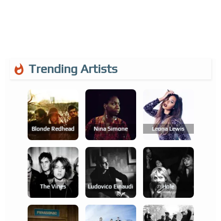
Trending Artists
Blonde Redhead
Nina Simone
Leona Lewis
The Vines
Ludovico Einaudi
Hole