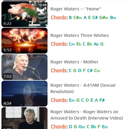
Roger Waters -- "Home"
Chords:
B
C#
A
E
C#
G#
B
m
m
m
6:22
Roger Waters Three Wishes
Chords:
C
E
C
B
A
G
m
b
b
b
6:52
Roger Waters - Mother
Chords:
C
G
D
F
C#
C
m
7:02
Roger Waters - 4:41AM (Sexual
Revolution)
Chords:
E
G
C
D
E
A
F#
m
4:54
Roger Waters - Roger Waters on
Amused to Death (Interview Video)
Chords:
D
G
G
C
B
F
E
m
b
m