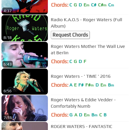
Chords:
C
G
D
E
C#
C#
C
m
m
m
4:37
Radio K.A.O.S - Roger Waters (Full
Album)
Request Chords
8:18
Roger Waters Mother The Wall Live
at Berlin
Chords:
C
G
D
F
6:43
Roger Waters - ' TIME ' 2016
Chords:
A
E
F#
F#
D
E
B
m
m
m
6:56
Roger Waters & Eddie Vedder -
Comfortably Numb
Chords:
G
A
D
E
B
C
B
m
m
7:18
ROGER WATERS - FANTASTIC