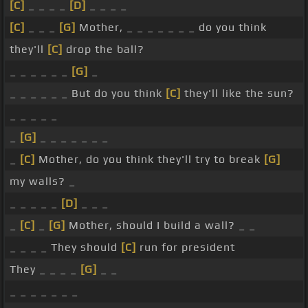
[C]
_ _ _ _
[D]
_ _ _ _
[C]
_ _ _
[G]
Mother, _ _ _ _ _ _ _ do you think
they'll
[C]
drop the ball?
_ _ _ _ _ _
[G]
_
_ _ _ _ _ _ But do you think
[C]
they'll like the sun?
_ _ _ _ _
_
[G]
_ _ _ _ _ _ _
_
[C]
Mother, do you think they'll try to break
[G]
my walls? _
_ _ _ _ _
[D]
_ _ _
_
[C]
_
[G]
Mother, should I build a wall? _ _
_ _ _ _ They should
[C]
run for president
They _ _ _ _
[G]
_ _
_ _ _ _ _ _ _