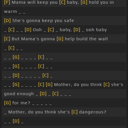
[F]
Mama will keep you
[C]
baby,
[G]
hold you in
warm _ _
[D]
She's gonna keep you safe
_
[C]
_ _
[D]
Ooh _
[C]
_ baby,
[D]
_ ooh baby
[C]
But Mama's gonna
[G]
help build the wall
_
[C]
_ _
_ _
[G]
_ _ _ _
[C]
_ _
_ _
[G]
_ _ _ _
[C]
_ _
_ _
[D]
_ _ _ _ _
[C]
_
_ _
[G]
_ _ _ _
[C]
[G]
Mother, do you think
[C]
she's
good enough _
[D]
_
[C]
_ _ _
[G]
for me? _ _ _ _ _
_ Mother, do you think she's
[C]
dangerous?
_ _
[D]
_