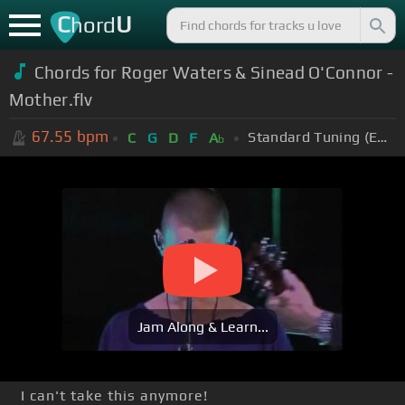
C
U
hord
Chords for Roger Waters & Sinead O'Connor -
Mother.flv
67.55
bpm
Standard Tuning (EADGBE)
C
G
D
F
A
b
Jam Along & Learn...
I can't take this anymore!