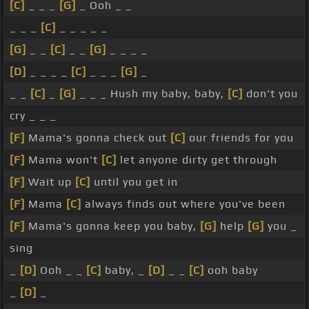
[C]
_ _ _
[G]
_ Ooh _ _
_ _ _
[C]
_ _ _ _ _
[G]
_ _
[C]
_ _
[G]
_ _ _ _
[D]
_ _ _ _
[C]
_ _ _
[G]
_
_ _
[C]
_
[G]
_ _ _ Hush my baby, baby,
[C]
don't you
cry _ _ _
[F]
Mama's gonna check out
[C]
our friends for you
[F]
Mama won't
[C]
let anyone dirty get through
[F]
Wait up
[C]
until you get in
[F]
Mama
[C]
always finds out where you've been
[F]
Mama's gonna keep you baby,
[G]
help
[G]
you _
sing
_
[D]
Ooh _ _
[C]
baby, _
[D]
_ _
[C]
ooh baby
_
[D]
_