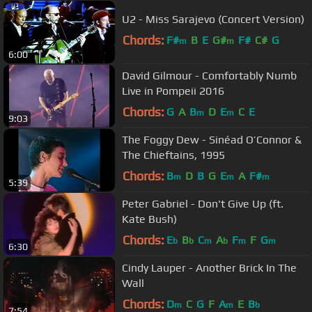
U2 - Miss Sarajevo (Concert Version)
Chords:
F#
B
E
G#
F#
C#
G
m
m
6:00
David Gilmour - Comfortably Numb
Live in Pompeii 2016
Chords:
G
A
B
D
E
C
E
m
m
9:03
The Foggy Dew - Sinéad O’Connor &
The Chieftains, 1995
Chords:
B
D
B
G
E
A
F#
m
m
m
5:39
Peter Gabriel - Don't Give Up (ft.
Kate Bush)
Chords:
E
B
C
A
F
F
G
b
b
m
b
m
m
6:30
Cindy Lauper - Another Brick In The
Wall
Chords:
D
C
G
F
A
E
B
m
m
b
7:54