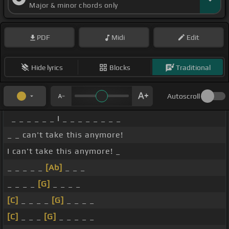
Major & minor chords only
PDF
Midi
Edit
Hide lyrics
Blocks
Traditional
Autoscroll
_ _ _ _ _ _ I _ _ _ _ _ _ _ _
_ _ can't take this anymore!
I can't take this anymore! _
_ _ _ _ _
[Ab]
_ _ _
_ _ _ _
[G]
_ _ _ _
[C]
_ _ _ _
[G]
_ _ _ _
[C]
_ _ _
[G]
_ _ _ _ _