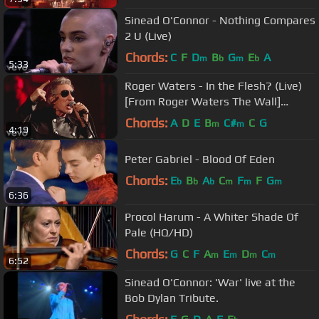
Sinead O'Connor - Nothing Compares
2 U (Live)
Chords:
C
F
D
B
G
E
A
m
b
m
b
5:33
Roger Waters - In the Flesh? (Live)
[From Roger Waters The Wall]
(Digital Video)
Chords:
A
D
E
B
C#
C
G
m
m
4:19
Peter Gabriel - Blood Of Eden
Chords:
E
B
A
C
F
F
G
b
b
b
m
m
m
6:36
Procol Harum - A Whiter Shade Of
Pale (HQ/HD)
Chords:
G
C
F
A
E
D
C
m
m
m
m
6:52
Sinead O'Connor: 'War' live at the
Bob Dylan Tribute.