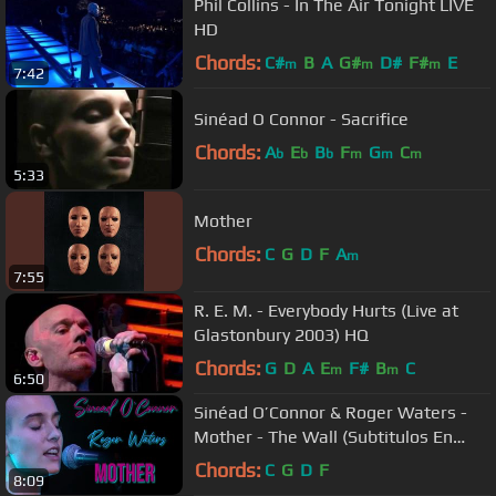
Phil Collins - In The Air Tonight LIVE
HD
Chords:
C#
B
A
G#
D#
F#
E
m
m
m
7:42
Sinéad O Connor - Sacrifice
Chords:
A
E
B
F
G
C
b
b
b
m
m
m
5:33
Mother
Chords:
C
G
D
F
A
m
7:55
R. E. M. - Everybody Hurts (Live at
Glastonbury 2003) HQ
Chords:
G
D
A
E
F#
B
C
m
m
6:50
Sinéad O’Connor & Roger Waters -
Mother - The Wall (Subtitulos En
Español)
Chords:
C
G
D
F
8:09