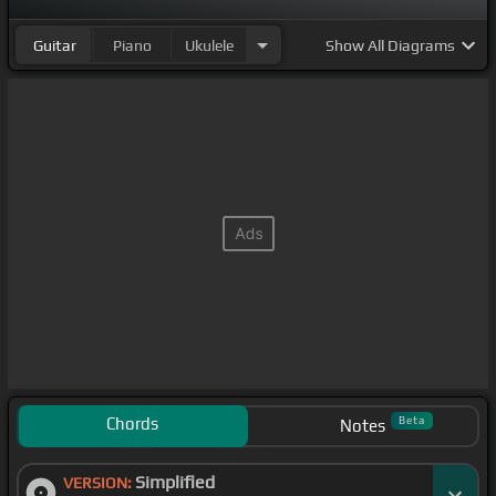
Guitar
Piano
Ukulele
Show
All Diagrams
Chords
Beta
Notes
Simplified
VERSION: