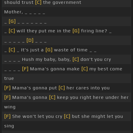
should trust
[C]
the government
Mother, _ _ _ _ _
_
[G]
_ _ _ _ _ _ _
_
[C]
will they put me in the
[G]
firing line? _
_ _ _ _ _
[D]
_ _ _
_
[C]
_ It's just a
[G]
waste of time _ _
_ _ _ _ Hush my baby, baby,
[C]
don't you cry
_ _ _ _
[F]
Mama's gonna make
[C]
my best come
true
[F]
Mama's gonna put
[C]
her cares into you
[F]
Mama's gonna
[C]
keep you right here under her
wing
[F]
She won't let you cry
[C]
but she might let you
sing