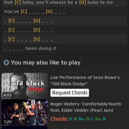
Ooh
[C]
baby, you'll always be a
[G]
baby to me
You've
[C]
_ _ _ _
[G]
_ _ _
_
[C]
_ _ _ _
[G]
_ _ _
_
[C]
_ _ _ _
[D]
_ _ _
_
[C]
_ _ _ _
[G]
_ _ _
_ _ _ _ _ been doing it
You may also like to play
Live Performance of Sean Rowe's
"Old Black Dodge"
Request Chords
4:03
Roger Waters- Comfortably Numb
feat. Eddie Vedder (Pearl Jam)
Chords:
G
A
B
D
C
E
B
m
m
7:29