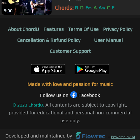
Chords:
G
D
E
A
A
C
E
m
m
5:00
About ChordU
Features
Terms Of Use
Privacy Policy
Cancellation & Refund Policy
User Manual
Customer Support
Made with love and passion for music
Follow us on
Facebook
All contents are subject to copyright,
©
2023
ChordU.
provided for educational and personal non-commercial
use only.
Developed and maintained by
—
Powered by AI