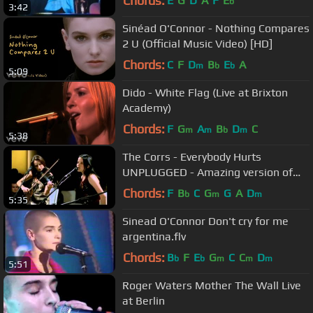
Chords:
E
G
D
A
F
E
b
3:42
Sinéad O'Connor - Nothing Compares
2 U (Official Music Video) [HD]
Chords:
C
F
D
B
E
A
m
b
b
5:09
Dido - White Flag (Live at Brixton
Academy)
Chords:
F
G
A
B
D
C
m
m
b
m
5:38
The Corrs - Everybody Hurts
UNPLUGGED - Amazing version of
the R.E.M. Song
Chords:
F
B
C
G
G
A
D
b
m
m
5:35
Sinead O'Connor Don't cry for me
argentina.flv
Chords:
B
F
E
G
C
C
D
b
b
m
m
m
5:51
Roger Waters Mother The Wall Live
at Berlin