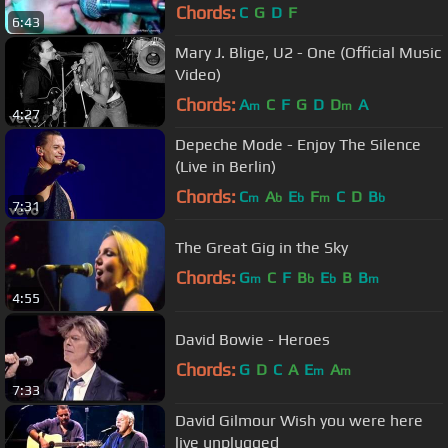
Chords:
C
G
D
F
6:43
Mary J. Blige, U2 - One (Official Music
Video)
Chords:
A
C
F
G
D
D
A
m
m
4:27
Depeche Mode - Enjoy The Silence
(Live in Berlin)
Chords:
C
A
E
F
C
D
B
m
b
b
m
b
7:31
The Great Gig in the Sky
Chords:
G
C
F
B
E
B
B
m
b
b
m
4:55
David Bowie - Heroes
Chords:
G
D
C
A
E
A
m
m
7:33
David Gilmour Wish you were here
live unplugged