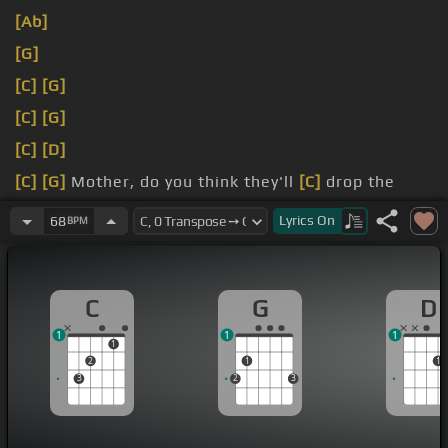
[Ab]
[G]
[C]
[G]
[C]
[G]
[C]
[D]
[C]
[G]
Mother, do you think they'll
[C]
drop the
ball?
Lyrics
On
68
BPM
But do you think
[C]
they'll like the sun?
C
G
D
1
1
1
1
2
1
1
3
2
3