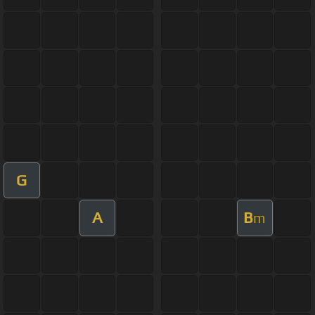
G
A
B
m