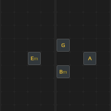
G
E
A
m
B
m