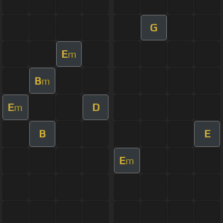
G
E
m
B
m
E
D
m
B
E
E
m