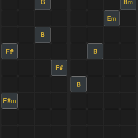
G
B
m
E
m
B
F#
B
F#
B
F#
m