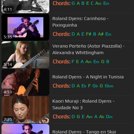
Chords:
G
A
B
E
C
A
E
m
m
4:11
Roland Dyens: Carinhoso -
Pixinguinha
Chords:
D
A
E
F#
B
A#
E
m
5:35
Verano Porteño (Astor Piazzolla) -
Alexandra Whittingham
Chords:
F
E
A
A
E
G
B
m
m
5:14
Roland Dyens - A Night in Tunisia
Chords:
D
A
E
F
G
G
G
b
b
bm
4:51
Kaori Muraji : Roland Dyens -
Saudade No 3
Chords:
D
G
E
A
A
A
D
m
b
m
7:25
Roland Dyens - Tango en Skai