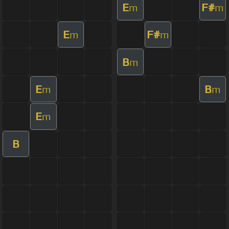
E
F#
m
m
E
F#
m
m
B
m
E
B
m
m
E
m
B