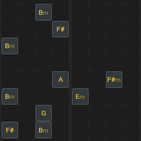
B
m
F#
B
m
A
F#
m
B
E
m
m
G
F#
B
m