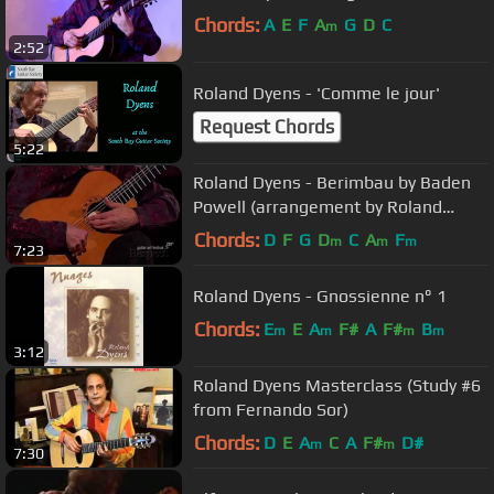
Chords:
A
E
F
A
G
D
C
m
2:52
Roland Dyens - 'Comme le jour'
Request Chords
5:22
Roland Dyens - Berimbau by Baden
Powell (arrangement by Roland
Dyens)
Chords:
D
F
G
D
C
A
F
m
m
m
7:23
Roland Dyens - Gnossienne n° 1
Chords:
E
E
A
F#
A
F#
B
m
m
m
m
3:12
Roland Dyens Masterclass (Study #6
from Fernando Sor)
Chords:
D
E
A
C
A
F#
D#
m
m
7:30