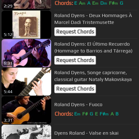
Chords:
E
A
A
E
D
F#
G
m
m
m
m
2:29
Roland Dyens - Deux Hommages À
Marcel Dadi Tristemusette
Request Chords
5:12
Roland Dyens: El Último Recuerdo
(Hommage to Barrios and Tárrega)
Request Chords
6:31
Roland Dyens, Songe capricorne,
classical guitar Nataly Makovskaya
Request Chords
5:44
Roland Dyens - Fuoco
Chords:
E
F#
G
E
F#
A
B
m
m
3:31
Dyens Roland - Valse en skai