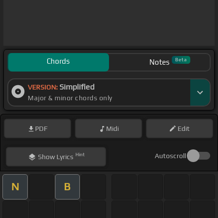
Chords
Beta
Notes
Simplified
VERSION:
Major & minor chords only
PDF
Midi
Edit
Hint
Autoscroll
Show
Lyrics
N
B