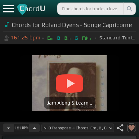
C
U
hord
Chords for Roland Dyens - Songe Capricorne
161.25
bpm
Standard Tuning (EADGBE)
E
B
B
G
F#
m
m
m
Jam Along & Learn...
161
BPM