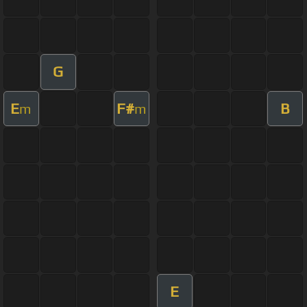
G
E
F#
B
m
m
E