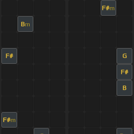
F#
m
B
m
F#
G
F#
B
F#
m