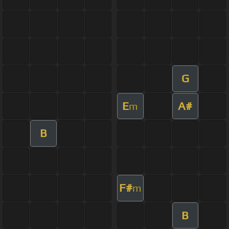
G
E
A#
m
B
F#
m
B