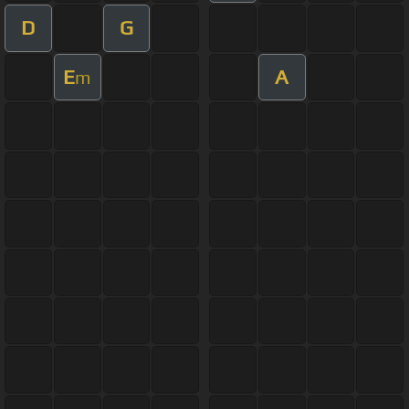
D
G
E
A
m