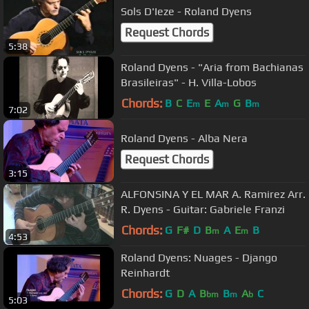
Sols D'Ieze - Roland Dyens
Request Chords
5:38
Roland Dyens - "Aria from Bachianas
Brasileiras" - H. Villa-Lobos
Chords:
B
C
E
E
A
G
B
m
m
m
7:02
Roland Dyens - Alba Nera
Request Chords
3:15
ALFONSINA Y EL MAR A. Ramirez Arr.
R. Dyens - Guitar: Gabriele Franzi
Chords:
G
F#
D
B
A
E
B
m
m
4:53
Roland Dyens: Nuages - Django
Reinhardt
Chords:
G
D
A
B
B
A
C
bm
m
b
5:03