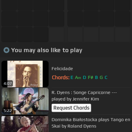
You may also like to play
Felicidade
Chords:
E
A
D
F#
B
G
C
m
4:07
R. Dyens : Songe Capricorne ---
played by Jennifer Kim
Request Chords
5:22
Dominika Białostocka plays Tango en
Skaï by Roland Dyens