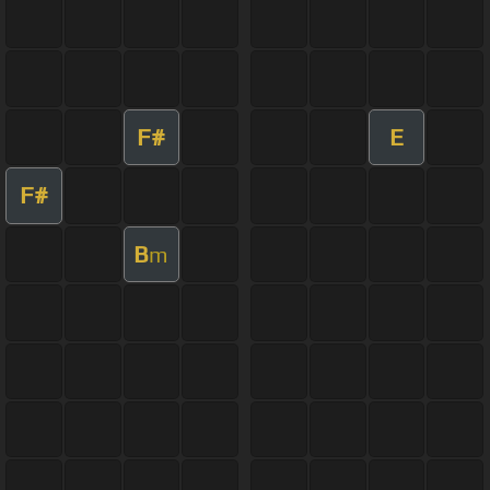
F#
E
F#
B
m