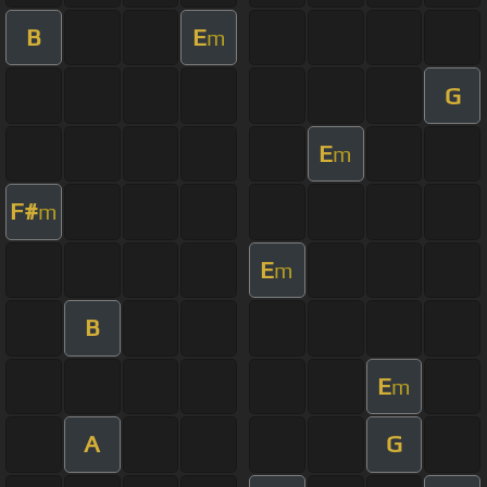
B
E
m
G
E
m
F#
m
E
m
B
E
m
A
G