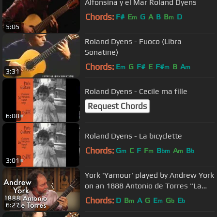
Alfonsina y el Mar Roland Dyens
Chords:
F#
E
G
A
B
B
D
m
m
5:05
Roland Dyens - Fuoco (Libra
Sonatine)
Chords:
E
G
F#
E
F#
B
A
m
m
m
3:31
Roland Dyens - Cecile ma fille
Request Chords
6:08
Roland Dyens - La bicyclette
Chords:
G
C
F
F
B
A
B
m
m
bm
m
b
3:01
York 'Yamour' played by Andrew York
on an 1888 Antonio de Torres "La
Italica"
Chords:
D
B
A
G
E
G
E
m
m
b
b
6:27