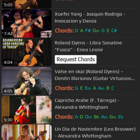
5:05
Xuefei Yang - Joaquin Rodrigo -
Invocacion y Danza
Chords:
D
A
F#
D
G
E
C#
m
7:42
Roland Dyens - Libra Sonatine
"Fuoco" - Enea Leone
Request Chords
4:04
Valse en skaï (Roland Dyens) –
Dimitri Illarionov (Guitar Virtuosos
2008)
Chords:
G
E
E
A
A
B
C
m
m
4:05
Capricho Arabe (F. Tárrega) -
Alexandra Whittingham
Chords:
A
D
D
B
A
G
E
m
b
m
m
b
5:30
Un Dia de Noviembre (Leo Brouwer)
- Alexandra Whittingham