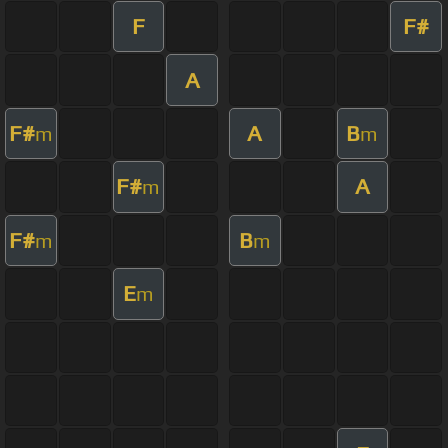
F
F#
A
F#
A
B
m
m
F#
A
m
F#
B
m
m
E
m