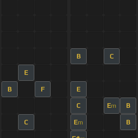
B
C
E
B
F
E
C
E
B
m
C
E
B
m