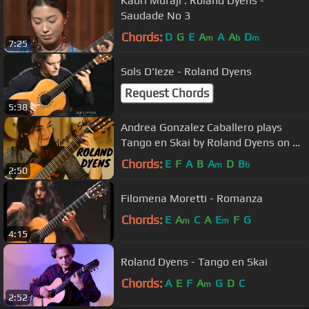
Kaori Muraji : Roland Dyens -
Saudade No 3
Chords:
D
G
E
A
A
A
D
m
b
m
7:25
Sols D'Ieze - Roland Dyens
Request Chords
5:38
Andrea Gonzalez Caballero plays
Tango en Skai by Roland Dyens on a
Dieter Müller Doubletop 2018
Chords:
E
F
A
B
A
D
B
m
b
2:50
Filomena Moretti - Romanza
Chords:
E
A
C
A
E
F
G
m
m
4:15
Roland Dyens - Tango en Skai
Chords:
A
E
F
A
G
D
C
m
2:52