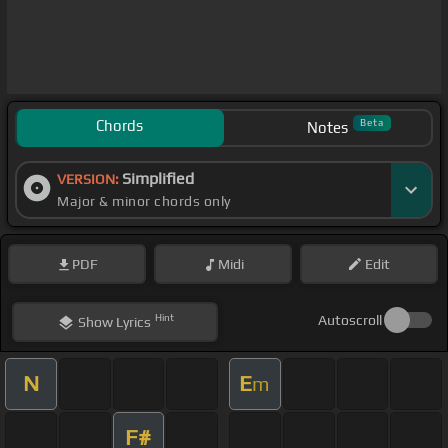
Chords
Beta
Notes
Simplified
VERSION:
Major & minor chords only
PDF
Midi
Edit
Hint
Autoscroll
Show
Lyrics
N
E
m
F#