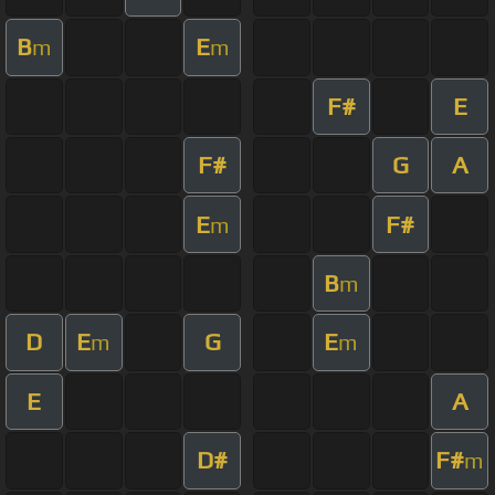
B
E
m
m
F#
E
F#
G
A
E
F#
m
B
m
D
E
G
E
m
m
E
A
D#
F#
m