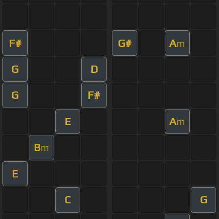
F#
G#
A
m
G
D
G
F#
E
A
m
B
m
E
C
G