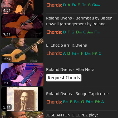
Chords:
D
A
E
F
G
G
G
b
b
bm
4:51
Roland Dyens - Berimbau by Baden
Powell (arrangement by Roland
Dyens)
Chords:
D
F
G
D
C
A
F
m
m
m
7:23
El Choclo arr: R.Dyens
Chords:
A
D
F#
F
D
F#
C
m
m
3:54
Roland Dyens - Alba Nera
Request Chords
3:15
Roland Dyens - Songe Capricorne
Chords:
E
B
B
G
F#
F#
A
m
m
m
5:11
JOSE ANTONIO LOPEZ plays