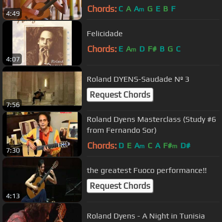
Chords:
C
A
A
G
E
B
F
m
4:49
Felicidade
Chords:
E
A
D
F#
B
G
C
m
4:07
Roland DYENS-Saudade Nº 3
Request Chords
7:56
Roland Dyens Masterclass (Study #6
from Fernando Sor)
Chords:
D
E
A
C
A
F#
D#
m
m
7:30
the greatest Fuoco performance!!
Request Chords
4:13
Roland Dyens - A Night in Tunisia