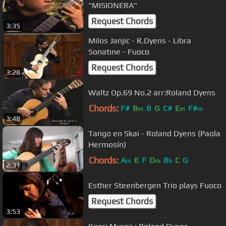
"MISIONERA"
Request Chords
3:35
Milos Janjic - R.Dyens - Libra
Sonatine - Fuoco
Request Chords
3:28
Waltz Op.69 No.2 arr:Roland Dyens
Chords:
F#
B
B
G
C#
E
F#
m
m
m
3:48
Tango en Skai - Roland Dyens (Paola
Hermosín)
Chords:
A
E
F
D
B
C
G
m
m
b
2:31
Esther Steenbergen Trio plays Fuoco
Request Chords
3:53