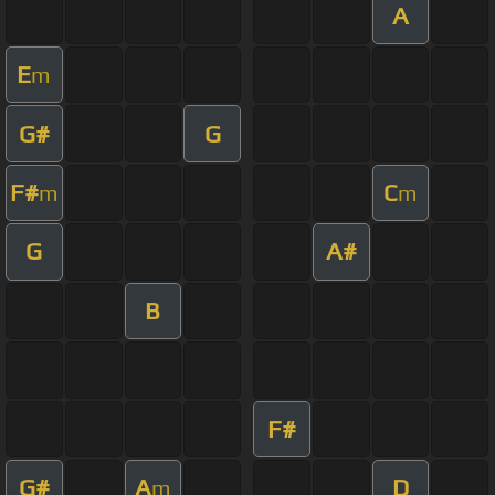
A
E
m
G#
G
F#
C
m
m
G
A#
B
F#
G#
A
D
m