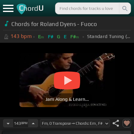
C
U
hord
Chords for Roland Dyens - Fuoco
143
bpm
Standard Tuning (EADGBE)
E
F#
G
E
F#
m
m
Jam Along & Learn...
143
BPM