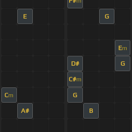
F#
m
E
G
E
m
D#
G
C#
m
C
G
m
A#
B