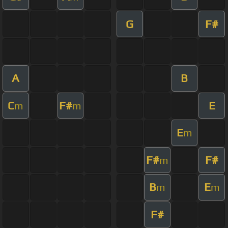
G
F#
A
B
C
F#
E
m
m
E
m
F#
F#
m
B
E
m
m
F#