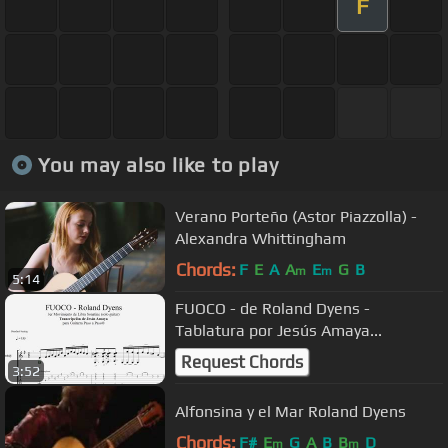
F
You may also like to play
Verano Porteño (Astor Piazzolla) -
Alexandra Whittingham
Chords:
F
E
A
A
E
G
B
m
m
5:14
FUOCO - de Roland Dyens -
Tablatura por Jesús Amaya...
Request Chords
3:52
Alfonsina y el Mar Roland Dyens
Chords:
F#
E
G
A
B
B
D
m
m