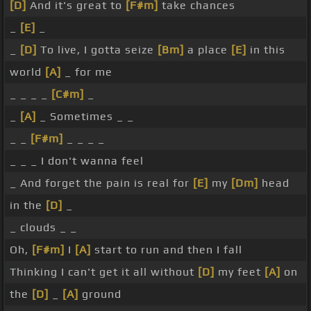
[D]
And it's great to
[F#m]
take chances
_
[E]
_
_
[D]
To live, I gotta seize
[Bm]
a place
[E]
in this
world
[A]
_ for me
_ _ _ _
[C#m]
_
_
[A]
_ Sometimes _ _
_ _
[F#m]
_ _ _ _
_ _ _ I don't wanna feel
_ And forget the pain is real for
[E]
my
[Dm]
head
in the
[D]
_
_ clouds _ _
Oh,
[F#m]
I
[A]
start to run and then I fall
Thinking I can't get it all without
[D]
my feet
[A]
on
the
[D]
_
[A]
ground