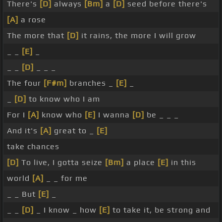
There's
[D]
always
[Bm]
a
[D]
seed before there's
[A]
a rose
The more that
[D]
it rains, the more I will grow
_ _
[E]
_
_ _
[D]
_ _ _
The four
[F#m]
branches _
[E]
_
_
[D]
to know who I am
For I
[A]
know who
[E]
I wanna
[D]
be _ _ _
And it's
[A]
great to _
[E]
take chances
[D]
To live, I gotta seize
[Bm]
a place
[E]
in this
world
[A]
_ _ for me
_ _ But
[E]
_
_ _
[D]
_ I know _ how
[E]
to take it, be strong and