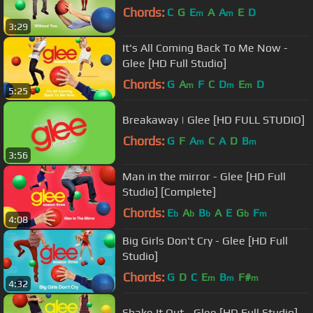
Chords:
C
G
E
A
A
E
D
m
m
3:29
It's All Coming Back To Me Now -
Glee [HD Full Studio]
Chords:
G
A
F
C
D
E
D
m
m
m
5:25
Breakaway | Glee [HD FULL STUDIO]
Chords:
G
F
A
C
A
D
B
m
m
3:56
Man in the mirror - Glee [HD Full
Studio] [Complete]
Chords:
E
A
B
A
E
G
F
b
b
b
b
m
4:08
Big Girls Don't Cry - Glee [HD Full
Studio]
Chords:
G
D
C
E
B
F#
m
m
m
4:32
Shake It Out - Glee [HD Full Studio]