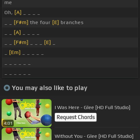
me
Oh,
[A]
_ _ _ _
_ _
[F#m]
the four
[E]
branches
_ _
[A]
_ _ _ _
_ _
[F#m]
_ _ _
[E]
_
_
[Em]
_ _ _ _ _
_ _ _ _ _ _
_ _ _ _ _ _
You may also like to play
I Was Here - Glee [HD Full Studio]
Request Chords
4:01
Without You - Glee [HD Full Studio]