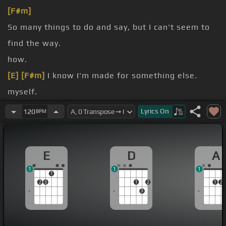
[F#m]
So many things to do and say, but I can't seem to
find the way.
how.
[E]
[F#m]
I know I'm made for something else.
myself.
how.
Lyrics
On
120
BPM
[Bm]
Oh I don't know how.
E
D
A
1
1
1
1
2
3
1
2
1
2
3