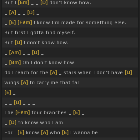
But I
[Em]
_ _
[D]
don't know how.
_
[A]
_ _
[D]
_
_
[E]
[F#m]
I know I'm made for something else.
But first I gotta find myself.
But
[D]
I don't know how.
_
[Am]
_ _
[D]
_
_
[Bm]
Oh I don't know how.
do I reach for the
[A]
_ stars when I don't have
[D]
wings
[A]
to carry me that far
[E]
_
_ _
[D]
_ _ _
The
[F#m]
four branches _
[E]
_
_
[D]
to know who I am
For I
[E]
know
[A]
who
[E]
I wanna be