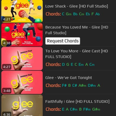
Love Shack - Glee [HD Full Studio]
Chords:
C
G
B
C
E
F
A
m
b
m
b
b
4:21
Because You Loved Me - Glee [HD
Full Studio]
Request Chords
4:38
To Love You More - Glee Cast [HD
FULL STUDIO]
Chords:
D
G
E
C
E
A
C
m
m
4:27
Glee - We've Got Tonight
Chords:
F#
B
C#
A#
D#
A
m
m
3:48
Faithfully | Glee [HD FULL STUDIO]
Chords:
E
A
C#
B
F#
G#
m
m
m
4:36