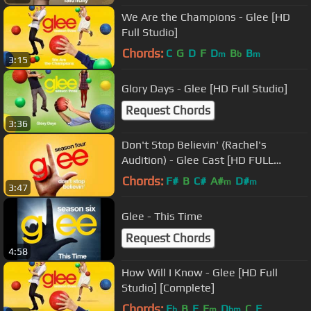
We Are the Champions - Glee [HD
Full Studio]
Chords:
C
G
D
F
D
B
B
m
b
m
3:15
Glory Days - Glee [HD Full Studio]
Request Chords
3:36
Don't Stop Believin' (Rachel's
Audition) - Glee Cast [HD FULL
STUDIO]
Chords:
F#
B
C#
A#
D#
m
m
3:47
Glee - This Time
Request Chords
4:58
How Will I Know - Glee [HD Full
Studio] [Complete]
Chords:
E
B
E
E
D
C
F
b
m
bm