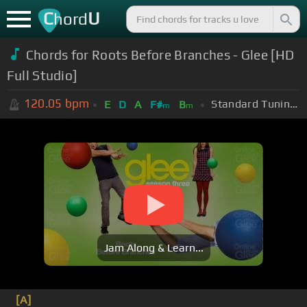
C
U
hord
Chords for Roots Before Branches - Glee [HD
Full Studio]
120.05
bpm
Standard Tuning (EADGBE)
E
D
A
F#
B
m
m
Jam Along & Learn...
[A]