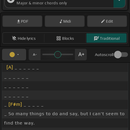
Major & minor chords only
PDF
Midi
Edit
Hide lyrics
Blocks
Traditional
Autoscroll
[A]
_ _ _ _ _ _
_ _ _ _ _ _
_ _ _ _ _ _
_ _ _ _ _ _
_
[F#m]
_ _ _ _ _
_ So many things to do and say, but I can't seem to
find the way.