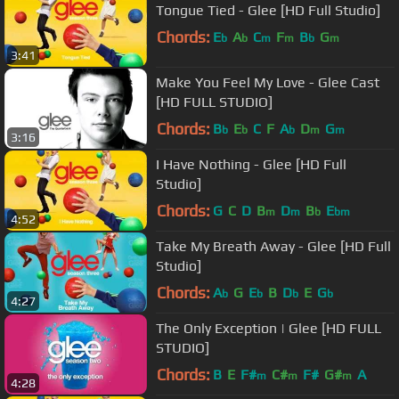
Tongue Tied - Glee [HD Full Studio]
Chords:
E
A
C
F
B
G
b
b
m
m
b
m
3:41
Make You Feel My Love - Glee Cast
[HD FULL STUDIO]
Chords:
B
E
C
F
A
D
G
b
b
b
m
m
3:16
I Have Nothing - Glee [HD Full
Studio]
Chords:
G
C
D
B
D
B
E
m
m
b
bm
4:52
Take My Breath Away - Glee [HD Full
Studio]
Chords:
A
G
E
B
D
E
G
b
b
b
b
4:27
The Only Exception | Glee [HD FULL
STUDIO]
Chords:
B
E
F#
C#
F#
G#
A
m
m
m
4:28