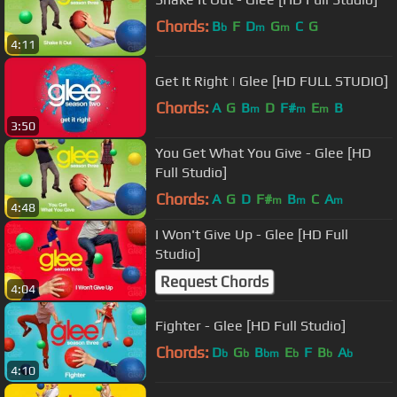
Chords:
B
F
D
G
C
G
b
m
m
4:11
Get It Right | Glee [HD FULL STUDIO]
Chords:
A
G
B
D
F#
E
B
m
m
m
3:50
You Get What You Give - Glee [HD
Full Studio]
Chords:
A
G
D
F#
B
C
A
m
m
m
4:48
I Won't Give Up - Glee [HD Full
Studio]
Request Chords
4:04
Fighter - Glee [HD Full Studio]
Chords:
D
G
B
E
F
B
A
b
b
bm
b
b
b
4:10