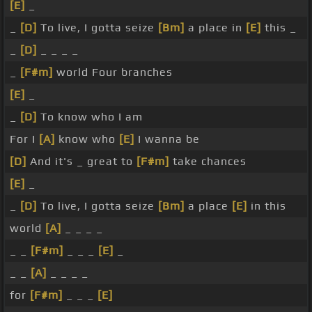
[E]
_
_
[D]
To live, I gotta seize
[Bm]
a place in
[E]
this _
_
[D]
_ _ _ _
_
[F#m]
world Four branches
[E]
_
_
[D]
To know who I am
For I
[A]
know who
[E]
I wanna be
[D]
And it's _ great to
[F#m]
take chances
[E]
_
_
[D]
To live, I gotta seize
[Bm]
a place
[E]
in this
world
[A]
_ _ _ _
_ _
[F#m]
_ _ _
[E]
_
_ _
[A]
_ _ _ _
for
[F#m]
_ _ _
[E]