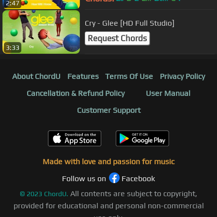
2:47
Cry - Glee [HD Full Studio]
Request Chords
3:33
About ChordU
Features
Terms Of Use
Privacy Policy
Cancellation & Refund Policy
User Manual
Customer Support
Made with love and passion for music
Follow us on
Facebook
All contents are subject to copyright,
©
2023
ChordU.
provided for educational and personal non-commercial