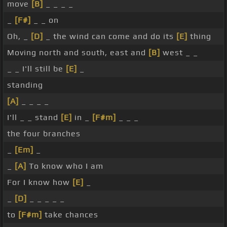
move
[B]
_ _ _ _
_
[F#]
_ _ on
Oh, _
[D]
_ the wind can come and do its
[E]
thing
Moving north and south, east and
[B]
west _ _
_ _ I'll still be
[E]
_
standing
[A]
_ _ _ _
I'll _ _ stand
[E]
in _
[F#m]
_ _ _
the four branches
_
[Em]
_
_
[A]
To know who I am
For I know how
[E]
_
_
[D]
_ _ _ _ _
to
[F#m]
take chances