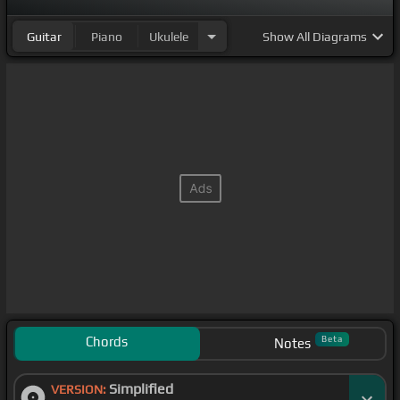
Guitar
Piano
Ukulele
Show
All Diagrams
Chords
Beta
Notes
Simplified
VERSION: