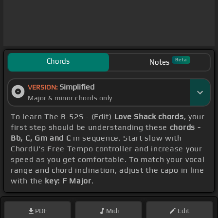
Chords
Beta
Notes
Simplified
VERSION:
Major & minor chords only
To learn The B-52S - (Edit)
Love Shack chords
, your
first step should be understanding these
chords -
Bb, C, Gm and C
in sequence. Start slow with
ChordU's Free Tempo controller and increase your
speed as you get comfortable. To match your vocal
range and chord inclination, adjust the capo in line
with the
key: F Major
.
PDF
Midi
Edit