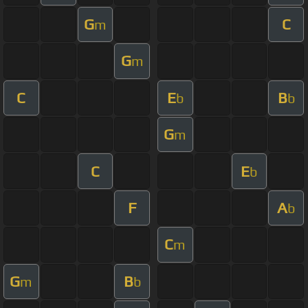
G
C
m
G
m
C
E
B
b
b
G
m
C
E
b
F
A
b
C
m
G
B
m
b