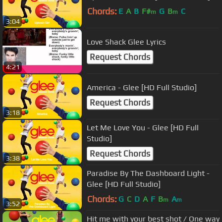
Chords:
E
A
B
F#
G
B
C
m
m
3:04
Love Shack Glee Lyrics
Request Chords
4:21
America - Glee [HD Full Studio]
Request Chords
3:18
Let Me Love You - Glee [HD Full
Studio]
Request Chords
3:38
Paradise By The Dashboard Light -
Glee [HD Full Studio]
Chords:
G
C
D
A
F
B
A
m
m
3:52
Hit me with your best shot / One way