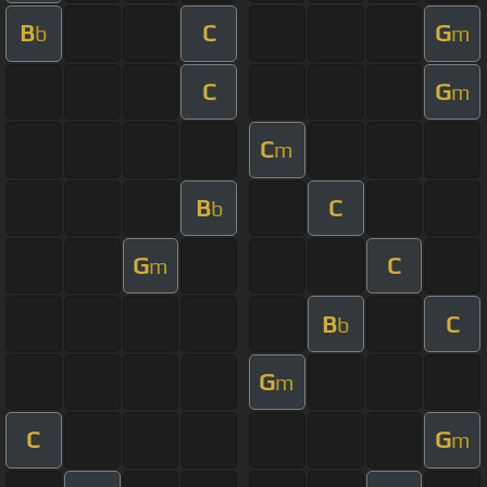
B
C
G
b
m
C
G
m
C
m
B
C
b
G
C
m
B
C
b
G
m
C
G
m