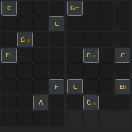
C
G
m
C
C
m
E
C
C
b
m
F
C
E
b
A
C
m