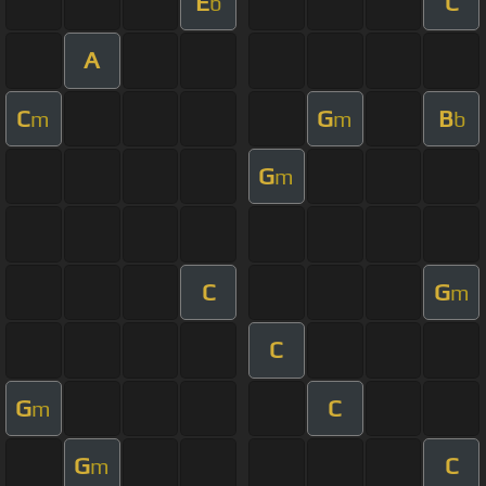
E
C
b
A
C
G
B
m
m
b
G
m
C
G
m
C
G
C
m
G
C
m