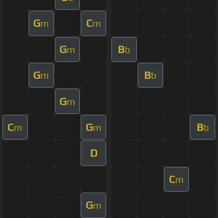
G
C
m
m
G
B
m
b
G
B
m
b
G
m
C
G
B
m
m
b
D
C
m
G
m