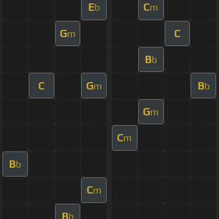
E
C
b
m
G
C
m
B
b
C
G
B
m
b
G
m
C
m
B
b
C
m
B
b