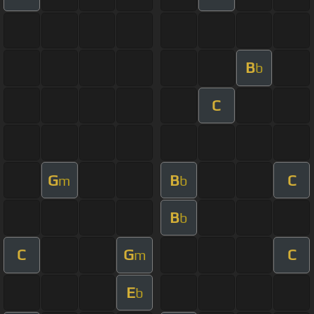
B
b
C
G
B
C
m
b
B
b
C
G
C
m
E
b