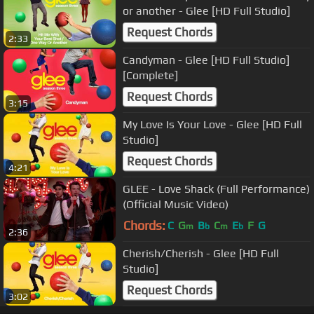
or another - Glee [HD Full Studio]
Request Chords
2:33
Candyman - Glee [HD Full Studio]
[Complete]
Request Chords
3:15
My Love Is Your Love - Glee [HD Full
Studio]
Request Chords
4:21
GLEE - Love Shack (Full Performance)
(Official Music Video)
Chords:
C
G
B
C
E
F
G
m
b
m
b
2:36
Cherish/Cherish - Glee [HD Full
Studio]
Request Chords
3:02