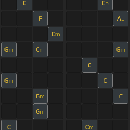
C
E
b
F
A
b
C
m
G
C
G
m
m
m
C
G
C
m
G
C
m
G
m
C
C
m