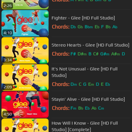
2:26
Fighter - Glee [HD Full Studio]
Chords:
D
G
B
E
F
B
A
b
b
bm
b
b
b
4:10
Stereo Hearts - Glee [HD Full Studio]
Chords:
F#
D#
B
C#
G#
A#
D
m
m
m
3:34
It's Not Unusual - Glee [HD Full
Studio]
Chords:
D
C
G
E
D
E
E
m
m
b
2:09
Stayin' Alive - Glee [HD Full Studio]
Chords:
F
B
E
A
C
m
b
b
b
m
4:50
How Will I Know - Glee [HD Full
Studio] [Complete]