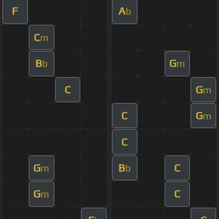
F
A
b
C
m
B
G
b
m
C
G
m
C
G
m
C
G
B
C
m
b
G
C
m