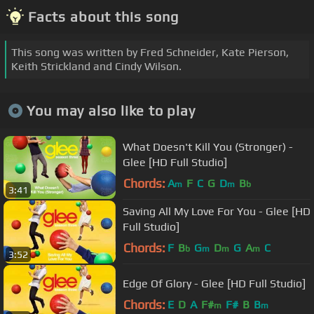
Facts about this song
This song was written by Fred Schneider, Kate Pierson,
Keith Strickland and Cindy Wilson.
You may also like to play
What Doesn't Kill You (Stronger) -
Glee [HD Full Studio]
Chords:
A
F
C
G
D
B
m
m
b
3:41
Saving All My Love For You - Glee [HD
Full Studio]
Chords:
F
B
G
D
G
A
C
b
m
m
m
3:52
Edge Of Glory - Glee [HD Full Studio]
Chords:
E
D
A
F#
F#
B
B
m
m