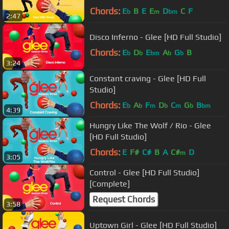
Chords:
E
B
E
E
D
C
F
b
m
bm
2:47
Disco Inferno - Glee [HD Full Studio]
Chords:
E
D
E
A
G
B
b
b
bm
b
b
3:24
Constant craving - Glee [HD Full
Studio]
Chords:
E
A
F
D
C
G
B
b
b
m
b
m
b
bm
4:39
Hungry Like The Wolf / Rio - Glee
[HD Full Studio]
Chords:
E
F#
C#
B
A
C#
D
m
3:05
Control - Glee [HD Full Studio]
[Complete]
Request Chords
3:58
Uptown Girl - Glee [HD Full Studio]