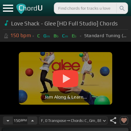
C
U
hord
Love Shack - Glee [HD Full Studio] Chords
150
bpm
Standard Tuning (EADGBE)
C
G
B
C
E
m
b
m
b
Jam Along & Learn...
150
BPM