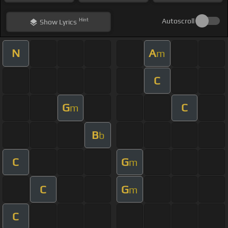
Hint
Autoscroll
Show
Lyrics
N
A
m
C
G
C
m
B
b
C
G
m
C
G
m
C