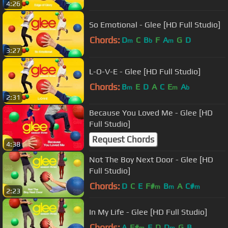
4:26
So Emotional - Glee [HD Full Studio]
Chords:
D
C
B
F
A
G
D
m
b
m
3:27
L-O-V-E - Glee [HD Full Studio]
Chords:
B
E
D
A
C
E
A
m
m
b
2:31
Because You Loved Me - Glee [HD
Full Studio]
Request Chords
4:38
Not The Boy Next Door - Glee [HD
Full Studio]
Chords:
D
C
E
F#
B
A
C#
m
m
m
2:23
In My Life - Glee [HD Full Studio]
Chords:
A
F#
E
D
D
G
B
m
m