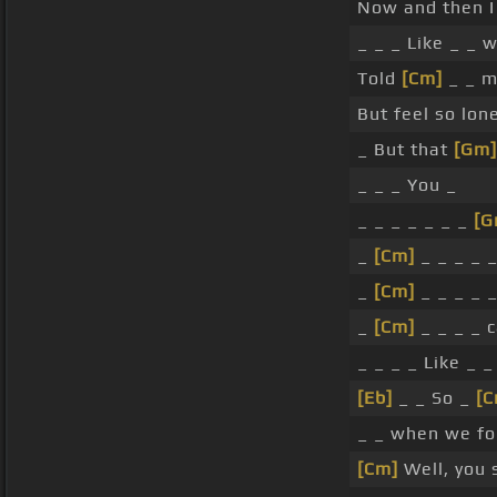
Now and then I
_ _ _ Like _ _ 
Told
[Cm]
_ _ m
But feel so lon
_ But that
[Gm]
_ _ _ You _
_ _ _ _ _ _ _
[G
_
[Cm]
_ _ _ _ 
_
[Cm]
_ _ _ _ 
_
[Cm]
_ _ _ _ c
_ _ _ _ Like _ _
[Eb]
_ _ So _
[C
_ _ when we fo
[Cm]
Well, you s