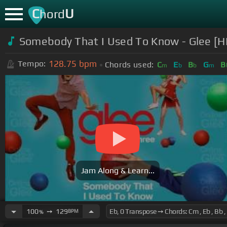
C
U
hord
Somebody That I Used To Know - Glee [HD
128.75
bpm
Tempo:
Chords used:
C
E
B
G
B
m
b
b
m
Jam Along & Learn...
100
➙
129
BPM
%