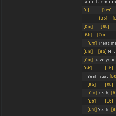
But I'll admit t
[C]
_ _ _
[Cm]
_
_ _ _ _
[Bb]
_
[
[Cm]
I _
[Bb]
_ 
[Bb]
_
[Cm]
_ _
_
[Cm]
Treat me
[Cm]
_
[Bb]
No,
[Cm]
Have you
[Bb]
_ _ _
[Eb]
_
_ Yeah, just
[Bb
_
[Bb]
_ _
[Eb]
_
_
[Cm]
Yeah,
[B
_
[Bb]
_ _
[Eb]
_
_
[Cm]
Yeah,
[B