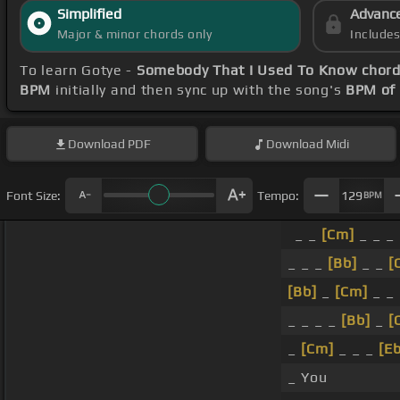
Simplified
Advanc
Major & minor chords only
Include
To learn Gotye -
Somebody That I Used To Know chor
BPM
initially and then sync up with the song's
BPM of
Download
PDF
Download
Midi
Font Size:
Tempo:
129
BPM
_ _
[Cm]
_ _ _ 
_ _ _
[Bb]
_ _
[
[Bb]
_
[Cm]
_ _
_ _ _ _
[Bb]
_
[
_
[Cm]
_ _ _
[Eb
_ You