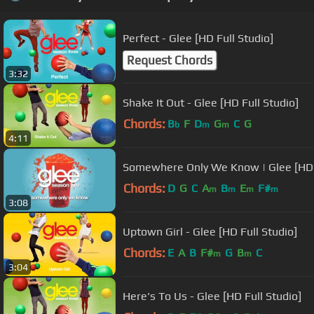
Perfect - Glee [HD Full Studio]
Request Chords
3:32
Shake It Out - Glee [HD Full Studio]
Chords:
B
F
D
G
C
G
b
m
m
4:11
Somewhere Only We Know | Glee [HD
Chords:
D
G
C
A
B
E
F#
m
m
m
m
3:08
Uptown Girl - Glee [HD Full Studio]
Chords:
E
A
B
F#
G
B
C
m
m
3:04
Here's To Us - Glee [HD Full Studio]