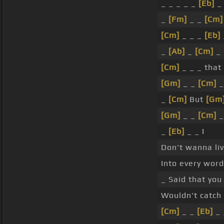
_ _ _ _ _
[Eb]
_
_
[Fm]
_ _
[Cm]
[Cm]
_ _ _
[Eb]
_
[Ab]
_
[Cm]
_ 
[Cm]
_ _ _ that 
[Gm]
_ _
[Cm]
_
_
[Cm]
But
[Gm
[Gm]
_ _
[Cm]
_
_
[Eb]
_ _ I
Don't wanna liv
Into every word
_ Said that you 
Wouldn't catch
[Cm]
_ _
[Eb]
_ 