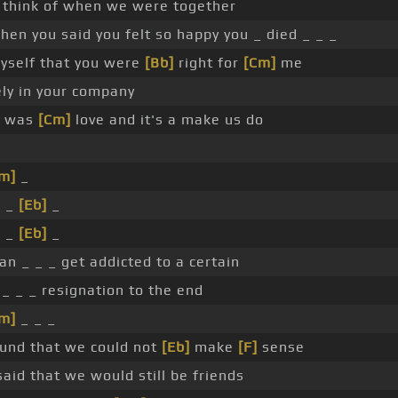
 think of when we were together
when you said you felt so happy you _ died _ _ _
yself that you were
[Bb]
right for
[Cm]
me
ely in your company
was
[Cm]
love and it's a make us do
m]
_
_ _
[Eb]
_
_ _
[Eb]
_
an _ _ _ get addicted to a certain
 _ _ _ resignation to the end
m]
_ _ _
und that we could not
[Eb]
make
[F]
sense
aid that we would still be friends