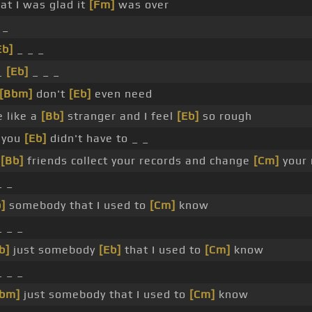
hat I was glad it
[Fm]
was over
 _
Eb]
_ _ _
_
[Eb]
_ _ _
[Bbm]
don't
[Eb]
even need
 like a
[Bb]
stranger and I feel
[Eb]
so rough
 you
[Eb]
didn't have to _ _
r
[Bb]
friends collect your records and change
[Cm]
your
 _
]
somebody that I used to
[Cm]
know
 _ _
b]
just somebody
[Eb]
that I used to
[Cm]
know
 _ _
bm]
just somebody that I used to
[Cm]
know