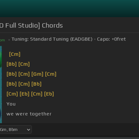
 Full Studio] Chords
Tuning:
Standard Tuning (EADGBE)
Capo:
+0
fret
bm
[Cm]
[Bb]
[Cm]
[Bb]
[Cm]
[Gm]
[Cm]
[Bb]
[Cm]
[Bb]
[Cm]
[Eb]
[Cm]
[Eb]
You
we were together
when you said you felt so happy you died