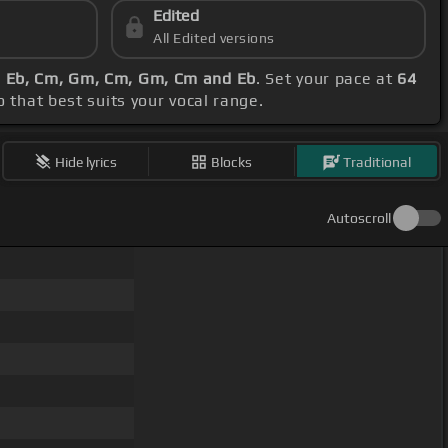
Edited
All Edited versions
, Eb, Cm, Gm, Cm, Gm, Cm and Eb
. Set your pace at
64
o that best suits your vocal range.
Hide lyrics
Blocks
Traditional
Autoscroll