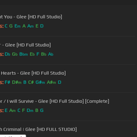
t You - Glee [HD Full Studio]
s:
C
G
E
A
A
E
D
m
m
 - Glee [HD Full Studio]
s:
D
G
B
E
F
B
A
b
b
bm
b
b
b
 Hearts - Glee [HD Full Studio]
s:
F#
D#
B
C#
G#
A#
D
m
m
m
r / I will Survive - Glee [HD Full Studio] [Complete]
s:
E
A
C
F
D
B
G
m
m
 Criminal | Glee [HD FULL STUDIO]