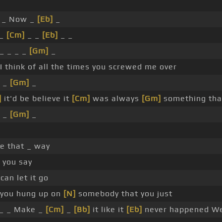
_ Now _
[Eb]
_
_
[Cm]
_ _
[Eb]
_ _
_ _ _ _
[Gm]
_
I think of all the times you screwed me over
 _
[Gm]
_
]
it'd be believe it
[Cm]
was always
[Gm]
something th
 _
[Gm]
_
e that _ way
 you say
can let it go
 you hung up on
[N]
somebody that you just
_ _ Make _
[Cm]
_
[Bb]
it like it
[Eb]
never happened W