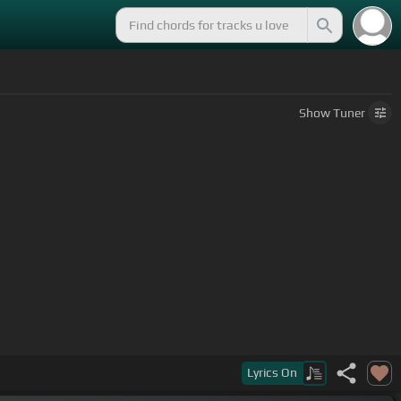
Show
Tuner
Lyrics
On