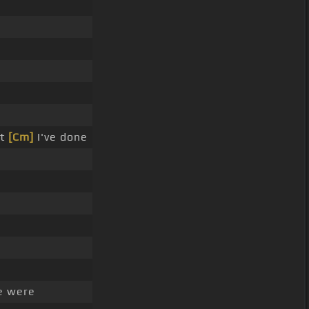
at
[Cm]
I've done
e were