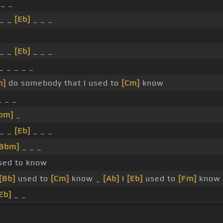
 _ _
_ _
[Eb]
_ _ _
_
_ _
[Eb]
_ _ _
_ _ _ _ _
m]
do somebody that I used to
[Cm]
know
 _ _
bm]
_
_ _
[Eb]
_ _ _
[Bbm]
_ _ _
used to know
[Bb]
used to
[Cm]
know _
[Ab]
I
[Eb]
used to
[Fm]
know
Eb]
_ _