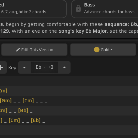
ed
Bass
s 6,7,aug,hdim7 chords
Advance chords for bass
ds
, begin by getting comfortable with these
sequence: Bb
 129
. With an eye on the
song's key Eb Major
, set the cap
Edit
This Version
Gold
.
Eb
+0
Key:
_ _ _
Cm]
_ _ _
[Gm]
_ _
[Cm]
_ _ _
Cm]
_ _
[Bb]
_
]
_
[Cm]
_ _
[Eb]
_