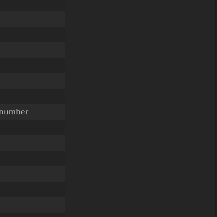
 number