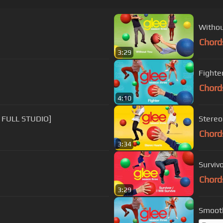
Withou
Chord
3:29
Fighter
Chord
4:10
 FULL STUDIO]
Stereo
Chord
3:34
Survivo
Chord
3:29
Smooth