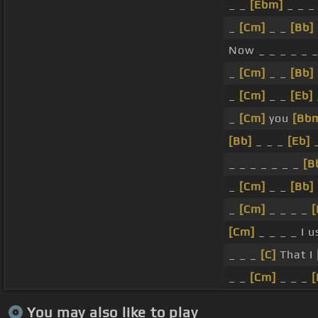
_ _
[Ebm]
_ _ _
_
[Cm]
_ _
[Bb]
Now _ _ _ _ _ 
_
[Cm]
_ _
[Bb]
_
[Cm]
_ _
[Eb]
_
[Cm]
you
[Bb
[Bb]
_ _ _
[Eb]
_
_ _ _ _ _ _ _
[B
_
[Cm]
_ _
[Bb]
_
[Cm]
_ _ _ _
[Cm]
_ _ _ _ I 
_ _ _
[C]
That I
_ _
[Cm]
_ _ _
[
You may also like to play