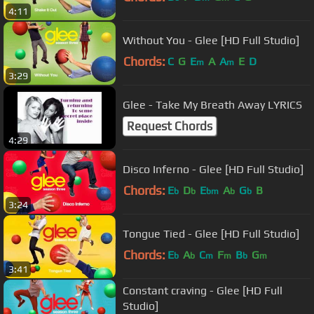
4:11
Without You - Glee [HD Full Studio]
Chords:
C
G
E
A
A
E
D
m
m
3:29
Glee - Take My Breath Away LYRICS
Request Chords
4:29
Disco Inferno - Glee [HD Full Studio]
Chords:
E
D
E
A
G
B
b
b
bm
b
b
3:24
Tongue Tied - Glee [HD Full Studio]
Chords:
E
A
C
F
B
G
b
b
m
m
b
m
3:41
Constant craving - Glee [HD Full
Studio]