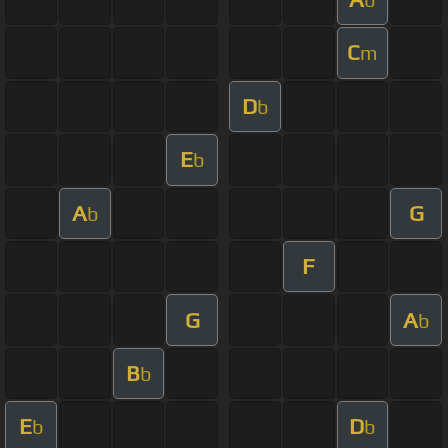
C
m
D
b
E
b
A
G
b
F
G
A
b
B
b
E
D
b
b