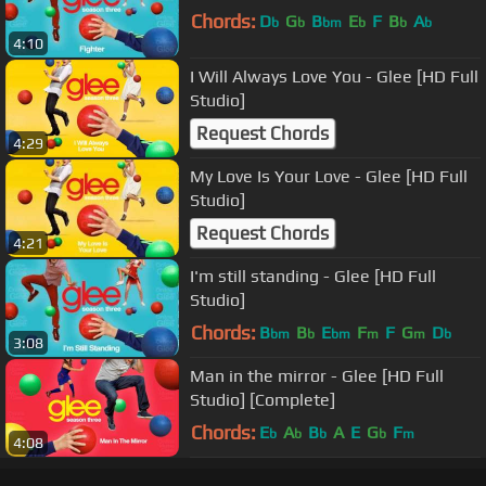
Chords:
D
G
B
E
F
B
A
b
b
bm
b
b
b
4:10
I Will Always Love You - Glee [HD Full
Studio]
Request Chords
4:29
My Love Is Your Love - Glee [HD Full
Studio]
Request Chords
4:21
I'm still standing - Glee [HD Full
Studio]
Chords:
B
B
E
F
F
G
D
bm
b
bm
m
m
b
3:08
Man in the mirror - Glee [HD Full
Studio] [Complete]
Chords:
E
A
B
A
E
G
F
b
b
b
b
m
4:08