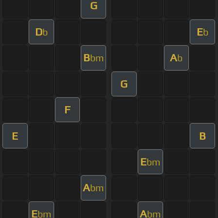
G
D
E
b
b
B
A
bm
b
G
F
E
B
E
bm
A
bm
E
A
bm
bm