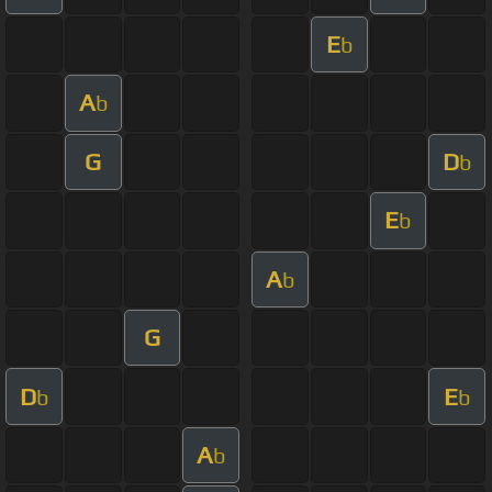
E
b
A
b
G
D
b
E
b
A
b
G
D
E
b
b
A
b