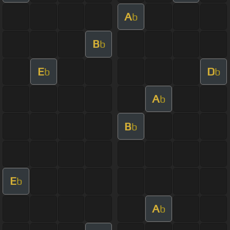
A
b
B
b
E
D
b
b
A
b
B
b
E
b
A
b