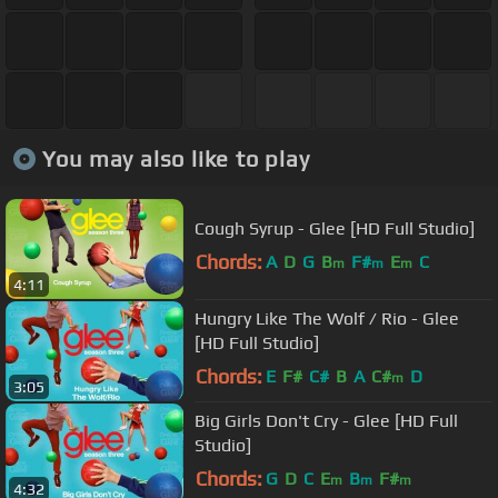
You may also like to play
Cough Syrup - Glee [HD Full Studio]
Chords:
A
D
G
B
F#
E
C
m
m
m
4:11
Hungry Like The Wolf / Rio - Glee
[HD Full Studio]
Chords:
E
F#
C#
B
A
C#
D
m
3:05
Big Girls Don't Cry - Glee [HD Full
Studio]
Chords:
G
D
C
E
B
F#
m
m
m
4:32