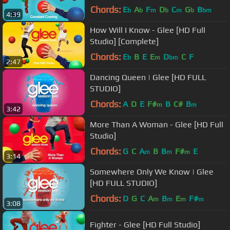
Chords:
E
A
F
D
C
G
B
b
b
m
b
m
b
bm
4:39
How Will I Know - Glee [HD Full
Studio] [Complete]
Chords:
E
B
E
E
D
C
F
b
m
bm
2:47
Dancing Queen | Glee [HD FULL
STUDIO]
Chords:
A
D
E
F#
B
C#
B
m
m
3:42
More Than A Woman - Glee [HD Full
Studio]
Chords:
G
C
A
B
B
F#
E
m
m
m
3:14
Somewhere Only We Know | Glee
[HD FULL STUDIO]
Chords:
D
G
C
A
B
E
F#
m
m
m
m
3:08
Fighter - Glee [HD Full Studio]