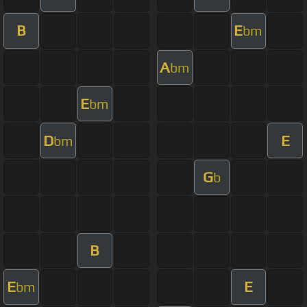
B
E
bm
A
bm
E
bm
D
E
bm
G
b
B
E
E
bm