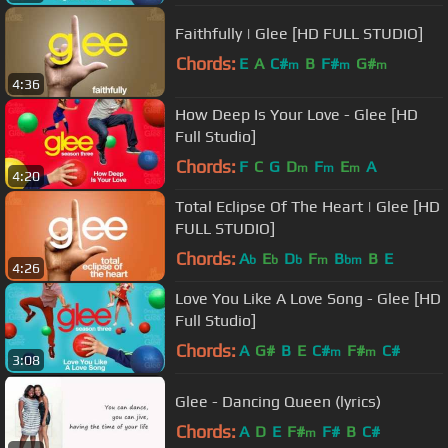
Faithfully | Glee [HD FULL STUDIO]
Chords:
E
A
C#
B
F#
G#
m
m
m
4:36
How Deep Is Your Love - Glee [HD
Full Studio]
Chords:
F
C
G
D
F
E
A
m
m
m
4:20
Total Eclipse Of The Heart | Glee [HD
FULL STUDIO]
Chords:
A
E
D
F
B
B
E
b
b
b
m
bm
4:26
Love You Like A Love Song - Glee [HD
Full Studio]
Chords:
A
G#
B
E
C#
F#
C#
m
m
3:08
Glee - Dancing Queen (lyrics)
Chords:
A
D
E
F#
F#
B
C#
m