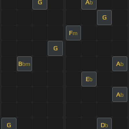
G
A
b
G
F
m
G
B
A
bm
b
E
b
A
b
G
D
b