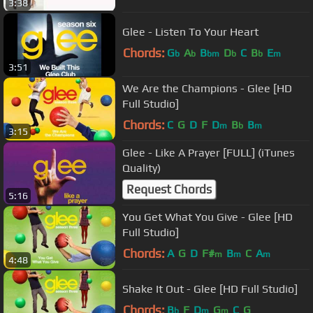
3:38
Glee - Listen To Your Heart
Chords:
G
A
B
D
C
B
E
b
b
bm
b
b
m
3:51
We Are the Champions - Glee [HD
Full Studio]
Chords:
C
G
D
F
D
B
B
m
b
m
3:15
Glee - Like A Prayer [FULL] (iTunes
Quality)
Request Chords
5:16
You Get What You Give - Glee [HD
Full Studio]
Chords:
A
G
D
F#
B
C
A
m
m
m
4:48
Shake It Out - Glee [HD Full Studio]
Chords:
B
F
D
G
C
G
b
m
m