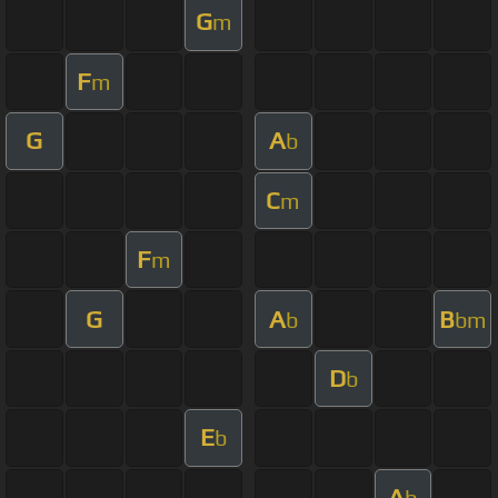
G
m
F
m
G
A
b
C
m
F
m
G
A
B
b
bm
D
b
E
b
A
b