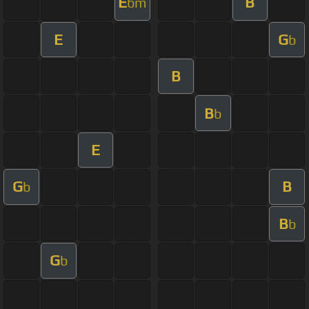
E
B
bm
E
G
b
B
B
b
E
G
B
b
B
b
G
b