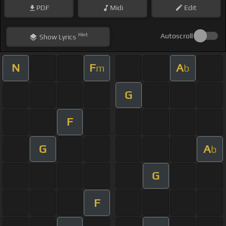
PDF
Midi
Edit
Hint
Autoscroll
Show
Lyrics
N
F
A
m
b
G
F
G
A
b
G
F