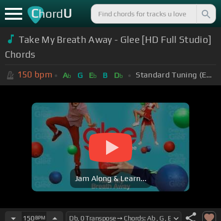
C
U
hord
Take My Breath Away - Glee [HD Full Studio]
Chords
150
bpm
Standard Tuning (EADGBE)
A
G
E
B
D
b
b
b
Jam Along & Learn...
150
BPM