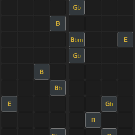
G
b
B
B
E
bm
G
b
B
B
b
E
G
b
B