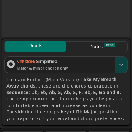
Chords
Beta
Notes
Simplified
VERSION:
Major & minor chords only
To learn Berlin - (Main Version)
Take My Breath
Away chords
, these are the chords to practise in
sequence: Db, Eb, Ab, G, Ab, G, F, Bb, E, Gb and B
.
The tempo control on ChordU helps you begin at a
comfortable speed and increase as you learn.
Considering the song's
key of Db Major
, position
your capo to suit your vocal and chord preferences.