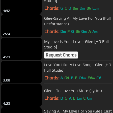
Studio]
Chords:
G
C
D
B
D
B
E
m
m
b
bm
4:52
Glee-Saving All My Love For You (Full
Performance)
Chords:
D
F
G
B
G
A
A
m
b
m
m
2:24
My Love Is Your Love - Glee [HD Full
Studio]
Request Chords
4:21
Love You Like A Love Song - Glee [HD
Full Studio]
Chords:
A
G#
B
E
C#
F#
C#
m
m
3:08
Glee - To Love You More (Lyrics)
Chords:
D
G
A
E
E
C
C
m
m
4:25
Saving All My Love For You (Glee Cast