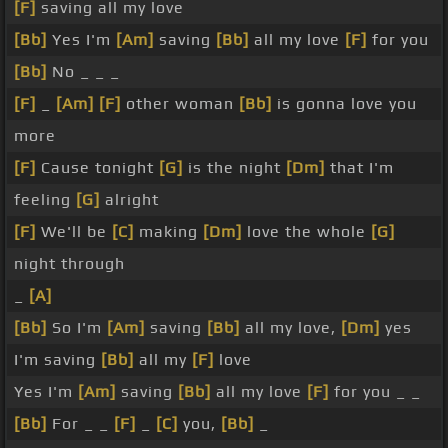
[F]
saving all my love
[Bb]
Yes I'm
[Am]
saving
[Bb]
all my love
[F]
for you
[Bb]
No _ _ _
[F]
_
[Am]
[F]
other woman
[Bb]
is gonna love you
more
[F]
Cause tonight
[G]
is the night
[Dm]
that I'm
feeling
[G]
alright
[F]
We'll be
[C]
making
[Dm]
love the whole
[G]
night through
_
[A]
[Bb]
So I'm
[Am]
saving
[Bb]
all my love,
[Dm]
yes
I'm saving
[Bb]
all my
[F]
love
Yes I'm
[Am]
saving
[Bb]
all my love
[F]
for you _ _
[Bb]
For _ _
[F]
_
[C]
you,
[Bb]
_