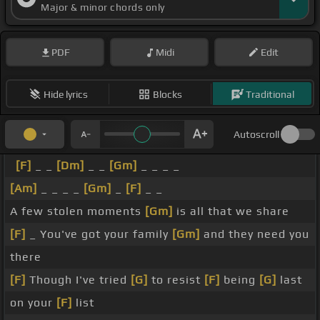
Major & minor chords only
PDF
Midi
Edit
Hide lyrics
Blocks
Traditional
Autoscroll
[F]
_ _
[Dm]
_ _
[Gm]
_ _ _ _
[Am]
_ _ _ _
[Gm]
_
[F]
_ _
A few stolen moments
[Gm]
is all that we share
[F]
_ You've got your family
[Gm]
and they need you
there
[F]
Though I've tried
[G]
to resist
[F]
being
[G]
last
on your
[F]
list