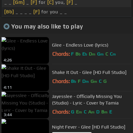
_ _
[Gm]
_
[F]
for
[C]
you,
[F]
_
[Bb]
_ _ _ _
[F]
for you _ _
You may also like to play
Glee - Endless Love (lyrics)
Chords:
F
B
E
D
G
C
C
b
b
m
m
m
4:26
Shake It Out - Glee [HD Full Studio]
Chords:
B
F
D
G
C
G
b
m
m
4:11
Jayesslee - Officially Missing You
(Studio) - Lyric - Cover by Tamia
Chords:
G
E
C
A
D
B
E
m
m
m
3:44
Night Fever - Glee [HD Full Studio]