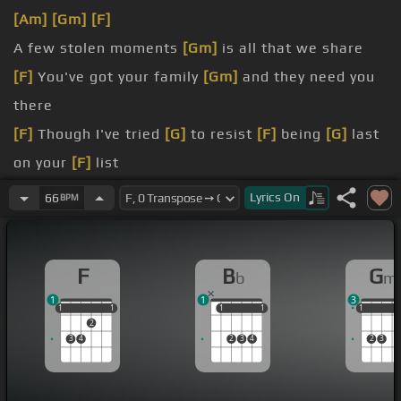
[Am]
[Gm]
[F]
A few stolen moments
[Gm]
is all that we share
[F]
You've got your family
[Gm]
and they need you
there
[F]
Though I've tried
[G]
to resist
[F]
being
[G]
last
on your
[F]
list
But no other
[Bm]
man's gonna
[Em]
do
Lyrics
On
66
BPM
[Bb]
So I'm
[F]
saving
[Bb]
all my love
[F]
for you
[Bb]
It's
[F]
[Am]
not
[F]
very easy
[Dm]
[Bb]
living
F
B
G
b
m
all alone
1
1
3
1
1
1
1
1
1
1
1
1
1
1
1
2
3
4
2
3
4
2
3