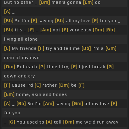
But no other _
[Bm]
man's gonna
[Em]
do
[A]
_
[Bb]
So I'm
[F]
saving
[Bb]
all my love
[F]
for you _
[Bb]
It's _
[F]
_
[Am]
not
[F]
very easy
[Dm]
[Bb]
living all alone
[C]
My friends
[F]
try and tell me
[Bb]
I'm a
[Gm]
man of my own
[Dm]
But each
[G]
time I try,
[F]
I just break
[G]
down and cry
[F]
Cause I'd
[C]
rather
[Dm]
be
[F]
[Em]
home, skin and bones
[A]
_
[Bb]
So I'm
[Am]
saving
[Gm]
all my love
[F]
for you
_
[G]
You used to
[A]
tell
[Dm]
me we'd run away