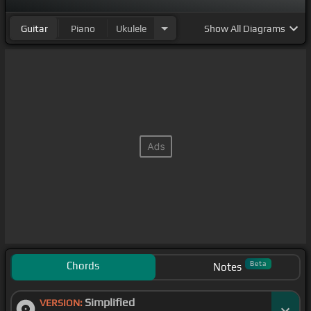
Guitar
Piano
Ukulele
Show
All Diagrams
Chords
Beta
Notes
Simplified
VERSION: