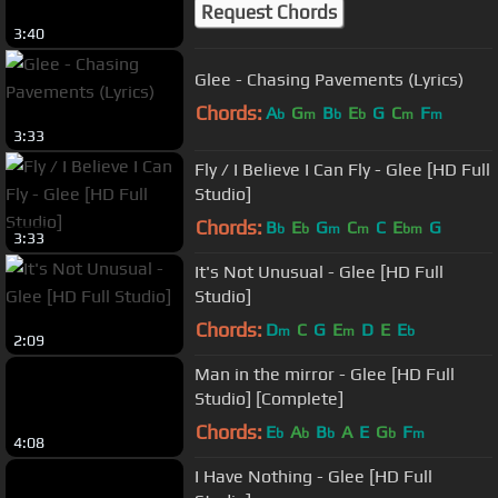
Request Chords
3:40
Glee - Chasing Pavements (Lyrics)
Chords:
A
G
B
E
G
C
F
b
m
b
b
m
m
3:33
Fly / I Believe I Can Fly - Glee [HD Full
Studio]
Chords:
B
E
G
C
C
E
G
b
b
m
m
bm
3:33
It's Not Unusual - Glee [HD Full
Studio]
Chords:
D
C
G
E
D
E
E
m
m
b
2:09
Man in the mirror - Glee [HD Full
Studio] [Complete]
Chords:
E
A
B
A
E
G
F
b
b
b
b
m
4:08
I Have Nothing - Glee [HD Full