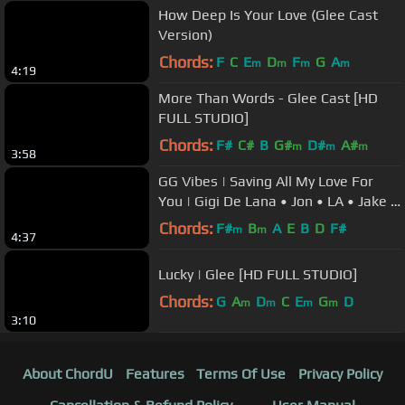
How Deep Is Your Love (Glee Cast
Version)
Chords:
F
C
E
D
F
G
A
m
m
m
m
4:19
More Than Words - Glee Cast [HD
FULL STUDIO]
Chords:
F#
C#
B
G#
D#
A#
m
m
m
3:58
GG Vibes | Saving All My Love For
You | Gigi De Lana • Jon • LA • Jake •
Romeo
Chords:
F#
B
A
E
B
D
F#
m
m
4:37
Lucky | Glee [HD FULL STUDIO]
Chords:
G
A
D
C
E
G
D
m
m
m
m
3:10
About ChordU
Features
Terms Of Use
Privacy Policy