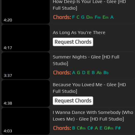
How Deep Is Your Love - Glee [HD
Full Studio]
Chords:
F
C
G
D
F
E
A
m
m
m
4:20
As Long As You're There
Request Chords
4:17
Summer Nights - Glee [HD Full
Studio]
Chords:
A
G
D
E
B
A
B
b
b
3:37
Because You Loved Me - Glee [HD
Full Studio]
Request Chords
4:38
I Wanna Dance With Somebody (Who
Loves Me) - Glee [HD Full Studio]
Chords:
B
C#
C#
A
E
G#
F#
m
m
4:03