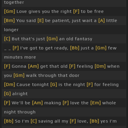
together
[Gm]
Love gives you the right
[F]
to be free
[Bm]
You said
[E]
be patient, just wait a
[A]
little
longer
[C]
But that's just
[Gm]
an old fantasy
_ _
[F]
I've got to get ready,
[Bb]
just a
[Gm]
few
minutes more
[F]
Gonna
[Am]
get that old
[F]
feeling
[Dm]
when
you
[Gm]
walk through that door
[Dm]
Cause tonight
[G]
is the night
[F]
for feeling
[G]
alright
[F]
We'll be
[Am]
making
[F]
love the
[Em]
whole
night through
[Bb]
So I'm
[C]
saving all my
[F]
love,
[Bb]
yes I'm