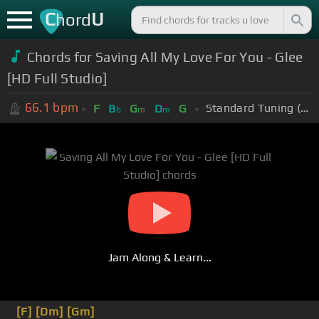
C
U
hord
Chords for Saving All My Love For You - Glee
[HD Full Studio]
66.1
bpm
Standard Tuning (EADGBE)
F
B
G
D
G
b
m
m
Jam Along & Learn...
[F]
[Dm]
[Gm]