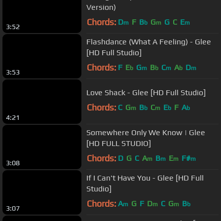
Version)
Chords:
D
F
B
G
G
C
E
m
b
m
m
3:52
Flashdance (What A Feeling) - Glee
[HD Full Studio]
Chords:
F
E
G
B
C
A
D
b
m
b
m
b
m
3:53
Love Shack - Glee [HD Full Studio]
Chords:
C
G
B
C
E
F
A
m
b
m
b
b
4:21
Somewhere Only We Know | Glee
[HD FULL STUDIO]
Chords:
D
G
C
A
B
E
F#
m
m
m
m
3:08
If I Can't Have You - Glee [HD Full
Studio]
Chords:
A
G
F
D
C
G
B
m
m
m
b
3:07