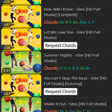
4:26
How Will I Know - Glee [HD Full
Studio] [Complete]
Chords:
E
B
E
E
D
C
F
b
m
bm
2:47
Let Me Love You - Glee [HD Full
Studio]
Request Chords
3:38
Summer Nights - Glee [HD Full
Studio]
Chords:
A
G
D
E
B
A
B
b
b
3:37
You Can't Stop The Beat - Glee [HD
Full Studio] [Sub:eng]
Request Chords
3:47
Shake It Out - Glee [HD Full Studio]
Chords:
B
F
D
G
C
G
b
m
m