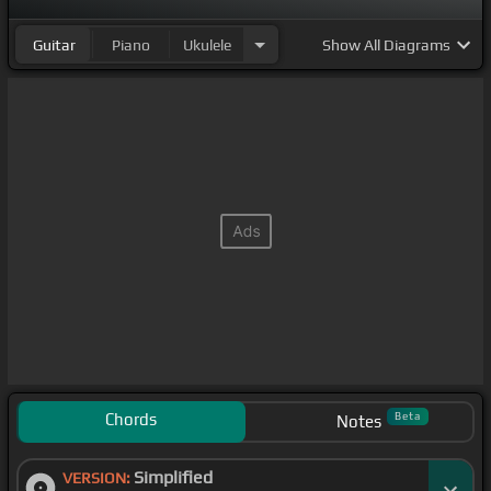
Guitar
Piano
Ukulele
Show
All Diagrams
Chords
Beta
Notes
Simplified
VERSION: