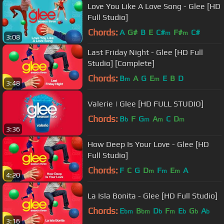
Love You Like A Love Song - Glee [HD
Full Studio]
Chords:
A
G#
B
E
C#
F#
C#
m
m
3:08
Last Friday Night - Glee [HD Full
Studio] [Complete]
Chords:
B
A
G
E
E
B
D
m
m
3:48
Valerie | Glee [HD FULL STUDIO]
Chords:
B
F
G
A
C
D
b
m
m
m
3:36
How Deep Is Your Love - Glee [HD
Full Studio]
Chords:
F
C
G
D
F
E
A
m
m
m
4:20
La Isla Bonita - Glee [HD Full Studio]
Chords:
E
B
D
F
E
G
A
bm
bm
b
m
b
b
b
3:16