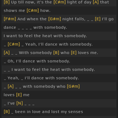
[B]
Up till now, it's the
[C#m]
light of day
[A]
that
shows me
[C#m]
how.
[F#m]
And when the
[G#m]
night falls, _ _
[E]
I'll go
dance _ _ _ _ with somebody.
I want to feel the heat with somebody.
_
[C#m]
_ Yeah, I'll dance with somebody.
[A]
_ _ With somebody
[B]
who
[E]
loves me.
_ Oh, I'll dance with somebody.
_ _ I want to feel the heat with somebody.
_ Yeah, _ I'll dance with somebody.
_
[A]
_ _ with somebody who
[G#m]
loves
[E]
me
_ I've
[N]
_ _ _
[B]
_ been in love and lost my senses