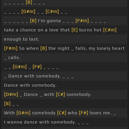
_ _ _ _ _
[B]
_ _ _
_ _ _ _
[G#m]
_ _
[C#m]
_ _
_ _ _ _ _ _
[B]
I'm gonna _ _ _
[F#m]
_ _ _ _
take a chance on a love that
[E]
burns hot
[C#m]
enough to last.
[F#m]
So when
[B]
the night _ falls, my lonely heart
_ calls.
_ _
[G#m]
_
[F#]
_ _ _ _
_ Dance with somebody. _ _ _
Dance with somebody.
[D#m]
_ Dance _ with
[C#]
somebody.
[B]
_ _
With
[G#m]
somebody
[C#]
who
[F#]
loves me. _
I wanna dance with somebody. _ _ _