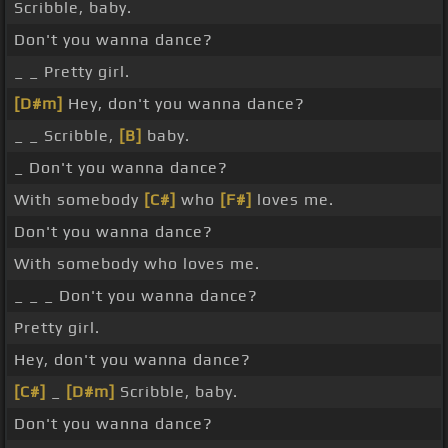
Scribble, baby.
Don't you wanna dance?
_ _ Pretty girl.
[D#m]
Hey, don't you wanna dance?
_ _ Scribble,
[B]
baby.
_ Don't you wanna dance?
With somebody
[C#]
who
[F#]
loves me.
Don't you wanna dance?
With somebody who loves me.
_ _ _ Don't you wanna dance?
Pretty girl.
Hey, don't you wanna dance?
[C#]
_
[D#m]
Scribble, baby.
Don't you wanna dance?