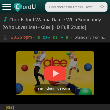
C
U
hord
Chords for I Wanna Dance With Somebody
(Who Loves Me) - Glee [HD Full Studio]
128.25
bpm
Standard Tuning (EADGBE)
B
C#
C#
A
E
m
Jam Along & Learn...
[G#]