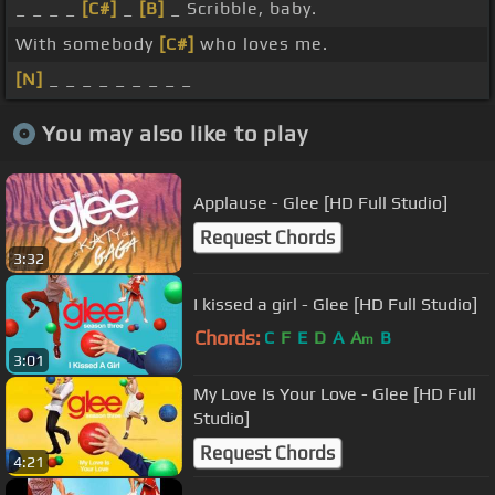
_ _ _ _
[C#]
_
[B]
_ Scribble, baby.
With somebody
[C#]
who loves me.
[N]
_ _ _ _ _ _ _ _ _
You may also like to play
Applause - Glee [HD Full Studio]
Request Chords
3:32
I kissed a girl - Glee [HD Full Studio]
Chords:
C
F
E
D
A
A
B
m
3:01
My Love Is Your Love - Glee [HD Full
Studio]
Request Chords
4:21