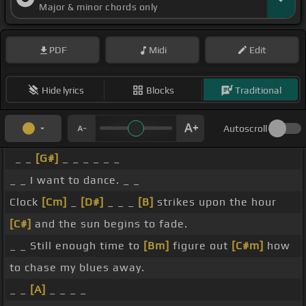
Major & minor chords only
PDF
Midi
Edit
Hide lyrics
Blocks
Traditional
Autoscroll
_ _
[G#]
_ _ _ _ _ _
_ _ I want to dance. _ _
Clock
[Cm]
_
[D#]
_ _ _
[B]
strikes upon the hour
[C#]
and the sun begins to fade.
_ _ Still enough time to
[Bm]
figure out
[C#m]
how
to chase my blues away.
_ _
[A]
_ _ _ _