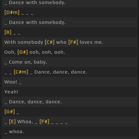
_ Dance with somebody.
[D#m]
_ _ _
_ Dance with somebody.
[B]
_ _
With somebody
[C#]
who
[F#]
loves me.
Ooh,
[G#]
ooh, ooh, ooh.
_ Come on, baby.
_ _
[C#m]
_ Dance, dance, dance.
Woo! _
Yeah!
_ Dance, dance, dance.
[G#]
_
_
[E]
Whoa, _
[F#]
_ _ _ _
_ whoa.