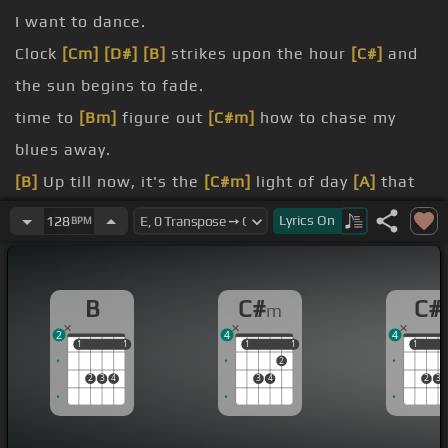
I want to dance.
Clock
[Cm]
[D#]
[B]
strikes upon the hour
[C#]
and
the sun begins to fade.
time to
[Bm]
figure out
[C#m]
how to chase my
blues away.
[B]
Up till now, it's the
[C#m]
light of day
[A]
that
shows me
[C#m]
how.
Lyrics
On
128
BPM
falls,
[E]
I'll go dance with somebody.
I want to feel the heat with somebody.
B
C#
C#
m
[C#m]
Yeah, I'll dance with somebody.
2
4
4
1
1
1
1
1
1
1
1
1
1
2
2
3
4
3
4
2
3