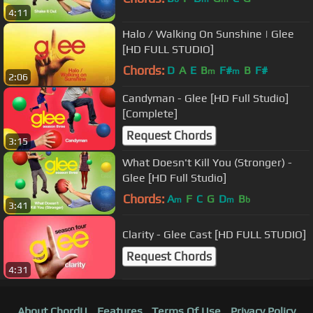
4:11
Halo / Walking On Sunshine | Glee
[HD FULL STUDIO]
Chords:
D
A
E
B
F#
B
F#
m
m
2:06
Candyman - Glee [HD Full Studio]
[Complete]
Request Chords
3:15
What Doesn't Kill You (Stronger) -
Glee [HD Full Studio]
Chords:
A
F
C
G
D
B
m
m
b
3:41
Clarity - Glee Cast [HD FULL STUDIO]
Request Chords
4:31
About ChordU
Features
Terms Of Use
Privacy Policy