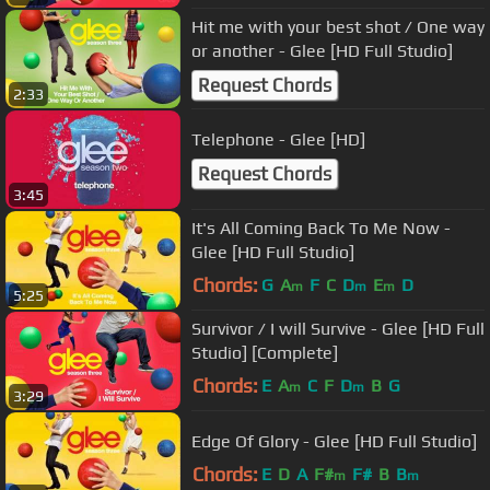
Hit me with your best shot / One way
or another - Glee [HD Full Studio]
Request Chords
2:33
Telephone - Glee [HD]
Request Chords
3:45
It's All Coming Back To Me Now -
Glee [HD Full Studio]
Chords:
G
A
F
C
D
E
D
m
m
m
5:25
Survivor / I will Survive - Glee [HD Full
Studio] [Complete]
Chords:
E
A
C
F
D
B
G
m
m
3:29
Edge Of Glory - Glee [HD Full Studio]
Chords:
E
D
A
F#
F#
B
B
m
m