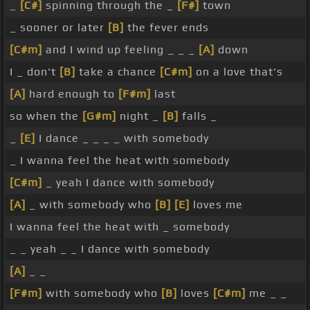
_
[C#]
spinning through the _
[F#]
town
_ sooner or later
[B]
the fever ends
[C#m]
and I wind up feeling _ _ _
[A]
down
I _ don't
[B]
take a chance
[C#m]
on a love that's
[A]
hard enough to
[F#m]
last
so when the
[G#m]
night _
[B]
falls _
_
[E]
I dance _ _ _ _ with somebody
_ I wanna feel the heat with somebody
[C#m]
_ yeah I dance with somebody
[A]
_ with somebody who
[B]
[E]
loves me
I wanna feel the heat with _ somebody
_ _ yeah _ _ I dance with somebody
[A]
_ _
[F#m]
with somebody who
[B]
loves
[C#m]
me _ _