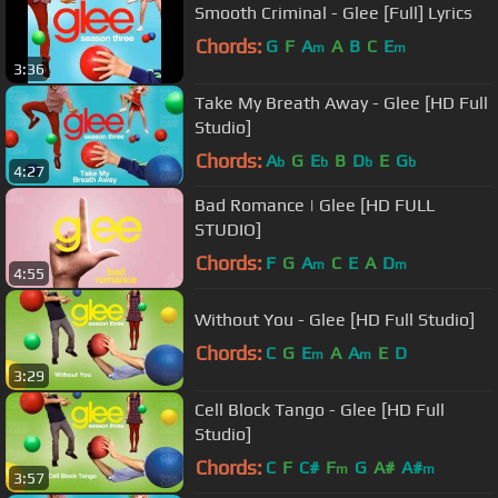
Smooth Criminal - Glee [Full] Lyrics
Chords:
G
F
A
A
B
C
E
m
m
3:36
Take My Breath Away - Glee [HD Full
Studio]
Chords:
A
G
E
B
D
E
G
b
b
b
b
4:27
Bad Romance | Glee [HD FULL
STUDIO]
Chords:
F
G
A
C
E
A
D
m
m
4:55
Without You - Glee [HD Full Studio]
Chords:
C
G
E
A
A
E
D
m
m
3:29
Cell Block Tango - Glee [HD Full
Studio]
Chords:
C
F
C#
F
G
A#
A#
m
m
3:57