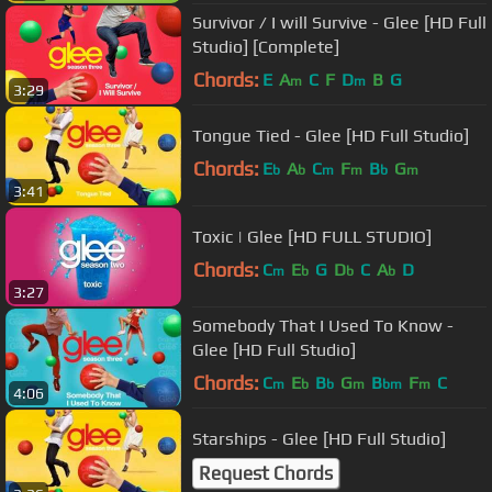
Survivor / I will Survive - Glee [HD Full
Studio] [Complete]
Chords:
E
A
C
F
D
B
G
m
m
3:29
Tongue Tied - Glee [HD Full Studio]
Chords:
E
A
C
F
B
G
b
b
m
m
b
m
3:41
Toxic | Glee [HD FULL STUDIO]
Chords:
C
E
G
D
C
A
D
m
b
b
b
3:27
Somebody That I Used To Know -
Glee [HD Full Studio]
Chords:
C
E
B
G
B
F
C
m
b
b
m
bm
m
4:06
Starships - Glee [HD Full Studio]
Request Chords