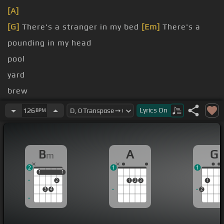
[A]
[G]
There's a stranger in my bed
[Em]
There's a
pounding in my head
pool
yard
brew
my
[Bm]
old screw
Lyrics
On
126
BPM
[G]
It's a blackout but
B
A
G
m
2
1
1
1
1
1
1
2
1
2
3
1
3
4
2