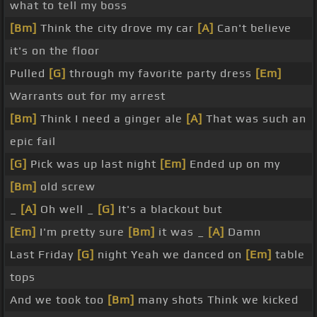
what to tell my boss
[Bm]
Think the city drove my car
[A]
Can't believe
it's on the floor
Pulled
[G]
through my favorite party dress
[Em]
Warrants out for my arrest
[Bm]
Think I need a ginger ale
[A]
That was such an
epic fail
[G]
Pick was up last night
[Em]
Ended up on my
[Bm]
old screw
_
[A]
Oh well _
[G]
It's a blackout but
[Em]
I'm pretty sure
[Bm]
it was _
[A]
Damn
Last Friday
[G]
night Yeah we danced on
[Em]
table
tops
And we took too
[Bm]
many shots Think we kicked