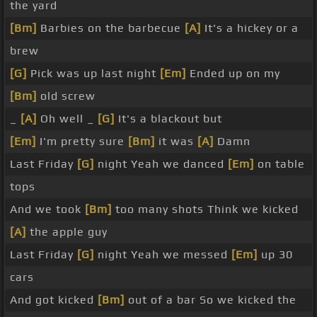
the yard
[Bm]
Barbies on the barbecue
[A]
It's a hickey or a
brew
[G]
Pick was up last night
[Em]
Ended up on my
[Bm]
old screw
_
[A]
Oh well _
[G]
It's a blackout but
[Em]
I'm pretty sure
[Bm]
it was
[A]
Damn
Last Friday
[G]
night Yeah we danced
[Em]
on table
tops
And we took
[Bm]
too many shots Think we kicked
[A]
the apple guy
Last Friday
[G]
night Yeah we messed
[Em]
up 30
cars
And got kicked
[Bm]
out of a bar So we kicked the