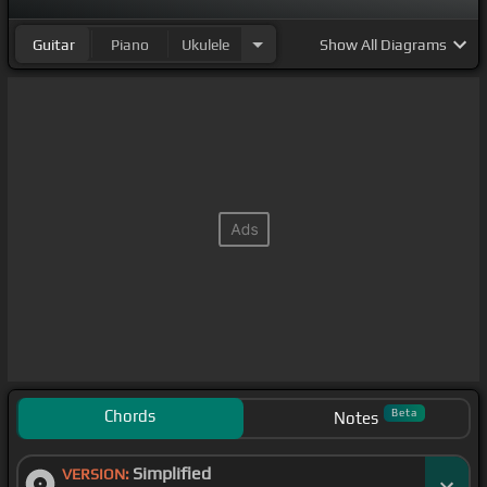
Guitar
Piano
Ukulele
Show
All Diagrams
Chords
Beta
Notes
Simplified
VERSION: