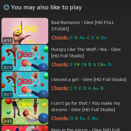
You may also like to play
Bad Romance | Glee [HD FULL
STUDIO]
Chords:
F
G
A
C
E
A
D
m
m
4:55
Hungry Like The Wolf / Rio - Glee
[HD Full Studio]
Chords:
E
F#
C#
B
A
C#
D
m
3:05
I kissed a girl - Glee [HD Full Studio]
Chords:
C
F
E
D
A
A
B
m
3:01
I can't go for that / You make my
dreams - Glee [HD Full Studio]
Chords:
D
G
E
C
B
m
m
2:43
Man in the mirror - Glee [HD Full