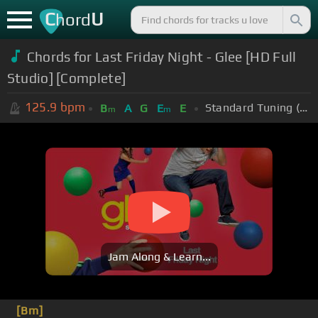
C
U
hord
Chords for Last Friday Night - Glee [HD Full
Studio] [Complete]
125.9
bpm
Standard Tuning (EADGBE)
B
A
G
E
E
m
m
Jam Along & Learn...
[Bm]