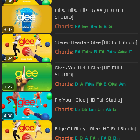
3:36
Bills, Bills, Bills | Glee [HD FULL
STUDIO]
Chords:
F#
E
B
E
B
G
m
m
3:03
Stereo Hearts - Glee [HD Full Studio]
Chords:
F#
D#
B
C#
G#
A#
D
m
m
m
3:34
Gives You Hell | Glee [HD FULL
STUDIO]
Chords:
D
A
F#
F#
E
C#
A
m
m
m
3:27
Fix You - Glee [HD Full Studio]
Chords:
E
B
G
C
A
G
b
b
m
m
b
4:38
Edge Of Glory - Glee [HD Full Studio]
Chords:
E
D
A
F#
F#
B
B
m
m