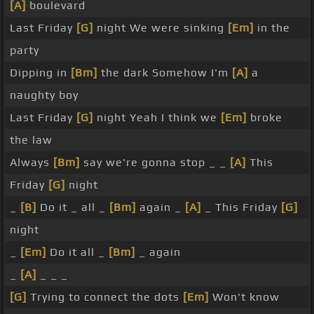
[A]
boulevard
Last Friday
[G]
night We were sinking
[Em]
in the
party
Dipping in
[Bm]
the dark Somehow I'm
[A]
a
naughty boy
Last Friday
[G]
night Yeah I think we
[Em]
broke
the law
Always
[Bm]
say we're gonna stop _ _
[A]
This
Friday
[G]
night
_
[B]
Do it _ all _
[Bm]
again _
[A]
_ This Friday
[G]
night
_
[Em]
Do it all _
[Bm]
_ again
_
[A]
_ _ _
[G]
Trying to connect the dots
[Em]
Won't know