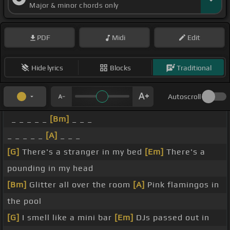
Major & minor chords only
PDF
Midi
Edit
Hide lyrics
Blocks
Traditional
Autoscroll
_ _ _ _ _
[Bm]
_ _ _
_ _ _ _ _
[A]
_ _ _
[G]
There's a stranger in my bed
[Em]
There's a
pounding in my head
[Bm]
Glitter all over the room
[A]
Pink flamingos in
the pool
[G]
I smell like a mini bar
[Em]
DJs passed out in