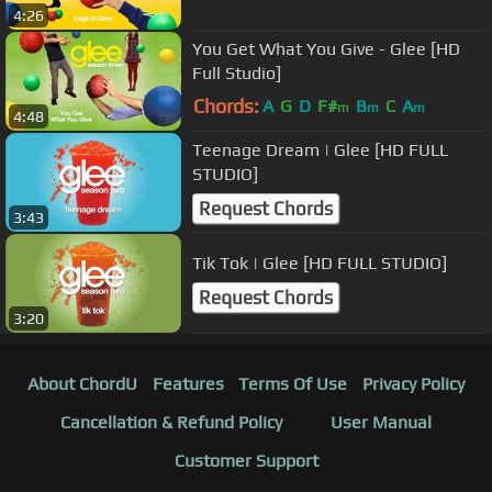
4:26
You Get What You Give - Glee [HD
Full Studio]
Chords:
A
G
D
F#
B
C
A
m
m
m
4:48
Teenage Dream | Glee [HD FULL
STUDIO]
Request Chords
3:43
Tik Tok | Glee [HD FULL STUDIO]
Request Chords
3:20
About ChordU
Features
Terms Of Use
Privacy Policy
Cancellation & Refund Policy
User Manual
Customer Support