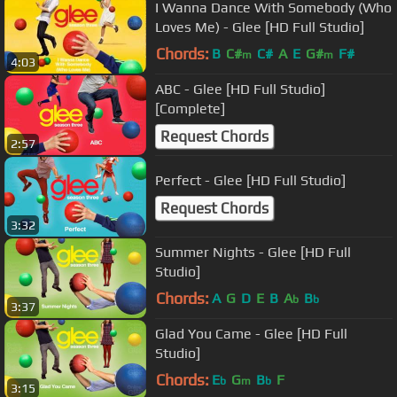
I Wanna Dance With Somebody (Who
Loves Me) - Glee [HD Full Studio]
Chords:
B
C#
C#
A
E
G#
F#
m
m
4:03
ABC - Glee [HD Full Studio]
[Complete]
Request Chords
2:57
Perfect - Glee [HD Full Studio]
Request Chords
3:32
Summer Nights - Glee [HD Full
Studio]
Chords:
A
G
D
E
B
A
B
b
b
3:37
Glad You Came - Glee [HD Full
Studio]
Chords:
E
G
B
F
b
m
b
3:15