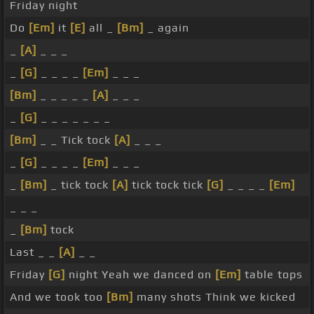
Friday night
Do
[Em]
it
[E]
all _
[Bm]
_ again
_
[A]
_ _ _
_
[G]
_ _ _ _
[Em]
_ _ _
[Bm]
_ _ _ _ _
[A]
_ _ _
_
[G]
_ _ _ _ _ _ _
[Bm]
_ _ Tick tock
[A]
_ _ _
_
[G]
_ _ _ _
[Em]
_ _ _
_
[Bm]
_ tick tock
[A]
tick tock tick
[G]
_ _ _ _
[Em]
_ _ _
_
[Bm]
tock
Last _ _
[A]
_ _
Friday
[G]
night Yeah we danced on
[Em]
table tops
And we took too
[Bm]
many shots Think we kicked