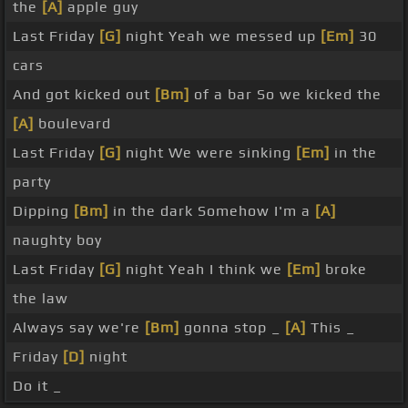
the
[A]
apple guy
Last Friday
[G]
night Yeah we messed up
[Em]
30
cars
And got kicked out
[Bm]
of a bar So we kicked the
[A]
boulevard
Last Friday
[G]
night We were sinking
[Em]
in the
party
Dipping
[Bm]
in the dark Somehow I'm a
[A]
naughty boy
Last Friday
[G]
night Yeah I think we
[Em]
broke
the law
Always say we're
[Bm]
gonna stop _
[A]
This _
Friday
[D]
night
Do it _