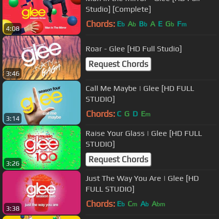
Studio] [Complete]
Chords:
E
A
B
A
E
G
F
b
b
b
b
m
4:08
Roar - Glee [HD Full Studio]
Request Chords
3:46
Call Me Maybe | Glee [HD FULL
STUDIO]
Chords:
C
G
D
E
m
3:14
Raise Your Glass | Glee [HD FULL
STUDIO]
Request Chords
3:26
Just The Way You Are | Glee [HD
FULL STUDIO]
Chords:
E
C
A
A
b
m
b
bm
3:38