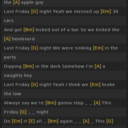
the
[A]
apple guy
Last Friday
[G]
night Yeah we messed up
[Em]
30
cars
And got
[Bm]
kicked out of a bar So we kicked the
[A]
boulevard
Last Friday
[G]
night We were sinking
[Em]
in the
party
Dipping
[Bm]
in the dark Somehow I'm
[A]
a
naughty boy
Last Friday
[G]
night Yeah I think we
[Em]
broke
the law
Always say we're
[Bm]
gonna stop _ _
[A]
This
Friday
[G]
_ _ night
Do
[Em]
it
[E]
all _
[Bm]
again _ _
[A]
_ This
[G]