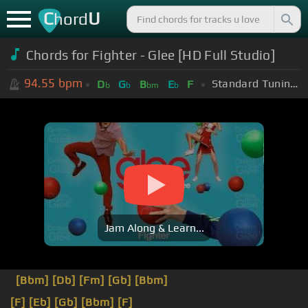
C
U
hord
Chords for Fighter - Glee [HD Full Studio]
94.55
bpm
Standard Tuning (EADGBE)
D
G
B
E
F
b
b
bm
b
Jam Along & Learn...
[Bbm]
[Db]
[Fm]
[Gb]
[Bbm]
[F]
[Eb]
[Gb]
[Bbm]
[F]