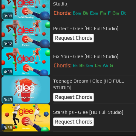
Studio]
Chords:
B
B
E
F
F
G
D
bm
b
bm
m
m
b
3:08
Perfect - Glee [HD Full Studio]
Request Chords
3:32
Fix You - Glee [HD Full Studio]
Chords:
E
B
G
C
A
G
b
b
m
m
b
4:38
Teenage Dream | Glee [HD FULL
STUDIO]
Request Chords
3:43
Starships - Glee [HD Full Studio]
Request Chords
3:36