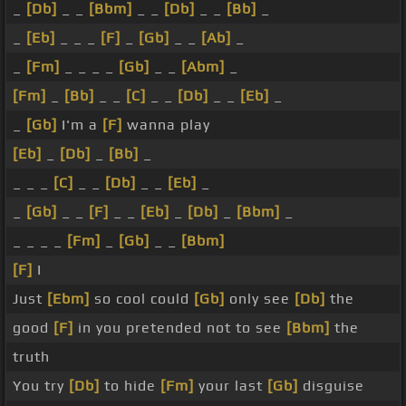
_
[Db]
_ _
[Bbm]
_ _
[Db]
_ _
[Bb]
_
_
[Eb]
_ _ _
[F]
_
[Gb]
_ _
[Ab]
_
_
[Fm]
_ _ _ _
[Gb]
_ _
[Abm]
_
[Fm]
_
[Bb]
_ _
[C]
_ _
[Db]
_ _
[Eb]
_
_
[Gb]
I'm a
[F]
wanna play
[Eb]
_
[Db]
_
[Bb]
_
_ _ _
[C]
_ _
[Db]
_ _
[Eb]
_
_
[Gb]
_ _
[F]
_ _
[Eb]
_
[Db]
_
[Bbm]
_
_ _ _ _
[Fm]
_
[Gb]
_ _
[Bbm]
[F]
I
Just
[Ebm]
so cool could
[Gb]
only see
[Db]
the
good
[F]
in you pretended not to see
[Bbm]
the
truth
You try
[Db]
to hide
[Fm]
your last
[Gb]
disguise