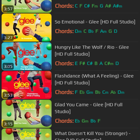
Chords:
C
F
C#
F
G
A#
A#
m
m
3:57
So Emotional - Glee [HD Full Studio]
Chords:
D
C
B
F
A
G
D
m
b
m
3:27
Hungry Like The Wolf / Rio - Glee
[HD Full Studio]
Chords:
E
F#
C#
B
A
C#
D
m
3:05
Flashdance (What A Feeling) - Glee
[HD Full Studio]
Chords:
F
E
G
B
C
A
D
b
m
b
m
b
m
3:53
Glad You Came - Glee [HD Full
Studio]
Chords:
E
G
B
F
b
m
b
3:15
What Doesn't Kill You (Stronger) -