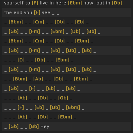
yourself to
[F]
live in here
[Ebm]
now, but in
[Db]
the end you
[F]
see _ _
_
[Bbm]
_ _
[Cm]
_ _
[Db]
_ _
[Eb]
_
_
[Gb]
_ _
[Fm]
_ _
[Ebm]
_
[Db]
_
[Bb]
_
_
[Bbm]
_ _
[Cm]
_ _
[Db]
_ _
[Ebm]
_
_
[Gb]
_ _
[Fm]
_ _
[Eb]
_
[Db]
_
[Bb]
_
_ _ _
[D]
_ _
[Db]
_ _
[Ebm]
_
_
[Gb]
_ _
[Fm]
_ _
[Eb]
_
[Db]
_
[Bb]
_
_ _
[Bbm]
_
[Ab]
_ _
[Db]
_ _
[Ebm]
_
_
[Gb]
_ _
[F]
_ _
[Eb]
_ _
[Bb]
_
_ _ _
[Ab]
_ _
[Db]
_ _
[Gb]
_
_ _ _
[F]
_ _
[Eb]
_
[Db]
_
[Bbm]
_
_ _ _
[Ab]
_ _
[Db]
_ _
[Ebm]
_
_
[Gb]
_ _
[Bb]
Hey