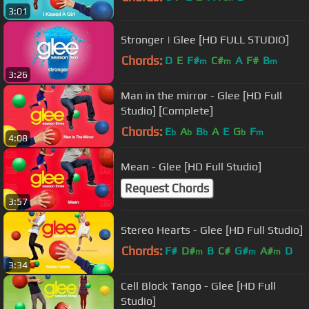
3:01
Stronger | Glee [HD FULL STUDIO]
Chords:
D
E
F#
C#
A
F#
B
m
m
m
3:26
Man in the mirror - Glee [HD Full
Studio] [Complete]
Chords:
E
A
B
A
E
G
F
b
b
b
b
m
4:08
Mean - Glee [HD Full Studio]
Request Chords
3:57
Stereo Hearts - Glee [HD Full Studio]
Chords:
F#
D#
B
C#
G#
A#
D
m
m
m
3:34
Cell Block Tango - Glee [HD Full
Studio]