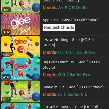
Glee [HD Full Studio]
Chords:
A
F
C
G
D
B
m
m
b
3:41
Applause - Glee [HD Full Studio]
Request Chords
3:32
I Have Nothing - Glee [HD Full
Studio]
Chords:
G
C
D
B
D
B
E
m
m
b
bm
4:52
Big Girls Don't Cry - Glee [HD Full
Studio]
Chords:
G
D
C
E
B
F#
m
m
m
4:32
Shake It Out - Glee [HD Full Studio]
Chords:
B
F
D
G
C
G
b
m
m
4:11
I'm still standing - Glee [HD Full