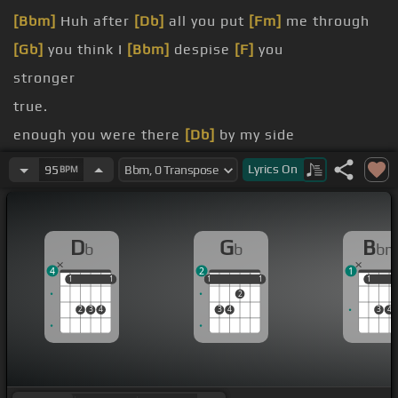
[Bbm]
Huh after
[Db]
all you put
[Fm]
me through
[Gb]
you think I
[Bbm]
despise
[F]
you
stronger
true.
enough you were there
[Db]
by my side
But
[Bb]
your sword
[Db]
box is king down in
[Ab]
Lyrics
On
95
BPM
flames cuz your
[B]
grief for me
[Bbm]
out of
[F]
shame
D
G
B
b
b
b
always for
[Db]
you
4
2
1
1
1
1
1
1
1
1
1
1
1
1
2
2
3
4
3
4
3
4