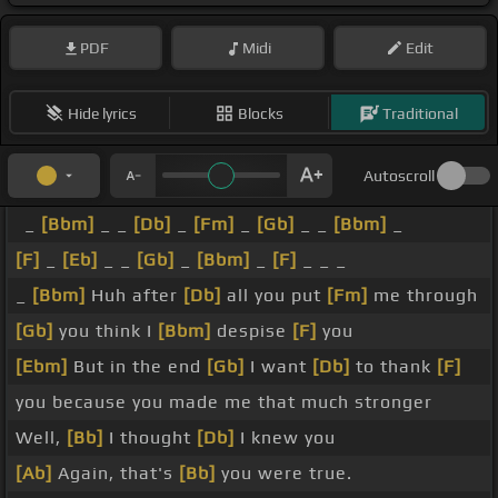
PDF
Midi
Edit
Hide lyrics
Blocks
Traditional
Autoscroll
_
[Bbm]
_ _
[Db]
_
[Fm]
_
[Gb]
_ _
[Bbm]
_
[F]
_
[Eb]
_ _
[Gb]
_
[Bbm]
_
[F]
_ _ _
_
[Bbm]
Huh after
[Db]
all you put
[Fm]
me through
[Gb]
you think I
[Bbm]
despise
[F]
you
[Ebm]
But in the end
[Gb]
I want
[Db]
to thank
[F]
you because you made me that much stronger
Well,
[Bb]
I thought
[Db]
I knew you
[Ab]
Again, that's
[Bb]
you were true.