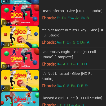
4:06
Disco Inferno - Glee [HD Full Studio]
Chords:
E
D
E
A
G
B
b
b
bm
b
b
3:24
It's Not Right But It's Okay - Glee [HD
Full Studio]
Chords:
A
F
E
G
C
D
A
m
m
m
4:19
Last Friday Night - Glee [HD Full
Studio] [Complete]
Chords:
B
A
G
E
E
B
D
m
m
3:48
It's Not Unusual - Glee [HD Full
Studio]
Chords:
D
C
G
E
D
E
E
m
m
b
2:09
I kissed a girl - Glee [HD Full Studio]
Chords:
C
F
E
D
A
A
B
m