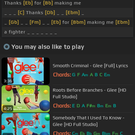
Thanks
[Eb]
for
[Bb]
making me
_ _ _
[C]
Thanks
[Db]
_ _
[Ebm]
_
_
[Gb]
_ _
[Fm]
_ _
[Eb]
for
[Bbm]
making me
[Ebm]
a fighter _ _ _ _ _ _ _
You may also like to play
Smooth Criminal - Glee [Full] Lyrics
Chords:
G
F
A
A
B
C
E
m
m
3:36
Roots Before Branches - Glee [HD
Full Studio]
Chords:
E
D
A
F#
B
E
B
m
m
m
4:25
Somebody That I Used To Know -
Glee [HD Full Studio]
Chords:
C
E
B
G
B
F
C
m
b
b
m
bm
m