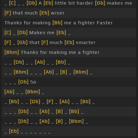
_
[C]
_ _
[Db]
A
[Eb]
little bit harder
[Gb]
makes me
[F]
that much
[Eb]
wiser
Thanks for making
[Bb]
me a fighter Faster
[C]
_
[Db]
Makes me
[Eb]
_
[F]
_
[Gb]
that
[F]
much
[Eb]
smarter
[Bbm]
Thanks for making me a fighter
_ _
[Db]
_ _
[Ab]
_ _
[Bb]
_
_ _
[Bbm]
_ _ _
[Ab]
_
[B]
_
[Bbm]
_
_ _ _
[Db]
So
[Ab]
_ _
[Bbm]
_
_
[Bb]
_ _
[Db]
_
[F]
_
[Ab]
_ _
[Bb]
_
_ _ _
[Db]
_ _
[Ab]
_
[B]
_
[Bb]
_
_ _ _
[Db]
_ _
[Ab]
_
[B]
_
[Bbm]
_
_
[Eb]
_ _ _ _ _ _ _