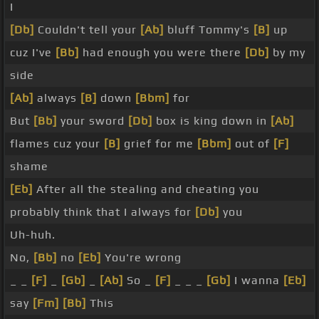
I
[Db]
Couldn't tell your
[Ab]
bluff Tommy's
[B]
up
cuz I've
[Bb]
had enough you were there
[Db]
by my
side
[Ab]
always
[B]
down
[Bbm]
for
But
[Bb]
your sword
[Db]
box is king down in
[Ab]
flames cuz your
[B]
grief for me
[Bbm]
out of
[F]
shame
[Eb]
After all the stealing and cheating you
probably think that I always for
[Db]
you
Uh-huh.
No,
[Bb]
no
[Eb]
You're wrong
_ _
[F]
_
[Gb]
_
[Ab]
So _
[F]
_ _ _
[Gb]
I wanna
[Eb]
say
[Fm]
[Bb]
This