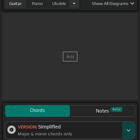
Guitar
Piano
Ukulele
Show
All Diagrams
Chords
Beta
Notes
Simplified
VERSION:
Major & minor chords only